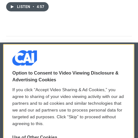
LISTEN
•
4:57
© 2026
Option to Consent to Video Viewing Disclosure &
Privacy and Terms
Sonics: Community Voices
Advertising Cookies
If you click “Accept Video Sharing & Ad Cookies,” you
Comments Policy
WCAI eNews Sign Up
agree to sharing of your video viewing activity with our ad
partners and to ad cookies and similar technologies that
Donor Privacy Policy
Submit a PSA
we and our ad partners use to process personal data for
targeted ad purposes. Click “Skip” to proceed without
Contact Us
Vehicle Donation
agreeing to this.
Membership
Podcasts
Use of Other Cookies