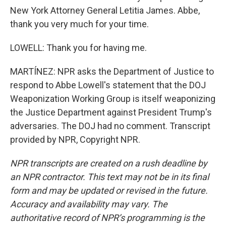
New York Attorney General Letitia James. Abbe,
thank you very much for your time.
LOWELL: Thank you for having me.
MARTÍNEZ: NPR asks the Department of Justice to
respond to Abbe Lowell's statement that the DOJ
Weaponization Working Group is itself weaponizing
the Justice Department against President Trump's
adversaries. The DOJ had no comment. Transcript
provided by NPR, Copyright NPR.
NPR transcripts are created on a rush deadline by
an NPR contractor. This text may not be in its final
form and may be updated or revised in the future.
Accuracy and availability may vary. The
authoritative record of NPR’s programming is the