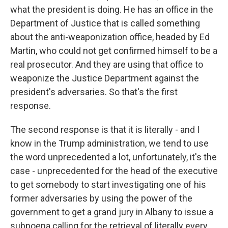
what the president is doing. He has an office in the
Department of Justice that is called something
about the anti-weaponization office, headed by Ed
Martin, who could not get confirmed himself to be a
real prosecutor. And they are using that office to
weaponize the Justice Department against the
president's adversaries. So that's the first
response.
The second response is that it is literally - and I
know in the Trump administration, we tend to use
the word unprecedented a lot, unfortunately, it's the
case - unprecedented for the head of the executive
to get somebody to start investigating one of his
former adversaries by using the power of the
government to get a grand jury in Albany to issue a
subpoena calling for the retrieval of literally every