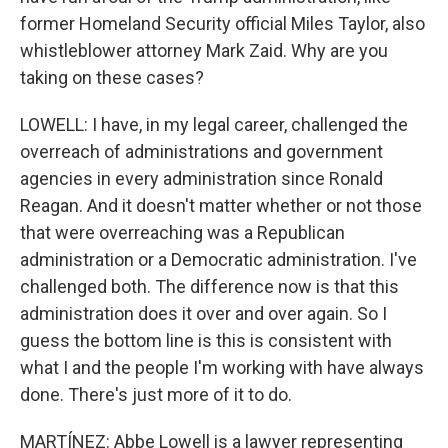
former Homeland Security official Miles Taylor, also
whistleblower attorney Mark Zaid. Why are you
taking on these cases?
LOWELL: I have, in my legal career, challenged the
overreach of administrations and government
agencies in every administration since Ronald
Reagan. And it doesn't matter whether or not those
that were overreaching was a Republican
administration or a Democratic administration. I've
challenged both. The difference now is that this
administration does it over and over again. So I
guess the bottom line is this is consistent with
what I and the people I'm working with have always
done. There's just more of it to do.
MARTÍNEZ: Abbe Lowell is a lawyer representing