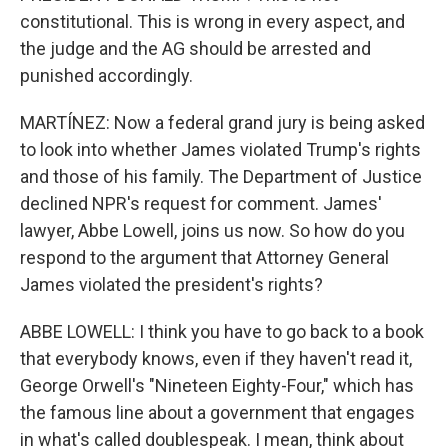
constitutional. This is wrong in every aspect, and
the judge and the AG should be arrested and
punished accordingly.
MARTÍNEZ: Now a federal grand jury is being asked
to look into whether James violated Trump's rights
and those of his family. The Department of Justice
declined NPR's request for comment. James'
lawyer, Abbe Lowell, joins us now. So how do you
respond to the argument that Attorney General
James violated the president's rights?
ABBE LOWELL: I think you have to go back to a book
that everybody knows, even if they haven't read it,
George Orwell's "Nineteen Eighty-Four," which has
the famous line about a government that engages
in what's called doublespeak. I mean, think about