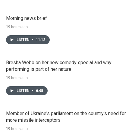
Morning news brief
19 hours ago
LISTEN
•
11:12
Bresha Webb on her new comedy special and why
performing is part of her nature
19 hours ago
LISTEN
•
6:45
Member of Ukraine's parliament on the country's need for
more missile interceptors
19 hours ago