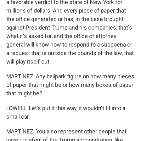
a favorable verdict to the state of New York for
millions of dollars. And every piece of paper that
the office generated or has, in the case brought
against President Trump and his companies, that's
what it's asked for, and the office of attorney
general will know how to respond to a subpoena or
a request that is outside the bounds of the law, that
will play itself out.
MARTÍNEZ: Any ballpark figure on how many pieces
of paper that might be or how many boxes of paper
that might be?
LOWELL: Let's put it this way, it wouldn't fit into a
small car.
MARTÍNEZ: You also represent other people that
have run afoul of the Trump administration, like