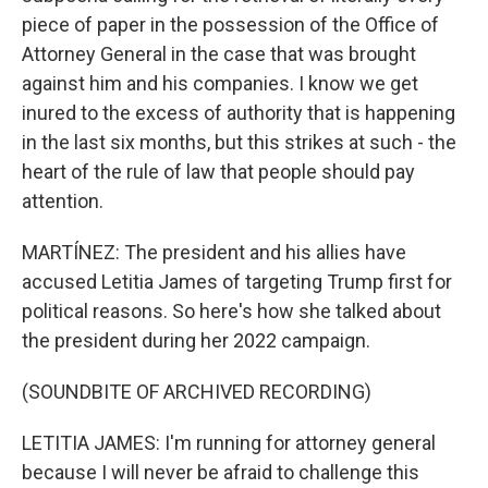
piece of paper in the possession of the Office of
Attorney General in the case that was brought
against him and his companies. I know we get
inured to the excess of authority that is happening
in the last six months, but this strikes at such - the
heart of the rule of law that people should pay
attention.
MARTÍNEZ: The president and his allies have
accused Letitia James of targeting Trump first for
political reasons. So here's how she talked about
the president during her 2022 campaign.
(SOUNDBITE OF ARCHIVED RECORDING)
LETITIA JAMES: I'm running for attorney general
because I will never be afraid to challenge this