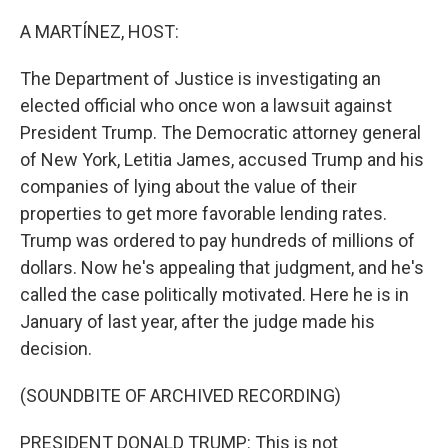
o
r
I
k
n
A MARTÍNEZ, HOST:
The Department of Justice is investigating an
elected official who once won a lawsuit against
President Trump. The Democratic attorney general
of New York, Letitia James, accused Trump and his
companies of lying about the value of their
properties to get more favorable lending rates.
Trump was ordered to pay hundreds of millions of
dollars. Now he's appealing that judgment, and he's
called the case politically motivated. Here he is in
January of last year, after the judge made his
decision.
(SOUNDBITE OF ARCHIVED RECORDING)
PRESIDENT DONALD TRUMP: This is not