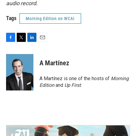
audio record.
Tags
Morning Edition on WCAI
F
T
L
E
a
w
i
m
c
i
n
a
e
t
k
i
A Martínez
b
t
e
l
o
e
d
o
r
I
A Martínez is one of the hosts of
Morning
k
n
Edition
and
Up First
.