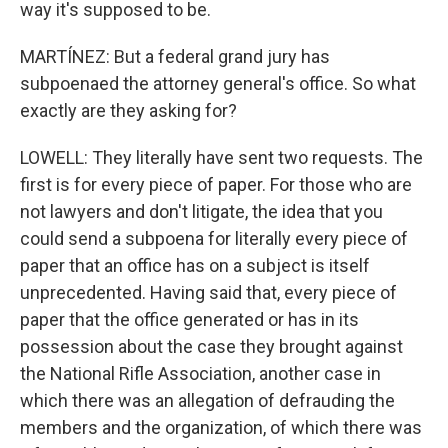
way it's supposed to be.
MARTÍNEZ: But a federal grand jury has
subpoenaed the attorney general's office. So what
exactly are they asking for?
LOWELL: They literally have sent two requests. The
first is for every piece of paper. For those who are
not lawyers and don't litigate, the idea that you
could send a subpoena for literally every piece of
paper that an office has on a subject is itself
unprecedented. Having said that, every piece of
paper that the office generated or has in its
possession about the case they brought against
the National Rifle Association, another case in
which there was an allegation of defrauding the
members and the organization, of which there was