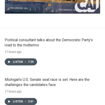
Political consultant talks about the Democratic Party's
road to the midterms
17 hours ago
LISTEN
•
7:39
Michigan's U.S. Senate seat race is set. Here are the
challenges the candidates face
17 hours ago
LISTEN
•
3:41