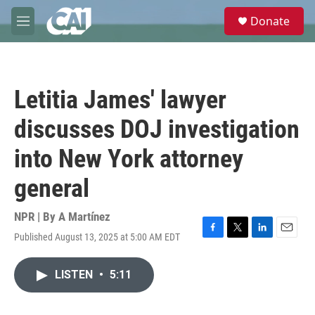
Skip to main content
S
Donate
e
M
a
e
r
n
c
u
h
Letitia James' lawyer
u
e
discusses DOJ investigation
r
y
into New York attorney
general
NPR | By
A Martínez
Published August 13, 2025 at 5:00 AM EDT
F
T
L
E
a
w
i
m
c
i
n
a
LISTEN
•
5:11
e
t
k
i
b
t
e
l
o
e
d