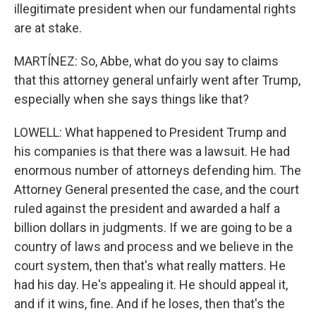
illegitimate president when our fundamental rights
are at stake.
MARTÍNEZ: So, Abbe, what do you say to claims
that this attorney general unfairly went after Trump,
especially when she says things like that?
LOWELL: What happened to President Trump and
his companies is that there was a lawsuit. He had
enormous number of attorneys defending him. The
Attorney General presented the case, and the court
ruled against the president and awarded a half a
billion dollars in judgments. If we are going to be a
country of laws and process and we believe in the
court system, then that's what really matters. He
had his day. He's appealing it. He should appeal it,
and if it wins, fine. And if he loses, then that's the