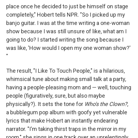
place once he decided to just be himself on stage
completely," Hobert tells NPR. "So I picked up my
banjo guitar. I was at the time writing a one-woman
show because I was still unsure of like, what am I
going to do? I started writing the song because I
was like, 'How would I open my one woman show?'
"
The result, "I Like To Touch People," is a hilarious,
whimsical tune about making small talk at a party,
having a people-pleasing mom and — well, touching
people (figuratively, sure, but also maybe
physically?). It sets the tone for
Who's the Clown?
,
a bubblegum pop album with goofy yet vulnerable
lyrics that make Hobert an instantly endearing
narrator. "I'm taking thirst traps in the mirror in my
room," she sings in one track over an unrelentingly