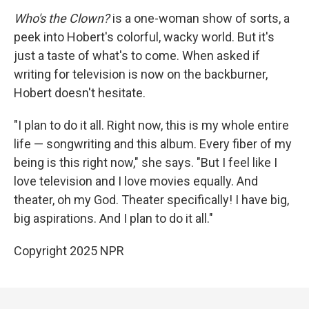
Who's the Clown?
is a one-woman show of sorts, a
peek into Hobert's colorful, wacky world. But it's
just a taste of what's to come. When asked if
writing for television is now on the backburner,
Hobert doesn't hesitate.
"I plan to do it all. Right now, this is my whole entire
life — songwriting and this album. Every fiber of my
being is this right now," she says. "But I feel like I
love television and I love movies equally. And
theater, oh my God. Theater specifically! I have big,
big aspirations. And I plan to do it all."
Copyright 2025 NPR