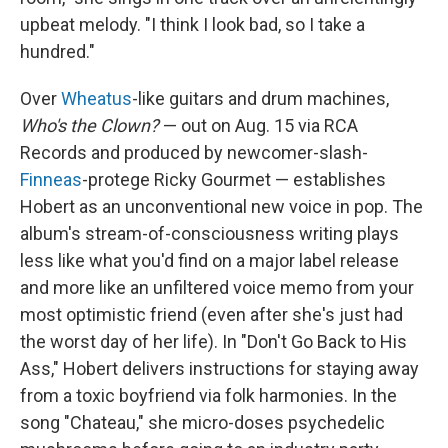
upbeat melody. "I think I look bad, so I take a
hundred."
Over
Wheatus
-like guitars and drum machines,
Who's the Clown?
— out on Aug. 15 via RCA
Records and produced by newcomer-slash-
Finneas
-protege Ricky Gourmet — establishes
Hobert as an unconventional new voice in pop. The
album's stream-of-consciousness writing plays
less like what you'd find on a major label release
and more like an unfiltered voice memo from your
most optimistic friend (even after she's just had
the worst day of her life). In "Don't Go Back to His
Ass," Hobert delivers instructions for staying away
from a toxic boyfriend via folk harmonies. In the
song "Chateau," she micro-doses psychedelic