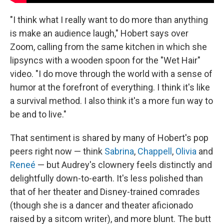
"I think what I really want to do more than anything
is make an audience laugh," Hobert says over
Zoom, calling from the same kitchen in which she
lipsyncs with a wooden spoon for the "Wet Hair"
video. "I do move through the world with a sense of
humor at the forefront of everything. I think it's like
a survival method. I also think it's a more fun way to
be and to live."
That sentiment is shared by many of Hobert's pop
peers right now — think
Sabrina
,
Chappell
,
Olivia
and
Reneé
— but Audrey's clownery feels distinctly and
delightfully down-to-earth. It's less polished than
that of her theater and Disney-trained comrades
(though she is a dancer and theater aficionado
raised by a sitcom writer), and more blunt. The butt