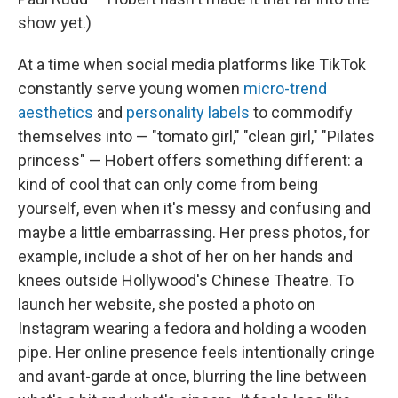
show yet.)
At a time when social media platforms like TikTok
constantly serve young women
micro-trend
aesthetics
and
personality labels
to commodify
themselves into — "tomato girl," "clean girl," "Pilates
princess" — Hobert offers something different: a
kind of cool that can only come from being
yourself, even when it's messy and confusing and
maybe a little embarrassing. Her press photos, for
example, include a shot of her on her hands and
knees outside Hollywood's Chinese Theatre. To
launch her website, she posted a photo on
Instagram wearing a fedora and holding a wooden
pipe. Her online presence feels intentionally cringe
and avant-garde at once, blurring the line between