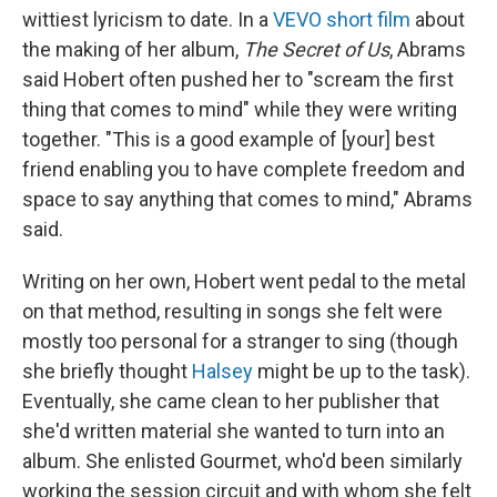
wittiest lyricism to date. In a
VEVO short film
about
the making of her album,
The Secret of Us
, Abrams
said Hobert often pushed her to "scream the first
thing that comes to mind" while they were writing
together. "This is a good example of [your] best
friend enabling you to have complete freedom and
space to say anything that comes to mind," Abrams
said.
Writing on her own, Hobert went pedal to the metal
on that method, resulting in songs she felt were
mostly too personal for a stranger to sing (though
she briefly thought
Halsey
might be up to the task).
Eventually, she came clean to her publisher that
she'd written material she wanted to turn into an
album. She enlisted Gourmet, who'd been similarly
working the session circuit and with whom she felt