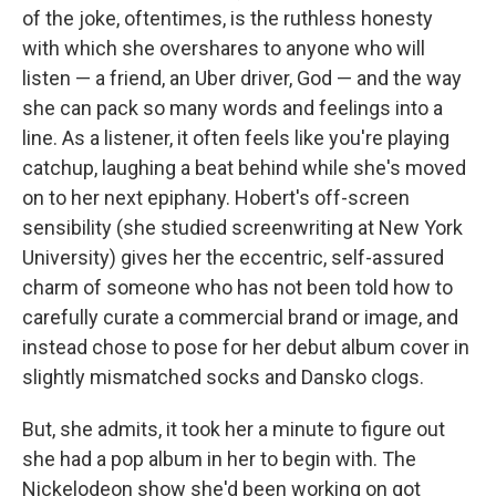
of the joke, oftentimes, is the ruthless honesty
with which she overshares to anyone who will
listen — a friend, an Uber driver, God — and the way
she can pack so many words and feelings into a
line. As a listener, it often feels like you're playing
catchup, laughing a beat behind while she's moved
on to her next epiphany. Hobert's off-screen
sensibility (she studied screenwriting at New York
University) gives her the eccentric, self-assured
charm of someone who has not been told how to
carefully curate a commercial brand or image, and
instead chose to pose for her debut album cover in
slightly mismatched socks and Dansko clogs.
But, she admits, it took her a minute to figure out
she had a pop album in her to begin with. The
Nickelodeon show she'd been working on got