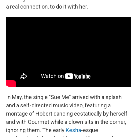
a real connection, to do it with her.
In May, the single "Sue Me" arrived with a splash
and a self-directed music video, featuring a
montage of Hobert dancing ecstatically by herself
and with Gourmet while a clown sits in the corner,
ignoring them. The early
Kesha
-esque