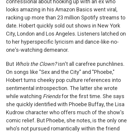
confessional about hooking up with an ex who
looks amazing in his Amazon Basics went viral,
racking up more than 23 million Spotify streams to
date. Hobert quickly sold out shows in New York
City, London and Los Angeles. Listeners latched on
to her hyperspecific lyricism and dance-like-no-
one's-watching demeanor.
But
Who's the Clown?
isn't all carefree punchlines.
On songs like "Sex and the City" and "Phoebe,"
Hobert turns cheeky pop culture references into
sentimental introspection. The latter she wrote
while watching
Friends
for the first time. She says
she quickly identified with Phoebe Buffay, the Lisa
Kudrow character who offers much of the show's
comic relief. But Phoebe, she notes, is the only one
who's not pursued romantically within the friend