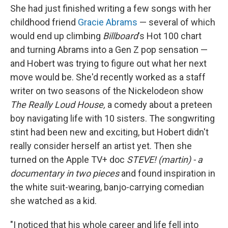
She had just finished writing a few songs with her
childhood friend
Gracie Abrams
— several of which
would end up climbing
Billboard
's Hot 100 chart
and turning Abrams into a Gen Z pop sensation —
and Hobert was trying to figure out what her next
move would be. She'd recently worked as a staff
writer on two seasons of the Nickelodeon show
The Really Loud House,
a comedy about a preteen
boy navigating life with 10 sisters. The songwriting
stint had been new and exciting, but Hobert didn't
really consider herself an artist yet. Then she
turned on the Apple TV+ doc
STEVE! (martin) - a
documentary in two pieces
and found inspiration in
the white suit-wearing, banjo-carrying comedian
she watched as a kid.
"I noticed that his whole career and life fell into