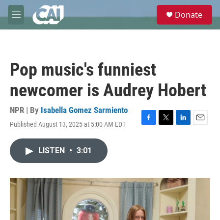
Skip to main content
S
Donate
e
M
a
e
r
n
c
u
h
Pop music's funniest
u
e
newcomer is Audrey Hobert
r
y
NPR | By
Isabella Gomez Sarmiento
Published August 13, 2025 at 5:00 AM EDT
F
T
L
E
a
w
i
m
c
i
n
a
LISTEN
•
3:01
e
t
k
i
b
t
e
l
o
e
d
o
r
I
k
n