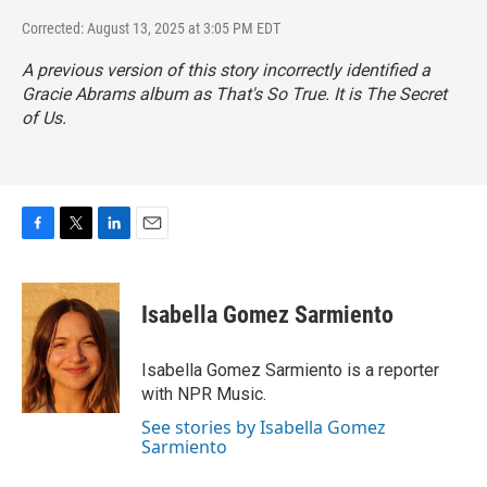
Corrected: August 13, 2025 at 3:05 PM EDT
A previous version of this story incorrectly identified a
Gracie Abrams album as
That's So True
. It is
The Secret
of Us
.
F
T
L
E
a
w
i
m
c
i
n
a
e
t
k
i
Isabella Gomez Sarmiento
b
t
e
l
o
e
d
o
r
I
Isabella Gomez Sarmiento is a reporter
k
n
with NPR Music.
See stories by Isabella Gomez
Sarmiento