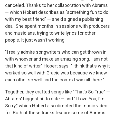
canceled. Thanks to her collaboration with Abrams
— which Hobert describes as "something fun to do
with my best friend" — she'd signed a publishing
deal. She spent months in sessions with producers
and musicians, trying to write lyrics for other
people. It just wasn't working.
"I really admire songwriters who can get thrown in
with whoever and make an amazing song. I am not
that kind of writer," Hobert says. "I think that's why it
worked so well with Gracie was because we knew
each other so well and the context was all there."
Together, they crafted songs like "That's So True" —
Abrams' biggest hit to date — and "I Love You, I'm
Sorry," which Hobert also directed the music video
for. Both of these tracks feature some of Abrams'