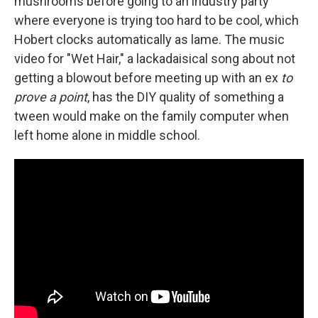
mushrooms before going to an industry party
where everyone is trying too hard to be cool, which
Hobert clocks automatically as lame. The music
video for "Wet Hair," a lackadaisical song about not
getting a blowout before meeting up with an ex
to
prove a point
, has the DIY quality of something a
tween would make on the family computer when
left home alone in middle school.