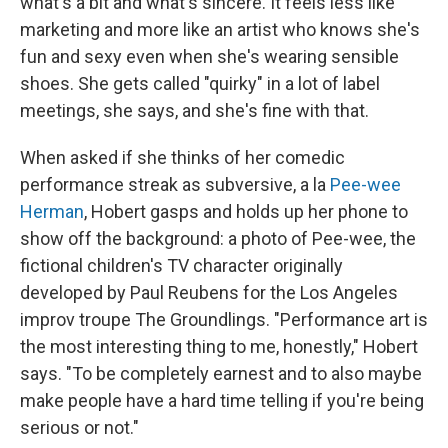
what's a bit and what's sincere. It feels less like
marketing and more like an artist who knows she's
fun and sexy even when she's wearing sensible
shoes. She gets called "quirky" in a lot of label
meetings, she says, and she's fine with that.
When asked if she thinks of her comedic
performance streak as subversive, a la
Pee-wee
Herman
, Hobert gasps and holds up her phone to
show off the background: a photo of Pee-wee, the
fictional children's TV character originally
developed by Paul Reubens for the Los Angeles
improv troupe The Groundlings. "Performance art is
the most interesting thing to me, honestly," Hobert
says. "To be completely earnest and to also maybe
make people have a hard time telling if you're being
serious or not."