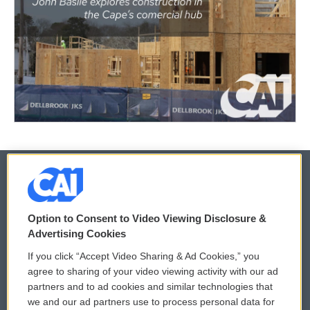
© 2026
Option to Consent to Video Viewing Disclosure &
Privacy and Terms
Sonics: Community Voices
Advertising Cookies
If you click “Accept Video Sharing & Ad Cookies,” you
Comments Policy
WCAI eNews Sign Up
agree to sharing of your video viewing activity with our ad
partners and to ad cookies and similar technologies that
Donor Privacy Policy
Submit a PSA
we and our ad partners use to process personal data for