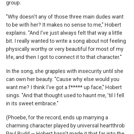
group.
"Why doesn't any of those three main dudes want
to be with her? It makes no sense to me," Hobert
explains. "And I've just always felt that way a little
bit. I really wanted to write a song about not feeling
physically worthy or very beautiful for most of my
life, and then I got to connect it to that character."
In the song, she grapples with insecurity until she
can own her beauty. "Cause why else would you
want me? I think I've got a f***** up face," Hobert
sings. "And that thought used to haunt me, 'til I fell
in its sweet embrace."
(Phoebe, for the record, ends up marrying a
charming character played by universal heartthrob
Paul Rudd — Hobert hasn't made it that far into the