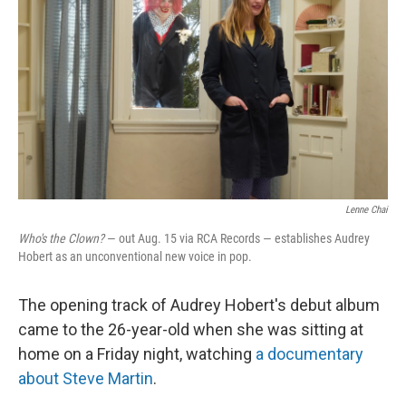
Lenne Chai
Who's the Clown?
— out Aug. 15 via RCA Records — establishes Audrey
Hobert as an unconventional new voice in pop.
The opening track of Audrey Hobert's debut album
came to the 26-year-old when she was sitting at
home on a Friday night, watching
a documentary
about Steve Martin
.