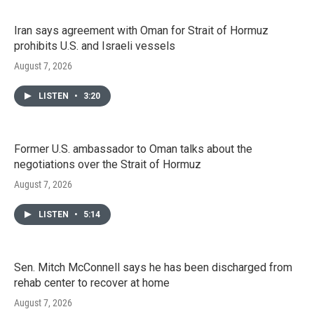
Iran says agreement with Oman for Strait of Hormuz
prohibits U.S. and Israeli vessels
August 7, 2026
LISTEN
•
3:20
Former U.S. ambassador to Oman talks about the
negotiations over the Strait of Hormuz
August 7, 2026
LISTEN
•
5:14
Sen. Mitch McConnell says he has been discharged from
rehab center to recover at home
August 7, 2026