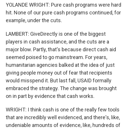
YOLANDE WRIGHT: Pure cash programs were hard
hit. None of our pure cash programs continued, for
example, under the cuts.
LAMBERT: GiveDirectly is one of the biggest
players in cash assistance, and the cuts are a
major blow. Partly, that's because direct cash aid
seemed poised to go mainstream. For years,
humanitarian agencies balked at the idea of just
giving people money out of fear that recipients
would misspend it. But last fall, USAID formally
embraced the strategy. The change was brought
on in part by evidence that cash works.
WRIGHT: I think cash is one of the really few tools
that are incredibly well evidenced, and there's, like,
undeniable amounts of evidence, like, hundreds of