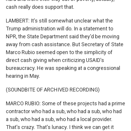
cash really does support that.
LAMBERT: It's still somewhat unclear what the
Trump administration will do. In a statement to
NPR, the State Department said they'd be moving
away from cash assistance. But Secretary of State
Marco Rubio seemed open to the simplicity of
direct cash giving when criticizing USAID's
bureaucracy. He was speaking at a congressional
hearing in May.
(SOUNDBITE OF ARCHIVED RECORDING)
MARCO RUBIO: Some of these projects had a prime
contractor who had a sub, who had a sub, who had
a sub, who had a sub, who had a local provider.
That's crazy. That's lunacy. I think we can get it