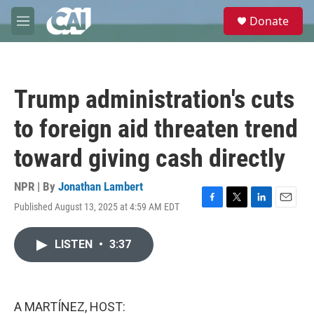
Skip to main content
S
Donate
e
M
a
e
r
n
c
u
h
Trump administration's cuts
u
e
to foreign aid threaten trend
r
y
toward giving cash directly
NPR | By
Jonathan Lambert
Published August 13, 2025 at 4:59 AM EDT
F
T
L
E
a
w
i
m
c
i
n
a
LISTEN
•
3:37
e
t
k
i
b
t
e
l
o
e
d
o
r
I
k
n
A MARTÍNEZ, HOST: