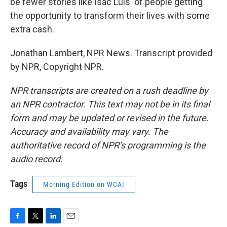
be fewer stories like Isac Luis' of people getting
the opportunity to transform their lives with some
extra cash.
Jonathan Lambert, NPR News. Transcript provided
by NPR, Copyright NPR.
NPR transcripts are created on a rush deadline by
an NPR contractor. This text may not be in its final
form and may be updated or revised in the future.
Accuracy and availability may vary. The
authoritative record of NPR’s programming is the
audio record.
Tags
Morning Edition on WCAI