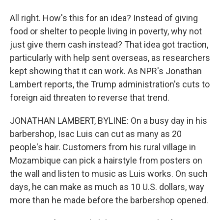
All right. How's this for an idea? Instead of giving
food or shelter to people living in poverty, why not
just give them cash instead? That idea got traction,
particularly with help sent overseas, as researchers
kept showing that it can work. As NPR's Jonathan
Lambert reports, the Trump administration's cuts to
foreign aid threaten to reverse that trend.
JONATHAN LAMBERT, BYLINE: On a busy day in his
barbershop, Isac Luis can cut as many as 20
people's hair. Customers from his rural village in
Mozambique can pick a hairstyle from posters on
the wall and listen to music as Luis works. On such
days, he can make as much as 10 U.S. dollars, way
more than he made before the barbershop opened.