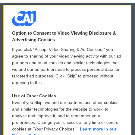
© 2026
Option to Consent to Video Viewing Disclosure &
Privacy and Terms
Sonics: Community Voices
Advertising Cookies
If you click “Accept Video Sharing & Ad Cookies,” you
Comments Policy
WCAI eNews Sign Up
agree to sharing of your video viewing activity with our ad
partners and to ad cookies and similar technologies that
Donor Privacy Policy
Submit a PSA
we and our ad partners use to process personal data for
targeted ad purposes. Click “Skip” to proceed without
Contact Us
Vehicle Donation
agreeing to this.
Membership
Podcasts
Use of Other Cookies
Even if you Skip, we and our partners use other cookies
Reports and Filings
Public File Assistance
and similar technologies for the website to work, to
analyze and improve it, and to remember your
Employment
FCC Public Files
preferences. Change your choices at any time or control
cookies at "Your Privacy Choices."
Learn more in our