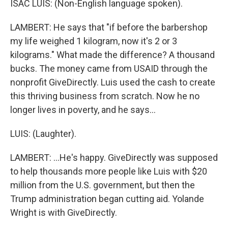
ISAC LUIS: (Non-English language spoken).
LAMBERT: He says that "if before the barbershop
my life weighed 1 kilogram, now it's 2 or 3
kilograms." What made the difference? A thousand
bucks. The money came from USAID through the
nonprofit GiveDirectly. Luis used the cash to create
this thriving business from scratch. Now he no
longer lives in poverty, and he says...
LUIS: (Laughter).
LAMBERT: ...He's happy. GiveDirectly was supposed
to help thousands more people like Luis with $20
million from the U.S. government, but then the
Trump administration began cutting aid. Yolande
Wright is with GiveDirectly.