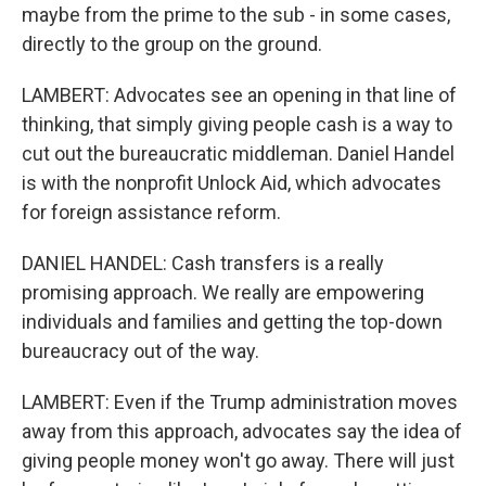
maybe from the prime to the sub - in some cases,
directly to the group on the ground.
LAMBERT: Advocates see an opening in that line of
thinking, that simply giving people cash is a way to
cut out the bureaucratic middleman. Daniel Handel
is with the nonprofit Unlock Aid, which advocates
for foreign assistance reform.
DANIEL HANDEL: Cash transfers is a really
promising approach. We really are empowering
individuals and families and getting the top-down
bureaucracy out of the way.
LAMBERT: Even if the Trump administration moves
away from this approach, advocates say the idea of
giving people money won't go away. There will just