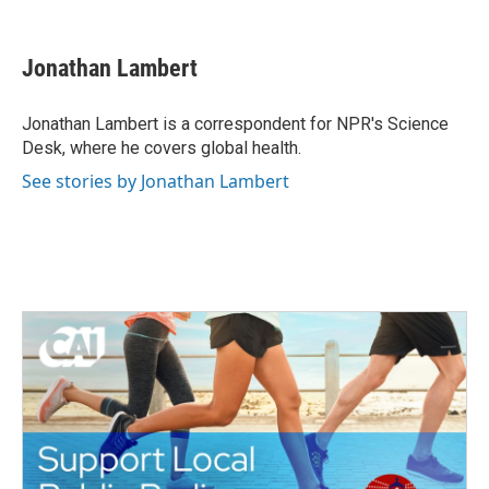
F
T
L
E
a
w
i
m
c
i
n
a
e
t
k
i
Jonathan Lambert
b
t
e
l
o
e
d
o
r
I
Jonathan Lambert is a correspondent for NPR's Science
k
n
Desk, where he covers global health.
See stories by Jonathan Lambert