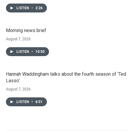
LISTEN
•
2:26
Morning news brief
August 7, 2026
LISTEN
•
10:50
Hannah Waddingham talks about the fourth season of 'Ted
Lasso'
August 7, 2026
LISTEN
•
6:51