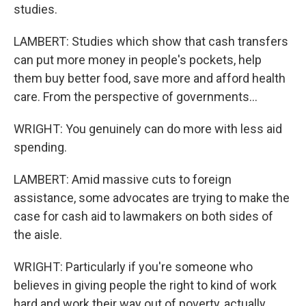
studies.
LAMBERT: Studies which show that cash transfers
can put more money in people's pockets, help
them buy better food, save more and afford health
care. From the perspective of governments...
WRIGHT: You genuinely can do more with less aid
spending.
LAMBERT: Amid massive cuts to foreign
assistance, some advocates are trying to make the
case for cash aid to lawmakers on both sides of
the aisle.
WRIGHT: Particularly if you're someone who
believes in giving people the right to kind of work
hard and work their way out of poverty, actually,