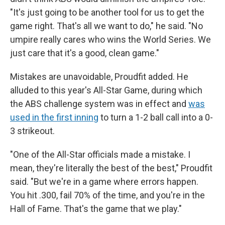
"It's just going to be another tool for us to get the
game right. That's all we want to do," he said. "No
umpire really cares who wins the World Series. We
just care that it's a good, clean game."
Mistakes are unavoidable, Proudfit added. He
alluded to this year's All-Star Game, during which
the ABS challenge system was in effect and
was
used in the first inning
to turn a 1-2 ball call into a 0-
3 strikeout.
"One of the All-Star officials made a mistake. I
mean, they're literally the best of the best," Proudfit
said. "But we're in a game where errors happen.
You hit .300, fail 70% of the time, and you're in the
Hall of Fame. That's the game that we play."