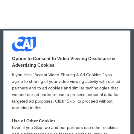
© 2026
Option to Consent to Video Viewing Disclosure &
Privacy and Terms
Sonics: Community Voices
Advertising Cookies
If you click “Accept Video Sharing & Ad Cookies,” you
Comments Policy
WCAI eNews Sign Up
agree to sharing of your video viewing activity with our ad
partners and to ad cookies and similar technologies that
Donor Privacy Policy
Submit a PSA
we and our ad partners use to process personal data for
targeted ad purposes. Click “Skip” to proceed without
Contact Us
Vehicle Donation
agreeing to this.
Membership
Podcasts
Use of Other Cookies
Even if you Skip, we and our partners use other cookies
Reports and Filings
Public File Assistance