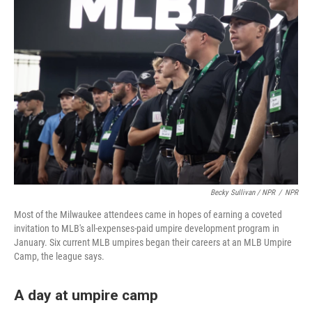
Becky Sullivan / NPR
/
NPR
Most of the Milwaukee attendees came in hopes of earning a coveted
invitation to MLB's all-expenses-paid umpire development program in
January. Six current MLB umpires began their careers at an MLB Umpire
Camp, the league says.
A day at umpire camp