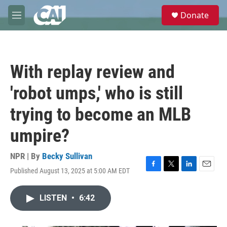
Skip to main content
S
Donate
e
M
a
e
r
n
c
u
h
With replay review and
u
e
'robot umps,' who is still
r
y
trying to become an MLB
umpire?
NPR | By
Becky Sullivan
Published August 13, 2025 at 5:00 AM EDT
F
T
L
E
a
w
i
m
c
i
n
a
LISTEN
•
6:42
e
t
k
i
b
t
e
l
o
e
d