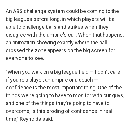
An ABS challenge system could be coming to the
big leagues before long, in which players will be
able to challenge balls and strikes when they
disagree with the umpire's call. When that happens,
an animation showing exactly where the ball
crossed the zone appears on the big screen for
everyone to see.
"When you walk on a big league field — I don't care
if you're a player, an umpire or a coach —
confidence is the most important thing. One of the
things we're going to have to monitor with our guys,
and one of the things they're going to have to
overcome, is this eroding of confidence in real
time," Reynolds said.