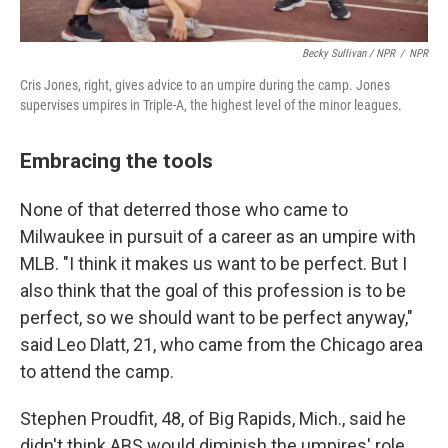
Becky Sullivan / NPR
/
NPR
Cris Jones, right, gives advice to an umpire during the camp. Jones
supervises umpires in Triple-A, the highest level of the minor leagues.
Embracing the tools
None of that deterred those who came to
Milwaukee in pursuit of a career as an umpire with
MLB. "I think it makes us want to be perfect. But I
also think that the goal of this profession is to be
perfect, so we should want to be perfect anyway,"
said Leo Dlatt, 21, who came from the Chicago area
to attend the camp.
Stephen Proudfit, 48, of Big Rapids, Mich., said he
didn't think ABS would diminish the umpires' role.