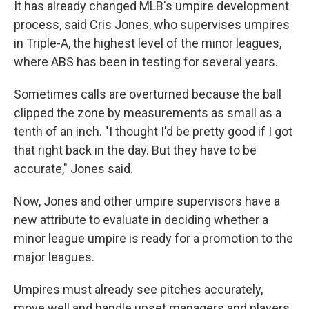
It has already changed MLB's umpire development
process, said Cris Jones, who supervises umpires
in Triple-A, the highest level of the minor leagues,
where ABS has been in testing for several years.
Sometimes calls are overturned because the ball
clipped the zone by measurements as small as a
tenth of an inch. "I thought I'd be pretty good if I got
that right back in the day. But they have to be
accurate," Jones said.
Now, Jones and other umpire supervisors have a
new attribute to evaluate in deciding whether a
minor league umpire is ready for a promotion to the
major leagues.
Umpires must already see pitches accurately,
move well and handle upset managers and players.