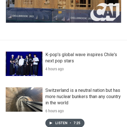
K-pop's global wave inspires Chile's
next pop stars
4 hours ago
Switzerland is a neutral nation but has
more nuclear bunkers than any country
in the world
6 hours ago
LISTEN
•
7:25