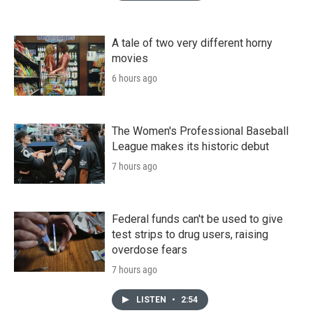
A tale of two very different horny
movies
6 hours ago
The Women's Professional Baseball
League makes its historic debut
7 hours ago
Federal funds can't be used to give
test strips to drug users, raising
overdose fears
7 hours ago
LISTEN
•
2:54