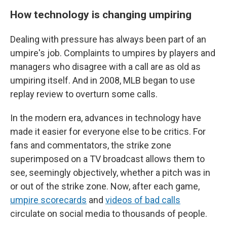
How technology is changing umpiring
Dealing with pressure has always been part of an
umpire's job. Complaints to umpires by players and
managers who disagree with a call are as old as
umpiring itself. And in 2008, MLB began to use
replay review to overturn some calls.
In the modern era, advances in technology have
made it easier for everyone else to be critics. For
fans and commentators, the strike zone
superimposed on a TV broadcast allows them to
see, seemingly objectively, whether a pitch was in
or out of the strike zone. Now, after each game,
umpire scorecards
and
videos of bad calls
circulate on social media to thousands of people.