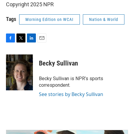
Copyright 2025 NPR
Tags
Morning Edition on WCAI
Nation & World
F
T
L
E
a
w
i
m
c
i
n
a
e
t
k
i
Becky Sullivan
b
t
e
l
o
e
d
o
r
I
Becky Sullivan is NPR’s sports
k
n
correspondent.
See stories by Becky Sullivan