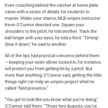
Even crouching behind the catcher at home plate
came with a series of details for students to
master. Widen your stance, MLB umpire instructor
Kevin O'Connor directed one. Square your
shoulders to the pitch, he told another. Track the
ball longer with your eyes, he told a third. "Timing!
Slow it down," he said to another.
All of the tips had practical concerns behind them
— keeping your outer elbow tucked in, for instance,
will protect you from getting hit by a pitch. But
more than anything, O'Connor said, getting the little
things right can help an umpire project what he
called "field presence."
"You got to look like you know what you're doing,"
O'Connor told them. "Those two dugouts, you've