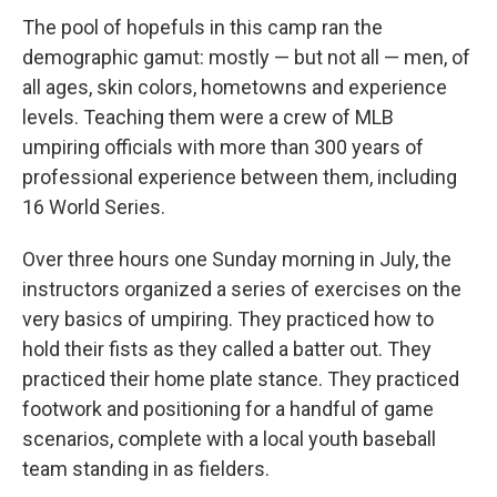
The pool of hopefuls in this camp ran the
demographic gamut: mostly — but not all — men, of
all ages, skin colors, hometowns and experience
levels. Teaching them were a crew of MLB
umpiring officials with more than 300 years of
professional experience between them, including
16 World Series.
Over three hours one Sunday morning in July, the
instructors organized a series of exercises on the
very basics of umpiring. They practiced how to
hold their fists as they called a batter out. They
practiced their home plate stance. They practiced
footwork and positioning for a handful of game
scenarios, complete with a local youth baseball
team standing in as fielders.