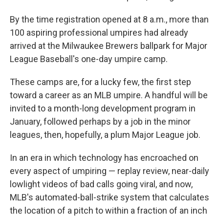
By the time registration opened at 8 a.m., more than
100 aspiring professional umpires had already
arrived at the Milwaukee Brewers ballpark for Major
League Baseball's one-day umpire camp.
These camps are, for a lucky few, the first step
toward a career as an MLB umpire. A handful will be
invited to a month-long development program in
January, followed perhaps by a job in the minor
leagues, then, hopefully, a plum Major League job.
In an era in which technology has encroached on
every aspect of umpiring — replay review, near-daily
lowlight videos of bad calls going viral, and now,
MLB's automated-ball-strike system that calculates
the location of a pitch to within a fraction of an inch