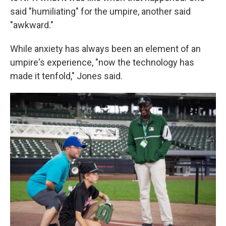
said "humiliating" for the umpire, another said
"awkward."
While anxiety has always been an element of an
umpire's experience, "now the technology has
made it tenfold," Jones said.