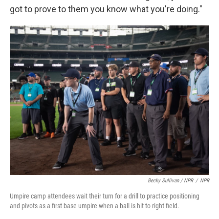
got to prove to them you know what you're doing."
Becky Sullivan / NPR
/
NPR
Umpire camp attendees wait their turn for a drill to practice positioning
and pivots as a first base umpire when a ball is hit to right field.