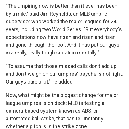
"The umpiring now is better than it ever has been
by a mile," said Jim Reynolds, an MLB umpire
supervisor who worked the major leagues for 24
years, including two World Series. "But everybody's
expectations now have risen and risen and risen
and gone through the roof. And it has put our guys
in a really, really tough situation mentally."
"To assume that those missed calls don't add up
and don't weigh on our umpires' psyche is not right.
Our guys care a lot," he added.
Now, what might be the biggest change for major
league umpires is on deck: MLB is testing a
camera-based system known as ABS, or
automated ball-strike, that can tell instantly
whether a pitch is in the strike zone.