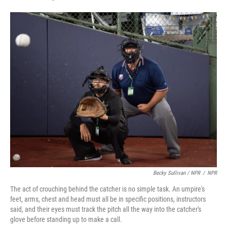
Becky Sullivan / NPR
/
NPR
The act of crouching behind the catcher is no simple task. An umpire's
feet, arms, chest and head must all be in specific positions, instructors
said, and their eyes must track the pitch all the way into the catcher's
glove before standing up to make a call.