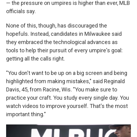
— the pressure on umpires is higher than ever, MLB
officials say.
None of this, though, has discouraged the
hopefuls. Instead, candidates in Milwaukee said
they embraced the technological advances as
tools to help their pursuit of every umpire's goal:
getting all the calls right.
"You don't want to be up on a big screen and being
highlighted from making mistakes," said Reginald
Davis, 45, from Racine, Wis. "You make sure to
practice your craft. You study every single day. You
watch videos to improve yourself. That's the most
important thing."