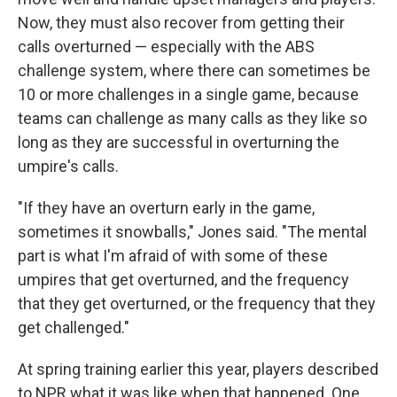
Now, they must also recover from getting their
calls overturned — especially with the ABS
challenge system, where there can sometimes be
10 or more challenges in a single game, because
teams can challenge as many calls as they like so
long as they are successful in overturning the
umpire's calls.
"If they have an overturn early in the game,
sometimes it snowballs," Jones said. "The mental
part is what I'm afraid of with some of these
umpires that get overturned, and the frequency
that they get overturned, or the frequency that they
get challenged."
At spring training earlier this year, players described
to NPR what it was like when that happened. One