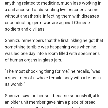
anything related to medicine, much less working in
a unit accused of dissecting live prisoners, some
without anesthesia, infecting them with diseases
or conducting germ warfare against Chinese
soldiers and civilians.
Shimizu remembers that the first inkling he got that
something terrible was happening was when he
was led one day into a room filled with specimens
of human organs in glass jars.
"The most shocking thing for me," he recalls, "was
a specimen of a whole female body with a fetus in
its womb."
Shimizu says he himself became seriously ill, after
an older unit member gave him a piece of bread,