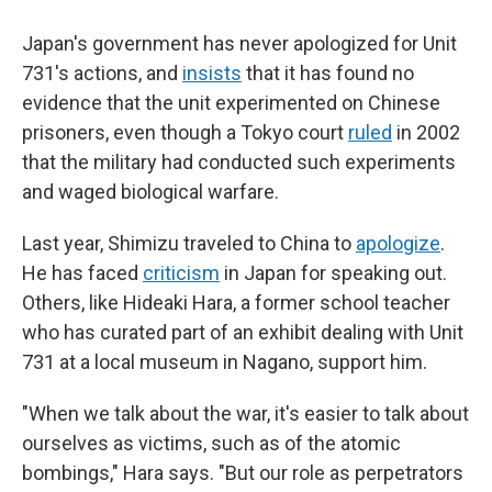
Japan's government has never apologized for Unit
731's actions, and
insists
that it has found no
evidence that the unit experimented on Chinese
prisoners, even though a Tokyo court
ruled
in 2002
that the military had conducted such experiments
and waged biological warfare.
Last year, Shimizu traveled to China to
apologize
.
He has faced
criticism
in Japan for speaking out.
Others, like Hideaki Hara, a former school teacher
who has curated part of an exhibit dealing with Unit
731 at a local museum in Nagano, support him.
"When we talk about the war, it's easier to talk about
ourselves as victims, such as of the atomic
bombings," Hara says. "But our role as perpetrators