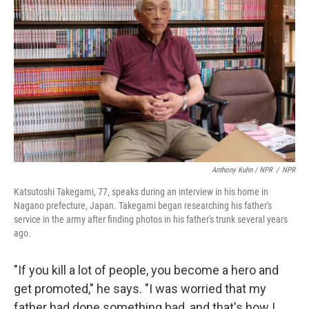
Anthony Kuhn / NPR
/
NPR
Katsutoshi Takegami, 77, speaks during an interview in his home in
Nagano prefecture, Japan. Takegami began researching his father's
service in the army after finding photos in his father's trunk several years
ago.
"If you kill a lot of people, you become a hero and
get promoted," he says. "I was worried that my
father had done something bad, and that's how I