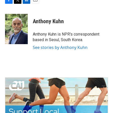
F
T
L
E
a
w
i
m
c
i
n
a
e
t
k
i
Anthony Kuhn
b
t
e
l
o
e
d
o
r
I
Anthony Kuhn is NPR's correspondent
k
n
based in Seoul, South Korea.
See stories by Anthony Kuhn