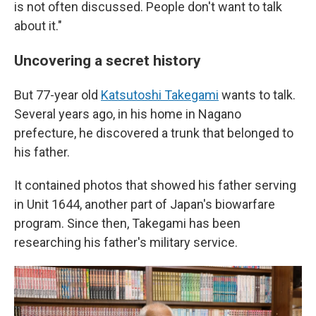
is not often discussed. People don't want to talk
about it."
Uncovering a secret history
But 77-year old
Katsutoshi Takegami
wants to talk.
Several years ago, in his home in Nagano
prefecture, he discovered a trunk that belonged to
his father.
It contained photos that showed his father serving
in Unit 1644, another part of Japan's biowarfare
program. Since then, Takegami has been
researching his father's military service.