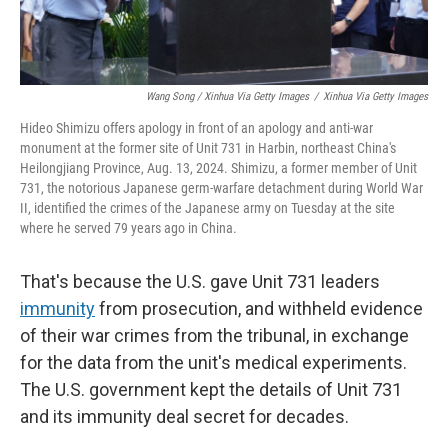
Wang Song / Xinhua Via Getty Images
/
Xinhua Via Getty Images
Hideo Shimizu offers apology in front of an apology and anti-war
monument at the former site of Unit 731 in Harbin, northeast China's
Heilongjiang Province, Aug. 13, 2024. Shimizu, a former member of Unit
731, the notorious Japanese germ-warfare detachment during World War
II, identified the crimes of the Japanese army on Tuesday at the site
where he served 79 years ago in China.
That's because the U.S. gave Unit 731 leaders
immunity
from prosecution, and withheld evidence
of their war crimes from the tribunal, in exchange
for the data from the unit's medical experiments.
The U.S. government kept the details of Unit 731
and its immunity deal secret for decades.