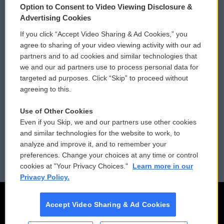
Option to Consent to Video Viewing Disclosure &
Privacy and Terms
Sonics: Community Voices
Advertising Cookies
If you click “Accept Video Sharing & Ad Cookies,” you
Comments Policy
WCAI eNews Sign Up
agree to sharing of your video viewing activity with our ad
partners and to ad cookies and similar technologies that
Donor Privacy Policy
Submit a PSA
we and our ad partners use to process personal data for
targeted ad purposes. Click “Skip” to proceed without
Contact Us
Vehicle Donation
agreeing to this.
Membership
Podcasts
Use of Other Cookies
Even if you Skip, we and our partners use other cookies
Reports and Filings
Public File Assistance
and similar technologies for the website to work, to
analyze and improve it, and to remember your
Employment
FCC Public Files
preferences. Change your choices at any time or control
cookies at "Your Privacy Choices."
Learn more in our
Privacy Policy.
Accept Video Sharing & Ad Cookies