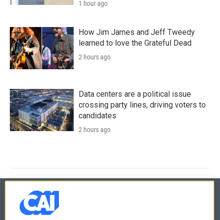
1 hour ago
How Jim James and Jeff Tweedy
learned to love the Grateful Dead
2 hours ago
Data centers are a political issue
crossing party lines, driving voters to
candidates
2 hours ago
© 2026