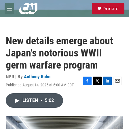
Skip to main content
S
Donate
e
M
a
e
r
n
c
u
h
New details emerge about
u
e
Japan's notorious WWII
r
y
germ warfare program
NPR | By
Anthony Kuhn
Published August 14, 2025 at 6:00 AM EDT
F
T
L
E
a
w
i
m
c
i
n
a
LISTEN
•
5:02
e
t
k
i
b
t
e
l
o
e
d
o
r
I
k
n