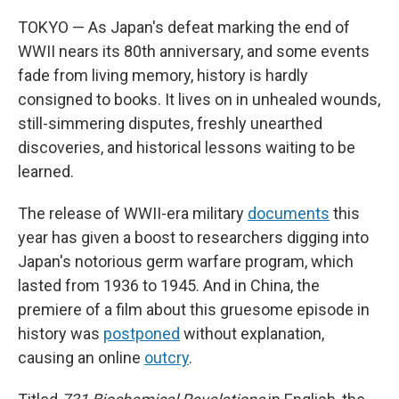
TOKYO — As Japan's defeat marking the end of
WWII nears its 80th anniversary, and some events
fade from living memory, history is hardly
consigned to books. It lives on in unhealed wounds,
still-simmering disputes, freshly unearthed
discoveries, and historical lessons waiting to be
learned.
The release of WWII-era military
documents
this
year has given a boost to researchers digging into
Japan's notorious germ warfare program, which
lasted from 1936 to 1945. And in China, the
premiere of a film about this gruesome episode in
history was
postponed
without explanation,
causing an online
outcry
.