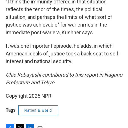
"I think the immunity offered in that situation
reflects the tenor of the times, the political
situation, and perhaps the limits of what sort of
justice was achievable" for war crimes in the
immediate post-war era, Kushner says.
It was one important episode, he adds, in which
American ideals of justice took a back seat to self-
interest and national security.
Chie Kobayashi contributed to this report in Nagano
Prefecture and Tokyo
Copyright 2025 NPR
Tags
Nation & World