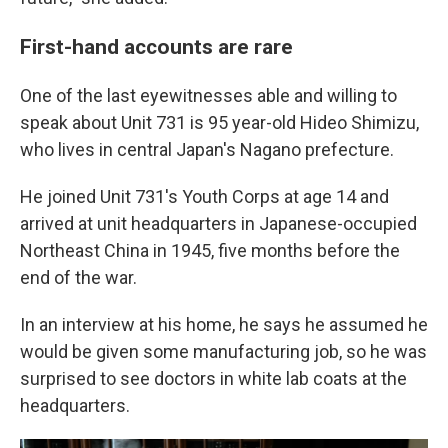
First-hand accounts are rare
One of the last eyewitnesses able and willing to
speak about Unit 731 is 95 year-old Hideo Shimizu,
who lives in central Japan's Nagano prefecture.
He joined Unit 731's Youth Corps at age 14 and
arrived at unit headquarters in Japanese-occupied
Northeast China in 1945, five months before the
end of the war.
In an interview at his home, he says he assumed he
would be given some manufacturing job, so he was
surprised to see doctors in white lab coats at the
headquarters.