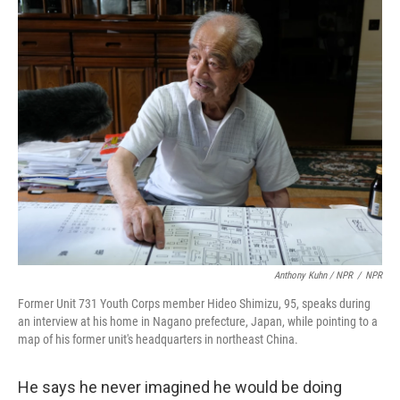
Anthony Kuhn / NPR
/
NPR
Former Unit 731 Youth Corps member Hideo Shimizu, 95, speaks during
an interview at his home in Nagano prefecture, Japan, while pointing to a
map of his former unit's headquarters in northeast China.
He says he never imagined he would be doing