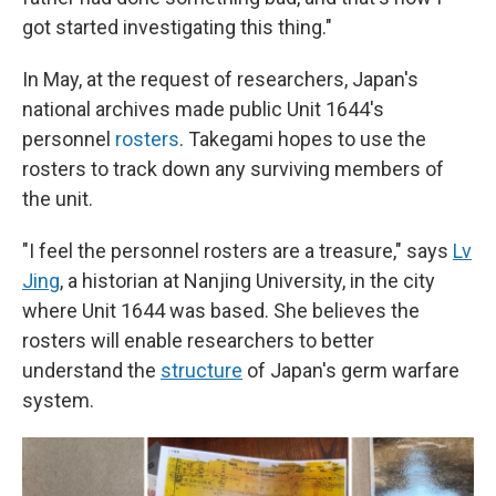
got started investigating this thing."
In May, at the request of researchers, Japan's
national archives made public Unit 1644's
personnel
rosters
. Takegami hopes to use the
rosters to track down any surviving members of
the unit.
"I feel the personnel rosters are a treasure," says
Lv
Jing
, a historian at Nanjing University, in the city
where Unit 1644 was based. She believes the
rosters will enable researchers to better
understand the
structure
of Japan's germ warfare
system.