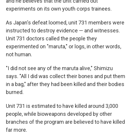
and he believes that the unit carried out
experiments on its own youth corps trainees.
As Japan's defeat loomed, unit 731 members were
instructed to destroy evidence — and witnesses.
Unit 731 doctors called the people they
experimented on "maruta," or logs, in other words,
not human.
"I did not see any of the maruta alive," Shimizu
says. "All I did was collect their bones and put them
in a bag," after they had been killed and their bodies
burned.
Unit 731 is estimated to have killed around 3,000
people, while bioweapons developed by other
branches of the program are believed to have killed
far more.