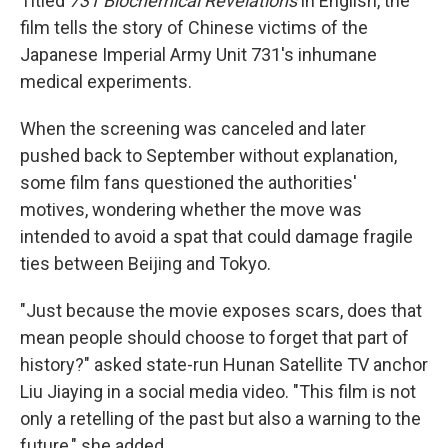
Titled
731 Biochemical Revelations
in English, the
film tells the story of Chinese victims of the
Japanese Imperial Army Unit 731's inhumane
medical experiments.
When the screening was canceled and later
pushed back to September without explanation,
some film fans questioned the authorities'
motives, wondering whether the move was
intended to avoid a spat that could damage fragile
ties between Beijing and Tokyo.
"Just because the movie exposes scars, does that
mean people should choose to forget that part of
history?" asked state-run Hunan Satellite TV anchor
Liu Jiaying in a social media video. "This film is not
only a retelling of the past but also a warning to the
future," she added.