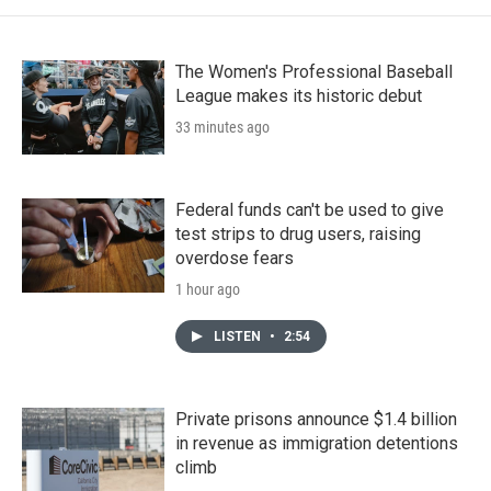
The Women's Professional Baseball
League makes its historic debut
33 minutes ago
Federal funds can't be used to give
test strips to drug users, raising
overdose fears
1 hour ago
LISTEN
•
2:54
Private prisons announce $1.4 billion
in revenue as immigration detentions
climb