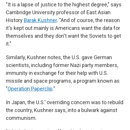
"It is a lapse of justice to the highest degree," says
Cambridge University professor of East Asian
History
Barak Kushner
. "And of course, the reason
it's kept out mainly is Americans want the data for
themselves and they don't want the Soviets to get
it."
Similarly, Kushner notes, the U.S. gave German
scientists, including former Nazi party members,
immunity in exchange for their help with U.S.
missile and space programs, a program known as
"
Operation Paperclip
."
In Japan, the U.S.' overriding concern was to rebuild
the country, Kushner says, into a bulwark against
communism.