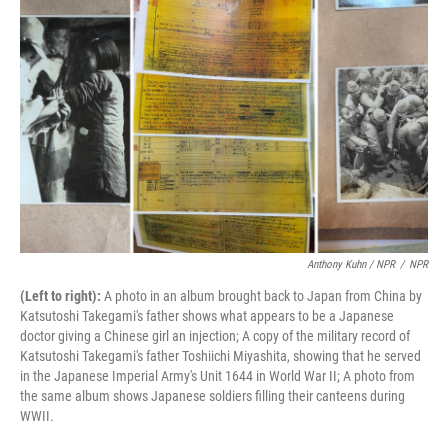
Anthony Kuhn / NPR
/
NPR
(Left to right):
A photo in an album brought back to Japan from China by
Katsutoshi Takegami's father shows what appears to be a Japanese
doctor giving a Chinese girl an injection; A copy of the military record of
Katsutoshi Takegami's father Toshiichi Miyashita, showing that he served
in the Japanese Imperial Army's Unit 1644 in World War II; A photo from
the same album shows Japanese soldiers filling their canteens during
WWII.