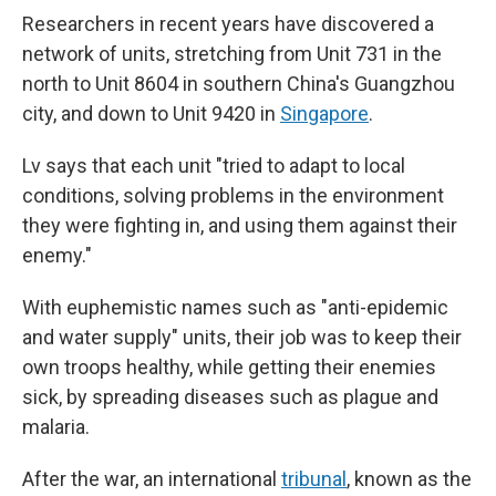
Researchers in recent years have discovered a
network of units, stretching from Unit 731 in the
north to Unit 8604 in southern China's Guangzhou
city, and down to Unit 9420 in
Singapore
.
Lv says that each unit "tried to adapt to local
conditions, solving problems in the environment
they were fighting in, and using them against their
enemy."
With euphemistic names such as "anti-epidemic
and water supply" units, their job was to keep their
own troops healthy, while getting their enemies
sick, by spreading diseases such as plague and
malaria.
After the war, an international
tribunal
, known as the