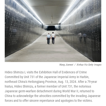
Wang Jianwei
/
Xinhua Via Getty Images
Hideo Shimizu L visits the Exhibition Hall of Evidences of Crime
Committed by Unit 731 of the Japanese Imperial Army in Harbin,
northeast China's Heilongjiang Province, Aug. 13, 2024. After a 79-year
hiatus, Hideo Shimizu, a former member of Unit 731, the notorious
Japanese germ-warfare detachment during World War II, returned to
China to acknowledge the atrocities committed by the invading Japanese
forces and to offer sincere repentance and apologies to the victims.