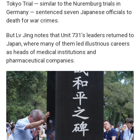
Tokyo Trial — similar to the Nuremburg trials in
Germany — sentenced seven Japanese officials to
death for war crimes.
But Lv Jing notes that Unit 731's leaders returned to
Japan, where many of them led illustrious careers
as heads of medical institutions and
pharmaceutical companies.