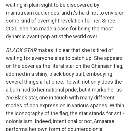
waiting in plain sight to be discovered by
mainstream audiences, and it's hard not to envision
some kind of overnight revelation for her. Since
2020, she has made a case for being the most
dynamic avant-pop artist the world over.
BLACK STAR
makes it clear that she is tired of
waiting for everyone else to catch up. She appears
on the cover as the literal star on the Ghanaian flag,
adorned in a shiny, black body suit, embodying
several things all at once. To wit: not only does the
album nod to her national pride, but it marks her as
the
Black star, one in touch with many different
modes of pop expression in various spaces. Within
the iconography of the flag, the star stands for anti-
colonialism. Indeed, intentional or not, Amaarae
performs her own form of countercolonial