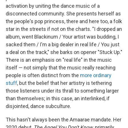
activation by uniting the dance music of a
disconnected community. She presents herself as
the people's pop princess, there and here too, a folk
star in the streets if not on the charts. "I dropped an
album, went Blackinum / Your artist was budding, I
sacked them / I'm a big dealer in real life / You just
a deal on the track," she barks on opener "Stuck Up."
There is an emphasis on "real life" in the music
itself — not simply that the music really reaching
people is often distinct from the
more ordinary
stuff
, but the belief that her artistry is tethering
those listeners under its thrall to something larger
than themselves; in this case, an interlinked, if
disjointed, dance subculture.
This hasn't always been the Amaarae mandate. Her
2020 debut,
The Angel You Don't Know
, primarily