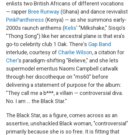
enlists two British Africans of different vocations
— rapper
Bree Runway
(Ghana) and dance revivalist
PinkPantheress
(Kenya) — as she summons early-
2000s raunch anthems (
Kelis
' "Milkshake," Sisqo's
"Thong Song") like her ancestral plane is that era's
go-to celebrity club 1 Oak. There's
Gap Band
interlude, courtesy of
Charlie Wilson
, a citation for
Cher
's paradigm-shifting "Believe," and she lets
supermodel emeritus Naomi Campbell catwalk
through her discotheque on "ms60" before
delivering a statement of purpose for the album:
"They call me a b***, a villain — controversial diva.
No. I am … the Black Star."
The Black Star, as a figure, comes across as an
assertive, unshackled Black woman, "controversial"
primarily because she is so free. It is fitting that