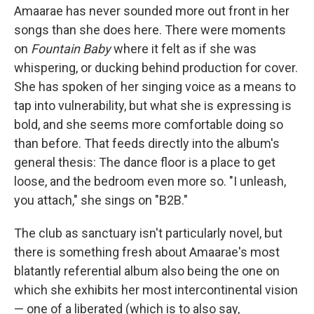
Amaarae has never sounded more out front in her
songs than she does here. There were moments
on
Fountain Baby
where it felt as if she was
whispering, or ducking behind production for cover.
She has spoken of her singing voice as a means to
tap into vulnerability, but what she is expressing is
bold, and she seems more comfortable doing so
than before. That feeds directly into the album's
general thesis: The dance floor is a place to get
loose, and the bedroom even more so. "I unleash,
you attach," she sings on "B2B."
The club as sanctuary isn't particularly novel, but
there is something fresh about Amaarae's most
blatantly referential album also being the one on
which she exhibits her most intercontinental vision
— one of a liberated (which is to also say,