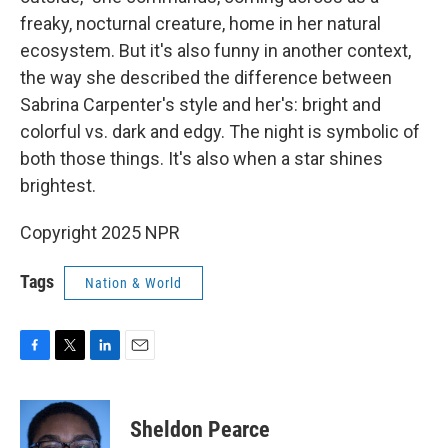
freaky, nocturnal creature, home in her natural
ecosystem. But it's also funny in another context,
the way she described the difference between
Sabrina Carpenter's style and her's: bright and
colorful vs. dark and edgy. The night is symbolic of
both those things. It's also when a star shines
brightest.
Copyright 2025 NPR
Tags
Nation & World
F
T
L
E
a
w
i
m
c
i
n
a
e
t
k
i
Sheldon Pearce
b
t
e
l