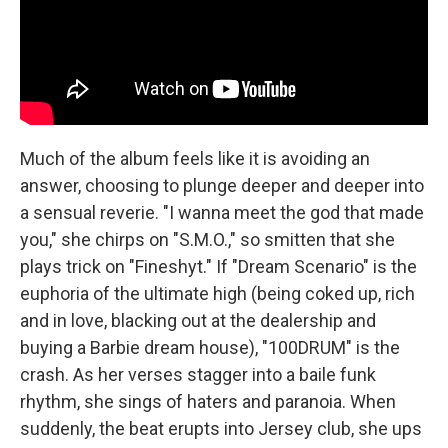
Much of the album feels like it is avoiding an
answer, choosing to plunge deeper and deeper into
a sensual reverie. "I wanna meet the god that made
you," she chirps on "S.M.O.," so smitten that she
plays trick on "Fineshyt." If "Dream Scenario" is the
euphoria of the ultimate high (being coked up, rich
and in love, blacking out at the dealership and
buying a Barbie dream house), "100DRUM" is the
crash. As her verses stagger into a baile funk
rhythm, she sings of haters and paranoia. When
suddenly, the beat erupts into Jersey club, she ups