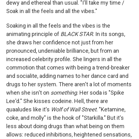
dewy and ethereal than usual. "I'll take my time /
Soak in all the feels and all the vibes."
Soaking in all the feels and the vibes is the
animating principle of
BLACK STAR
. In its songs,
she draws her confidence not just from her
pronounced, undeniable brilliance, but from an
increased celebrity profile. She lingers in all the
commotion that comes with being a trend-breaker
and socialite, adding names to her dance card and
drugs to her system. There aren't a lot of moments
when she isn't on
something
. Her soda is "Spike
Lee'd." She kisses codeine. Hell, there are
quaaludes like it's
Wolf of Wall Street
. "Ketamine,
coke, and molly" is the hook of "Starkilla." But it's
less about doing drugs than what being on them
allows: reduced inhibitions, heightened sensations,