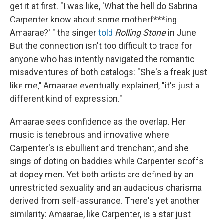
get it at first. "I was like, 'What the hell do Sabrina
Carpenter know about some motherf***ing
Amaarae?' " the singer
told
Rolling Stone
in June.
But the connection isn't too difficult to trace for
anyone who has intently navigated the romantic
misadventures of both catalogs: "She's a freak just
like me," Amaarae eventually explained, "it's just a
different kind of expression."
Amaarae sees confidence as the overlap. Her
music is tenebrous and innovative where
Carpenter's is ebullient and trenchant, and she
sings of doting on baddies while Carpenter scoffs
at dopey men. Yet both artists are defined by an
unrestricted sexuality and an audacious charisma
derived from self-assurance. There's yet another
similarity: Amaarae, like Carpenter, is a star just