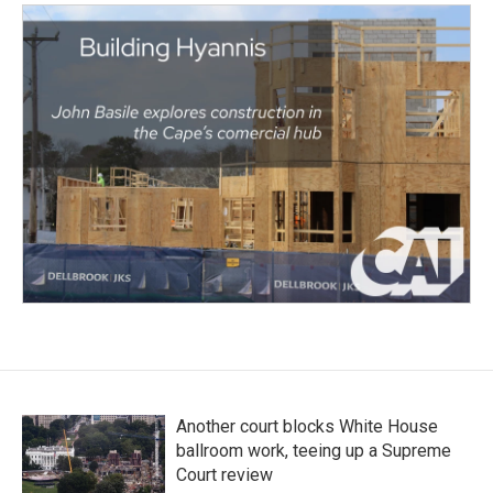
Another court blocks White House
ballroom work, teeing up a Supreme
Court review