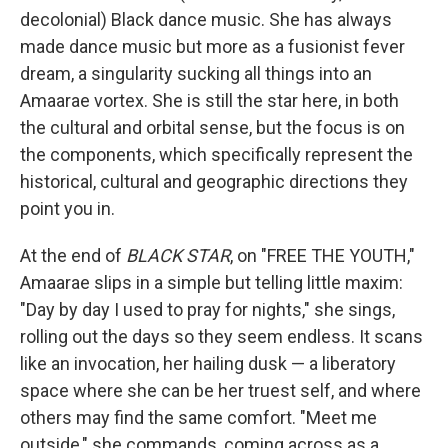
decolonial) Black dance music. She has always
made dance music but more as a fusionist fever
dream, a singularity sucking all things into an
Amaarae vortex. She is still the star here, in both
the cultural and orbital sense, but the focus is on
the components, which specifically represent the
historical, cultural and geographic directions they
point you in.
At the end of
BLACK STAR
, on "FREE THE YOUTH,"
Amaarae slips in a simple but telling little maxim:
"Day by day I used to pray for nights," she sings,
rolling out the days so they seem endless. It scans
like an invocation, her hailing dusk — a liberatory
space where she can be her truest self, and where
others may find the same comfort. "Meet me
outside," she commands, coming across as a