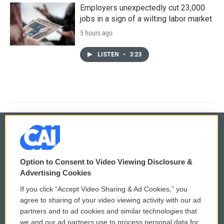
Employers unexpectedly cut 23,000
jobs in a sign of a wilting labor market
5 hours ago
LISTEN
•
3:23
© 2026
Option to Consent to Video Viewing Disclosure &
Privacy and Terms
Sonics: Community Voices
Advertising Cookies
If you click “Accept Video Sharing & Ad Cookies,” you
Comments Policy
WCAI eNews Sign Up
agree to sharing of your video viewing activity with our ad
partners and to ad cookies and similar technologies that
Donor Privacy Policy
Submit a PSA
we and our ad partners use to process personal data for