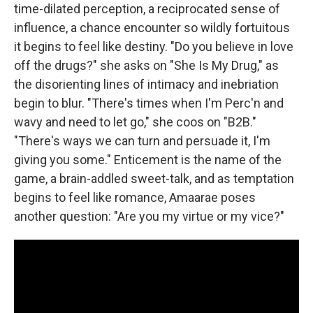
time-dilated perception, a reciprocated sense of
influence, a chance encounter so wildly fortuitous
it begins to feel like destiny. "Do you believe in love
off the drugs?" she asks on "She Is My Drug," as
the disorienting lines of intimacy and inebriation
begin to blur. "There's times when I'm Perc'n and
wavy and need to let go," she coos on "B2B."
"There's ways we can turn and persuade it, I'm
giving you some." Enticement is the name of the
game, a brain-addled sweet-talk, and as temptation
begins to feel like romance, Amaarae poses
another question: "Are you my virtue or my vice?"