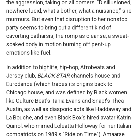
the aggression, taking on all comers. "Disillusioned,
nowhere lucid, what a bother, what a nuisance," she
murmurs. But even that disruption to her nonstop
party seems to bring out a different kind of
cavorting catharsis, the romp as cleanse, a sweat-
soaked body in motion burning off pent-up
emotions like fuel.
In addition to highlife, hip-hop, Afrobeats and
Jersey club,
BLACK STAR
channels house and
Eurodance (which traces its origins back to
Chicago house, and was defined by Black women
like Culture Beat's Tania Evans and Snap!'s Thea
Austin, as well as diasporic acts like Haddaway and
La Bouche, and even Black Box's hired avatar Katrin
Quinol, who mimed Loleatta Holloway for her Italian
compatriots on 1989's "Ride on Time"). Amaarae