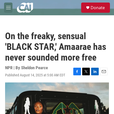
Skip to main content
S
Donate
e
M
a
e
r
n
c
u
h
On the freaky, sensual
u
e
'BLACK STAR,' Amaarae has
r
y
never sounded more free
NPR | By
Sheldon Pearce
Published August 14, 2025 at 5:00 AM EDT
F
T
L
E
a
w
i
m
c
i
n
a
e
t
k
i
b
t
e
l
o
e
d
o
r
I
k
n