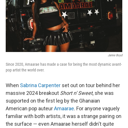
Jamie Boyd
Since 2020, Amaarae has made a case for being the most dynamic avant-
pop artist the world over.
When
Sabrina Carpenter
set out on tour behind her
massive 2024 breakout
Short n' Sweet
, she was
supported on the first leg by the Ghanaian
American pop auteur
Amaarae
. For anyone vaguely
familiar with both artists, it was a strange pairing on
the surface — even Amaarae herself didn't quite