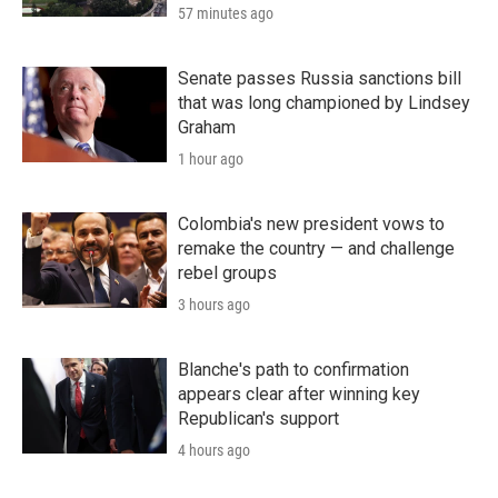
57 minutes ago
Senate passes Russia sanctions bill
that was long championed by Lindsey
Graham
1 hour ago
Colombia's new president vows to
remake the country — and challenge
rebel groups
3 hours ago
Blanche's path to confirmation
appears clear after winning key
Republican's support
4 hours ago