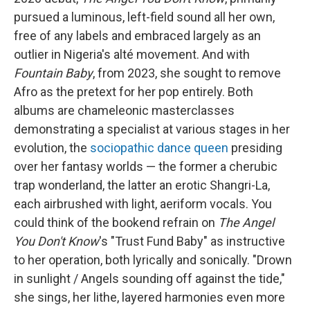
pursued a luminous, left-field sound all her own,
free of any labels and embraced largely as an
outlier in Nigeria's alté movement. And with
Fountain Baby
, from 2023, she sought to remove
Afro as the pretext for her pop entirely. Both
albums are chameleonic masterclasses
demonstrating a specialist at various stages in her
evolution, the
sociopathic dance queen
presiding
over her fantasy worlds — the former a cherubic
trap wonderland, the latter an erotic Shangri-La,
each airbrushed with light, aeriform vocals. You
could think of the bookend refrain on
The Angel
You Don't Know
's "Trust Fund Baby" as instructive
to her operation, both lyrically and sonically. "Drown
in sunlight / Angels sounding off against the tide,"
she sings, her lithe, layered harmonies even more