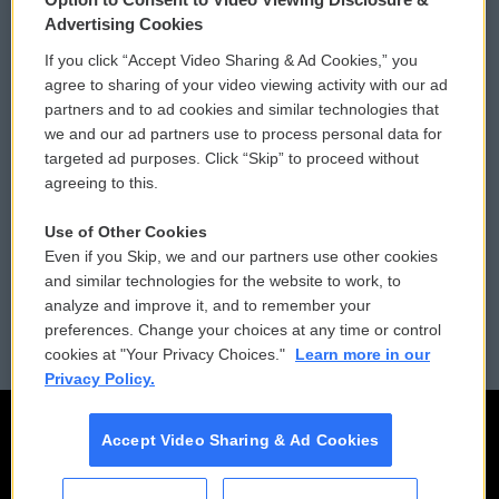
Privacy and Terms
Sonics: Community Voices
Advertising Cookies
If you click “Accept Video Sharing & Ad Cookies,” you
Comments Policy
WCAI eNews Sign Up
agree to sharing of your video viewing activity with our ad
partners and to ad cookies and similar technologies that
Donor Privacy Policy
Submit a PSA
we and our ad partners use to process personal data for
targeted ad purposes. Click “Skip” to proceed without
Contact Us
Vehicle Donation
agreeing to this.
Membership
Podcasts
Use of Other Cookies
Even if you Skip, we and our partners use other cookies
Reports and Filings
Public File Assistance
and similar technologies for the website to work, to
analyze and improve it, and to remember your
Employment
FCC Public Files
preferences. Change your choices at any time or control
cookies at "Your Privacy Choices."
Learn more in our
Privacy Policy.
Accept Video Sharing & Ad Cookies