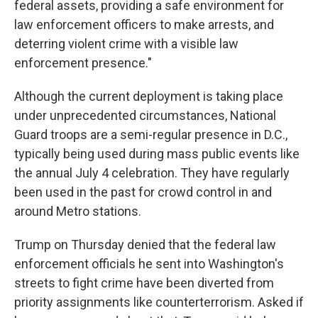
federal assets, providing a safe environment for
law enforcement officers to make arrests, and
deterring violent crime with a visible law
enforcement presence."
Although the current deployment is taking place
under unprecedented circumstances, National
Guard troops are a semi-regular presence in D.C.,
typically being used during mass public events like
the annual July 4 celebration. They have regularly
been used in the past for crowd control in and
around Metro stations.
Trump on Thursday denied that the federal law
enforcement officials he sent into Washington's
streets to fight crime have been diverted from
priority assignments like counterterrorism. Asked if