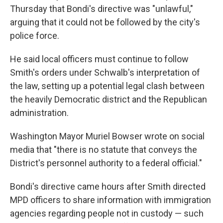
Thursday that Bondi's directive was "unlawful,"
arguing that it could not be followed by the city's
police force.
He said local officers must continue to follow
Smith's orders under Schwalb's interpretation of
the law, setting up a potential legal clash between
the heavily Democratic district and the Republican
administration.
Washington Mayor Muriel Bowser wrote on social
media that "there is no statute that conveys the
District's personnel authority to a federal official."
Bondi's directive came hours after Smith directed
MPD officers to share information with immigration
agencies regarding people not in custody — such