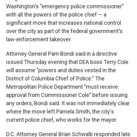
Washington's "emergency police commissioner"
with all the powers of the police chief — a
significant move that increases national control
over the city as part of the federal government's
law-enforcement takeover.
Attorney General Pam Bondi said in a directive
issued Thursday evening that DEA boss Terry Cole
will assume "powers and duties vested in the
District of Columbia Chief of Police." The
Metropolitan Police Department "must receive
approval from Commissioner Cole" before issuing
any orders, Bondi said. It was not immediately clear
where the move left Pamela Smith, the city's
current police chief, who works for the mayor.
D.C. Attorney General Brian Schwalb responded late