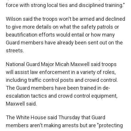
force with strong local ties and disciplined training."
Wilson said the troops won't be armed and declined
to give more details on what the safety patrols or
beautification efforts would entail or how many
Guard members have already been sent out on the
streets.
National Guard Major Micah Maxwell said troops
will assist law enforcement in a variety of roles,
including traffic control posts and crowd control.
The Guard members have been trained in de-
escalation tactics and crowd control equipment,
Maxwell said.
The White House said Thursday that Guard
members aren't making arrests but are "protecting