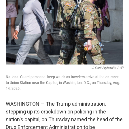
o
r
I
k
n
J. Scott Applewhite
/
AP
National Guard personnel keep watch as travelers arrive at the entrance
to Union Station near the Capitol, in Washington, D.C., on Thursday, Aug.
14, 2025.
WASHINGTON — The Trump administration,
stepping up its crackdown on policing in the
nation's capital, on Thursday named the head of the
Drug Enforcement Administration to be