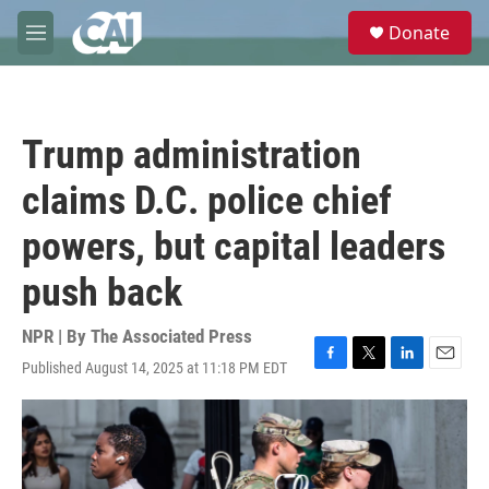
Skip to main content
S
Donate
e
M
a
e
r
n
c
u
h
Trump administration
u
e
claims D.C. police chief
r
y
powers, but capital leaders
push back
NPR | By
The Associated Press
Published August 14, 2025 at 11:18 PM EDT
F
T
L
E
a
w
i
m
c
i
n
a
e
t
k
i
b
t
e
l
o
e
d