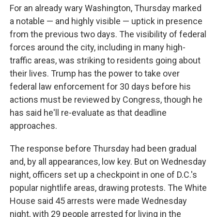
For an already wary Washington, Thursday marked
a notable — and highly visible — uptick in presence
from the previous two days. The visibility of federal
forces around the city, including in many high-
traffic areas, was striking to residents going about
their lives. Trump has the power to take over
federal law enforcement for 30 days before his
actions must be reviewed by Congress, though he
has said he'll re-evaluate as that deadline
approaches.
The response before Thursday had been gradual
and, by all appearances, low key. But on Wednesday
night, officers set up a checkpoint in one of D.C.'s
popular nightlife areas, drawing protests. The White
House said 45 arrests were made Wednesday
night, with 29 people arrested for living in the