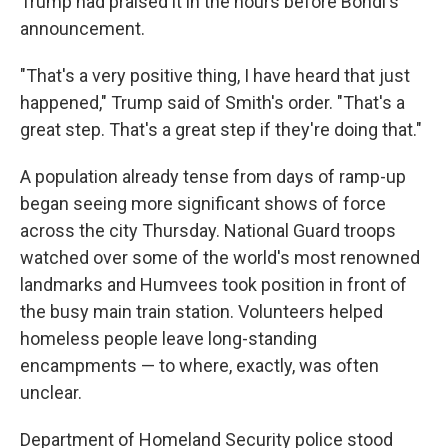
Trump had praised it in the hours before Bondi's
announcement.
"That's a very positive thing, I have heard that just
happened," Trump said of Smith's order. "That's a
great step. That's a great step if they're doing that."
A population already tense from days of ramp-up
began seeing more significant shows of force
across the city Thursday. National Guard troops
watched over some of the world's most renowned
landmarks and Humvees took position in front of
the busy main train station. Volunteers helped
homeless people leave long-standing
encampments — to where, exactly, was often
unclear.
Department of Homeland Security police stood