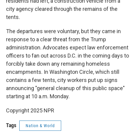
residents had left, a construction vehicle from a
city agency cleared through the remains of the
tents.
The departures were voluntary, but they came in
response to a clear threat from the Trump
administration. Advocates expect law enforcement
officers to fan out across D.C. in the coming days to
forcibly take down any remaining homeless
encampments. In Washington Circle, which still
contains a few tents, city workers put up signs
announcing "general cleanup of this public space"
starting at 10 a.m. Monday.
Copyright 2025 NPR
Tags
Nation & World