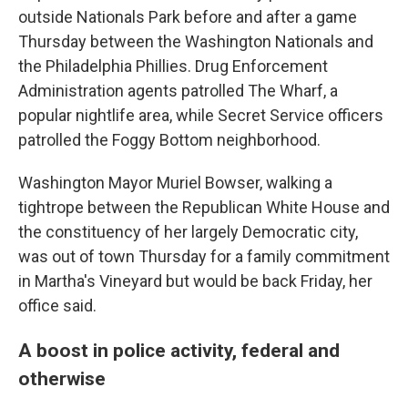
outside Nationals Park before and after a game
Thursday between the Washington Nationals and
the Philadelphia Phillies. Drug Enforcement
Administration agents patrolled The Wharf, a
popular nightlife area, while Secret Service officers
patrolled the Foggy Bottom neighborhood.
Washington Mayor Muriel Bowser, walking a
tightrope between the Republican White House and
the constituency of her largely Democratic city,
was out of town Thursday for a family commitment
in Martha's Vineyard but would be back Friday, her
office said.
A boost in police activity, federal and
otherwise