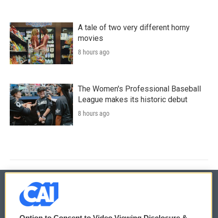
A tale of two very different horny
movies
8 hours ago
The Women's Professional Baseball
League makes its historic debut
8 hours ago
© 2026
Option to Consent to Video Viewing Disclosure &