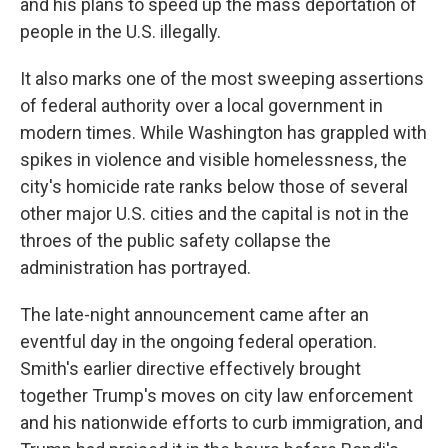
and his plans to speed up the mass deportation of
people in the U.S. illegally.
It also marks one of the most sweeping assertions
of federal authority over a local government in
modern times. While Washington has grappled with
spikes in violence and visible homelessness, the
city's homicide rate ranks below those of several
other major U.S. cities and the capital is not in the
throes of the public safety collapse the
administration has portrayed.
The late-night announcement came after an
eventful day in the ongoing federal operation.
Smith's earlier directive effectively brought
together Trump's moves on city law enforcement
and his nationwide efforts to curb immigration, and