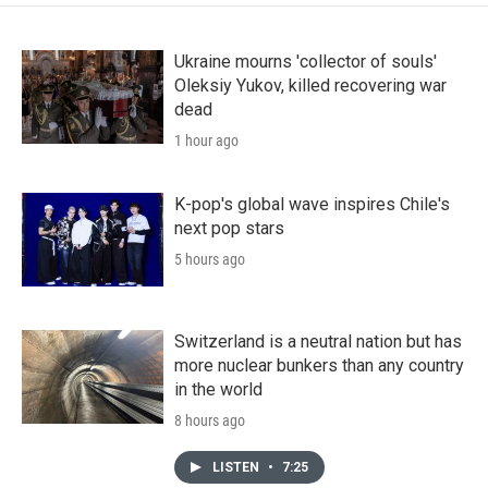
Ukraine mourns 'collector of souls'
Oleksiy Yukov, killed recovering war
dead
1 hour ago
K-pop's global wave inspires Chile's
next pop stars
5 hours ago
Switzerland is a neutral nation but has
more nuclear bunkers than any country
in the world
8 hours ago
LISTEN
•
7:25