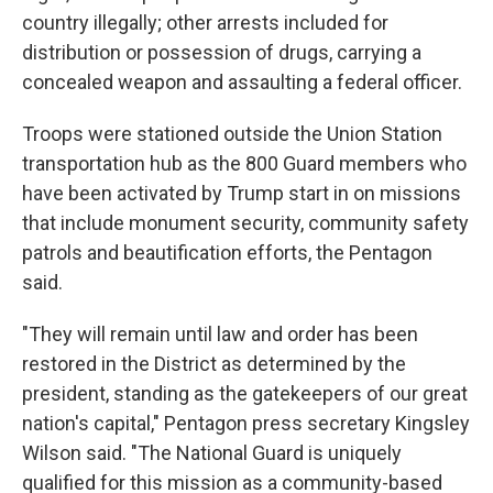
country illegally; other arrests included for
distribution or possession of drugs, carrying a
concealed weapon and assaulting a federal officer.
Troops were stationed outside the Union Station
transportation hub as the 800 Guard members who
have been activated by Trump start in on missions
that include monument security, community safety
patrols and beautification efforts, the Pentagon
said.
"They will remain until law and order has been
restored in the District as determined by the
president, standing as the gatekeepers of our great
nation's capital," Pentagon press secretary Kingsley
Wilson said. "The National Guard is uniquely
qualified for this mission as a community-based