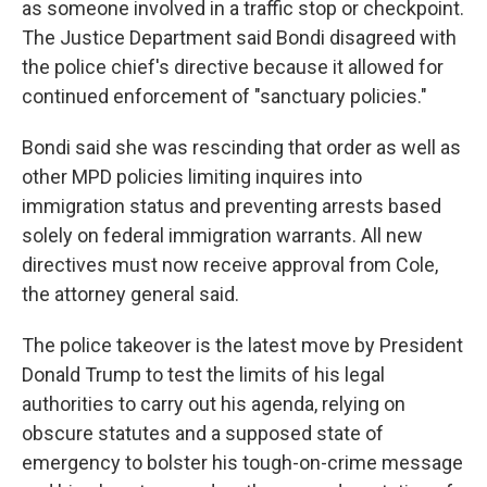
as someone involved in a traffic stop or checkpoint.
The Justice Department said Bondi disagreed with
the police chief's directive because it allowed for
continued enforcement of "sanctuary policies."
Bondi said she was rescinding that order as well as
other MPD policies limiting inquires into
immigration status and preventing arrests based
solely on federal immigration warrants. All new
directives must now receive approval from Cole,
the attorney general said.
The police takeover is the latest move by President
Donald Trump to test the limits of his legal
authorities to carry out his agenda, relying on
obscure statutes and a supposed state of
emergency to bolster his tough-on-crime message