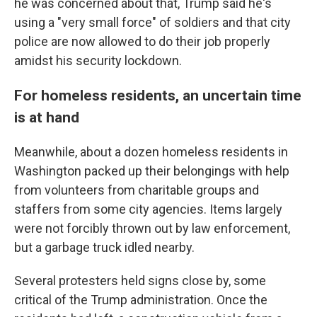
he was concerned about that, Trump said he's
using a "very small force" of soldiers and that city
police are now allowed to do their job properly
amidst his security lockdown.
For homeless residents, an uncertain time
is at hand
Meanwhile, about a dozen homeless residents in
Washington packed up their belongings with help
from volunteers from charitable groups and
staffers from some city agencies. Items largely
were not forcibly thrown out by law enforcement,
but a garbage truck idled nearby.
Several protesters held signs close by, some
critical of the Trump administration. Once the