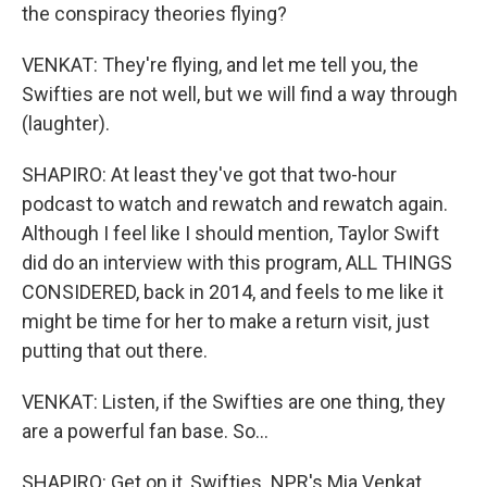
the conspiracy theories flying?
VENKAT: They're flying, and let me tell you, the
Swifties are not well, but we will find a way through
(laughter).
SHAPIRO: At least they've got that two-hour
podcast to watch and rewatch and rewatch again.
Although I feel like I should mention, Taylor Swift
did do an interview with this program, ALL THINGS
CONSIDERED, back in 2014, and feels to me like it
might be time for her to make a return visit, just
putting that out there.
VENKAT: Listen, if the Swifties are one thing, they
are a powerful fan base. So...
SHAPIRO: Get on it, Swifties. NPR's Mia Venkat.