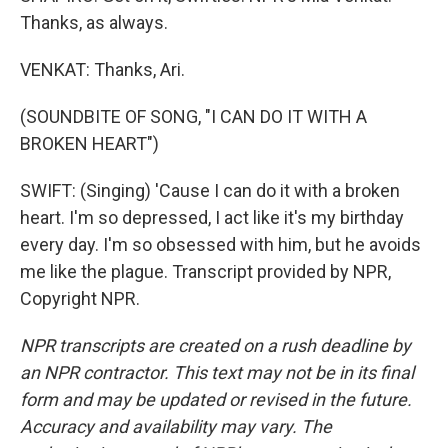
Thanks, as always.
VENKAT: Thanks, Ari.
(SOUNDBITE OF SONG, "I CAN DO IT WITH A
BROKEN HEART")
SWIFT: (Singing) 'Cause I can do it with a broken
heart. I'm so depressed, I act like it's my birthday
every day. I'm so obsessed with him, but he avoids
me like the plague. Transcript provided by NPR,
Copyright NPR.
NPR transcripts are created on a rush deadline by
an NPR contractor. This text may not be in its final
form and may be updated or revised in the future.
Accuracy and availability may vary. The