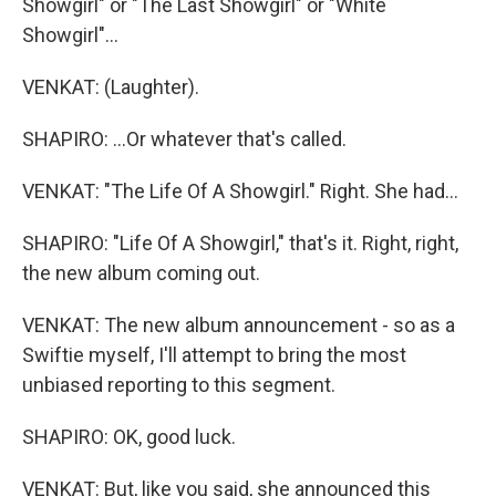
Showgirl" or "The Last Showgirl" or "White
Showgirl"...
VENKAT: (Laughter).
SHAPIRO: ...Or whatever that's called.
VENKAT: "The Life Of A Showgirl." Right. She had...
SHAPIRO: "Life Of A Showgirl," that's it. Right, right,
the new album coming out.
VENKAT: The new album announcement - so as a
Swiftie myself, I'll attempt to bring the most
unbiased reporting to this segment.
SHAPIRO: OK, good luck.
VENKAT: But, like you said, she announced this