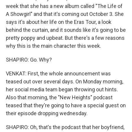
week that she has a new album called "The Life of
A Showgirl" and that it's coming out October 3. She
says it's about her life on the Eras Tour, a look
behind the curtain, and it sounds like it's going to be
pretty poppy and upbeat. But there's a few reasons
why this is the main character this week.
SHAPIRO: Go. Why?
VENKAT: First, the whole announcement was
teased out over several days. On Monday morning,
her social media team began throwing out hints.
Also that morning, the "New Heights" podcast
teased that they're going to have a special guest on
their episode dropping wednesday.
SHAPIRO: Oh, that's the podcast that her boyfriend,