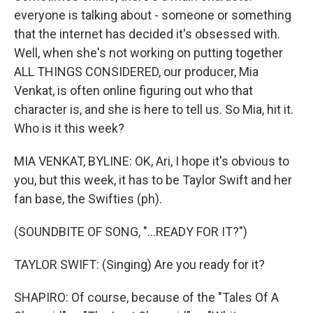
everyone is talking about - someone or something
that the internet has decided it's obsessed with.
Well, when she's not working on putting together
ALL THINGS CONSIDERED, our producer, Mia
Venkat, is often online figuring out who that
character is, and she is here to tell us. So Mia, hit it.
Who is it this week?
MIA VENKAT, BYLINE: OK, Ari, I hope it's obvious to
you, but this week, it has to be Taylor Swift and her
fan base, the Swifties (ph).
(SOUNDBITE OF SONG, "...READY FOR IT?")
TAYLOR SWIFT: (Singing) Are you ready for it?
SHAPIRO: Of course, because of the "Tales Of A