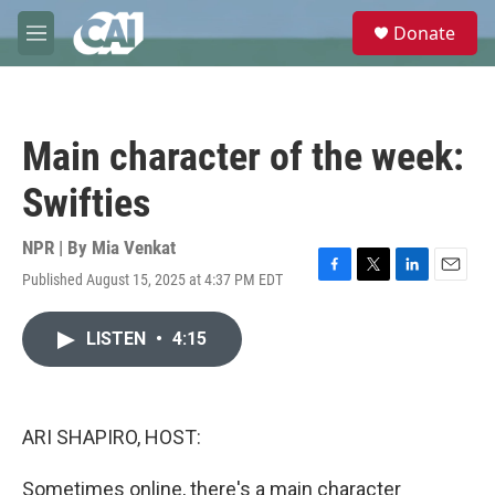
Skip to main content
S
Donate
e
M
a
e
r
n
c
u
h
Main character of the week:
u
e
Swifties
r
y
NPR | By
Mia Venkat
Published August 15, 2025 at 4:37 PM EDT
F
T
L
E
a
w
i
m
c
i
n
a
LISTEN
•
4:15
e
t
k
i
b
t
e
l
o
e
d
o
r
I
k
n
ARI SHAPIRO, HOST:
Sometimes online, there's a main character