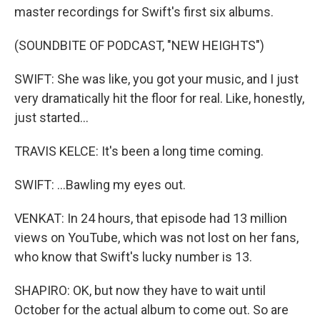
master recordings for Swift's first six albums.
(SOUNDBITE OF PODCAST, "NEW HEIGHTS")
SWIFT: She was like, you got your music, and I just
very dramatically hit the floor for real. Like, honestly,
just started...
TRAVIS KELCE: It's been a long time coming.
SWIFT: ...Bawling my eyes out.
VENKAT: In 24 hours, that episode had 13 million
views on YouTube, which was not lost on her fans,
who know that Swift's lucky number is 13.
SHAPIRO: OK, but now they have to wait until
October for the actual album to come out. So are