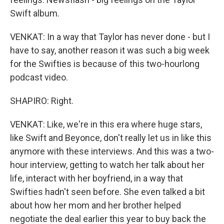
Swift album.
VENKAT: In a way that Taylor has never done - but I
have to say, another reason it was such a big week
for the Swifties is because of this two-hourlong
podcast video.
SHAPIRO: Right.
VENKAT: Like, we're in this era where huge stars,
like Swift and Beyonce, don't really let us in like this
anymore with these interviews. And this was a two-
hour interview, getting to watch her talk about her
life, interact with her boyfriend, in a way that
Swifties hadn't seen before. She even talked a bit
about how her mom and her brother helped
negotiate the deal earlier this year to buy back the