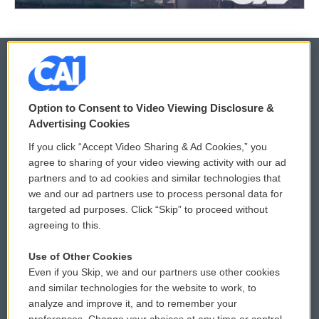
© 2026
Option to Consent to Video Viewing Disclosure &
Privacy and Terms
Sonics: Community Voices
Advertising Cookies
If you click “Accept Video Sharing & Ad Cookies,” you
Comments Policy
WCAI eNews Sign Up
agree to sharing of your video viewing activity with our ad
partners and to ad cookies and similar technologies that
Donor Privacy Policy
Submit a PSA
we and our ad partners use to process personal data for
targeted ad purposes. Click “Skip” to proceed without
Contact Us
Vehicle Donation
agreeing to this.
Membership
Podcasts
Use of Other Cookies
Even if you Skip, we and our partners use other cookies
Reports and Filings
Public File Assistance
and similar technologies for the website to work, to
analyze and improve it, and to remember your
Employment
FCC Public Files