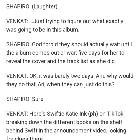
SHAPIRO: (Laughter).
VENKAT: ...Just trying to figure out what exactly
was going to be in this album.
SHAPIRO: God forbid they should actually wait until
the album comes out or wait five days for her to
reveal the cover and the track list as she did.
VENKAT: OK, it was barely two days. And why would
they do that, Ari, when they can just do this?
SHAPIRO: Sure.
VENKAT: Here's Swiftie Katie Ink (ph) on TikTok,
breaking down the different books on the shelf
behind Swift in the announcement video, looking
for clues there.