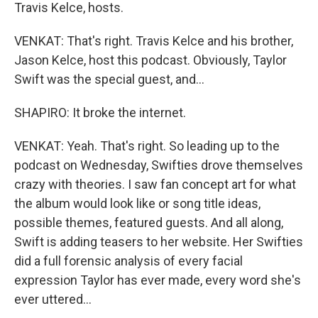
Travis Kelce, hosts.
VENKAT: That's right. Travis Kelce and his brother,
Jason Kelce, host this podcast. Obviously, Taylor
Swift was the special guest, and...
SHAPIRO: It broke the internet.
VENKAT: Yeah. That's right. So leading up to the
podcast on Wednesday, Swifties drove themselves
crazy with theories. I saw fan concept art for what
the album would look like or song title ideas,
possible themes, featured guests. And all along,
Swift is adding teasers to her website. Her Swifties
did a full forensic analysis of every facial
expression Taylor has ever made, every word she's
ever uttered...