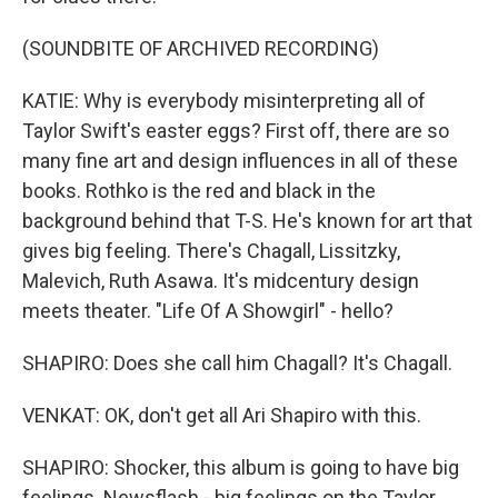
(SOUNDBITE OF ARCHIVED RECORDING)
KATIE: Why is everybody misinterpreting all of
Taylor Swift's easter eggs? First off, there are so
many fine art and design influences in all of these
books. Rothko is the red and black in the
background behind that T-S. He's known for art that
gives big feeling. There's Chagall, Lissitzky,
Malevich, Ruth Asawa. It's midcentury design
meets theater. "Life Of A Showgirl" - hello?
SHAPIRO: Does she call him Chagall? It's Chagall.
VENKAT: OK, don't get all Ari Shapiro with this.
SHAPIRO: Shocker, this album is going to have big
feelings. Newsflash - big feelings on the Taylor