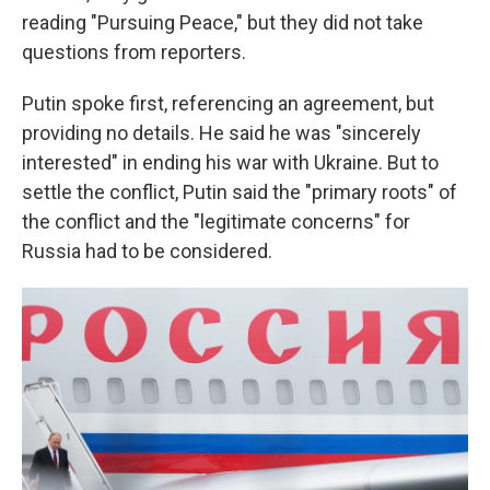
reading "Pursuing Peace," but they did not take
questions from reporters.
Putin spoke first, referencing an agreement, but
providing no details. He said he was "sincerely
interested" in ending his war with Ukraine. But to
settle the conflict, Putin said the "primary roots" of
the conflict and the "legitimate concerns" for
Russia had to be considered.