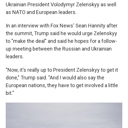
Ukrainian President Volodymyr Zelenskyy as well
as NATO and European leaders.
In an interview with Fox News' Sean Hannity after
the summit, Trump said he would urge Zelenskyy
to "make the deal" and said he hopes for a follow-
up meeting between the Russian and Ukrainian
leaders.
"Now, it's really up to President Zelenskyy to get it
done," Trump said. "And I would also say the
European nations, they have to get involved a little
bit."