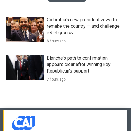
Colombia's new president vows to
remake the country — and challenge
rebel groups
6 hours ago
Blanche's path to confirmation
appears clear after winning key
Republican's support
7 hours ago