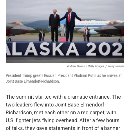
Andrew Harnik / Getty Images
/
Getty Images
President Trump greets Russian President Vladimir Putin as he arrives at
Joint Base Elmendorf-Richardson.
The summit started with a dramatic entrance. The
two leaders flew into Joint Base Elmendorf-
Richardson, met each other on a red carpet, with
U.S. fighter jets flying overhead. After a few hours
of talks, they gave statements in front of a banner