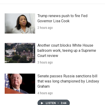
Trump renews push to fire Fed
Governor Lisa Cook
2 hours ago
Another court blocks White House
ballroom work, teeing up a Supreme
Court review
3 hours ago
Senate passes Russia sanctions bill
that was long championed by Lindsey
Graham
4 hours ago
LISTEN
•
3:44