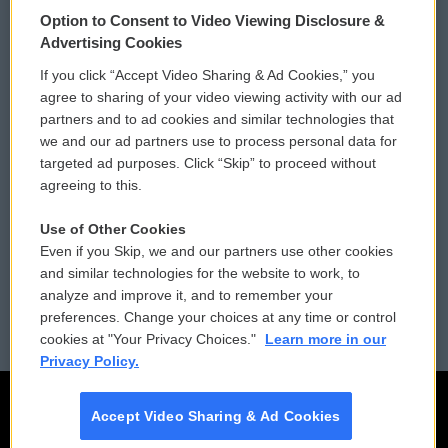
© 2026
Option to Consent to Video Viewing Disclosure &
Privacy and Terms
Sonics: Community Voices
Advertising Cookies
If you click “Accept Video Sharing & Ad Cookies,” you
Comments Policy
WCAI eNews Sign Up
agree to sharing of your video viewing activity with our ad
partners and to ad cookies and similar technologies that
Donor Privacy Policy
Submit a PSA
we and our ad partners use to process personal data for
targeted ad purposes. Click “Skip” to proceed without
Contact Us
Vehicle Donation
agreeing to this.
Membership
Podcasts
Use of Other Cookies
Even if you Skip, we and our partners use other cookies
Reports and Filings
Public File Assistance
and similar technologies for the website to work, to
analyze and improve it, and to remember your
Employment
FCC Public Files
preferences. Change your choices at any time or control
cookies at "Your Privacy Choices."
Learn more in our
Privacy Policy.
Accept Video Sharing & Ad Cookies