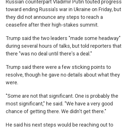
Russian counterpart Vladimir Putin touted progress
toward ending Russia's war in Ukraine on Friday, but
they did not announce any steps to reach a
ceasefire after their high-stakes summit.
Trump said the two leaders "made some headway"
during several hours of talks, but told reporters that
there "was no deal until there's a deal."
Trump said there were a few sticking points to
resolve, though he gave no details about what they
were.
"Some are not that significant. One is probably the
most significant," he said. "We have a very good
chance of getting there. We didn't get there."
He said his next steps would be reaching out to