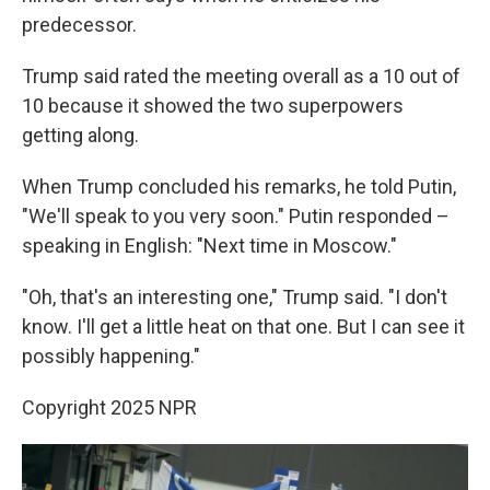
predecessor.
Trump said rated the meeting overall as a 10 out of
10 because it showed the two superpowers
getting along.
When Trump concluded his remarks, he told Putin,
"We'll speak to you very soon." Putin responded –
speaking in English: "Next time in Moscow."
"Oh, that's an interesting one," Trump said. "I don't
know. I'll get a little heat on that one. But I can see it
possibly happening."
Copyright 2025 NPR