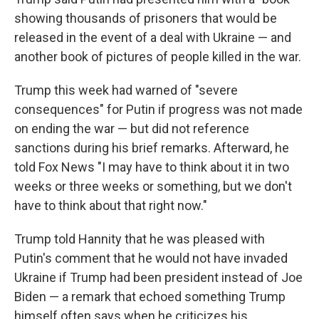
showing thousands of prisoners that would be
released in the event of a deal with Ukraine — and
another book of pictures of people killed in the war.
Trump this week had warned of "severe
consequences" for Putin if progress was not made
on ending the war — but did not reference
sanctions during his brief remarks. Afterward, he
told Fox News "I may have to think about it in two
weeks or three weeks or something, but we don't
have to think about that right now."
Trump told Hannity that he was pleased with
Putin's comment that he would not have invaded
Ukraine if Trump had been president instead of Joe
Biden — a remark that echoed something Trump
himself often says when he criticizes his