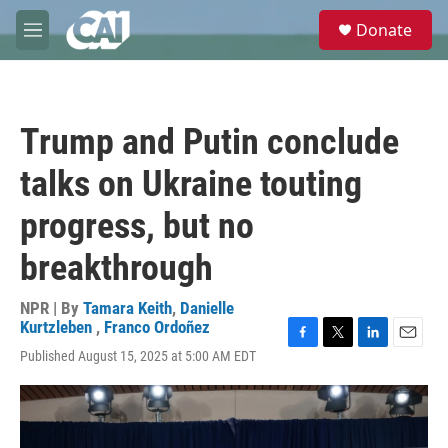
Skip to main content
S
Donate
e
M
a
e
r
n
c
u
h
Trump and Putin conclude
u
e
talks on Ukraine touting
r
y
progress, but no
breakthrough
NPR | By
Tamara Keith
,
Danielle
Kurtzleben
,
Franco Ordoñez
F
T
L
E
Published August 15, 2025 at 5:00 AM EDT
a
w
i
m
c
i
n
a
e
t
k
i
b
t
e
l
o
e
d