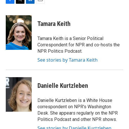
F
T
L
E
a
w
i
m
c
i
n
a
e
t
k
i
Tamara Keith
b
t
e
l
o
e
d
o
r
I
Tamara Keith is a Senior Political
k
n
Correspondent for NPR and co-hosts the
NPR Politics Podcast.
See stories by Tamara Keith
Danielle Kurtzleben
Danielle Kurtzleben is a White House
correspondent on NPR's Washington
Desk. She appears regularly on the NPR
Politics Podcast and other NPR shows.
See stories by Danielle Kurtzleben