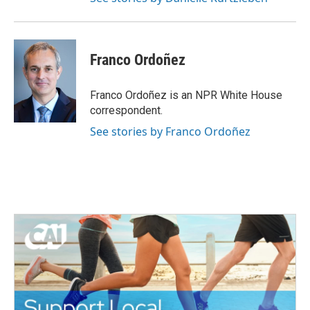
Franco Ordoñez
Franco Ordoñez is an NPR White House
correspondent.
See stories by Franco Ordoñez