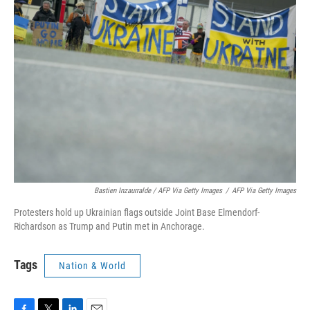
Bastien Inzaurralde / AFP Via Getty Images
/
AFP Via Getty Images
Protesters hold up Ukrainian flags outside Joint Base Elmendorf-
Richardson as Trump and Putin met in Anchorage.
Tags
Nation & World