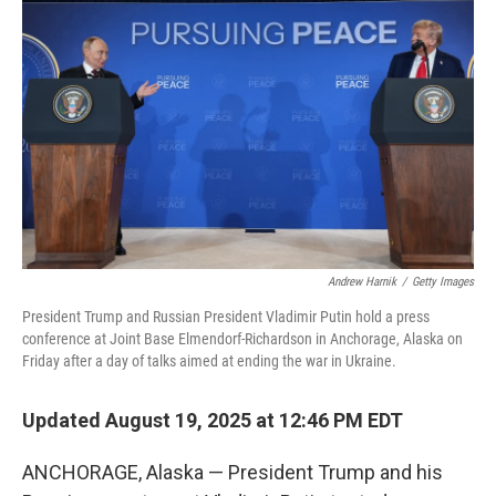
o
r
I
k
n
Andrew Harnik
/
Getty Images
President Trump and Russian President Vladimir Putin hold a press
conference at Joint Base Elmendorf-Richardson in Anchorage, Alaska on
Friday after a day of talks aimed at ending the war in Ukraine.
Updated August 19, 2025 at 12:46 PM EDT
ANCHORAGE, Alaska — President Trump and his