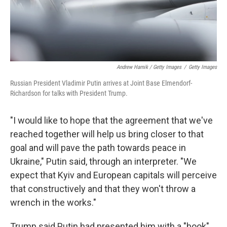
Andrew Harnik / Getty Images
/
Getty Images
Russian President Vladimir Putin arrives at Joint Base Elmendorf-
Richardson for talks with President Trump.
"I would like to hope that the agreement that we've
reached together will help us bring closer to that
goal and will pave the path towards peace in
Ukraine," Putin said, through an interpreter. "We
expect that Kyiv and European capitals will perceive
that constructively and that they won't throw a
wrench in the works."
Trump said Putin had presented him with a "book"