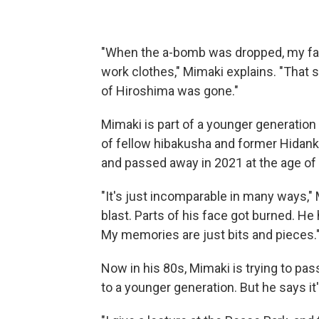
"When the a-bomb was dropped, my fat
work clothes," Mimaki explains. "That 
of Hiroshima was gone."
Mimaki is part of a younger generation
of fellow hibakusha and former Hidan
and passed away in 2021 at the age of 
"It's just incomparable in many ways," 
blast. Parts of his face got burned. He
My memories are just bits and pieces.
Now in his 80s, Mimaki is trying to pa
to a younger generation. But he says it'