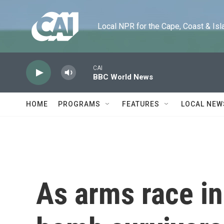
Skip to main content
Local NPR for the Cape, Coast & Islands
CAI
BBC World News
HOME
PROGRAMS
FEATURES
LOCAL NEW
As arms race in 