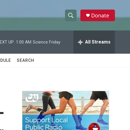
Donate
S
S
e
h
a
r
All Streams
EXT UP:
1:00 AM
Science Friday
o
c
h
w
Q
DULE
SEARCH
u
S
e
r
e
y
a
r
-
c
h