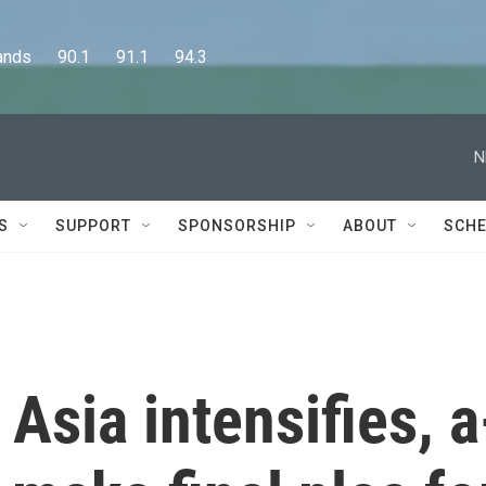
      90.1      91.1      94.3
N
S
SUPPORT
SPONSORSHIP
ABOUT
SCHE
Asia intensifies, a