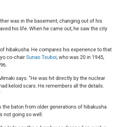
her was in the basement, changing out of his
saved his life. When he came out, he saw the city
 of hibakusha. He compares his experience to that
kyo co-chair
Sunao Tsuboi
, who was 20 in 1945,
96.
Mimaki says. "He was hit directly by the nuclear
 had keloid scars. He remembers all the details.
"
ss the baton from older generations of hibakusha
s not going so well.