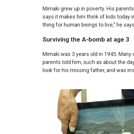
Mimaki grew up in poverty. His parents
says it makes him think of kids today 
thing for human beings to live," he says
Surviving the A-bomb at age 3
Mimaki was 3 years old in 1945. Many
parents told him, such as about the da
look for his missing father, and was irr