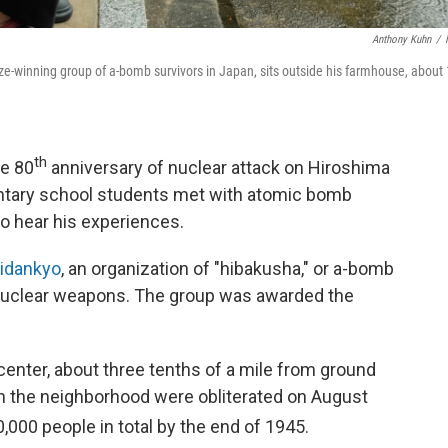
Anthony Kuhn
/
ze-winning group of a-bomb survivors in Japan, sits outside his farmhouse, about
th
e 80
anniversary of nuclear attack on Hiroshima
entary school students met with atomic bomb
o hear his experiences.
idankyo
, an organization of "hibakusha," or a-bomb
 nuclear weapons. The group was awarded the
nter, about three tenths of a mile from ground
in the neighborhood were obliterated on August
,000 people in total by the end of 1945.