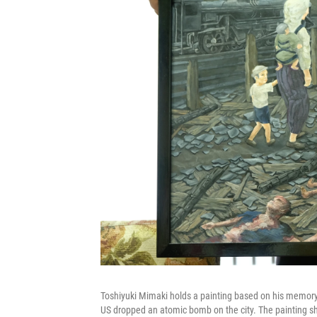
Toshiyuki Mimaki holds a painting based on his memory of
US dropped an atomic bomb on the city. The painting sh