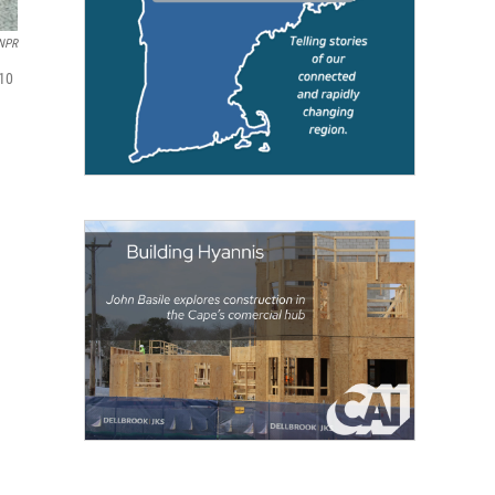
NPR
 10