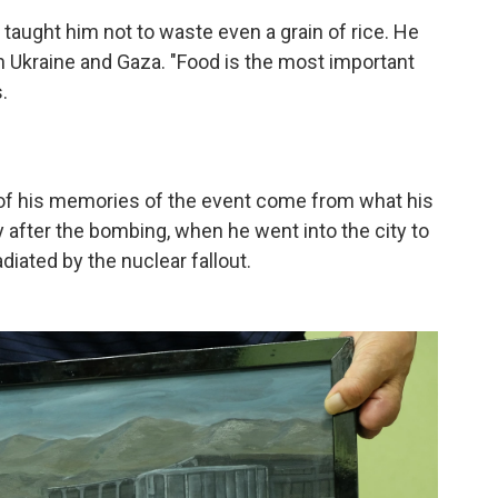
 taught him not to waste even a grain of rice. He
in Ukraine and Gaza. "Food is the most important
.
 of his memories of the event come from what his
y after the bombing, when he went into the city to
adiated by the nuclear fallout.