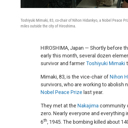
Toshiyuki Mimaki, 83, co-chair of Nihon Hidankyo, a Nobel Peace Pri
miles outside the city of Hiroshima.
HIROSHIMA, Japan — Shortly before th
early this month, several dozen elem
survivor and farmer
Toshiyuki Mimaki
t
Mimaki, 83, is the vice-chair of
Nihon H
survivors, who are working to abolish
Nobel Peace Prize
last year.
They met at the
Nakajima
community ce
zero. Nearly everyone and everything 
th
6
, 1945. The bombing killed about 140