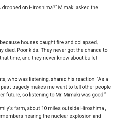
s dropped on Hiroshima?" Mimaki asked the
h, because houses caught fire and collapsed,
y died. Poor kids. They never got the chance to
hat time, and they never knew about bullet
ata, who was listening, shared his reaction. "As a
s past tragedy makes me want to tell other people
etter future, so listening to Mr. Mimaki was good."
ily's farm, about 10 miles outside Hiroshima ,
members hearing the nuclear explosion and