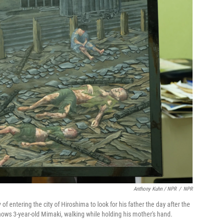
Anthony Kuhn / NPR
/
NPR
 entering the city of Hiroshima to look for his father the day after the
ows 3-year-old Mimaki, walking while holding his mother's hand.