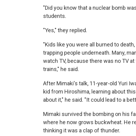
"Did you know that a nuclear bomb wa
students.
"Yes," they replied.
"Kids like you were all burned to deat
trapping people underneath. Many, man
watch TV, because there was no TV at t
trains," he said.
After Mimaki's talk, 11-year-old Yuri Iw
kid from Hiroshima, learning about thi
about it," he said. "It could lead to a b
Mimaki survived the bombing on his fam
where he now grows buckwheat. He re
thinking it was a clap of thunder.