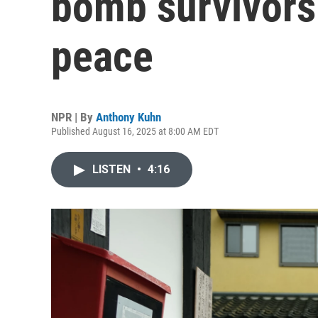
bomb survivors 
peace
NPR | By
Anthony Kuhn
Published August 16, 2025 at 8:00 AM EDT
LISTEN
•
4:16