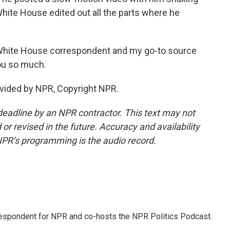
White House edited out all the parts where he
White House correspondent and my go-to source
ou so much.
vided by NPR, Copyright NPR.
deadline by an NPR contractor. This text may not
or revised in the future. Accuracy and availability
NPR’s programming is the audio record.
rrespondent for NPR and co-hosts the NPR Politics Podcast.