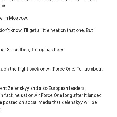
ir.
e, in Moscow.
n't know. I'll get a little heat on that one. But I
ns. Since then, Trump has been
 on the flight back on Air Force One. Tell us about
dent Zelenskyy and also European leaders,
 fact, he sat on Air Force One long after it landed
 he posted on social media that Zelenskyy will be
.