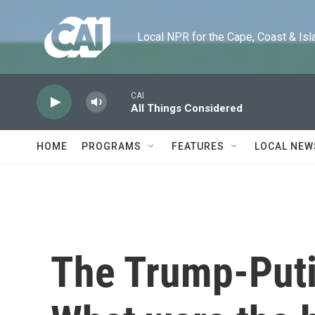
Skip to main content
Local NPR for the Cape, Coast & Islands
CAI
All Things Considered
HOME
PROGRAMS
FEATURES
LOCAL NEW
The Trump-Puti