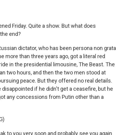
ened Friday. Quite a show. But what does
 the end?
Russian dictator, who has been persona non grata
e more than three years ago, got a literal red
 ride in the presidential limousine, The Beast. The
n two hours, and then the two men stood at
 pursuing peace. But they offered no real details.
isappointed if he didn't get a ceasefire, but he
e got any concessions from Putin other than a
G)
 to you very soon and probably see you again