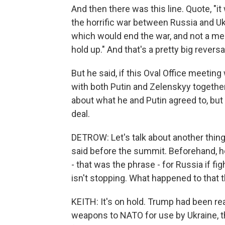
And then there was this line. Quote, "i
the horrific war between Russia and Uk
which would end the war, and not a me
hold up." And that's a pretty big rever
But he said, if this Oval Office meetin
with both Putin and Zelenskyy together.
about what he and Putin agreed to, but
deal.
DETROW: Let's talk about another thin
said before the summit. Beforehand, 
- that was the phrase - for Russia if f
isn't stopping. What happened to that 
KEITH: It's on hold. Trump had been rea
weapons to NATO for use by Ukraine, th