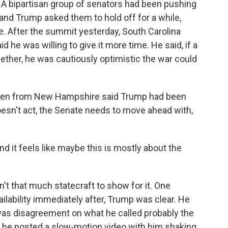
A bipartisan group of senators had been pushing
nd Trump asked them to hold off for a while,
e. After the summit yesterday, South Carolina
he was willing to give it more time. He said, if a
gether, he was cautiously optimistic the war could
een from New Hampshire said Trump had been
doesn't act, the Senate needs to move ahead with,
nd it feels like maybe this is mostly about the
n't that much statecraft to show for it. One
ailability immediately after, Trump was clear. He
 was disagreement on what he called probably the
, he posted a slow-motion video with him shaking