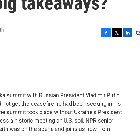
big takeaways?
th
F
T
L
E
a
w
i
m
c
i
n
a
e
t
k
i
b
t
e
l
o
e
d
o
r
I
k
n
ska summit with Russian President Vladimir Putin
 not get the ceasefire he had been seeking in his
The summit took place without Ukraine's President
ss a historic meeting on U.S. soil. NPR senior
ith was on the scene and joins us now from