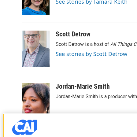
See stories by Tamara Keith
o
r
I
k
n
Scott Detrow
Scott Detrow is a host of
All Things 
See stories by Scott Detrow
Jordan-Marie Smith
Jordan-Marie Smith is a producer wit