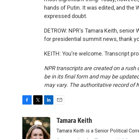
hands of Putin. It was edited, and the 
expressed doubt.
DETROW: NPR's Tamara Keith, senior 
for presidential summit news, thank y
KEITH: You're welcome. Transcript pro
NPR transcripts are created on a rush 
be in its final form and may be updated 
may vary. The authoritative record of 
F
T
L
E
a
w
i
m
c
i
n
a
Tamara Keith
e
t
k
i
Tamara Keith is a Senior Political Co
b
t
e
l
o
e
d