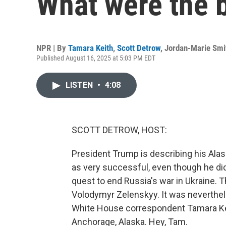
What were the 
NPR | By
Tamara Keith
,
Scott Detrow
,
Jordan-Marie Smi
Published August 16, 2025 at 5:03 PM EDT
LISTEN
•
4:08
SCOTT DETROW, HOST:
President Trump is describing his Ala
as very successful, even though he did
quest to end Russia's war in Ukraine. 
Volodymyr Zelenskyy. It was neverthele
White House correspondent Tamara Ke
Anchorage, Alaska. Hey, Tam.