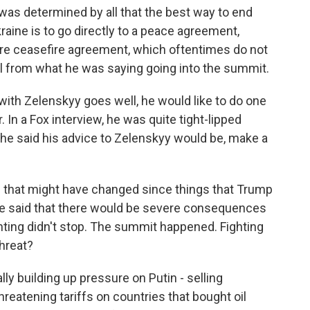
t was determined by all that the best way to end
raine is to go directly to a peace agreement,
re ceasefire agreement, which oftentimes do not
sal from what he was saying going into the summit.
g with Zelenskyy goes well, he would like to do one
 In a Fox interview, he was quite tight-lipped
 he said his advice to Zelenskyy would be, make a
g that might have changed since things that Trump
he said that there would be severe consequences
ighting didn't stop. The summit happened. Fighting
threat?
lly building up pressure on Putin - selling
reatening tariffs on countries that bought oil