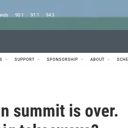
      90.1      91.1      94.3
S
SUPPORT
SPONSORSHIP
ABOUT
SCHE
n summit is over.