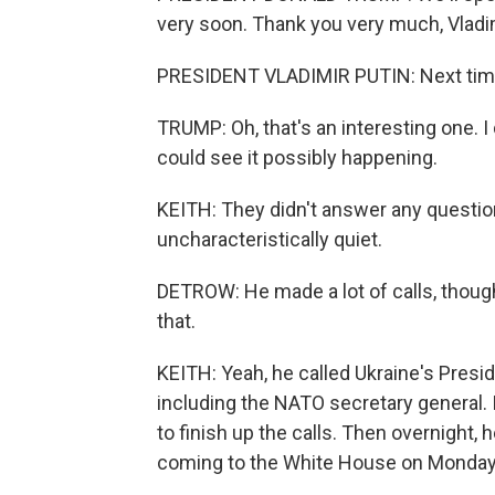
very soon. Thank you very much, Vladim
PRESIDENT VLADIMIR PUTIN: Next tim
TRUMP: Oh, that's an interesting one. I do
could see it possibly happening.
KEITH: They didn't answer any questio
uncharacteristically quiet.
DETROW: He made a lot of calls, though,
that.
KEITH: Yeah, he called Ukraine's Presi
including the NATO secretary general. In
to finish up the calls. Then overnight,
coming to the White House on Monday