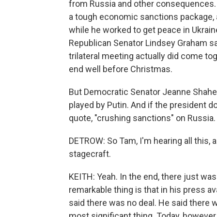
from Russia and other consequences. 
a tough economic sanctions package, a
while he worked to get peace in Ukrain
Republican Senator Lindsey Graham said 
trilateral meeting actually did come to
end well before Christmas.
But Democratic Senator Jeanne Shah
played by Putin. And if the president 
quote, "crushing sanctions" on Russia.
DETROW: So Tam, I'm hearing all this, a
stagecraft.
KEITH: Yeah. In the end, there just was
remarkable thing is that in his press av
said there was no deal. He said there
most significant thing. Today, however