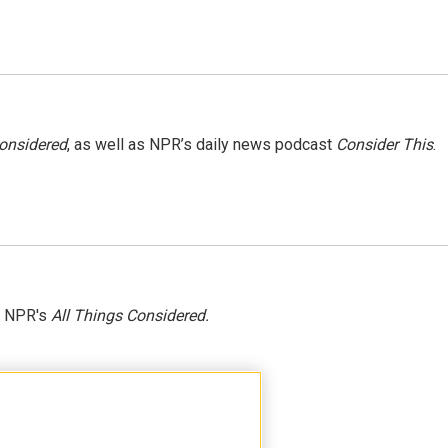
Considered
, as well as NPR’s daily news podcast
Consider This
.
h NPR's
All Things Considered.