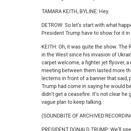
TAMARA KEITH, BYLINE: Hey.
DETROW: So let's start with what happ
President Trump have to show for it in
KEITH: Oh, it was quite the show. The 
in the West since his invasion of Ukrain
carpet welcome, a fighter jet flyover, a
meeting between them lasted more tha
lecterns in front of a banner that said,
Trump had come in saying he would be d
didn't get a ceasefire. It's not clear h
vague plan to keep talking.
(SOUNDBITE OF ARCHIVED RECORDIN
PRESIDENT DONALD TRUMP: We'll speak