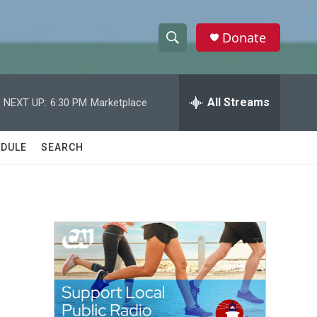
Donate
S
S
e
h
a
r
All Streams
NEXT UP:
6:30 PM
Marketplace
o
c
h
w
Q
DULE
SEARCH
u
S
e
r
e
y
a
r
c
h