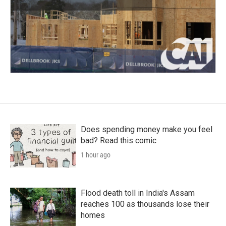
Does spending money make you feel
bad? Read this comic
1 hour ago
Flood death toll in India's Assam
reaches 100 as thousands lose their
homes