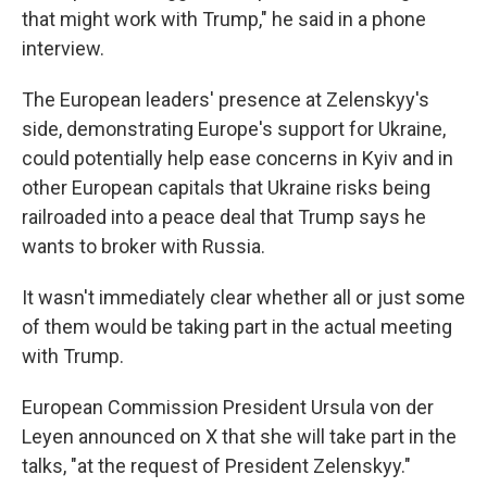
that might work with Trump," he said in a phone
interview.
The European leaders' presence at Zelenskyy's
side, demonstrating Europe's support for Ukraine,
could potentially help ease concerns in Kyiv and in
other European capitals that Ukraine risks being
railroaded into a peace deal that Trump says he
wants to broker with Russia.
It wasn't immediately clear whether all or just some
of them would be taking part in the actual meeting
with Trump.
European Commission President Ursula von der
Leyen announced on X that she will take part in the
talks, "at the request of President Zelenskyy."