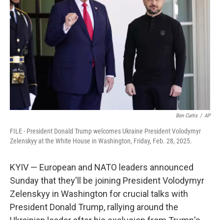
o
r
I
k
n
Ben Curtis
/
AP
FILE - President Donald Trump welcomes Ukraine President Volodymyr
Zelenskyy at the White House in Washington, Friday, Feb. 28, 2025.
KYIV — European and NATO leaders announced
Sunday that they'll be joining President Volodymyr
Zelenskyy in Washington for crucial talks with
President Donald Trump, rallying around the