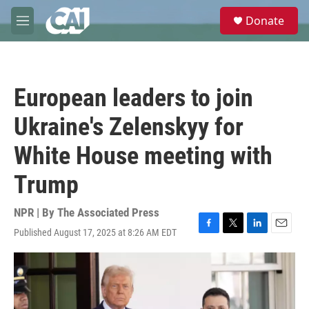
Skip to main content
S
Donate
e
M
a
e
r
n
c
u
h
European leaders to join
u
e
Ukraine's Zelenskyy for
r
y
White House meeting with
Trump
NPR | By
The Associated Press
Published August 17, 2025 at 8:26 AM EDT
F
T
L
E
a
w
i
m
c
i
n
a
e
t
k
i
b
t
e
l
o
e
d