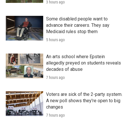
3 hours ago
Some disabled people want to
advance their careers. They say
Medicaid rules stop them
5 hours ago
An arts school where Epstein
allegedly preyed on students reveals
decades of abuse
7 hours ago
Voters are sick of the 2-party system.
A new poll shows they're open to big
changes
7 hours ago