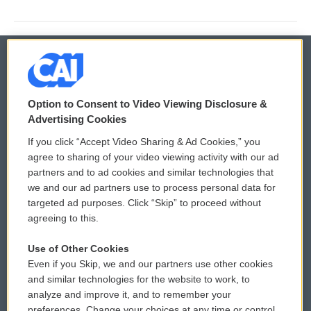
© 2026
Option to Consent to Video Viewing Disclosure &
Privacy and Terms
Sonics: Community Voices
Advertising Cookies
If you click “Accept Video Sharing & Ad Cookies,” you
Comments Policy
WCAI eNews Sign Up
agree to sharing of your video viewing activity with our ad
partners and to ad cookies and similar technologies that
Donor Privacy Policy
Submit a PSA
we and our ad partners use to process personal data for
targeted ad purposes. Click “Skip” to proceed without
Contact Us
Vehicle Donation
agreeing to this.
Membership
Podcasts
Use of Other Cookies
Even if you Skip, we and our partners use other cookies
Reports and Filings
Public File Assistance
and similar technologies for the website to work, to
analyze and improve it, and to remember your
Employment
FCC Public Files
preferences. Change your choices at any time or control