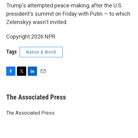
Trump's attempted peace-making, after the U.S.
president's summit on Friday with Putin — to which
Zelenskyy wasn't invited.
Copyright 2026 NPR
Tags
Nation & World
F
T
L
E
a
w
i
m
c
i
n
a
e
t
k
i
The Associated Press
b
t
e
l
o
e
d
o
r
I
The Associated Press
k
n