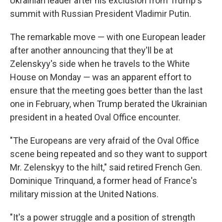
Ukrainian leader after his exclusion from Trump's
summit with Russian President Vladimir Putin.
The remarkable move — with one European leader
after another announcing that they'll be at
Zelenskyy's side when he travels to the White
House on Monday — was an apparent effort to
ensure that the meeting goes better than the last
one in February, when Trump berated the Ukrainian
president in a heated Oval Office encounter.
"The Europeans are very afraid of the Oval Office
scene being repeated and so they want to support
Mr. Zelenskyy to the hilt," said retired French Gen.
Dominique Trinquand, a former head of France's
military mission at the United Nations.
"It's a power struggle and a position of strength