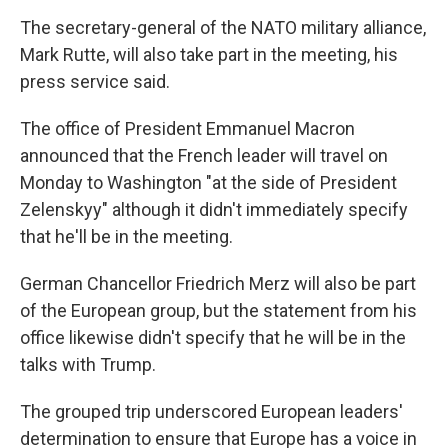
The secretary-general of the NATO military alliance,
Mark Rutte, will also take part in the meeting, his
press service said.
The office of President Emmanuel Macron
announced that the French leader will travel on
Monday to Washington "at the side of President
Zelenskyy" although it didn't immediately specify
that he'll be in the meeting.
German Chancellor Friedrich Merz will also be part
of the European group, but the statement from his
office likewise didn't specify that he will be in the
talks with Trump.
The grouped trip underscored European leaders'
determination to ensure that Europe has a voice in