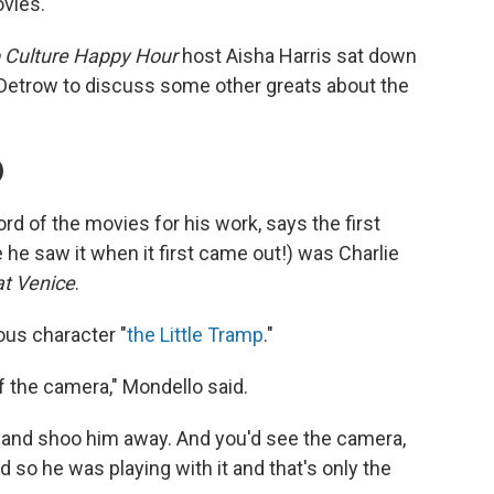
ovies.
 Culture Happy Hour
host Aisha Harris sat down
Detrow to discuss some other greats about the
)
d of the movies for his work, says the first
he saw it when it first came out!) was Charlie
at Venice
.
ious character "
the Little Tramp
."
of the camera," Mondello said.
e and shoo him away. And you'd see the camera,
d so he was playing with it and that's only the