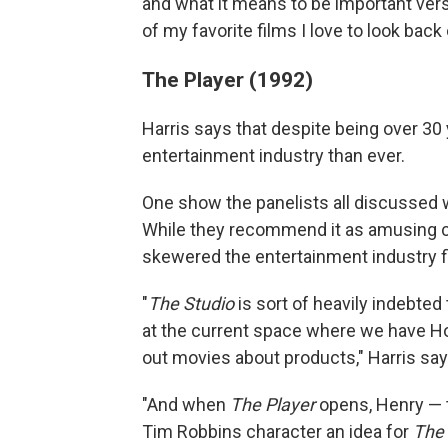
and what it means to be important ver
of my favorite films I love to look back
The Player (1992)
Harris says that despite being over 30 
entertainment industry than ever.
One show the panelists all discussed 
While they recommend it as amusing 
skewered the entertainment industry fi
"
The Studio
is sort of heavily indebte
at the current space where we have Ho
out movies about products," Harris say
"And when
The Player
opens, Henry — 
Tim Robbins character an idea for
The