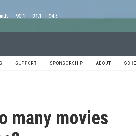
      90.1      91.1      94.3
S
SUPPORT
SPONSORSHIP
ABOUT
SCHE
so many movies