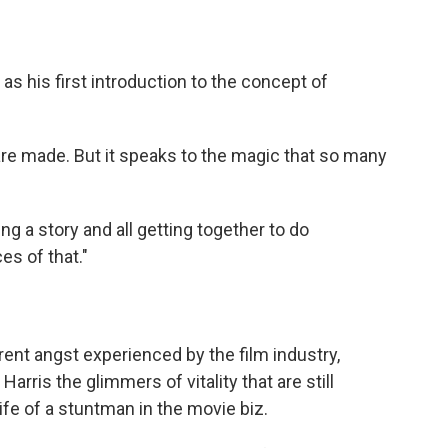
s his first introduction to the concept of
are made. But it speaks to the magic that so many
ling a story and all getting together to do
es of that."
ent angst experienced by the film industry,
arris the glimmers of vitality that are still
life of a stuntman in the movie biz.