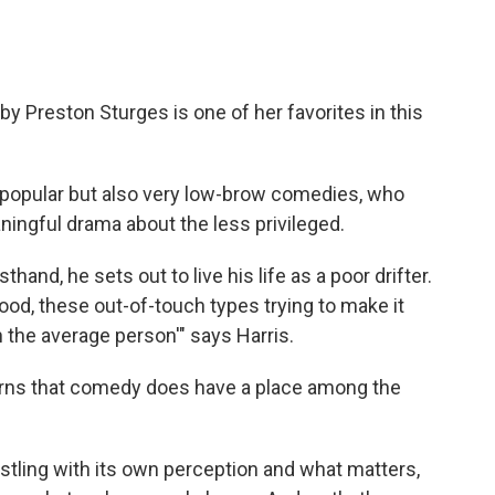
 by Preston Sturges is one of her favorites in this
y popular but also very low-brow comedies, who
ngful drama about the less privileged.
hand, he sets out to live his life as a poor drifter.
ywood, these out-of-touch types trying to make it
the average person'" says Harris.
earns that comedy does have a place among the
stling with its own perception and what matters,