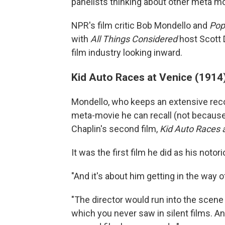
panelists thinking about other meta m
NPR's film critic Bob Mondello and
Pop
with
All Things Considered
host Scott 
film industry looking inward.
Kid Auto Races at Venice (1914
Mondello, who keeps an extensive recor
meta-movie he can recall (not because 
Chaplin's second film,
Kid Auto Races 
It was the first film he did as his notor
"And it's about him getting in the way 
"The director would run into the scen
which you never saw in silent films. An