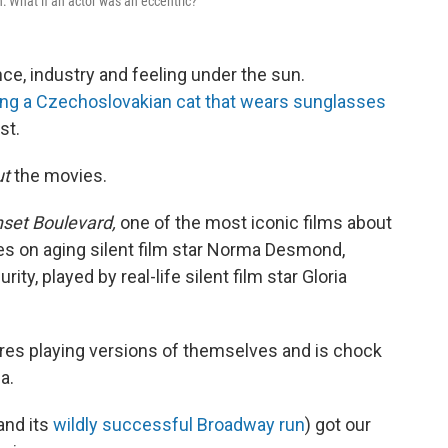
n: What if an actor was an eccentric?
e, industry and feeling under the sun.
ng a Czechoslovakian cat that wears sunglasses
st.
ut
the movies.
set Boulevard,
one of the most iconic films about
ses on aging silent film star Norma Desmond,
ity, played by real-life silent film star Gloria
ures playing versions of themselves and is chock
a.
and its
wildly successful Broadway run
) got our