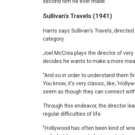
second film he ever made."
Sullivan's Travels (1941)
Harris says Sullivan's Travels, directed
category.
Joel McCrea plays the director of ver
decides he wants to make a more meani
"And so in order to understand them first
You know, it's very classic, like, 'Holl
seem as though they can connect with 
Through this endeavor, the director l
regular difficulties of life.
"Hollywood has often been kind of wre