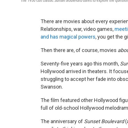
The 1950 cult classic
Sunset Boulevard
dares to explore the questio
There are movies about every experienc
Relationships, war, video games,
meeti
and has magical powers
, you get the gi
Then there are, of course, movies
abo
Seventy-five years ago this month,
Sun
Hollywood arrived in theaters. It focu
struggling to accept her fade into obscur
Swanson.
The film featured other Hollywood fig
full of old-school Hollywood melodram
The anniversary of
Sunset Boulevard
(