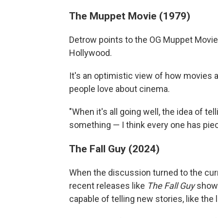
The Muppet Movie (1979)
Detrow points to the OG Muppet Movie a
Hollywood.
It's an optimistic view of how movies 
people love about cinema.
"When it's all going well, the idea of tel
something — I think every one has piec
The Fall Guy (2024)
When the discussion turned to the curr
recent releases like
The Fall Guy
show H
capable of telling new stories, like the 