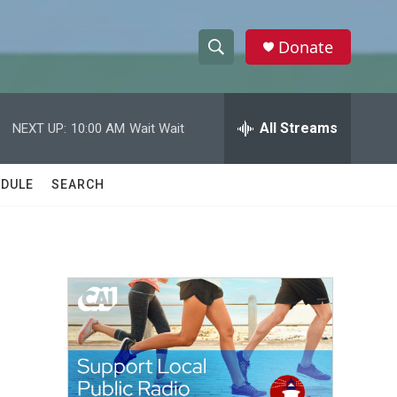
Donate
S
S
e
h
a
r
All Streams
NEXT UP:
10:00 AM
Wait Wait
o
c
h
w
Q
DULE
SEARCH
u
S
e
r
e
y
a
r
c
h