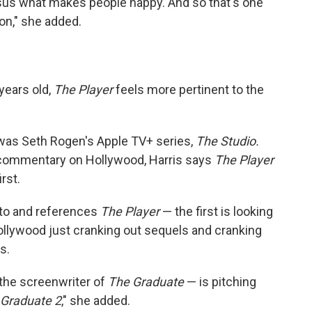
sus what makes people happy. And so that's one
 on," she added.
years old,
The Player
feels more pertinent to the
was Seth Rogen's Apple TV+ series,
The Studio.
commentary on Hollywood, Harris says
The Player
rst.
d to and references
The Player
— the first is looking
llywood just cranking out sequels and cranking
s.
the screenwriter of
The Graduate
— is pitching
 Graduate 2
," she added.