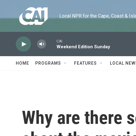
Skip to main content
Local NPR for the Cape, Coast & Islands
CAI
Weekend Edition Sunday
HOME
PROGRAMS
FEATURES
LOCAL NEW
Why are there 