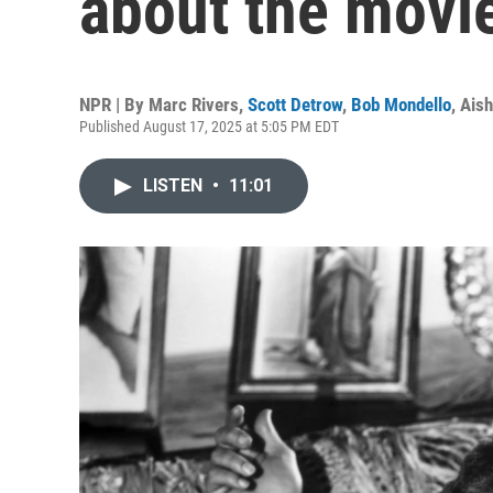
about the movi
NPR | By
Marc Rivers
,
Scott Detrow
,
Bob Mondello
,
Aish
Published August 17, 2025 at 5:05 PM EDT
LISTEN
•
11:01