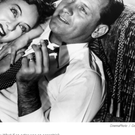
CinemaPhoto
/
Co