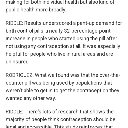
making for both individual health but also kind of
public health more broadly.
RIDDLE: Results underscored a pent-up demand for
birth control pills, a nearly 32-percentage-point
increase in people who started using the pill after
not using any contraception at all. It was especially
helpful for people who live in rural areas and are
uninsured.
RODRIGUEZ: What we found was that the over-the-
counter pill was being used by populations that
weren't able to get in to get the contraception they
wanted any other way.
RIDDLE: There's lots of research that shows the
majority of people think contraception should be
legal and accessible. This study reinforces that.