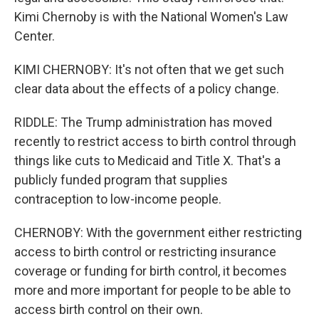
Kimi Chernoby is with the National Women's Law
Center.
KIMI CHERNOBY: It's not often that we get such
clear data about the effects of a policy change.
RIDDLE: The Trump administration has moved
recently to restrict access to birth control through
things like cuts to Medicaid and Title X. That's a
publicly funded program that supplies
contraception to low-income people.
CHERNOBY: With the government either restricting
access to birth control or restricting insurance
coverage or funding for birth control, it becomes
more and more important for people to be able to
access birth control on their own.