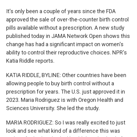
It's only been a couple of years since the FDA
approved the sale of over-the-counter birth control
pills available without a prescription. A new study
published today in JAMA Network Open shows this
change has had a significant impact on women's
ability to control their reproductive choices. NPR's
Katia Riddle reports.
KATIA RIDDLE, BYLINE: Other countries have been
allowing people to buy birth control without a
prescription for years. The U.S. just approved it in
2023. Maria Rodriguez is with Oregon Health and
Sciences University. She led the study.
MARIA RODRIGUEZ: So I was really excited to just
look and see what kind of a difference this was