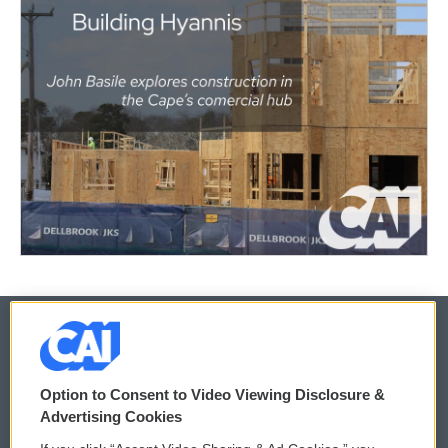
© 2026
Option to Consent to Video Viewing Disclosure &
Privacy and Terms
Sonics: Community Voices
Advertising Cookies