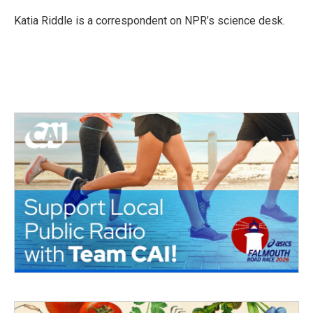
o
e
d
o
r
I
Katia Riddle is a correspondent on NPR’s science desk.
k
n