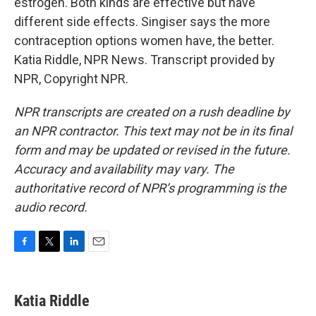
estrogen. Both kinds are effective but have
different side effects. Singiser says the more
contraception options women have, the better.
Katia Riddle, NPR News. Transcript provided by
NPR, Copyright NPR.
NPR transcripts are created on a rush deadline by
an NPR contractor. This text may not be in its final
form and may be updated or revised in the future.
Accuracy and availability may vary. The
authoritative record of NPR’s programming is the
audio record.
F
T
L
E
a
w
i
m
c
i
n
a
e
t
k
i
Katia Riddle
b
t
e
l