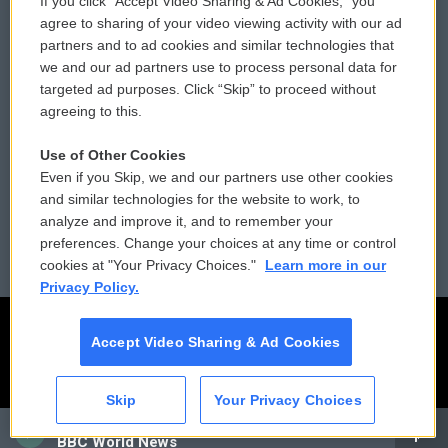
If you click “Accept Video Sharing & Ad Cookies,” you
Comments Policy
WCAI eNews Sign Up
agree to sharing of your video viewing activity with our ad
partners and to ad cookies and similar technologies that
Donor Privacy Policy
Submit a PSA
we and our ad partners use to process personal data for
targeted ad purposes. Click “Skip” to proceed without
Contact Us
Vehicle Donation
agreeing to this.
Membership
Podcasts
Use of Other Cookies
Even if you Skip, we and our partners use other cookies
Reports and Filings
Public File Assistance
and similar technologies for the website to work, to
analyze and improve it, and to remember your
Employment
FCC Public Files
preferences. Change your choices at any time or control
cookies at "Your Privacy Choices."
Learn more in our
Privacy Policy.
Accept Video Sharing & Ad Cookies
Skip
Your Privacy Choices
CAI
BBC World News