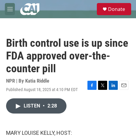
Skip to main content
S
Donate
e
M
a
e
r
n
c
u
h
Birth control use is up since
u
e
FDA approved over-the-
r
y
counter pill
NPR | By
Katia Riddle
Published August 18, 2025 at 4:10 PM EDT
F
T
L
E
a
w
i
m
c
i
n
a
LISTEN
•
2:28
e
t
k
i
b
t
e
l
o
e
d
o
r
I
k
n
MARY LOUISE KELLY, HOST: