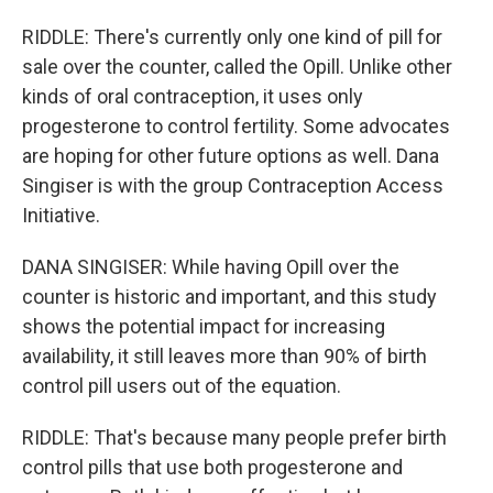
RIDDLE: There's currently only one kind of pill for
sale over the counter, called the Opill. Unlike other
kinds of oral contraception, it uses only
progesterone to control fertility. Some advocates
are hoping for other future options as well. Dana
Singiser is with the group Contraception Access
Initiative.
DANA SINGISER: While having Opill over the
counter is historic and important, and this study
shows the potential impact for increasing
availability, it still leaves more than 90% of birth
control pill users out of the equation.
RIDDLE: That's because many people prefer birth
control pills that use both progesterone and