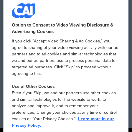
© 2026
Option to Consent to Video Viewing Disclosure &
Privacy and Terms
Sonics: Community Voices
Advertising Cookies
If you click “Accept Video Sharing & Ad Cookies,” you
Comments Policy
WCAI eNews Sign Up
agree to sharing of your video viewing activity with our ad
partners and to ad cookies and similar technologies that
Donor Privacy Policy
Submit a PSA
we and our ad partners use to process personal data for
targeted ad purposes. Click “Skip” to proceed without
Contact Us
Vehicle Donation
agreeing to this.
Membership
Podcasts
Use of Other Cookies
Even if you Skip, we and our partners use other cookies
Reports and Filings
Public File Assistance
and similar technologies for the website to work, to
analyze and improve it, and to remember your
Employment
FCC Public Files
preferences. Change your choices at any time or control
cookies at "Your Privacy Choices."
Learn more in our
Privacy Policy.