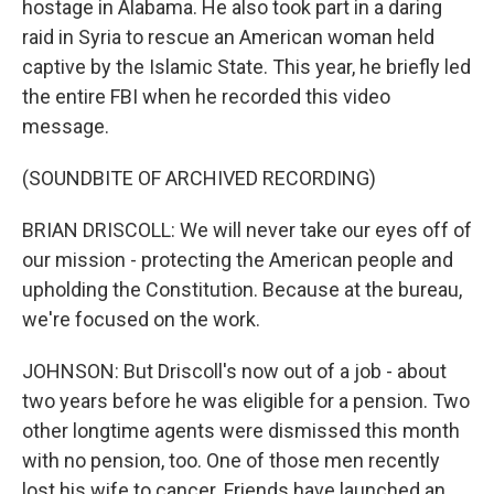
hostage in Alabama. He also took part in a daring
raid in Syria to rescue an American woman held
captive by the Islamic State. This year, he briefly led
the entire FBI when he recorded this video
message.
(SOUNDBITE OF ARCHIVED RECORDING)
BRIAN DRISCOLL: We will never take our eyes off of
our mission - protecting the American people and
upholding the Constitution. Because at the bureau,
we're focused on the work.
JOHNSON: But Driscoll's now out of a job - about
two years before he was eligible for a pension. Two
other longtime agents were dismissed this month
with no pension, too. One of those men recently
lost his wife to cancer. Friends have launched an