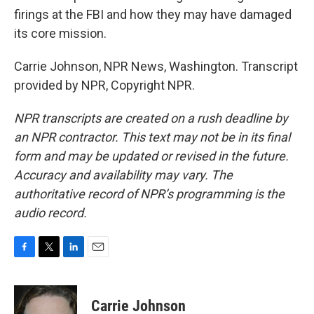
firings at the FBI and how they may have damaged
its core mission.
Carrie Johnson, NPR News, Washington. Transcript
provided by NPR, Copyright NPR.
NPR transcripts are created on a rush deadline by
an NPR contractor. This text may not be in its final
form and may be updated or revised in the future.
Accuracy and availability may vary. The
authoritative record of NPR’s programming is the
audio record.
F
T
L
E
a
w
i
m
c
i
n
a
e
t
k
i
Carrie Johnson
b
t
e
l