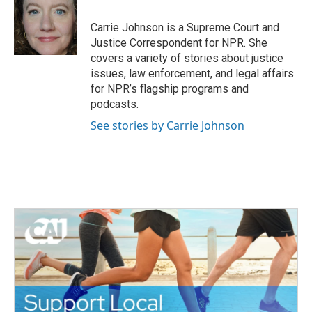
o
e
d
o
r
I
Carrie Johnson is a Supreme Court and
k
n
Justice Correspondent for NPR. She
covers a variety of stories about justice
issues, law enforcement, and legal affairs
for NPR’s flagship programs and
podcasts.
See stories by Carrie Johnson