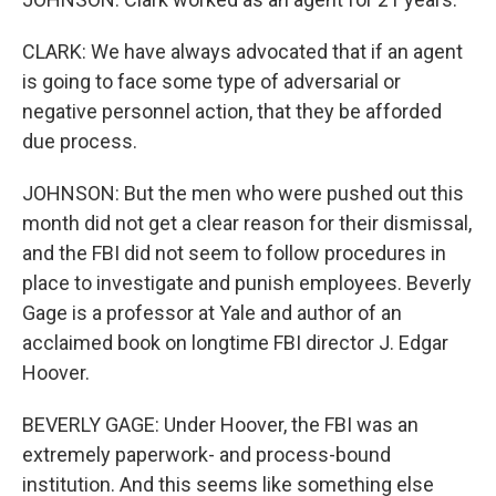
CLARK: We have always advocated that if an agent
is going to face some type of adversarial or
negative personnel action, that they be afforded
due process.
JOHNSON: But the men who were pushed out this
month did not get a clear reason for their dismissal,
and the FBI did not seem to follow procedures in
place to investigate and punish employees. Beverly
Gage is a professor at Yale and author of an
acclaimed book on longtime FBI director J. Edgar
Hoover.
BEVERLY GAGE: Under Hoover, the FBI was an
extremely paperwork- and process-bound
institution. And this seems like something else