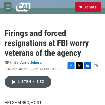
Skip to main content
S
Donate
e
M
a
e
r
n
c
u
h
Firings and forced
u
e
resignations at FBI worry
r
y
veterans of the agency
NPR | By
Carrie Johnson
Published August 18, 2025 at 4:10 PM EDT
F
T
L
E
a
w
i
m
c
i
n
a
LISTEN
•
3:32
e
t
k
i
b
t
e
l
o
e
d
o
r
I
k
n
ARI SHAPIRO, HOST: