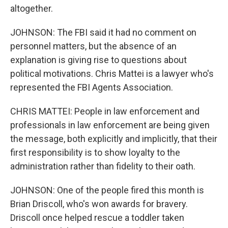
altogether.
JOHNSON: The FBI said it had no comment on
personnel matters, but the absence of an
explanation is giving rise to questions about
political motivations. Chris Mattei is a lawyer who's
represented the FBI Agents Association.
CHRIS MATTEI: People in law enforcement and
professionals in law enforcement are being given
the message, both explicitly and implicitly, that their
first responsibility is to show loyalty to the
administration rather than fidelity to their oath.
JOHNSON: One of the people fired this month is
Brian Driscoll, who's won awards for bravery.
Driscoll once helped rescue a toddler taken