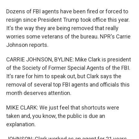
Dozens of FBI agents have been fired or forced to
resign since President Trump took office this year.
It's the way they are being removed that really
worries some veterans of the bureau. NPR's Carrie
Johnson reports.
CARRIE JOHNSON, BYLINE: Mike Clark is president
of the Society of Former Special Agents of the FBI.
It's rare for him to speak out, but Clark says the
removal of several top FBI agents and officials this
month deserves attention.
MIKE CLARK: We just feel that shortcuts were
taken and, you know, the public is due an
explanation.
JOHNSON: Clark worked as an agent for 21 years.