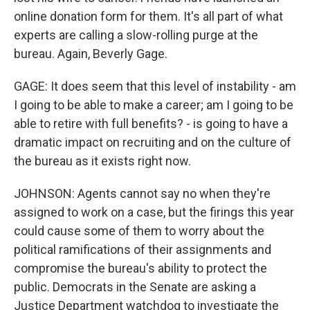
online donation form for them. It's all part of what
experts are calling a slow-rolling purge at the
bureau. Again, Beverly Gage.
GAGE: It does seem that this level of instability - am
I going to be able to make a career; am I going to be
able to retire with full benefits? - is going to have a
dramatic impact on recruiting and on the culture of
the bureau as it exists right now.
JOHNSON: Agents cannot say no when they're
assigned to work on a case, but the firings this year
could cause some of them to worry about the
political ramifications of their assignments and
compromise the bureau's ability to protect the
public. Democrats in the Senate are asking a
Justice Department watchdog to investigate the