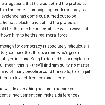
 the allegations that he was behind the protests,
of this for some - campaigning for democracy for
he evidence has come out, turned out to be
s he not a black hand behind the protests -
ld tell them to be peaceful - he was always anti-
hown him to be this real moral force.
ampaign for democracy is absolutely ridiculous. I
story can see that this is a man who's given
 stayed in Hong Kong to defend his principles, to
 I mean, this is - they'll find him guilty, no matter
 mind of many people around the world, he's in jail
 for his love of freedom and liberty.
 will do everything he can to secure your
sident's involvement can make a difference?