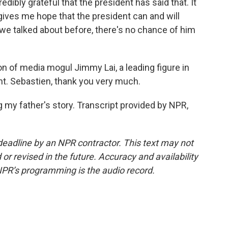
edibly grateful that the president has said that. It
gives me hope that the president can and will
we talked about before, there's no chance of him
n of media mogul Jimmy Lai, a leading figure in
 Sebastien, thank you very much.
ng my father's story. Transcript provided by NPR,
deadline by an NPR contractor. This text may not
or revised in the future. Accuracy and availability
NPR’s programming is the audio record.