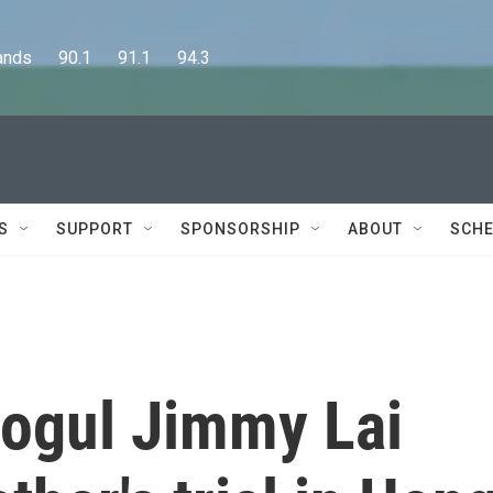
      90.1      91.1      94.3
S
SUPPORT
SPONSORSHIP
ABOUT
SCHE
ogul Jimmy Lai