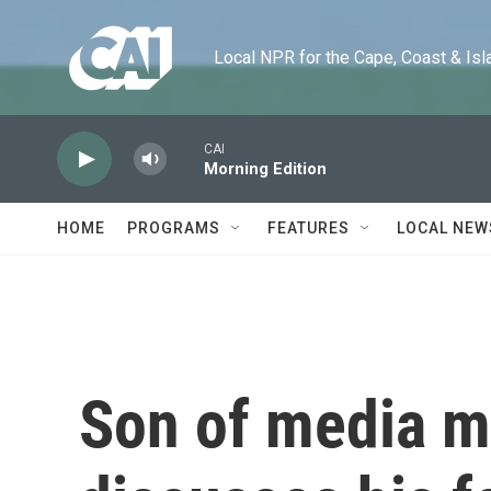
Skip to main content
Local NPR for the Cape, Coast & Islands
CAI
Morning Edition
HOME
PROGRAMS
FEATURES
LOCAL NEW
Son of media m