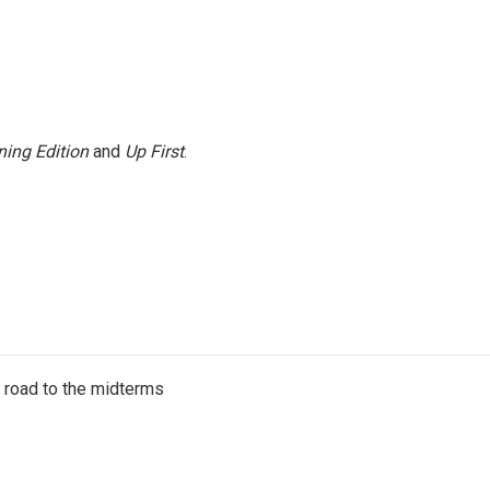
ing Edition
and
Up First
.
s road to the midterms