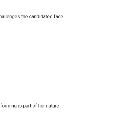
challenges the candidates face
rming is part of her nature