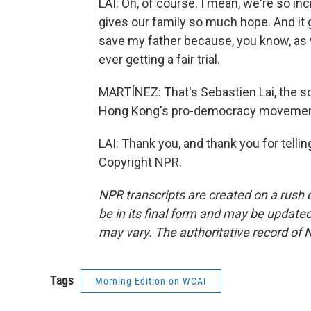
LAI: Oh, of course. I mean, we're so incr
gives our family so much hope. And it 
save my father because, you know, as 
ever getting a fair trial.
MARTÍNEZ: That's Sebastien Lai, the so
Hong Kong's pro-democracy movement.
LAI: Thank you, and thank you for telli
Copyright NPR.
NPR transcripts are created on a rush 
be in its final form and may be updated 
may vary. The authoritative record of 
Tags
Morning Edition on WCAI