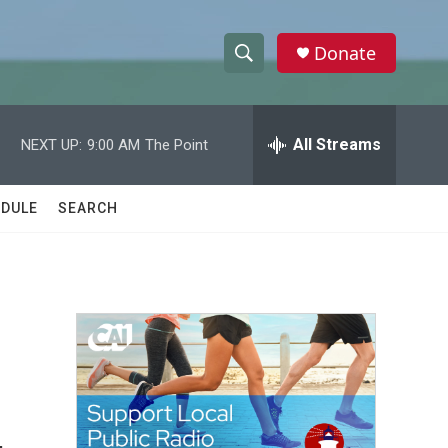
Donate
S
S
e
h
a
r
All Streams
NEXT UP:
9:00 AM
The Point
o
c
h
w
Q
DULE
SEARCH
u
S
e
r
e
y
a
r
c
h