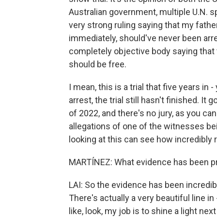
Australian government, multiple U.N. s
very strong ruling saying that my father
immediately, should've never been arres
completely objective body saying that th
should be free.
I mean, this is a trial that five years in 
arrest, the trial still hasn't finished. It
of 2022, and there's no jury, as you 
allegations of one of the witnesses bei
looking at this can see how incredibly r
MARTÍNEZ: What evidence has been pr
LAI: So the evidence has been incredibly
There's actually a very beautiful line
like, look, my job is to shine a light ne