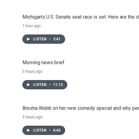
Michigan's U.S. Senate seat race is set. Here are the 
1 hour ago
LISTEN
•
3:41
Morning news brief
3 hours ago
LISTEN
•
11:12
Bresha Webb on her new comedy special and why perfo
3 hours ago
LISTEN
•
6:45