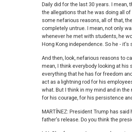
Daily did for the last 30 years. I mean,
the allegations that he was doing all 
some nefarious reasons, all of that, t
completely untrue. I mean, not only wa
whenever he met with students, he wou
Hong Kong independence. So he - it's s
And then, look, nefarious reasons to c
mean, I think everybody looking at his 
everything that he has for freedom and
act as a lightning rod for his employees.
what. But I think in my mind and in the
for his courage, for his persistence and
MARTÍNEZ: President Trump has said he
father's release. Do you think the pre