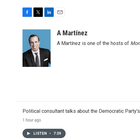
F
T
L
E
a
w
i
m
c
i
n
a
A Martínez
e
t
k
i
A Martínez is one of the hosts of
Morn
b
t
e
l
o
e
d
o
r
I
k
n
Political consultant talks about the Democratic Party'
1 hour ago
LISTEN
•
7:39