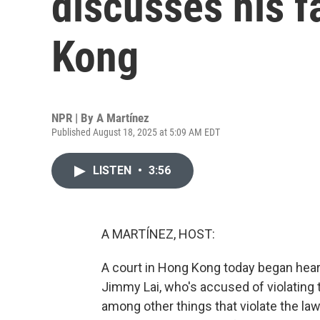
discusses his fa
Kong
NPR | By
A Martínez
Published August 18, 2025 at 5:09 AM EDT
LISTEN
•
3:56
A MARTÍNEZ, HOST:
A court in Hong Kong today began heari
Jimmy Lai, who's accused of violating th
among other things that violate the law