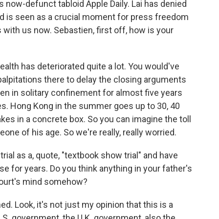
s now-defunct tabloid Apple Daily. Lai has denied
nd is seen as a crucial moment for press freedom
 with us now. Sebastien, first off, how is your
alth has deteriorated quite a lot. You would've
alpitations there to delay the closing arguments
een in solitary confinement for almost five years
tes. Hong Kong in the summer goes up to 30, 40
kes in a concrete box. So you can imagine the toll
one of his age. So we're really, really worried.
ial as a, quote, "textbook show trial" and have
se for years. Do you think anything in your father's
 court's mind somehow?
ed. Look, it's not just my opinion that this is a
 U.S. government, the U.K. government, also the