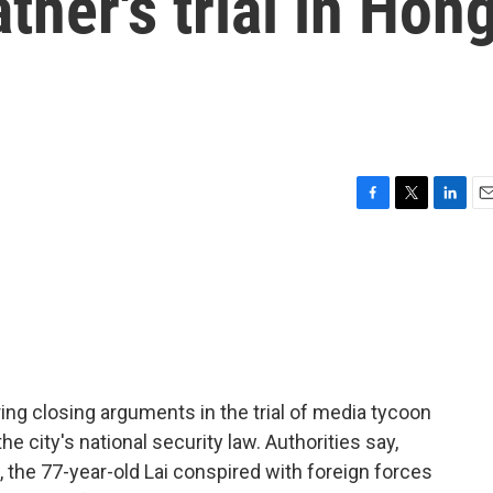
ther's trial in Hon
F
T
L
E
a
w
i
m
c
i
n
a
e
t
k
i
b
t
e
l
o
e
d
o
r
I
k
n
ng closing arguments in the trial of media tycoon
e city's national security law. Authorities say,
, the 77-year-old Lai conspired with foreign forces