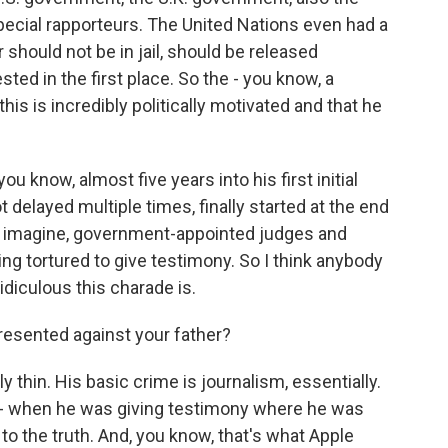
pecial rapporteurs. The United Nations even had a
 should not be in jail, should be released
ted in the first place. So the - you know, a
is is incredibly politically motivated and that he
- you know, almost five years into his first initial
 got delayed multiple times, finally started at the end
can imagine, government-appointed judges and
ng tortured to give testimony. So I think anybody
idiculous this charade is.
esented against your father?
 thin. His basic crime is journalism, essentially.
 in - when he was giving testimony where he was
xt to the truth. And, you know, that's what Apple