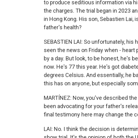
to produce seditious information via hi
the charges. The trial began in 2023 a
in Hong Kong. His son, Sebastien Lai, is
father's health?
SEBASTIEN LAI: So unfortunately, his he
seen the news on Friday when - heart p
by a day. But look, to be honest, he's b
now. He's 77 this year. He's got diabe
degrees Celsius. And essentially, he ba
this has on anyone, but especially some
MARTÍNEZ: Now, you've described the tr
been advocating for your father's relea
final testimony here may change the
LAI: No. I think the decision is determin
show trial. It's the opinion of both the