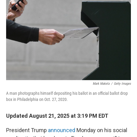
Mark Makela
/
Getty Images
A man photographs himself depositing his ballot in an official ballot drop
box in Philadelphia on Oct. 27, 2020.
Updated August 21, 2025 at 3:19 PM EDT
President Trump
announced
Monday on his social