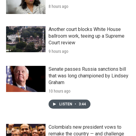
8 hours ago
Another court blocks White House
ballroom work, teeing up a Supreme
Court review
9 hours ago
Senate passes Russia sanctions bill
that was long championed by Lindsey
Graham
10 hours ago
LISTEN
•
3:44
Colombia's new president vows to
remake the country — and challenge