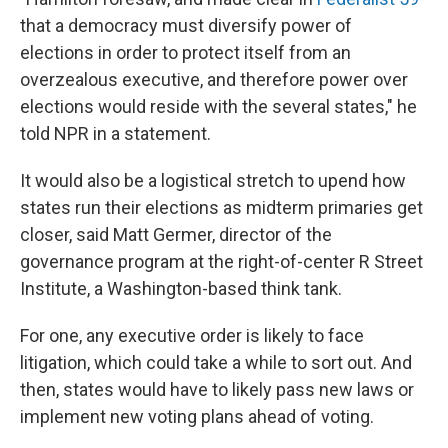
that a democracy must diversify power of
elections in order to protect itself from an
overzealous executive, and therefore power over
elections would reside with the several states," he
told NPR in a statement.
It would also be a logistical stretch to upend how
states run their elections as midterm primaries get
closer, said Matt Germer, director of the
governance program at the right-of-center R Street
Institute, a Washington-based think tank.
For one, any executive order is likely to face
litigation, which could take a while to sort out. And
then, states would have to likely pass new laws or
implement new voting plans ahead of voting.