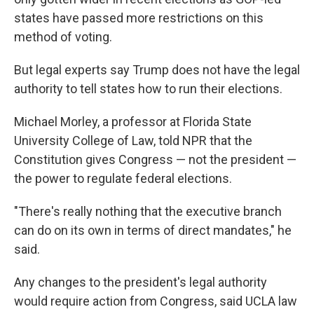
states have passed more restrictions on this
method of voting.
But legal experts say Trump does not have the legal
authority to tell states how to run their elections.
Michael Morley, a professor at Florida State
University College of Law, told NPR that the
Constitution gives Congress — not the president —
the power to regulate federal elections.
"There's really nothing that the executive branch
can do on its own in terms of direct mandates," he
said.
Any changes to the president's legal authority
would require action from Congress, said UCLA law