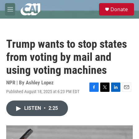
Skip to main content
S
Donate
e
M
a
e
r
n
c
u
h
Trump wants to stop states
u
e
from voting by mail and
r
y
using voting machines
NPR | By
Ashley Lopez
Published August 18, 2025 at 6:23 PM EDT
F
T
L
E
a
w
i
m
c
i
n
a
LISTEN
•
2:25
e
t
k
i
b
t
e
l
o
e
d
o
r
I
k
n