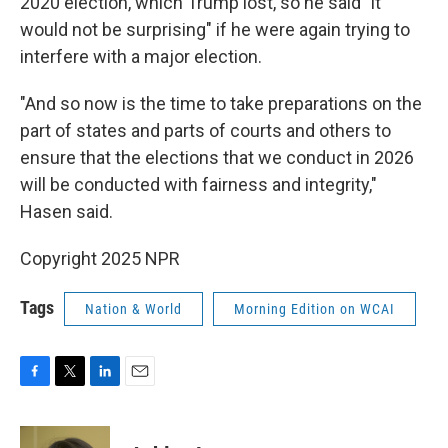
2020 election, which Trump lost, so he said "it
would not be surprising" if he were again trying to
interfere with a major election.
"And so now is the time to take preparations on the
part of states and parts of courts and others to
ensure that the elections that we conduct in 2026
will be conducted with fairness and integrity,"
Hasen said.
Copyright 2025 NPR
Tags
Nation & World
Morning Edition on WCAI
F
T
L
E
a
w
i
m
c
i
n
a