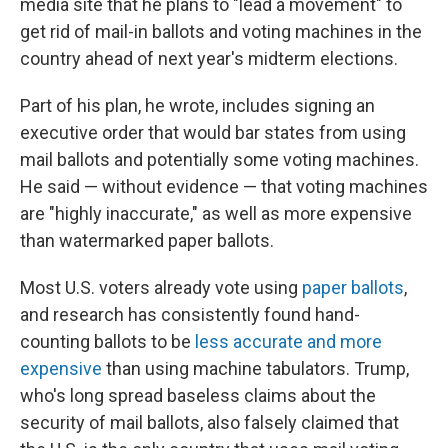
media site that he plans to "lead a movement" to
get rid of mail-in ballots and voting machines in the
country ahead of next year's midterm elections.
Part of his plan, he wrote, includes signing an
executive order that would bar states from using
mail ballots and potentially some voting machines.
He said — without evidence — that voting machines
are "highly inaccurate," as well as more expensive
than watermarked paper ballots.
Most U.S. voters already vote using
paper ballots
,
and research has consistently found hand-
counting ballots to be
less accurate and more
expensive
than using machine tabulators. Trump,
who's long spread baseless claims about the
security of mail ballots, also falsely claimed that