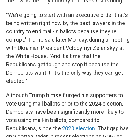
the U.S. is the only country that uses mail voting.
"We're going to start with an executive order that's
being written right now by the best lawyers in the
country to end mail-in ballots because they're
corrupt," Trump said later Monday, during a meeting
with Ukrainian President Volodymyr Zelenskyy at
the White House. "And it's time that the
Republicans get tough and stop it because the
Democrats want it. It's the only way they can get
elected."
Although Trump himself urged his supporters to
vote using mail ballots prior to the 2024 election,
Democrats have been significantly more likely to
vote using mail-in ballots, compared to
Republicans, since the
2020 election
. That gap has
only gotten wider in recent elections as GOP-led