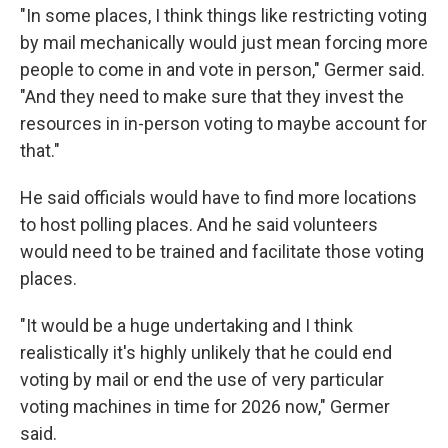
"In some places, I think things like restricting voting
by mail mechanically would just mean forcing more
people to come in and vote in person," Germer said.
"And they need to make sure that they invest the
resources in in-person voting to maybe account for
that."
He said officials would have to find more locations
to host polling places. And he said volunteers
would need to be trained and facilitate those voting
places.
"It would be a huge undertaking and I think
realistically it's highly unlikely that he could end
voting by mail or end the use of very particular
voting machines in time for 2026 now," Germer
said.