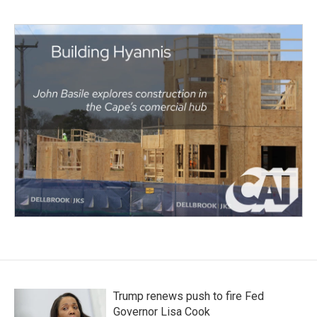
Trump renews push to fire Fed
Governor Lisa Cook