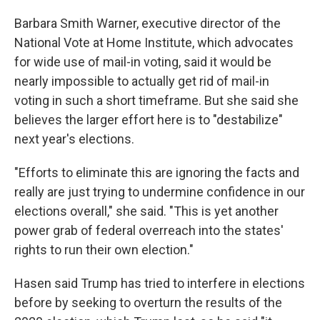
Barbara Smith Warner, executive director of the
National Vote at Home Institute, which advocates
for wide use of mail-in voting, said it would be
nearly impossible to actually get rid of mail-in
voting in such a short timeframe. But she said she
believes the larger effort here is to "destabilize"
next year's elections.
"Efforts to eliminate this are ignoring the facts and
really are just trying to undermine confidence in our
elections overall," she said. "This is yet another
power grab of federal overreach into the states'
rights to run their own election."
Hasen said Trump has tried to interfere in elections
before by seeking to overturn the results of the