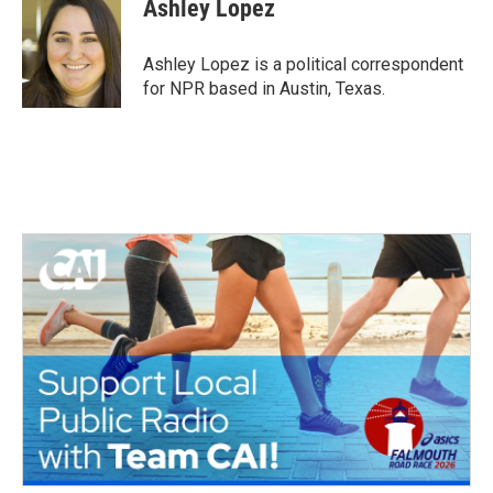
e
t
k
i
Ashley Lopez
b
t
e
l
o
e
d
o
r
I
Ashley Lopez is a political correspondent
k
n
for NPR based in Austin, Texas.