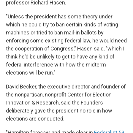
professor Richard Hasen.
"Unless the president has some theory under
which he could try to ban certain kinds of voting
machines or tried to ban mail-in ballots by
enforcing some existing federal law, he would need
the cooperation of Congress," Hasen said, "which I
think he'd be unlikely to get to have any kind of
federal interference with how the midterm
elections will be run."
David Becker, the executive director and founder of
the nonpartisan, nonprofit Center for Election
Innovation & Research, said the Founders
deliberately gave the president no role in how
elections are conducted.
"Hamilton foresaw, and made clear in
Federalist 59