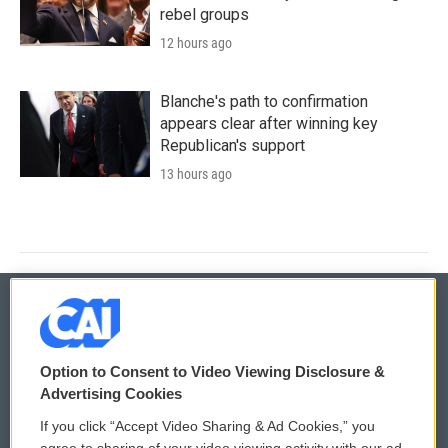
rebel groups
12 hours ago
Blanche's path to confirmation
appears clear after winning key
Republican's support
13 hours ago
© 2026
Option to Consent to Video Viewing Disclosure &
Privacy and Terms
Sonics: Community Voices
Advertising Cookies
If you click “Accept Video Sharing & Ad Cookies,” you
Comments Policy
WCAI eNews Sign Up