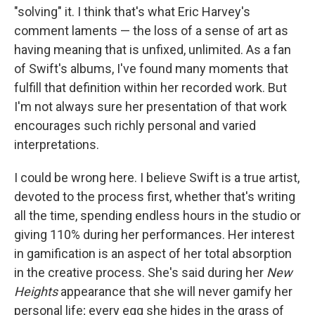
"solving" it. I think that's what Eric Harvey's
comment laments — the loss of a sense of art as
having meaning that is unfixed, unlimited. As a fan
of Swift's albums, I've found many moments that
fulfill that definition within her recorded work. But
I'm not always sure her presentation of that work
encourages such richly personal and varied
interpretations.
I could be wrong here. I believe Swift is a true artist,
devoted to the process first, whether that's writing
all the time, spending endless hours in the studio or
giving 110% during her performances. Her interest
in gamification is an aspect of her total absorption
in the creative process. She's said during her
New
Heights
appearance that she will never gamify her
personal life; every egg she hides in the grass of