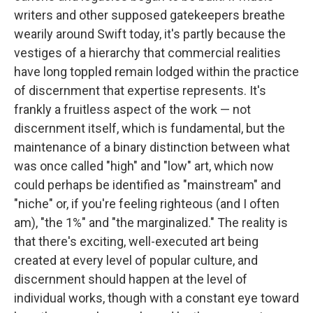
writers and other supposed gatekeepers breathe
wearily around Swift today, it's partly because the
vestiges of a hierarchy that commercial realities
have long toppled remain lodged within the practice
of discernment that expertise represents. It's
frankly a fruitless aspect of the work — not
discernment itself, which is fundamental, but the
maintenance of a binary distinction between what
was once called "high" and "low" art, which now
could perhaps be identified as "mainstream" and
"niche" or, if you're feeling righteous (and I often
am), "the 1%" and "the marginalized." The reality is
that there's exciting, well-executed art being
created at every level of popular culture, and
discernment should happen at the level of
individual works, though with a constant eye toward