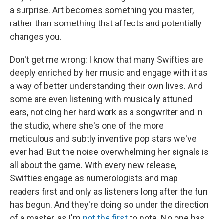
a surprise. Art becomes something you master,
rather than something that affects and potentially
changes you.
Don't get me wrong: I know that many Swifties are
deeply enriched by her music and engage with it as
a way of better understanding their own lives. And
some are even listening with musically attuned
ears, noticing her hard work as a songwriter and in
the studio, where she's one of the more
meticulous and subtly inventive pop stars we've
ever had. But the noise overwhelming her signals is
all about the game. With every new release,
Swifties engage as numerologists and map
readers first and only as listeners long after the fun
has begun. And they're doing so under the direction
of a master, as I'm
not the first
to note. No one has