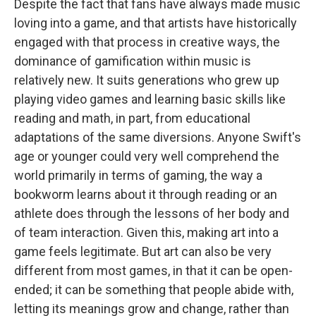
Despite the fact that fans have always made music
loving into a game, and that artists have historically
engaged with that process in creative ways, the
dominance of gamification within music is
relatively new. It suits generations who grew up
playing video games and learning basic skills like
reading and math, in part, from educational
adaptations of the same diversions. Anyone Swift's
age or younger could very well comprehend the
world primarily in terms of gaming, the way a
bookworm learns about it through reading or an
athlete does through the lessons of her body and
of team interaction. Given this, making art into a
game feels legitimate. But art can also be very
different from most games, in that it can be open-
ended; it can be something that people abide with,
letting its meanings grow and change, rather than