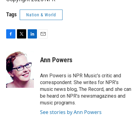
Tags
Nation & World
F
T
L
E
a
w
i
m
c
i
n
a
e
t
k
i
Ann Powers
b
t
e
l
o
e
d
o
r
I
Ann Powers is NPR Music's critic and
k
n
correspondent. She writes for NPR's
music news blog, The Record, and she can
be heard on NPR's newsmagazines and
music programs.
See stories by Ann Powers