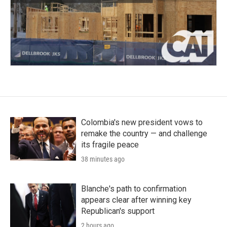
Colombia's new president vows to
remake the country — and challenge
its fragile peace
38 minutes ago
Blanche's path to confirmation
appears clear after winning key
Republican's support
2 hours ago