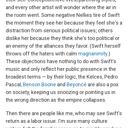
and every other artist will wonder where the air in
the room went. Some negative Nellies tire of Swift
the moment they see her because they feel she's a
distraction from serious political issues; others
dislike her because they think she's too political or
an enemy of the alliances they favor. (Swift herself
throws off the haters with calm
magnanimity
.)
These objections have nothing to do with Swift's
music and only reflect her public presence in the
broadest terms — by their logic, the Kelces, Pedro
Pascal,
Benson Boone
and
Beyoncé
are also a pox
on society, keeping us snoozing or pointing us in
the wrong direction as the empire collapses.
Then there are people like me, who may see Swift's
return as a labor issue. I'm sure many culture