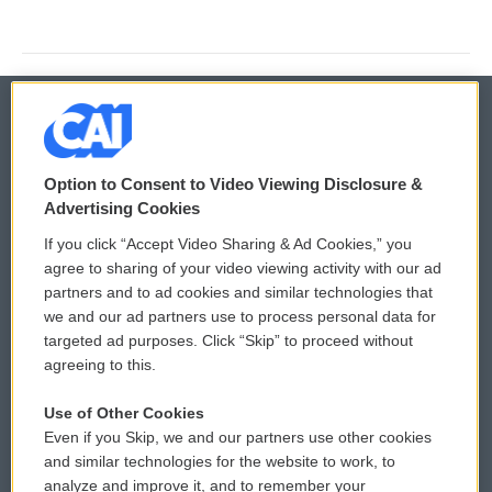
© 2026
Option to Consent to Video Viewing Disclosure &
Privacy and Terms
Sonics: Community Voices
Advertising Cookies
If you click “Accept Video Sharing & Ad Cookies,” you
Comments Policy
WCAI eNews Sign Up
agree to sharing of your video viewing activity with our ad
partners and to ad cookies and similar technologies that
Donor Privacy Policy
Submit a PSA
we and our ad partners use to process personal data for
targeted ad purposes. Click “Skip” to proceed without
Contact Us
Vehicle Donation
agreeing to this.
Membership
Podcasts
Use of Other Cookies
Even if you Skip, we and our partners use other cookies
Reports and Filings
Public File Assistance
and similar technologies for the website to work, to
analyze and improve it, and to remember your
Employment
FCC Public Files