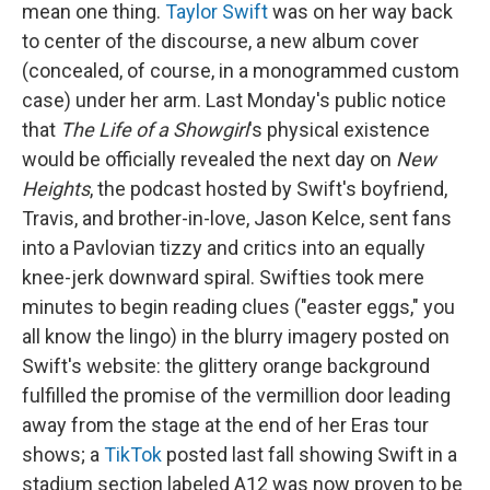
mean one thing.
Taylor Swift
was on her way back
to center of the discourse, a new album cover
(concealed, of course, in a monogrammed custom
case) under her arm. Last Monday's public notice
that
The Life of a Showgirl
's physical existence
would be officially revealed the next day on
New
Heights
, the podcast hosted by Swift's boyfriend,
Travis, and brother-in-love, Jason Kelce, sent fans
into a Pavlovian tizzy and critics into an equally
knee-jerk downward spiral. Swifties took mere
minutes to begin reading clues ("easter eggs," you
all know the lingo) in the blurry imagery posted on
Swift's website: the glittery orange background
fulfilled the promise of the vermillion door leading
away from the stage at the end of her Eras tour
shows; a
TikTok
posted last fall showing Swift in a
stadium section labeled A12 was now proven to be