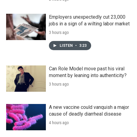
Employers unexpectedly cut 23,000
jobs in a sign of a wilting labor market
3 hours ago
LISTEN
•
3:23
Can Role Model move past his viral
moment by leaning into authenticity?
3 hours ago
A new vaccine could vanquish a major
cause of deadly diarrheal disease
4 hours ago