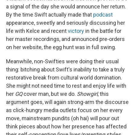
a signal of the day she would announce her return.
By the time Swift actually made that
podcast
appearance, sweetly and seriously discussing her
life with Kelce and recent
victory
in the battle for
her master recordings, and announced pre-orders
on her website, the egg hunt was in full swing.
Meanwhile, non-Swifties were doing their usual
thing: bitching about Swift's inability to take a truly
restorative break from cultural world domination.
She might not need time to rest and enjoy life with
her
GQ
cover man, but we do.
Showgirl
, this
argument goes, will again strong-arm the discourse
as click-hungry media outlets focus on her every
move, mainstream pundits (oh hai) will pour out
think pieces about how her presence has affected
their self-conception/love lives/parenting styles,