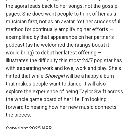
the agora leads back to her songs, not the gossip
pages. She does want people to think of her as a
musician first, not as an avatar. Yet her successful
method for continually amplifying her efforts —
exemplified by that appearance on her partner's
podcast (as he welcomed the ratings boost it
would bring) to debut her latest offering —
illustrates the difficulty this most 24/7 pop star has
with separating work and love, work and play. She's
hinted that while
Showgirl
will be a happy album
that makes people want to dance, it will also
explore the experience of being Taylor Swift across
the whole game board of her life. I'm looking
forward to hearing how her new music connects
the pieces.
Copyright 2025 NPR