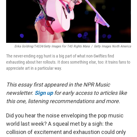
Erika Goldring/TAS24/Getty Images For TAS Rights Mana
/
Getty Images North America
The never-ending egg hunt is a big part of what non-Swifties find
exhausting about her rollouts. It does something else, too: it trains fans to
appreciate art in a particular way.
This essay first appeared in the NPR Music
newsletter.
Sign up
for early access to articles like
this one, listening recommendations and more.
Did you hear the noise enveloping the pop music
world last week? A squeal met by a sigh: the
collision of excitement and exhaustion could only