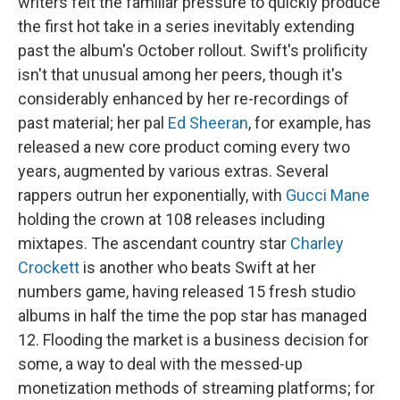
writers felt the familiar pressure to quickly produce
the first hot take in a series inevitably extending
past the album's October rollout. Swift's prolificity
isn't that unusual among her peers, though it's
considerably enhanced by her re-recordings of
past material; her pal
Ed Sheeran
, for example, has
released a new core product coming every two
years, augmented by various extras. Several
rappers outrun her exponentially, with
Gucci Mane
holding the crown at 108 releases including
mixtapes. The ascendant country star
Charley
Crockett
is another who beats Swift at her
numbers game, having released 15 fresh studio
albums in half the time the pop star has managed
12. Flooding the market is a business decision for
some, a way to deal with the messed-up
monetization methods of streaming platforms; for