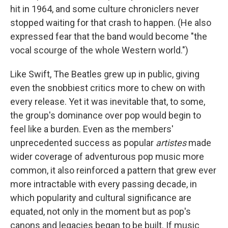
hit in 1964, and some culture chroniclers never
stopped waiting for that crash to happen. (He also
expressed fear that the band would become "the
vocal scourge of the whole Western world.")
Like Swift, The Beatles grew up in public, giving
even the snobbiest critics more to chew on with
every release. Yet it was inevitable that, to some,
the group's dominance over pop would begin to
feel like a burden. Even as the members'
unprecedented success as popular
artistes
made
wider coverage of adventurous pop music more
common, it also reinforced a pattern that grew ever
more intractable with every passing decade, in
which popularity and cultural significance are
equated, not only in the moment but as pop's
canons and legacies began to be built. If music