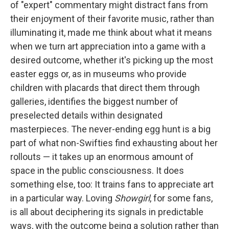
of "expert" commentary might distract fans from
their enjoyment of their favorite music, rather than
illuminating it, made me think about what it means
when we turn art appreciation into a game with a
desired outcome, whether it's picking up the most
easter eggs or, as in museums who provide
children with placards that direct them through
galleries, identifies the biggest number of
preselected details within designated
masterpieces. The never-ending egg hunt is a big
part of what non-Swifties find exhausting about her
rollouts — it takes up an enormous amount of
space in the public consciousness. It does
something else, too: It trains fans to appreciate art
in a particular way. Loving
Showgirl
, for some fans,
is all about deciphering its signals in predictable
ways, with the outcome being a solution rather than