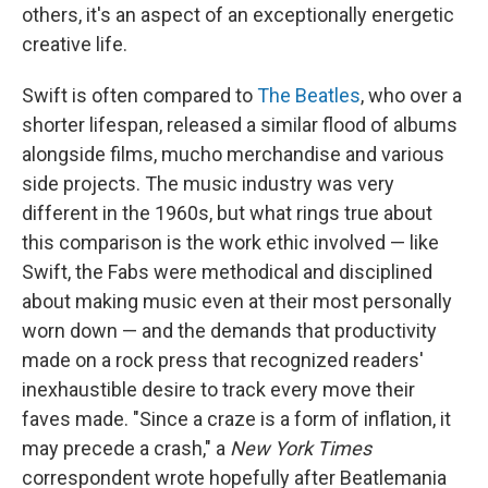
others, it's an aspect of an exceptionally energetic
creative life.
Swift is often compared to
The Beatles
, who over a
shorter lifespan, released a similar flood of albums
alongside films, mucho merchandise and various
side projects. The music industry was very
different in the 1960s, but what rings true about
this comparison is the work ethic involved — like
Swift, the Fabs were methodical and disciplined
about making music even at their most personally
worn down — and the demands that productivity
made on a rock press that recognized readers'
inexhaustible desire to track every move their
faves made. "Since a craze is a form of inflation, it
may precede a crash," a
New York Times
correspondent wrote hopefully after Beatlemania