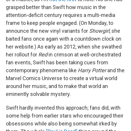
grasped better than Swift how music in the
attention-deficit century requires a multi-media
frame to keep people engaged. (On Monday, to
announce the new vinyl variants for
Showgirl
, she
baited fans once again with a countdown clock on
her website.) As early as 2012, when she swathed
her rollout for
Red
in crimson at well-orchestrated
fan events, Swift has been taking cues from
contemporary phenomena like
Harry Potter
and the
Marvel Comics Universe to create a virtual world
around her music, and to make that world an
eminently solvable mystery.
Swift hardly invented this approach; fans did, with
some help from earlier stars who encouraged their
obsessions while also being somewhat irked by