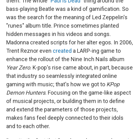
them. The whole
"Paul is Dead"
thing around the
bass-playing Beatle was a kind of gamification. So
was the search for the meaning of Led Zeppelin's
"runes" album title. Prince sometimes planted
hidden messages in his videos and songs.
Madonna created scripts for her alter egos. In 2006,
Trent Reznor even
created
a LARP-ing game to
enhance the rollout of the Nine Inch Nails album
Year Zero
. K-pop's rise came about, in part, because
that industry so seamlessly integrated online
gaming with music; that's how we got to
KPop
Demon Hunters
. Focusing on the game-like aspect
of musical projects, or building them in to define
and extend the parameters of those projects,
makes fans feel deeply connected to their idols
and to each other.