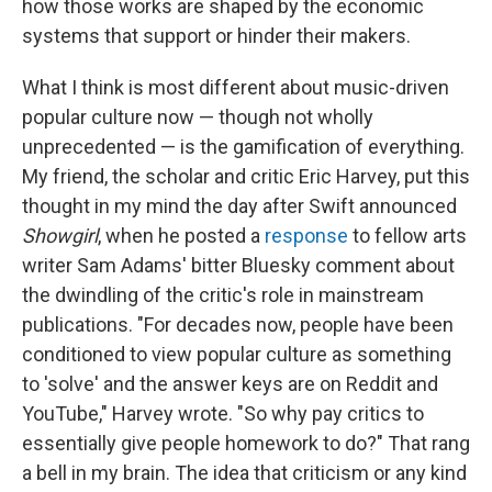
how those works are shaped by the economic
systems that support or hinder their makers.
What I think is most different about music-driven
popular culture now — though not wholly
unprecedented — is the gamification of everything.
My friend, the scholar and critic Eric Harvey, put this
thought in my mind the day after Swift announced
Showgirl
, when he posted a
response
to fellow arts
writer Sam Adams' bitter Bluesky comment about
the dwindling of the critic's role in mainstream
publications. "For decades now, people have been
conditioned to view popular culture as something
to 'solve' and the answer keys are on Reddit and
YouTube," Harvey wrote. "So why pay critics to
essentially give people homework to do?" That rang
a bell in my brain. The idea that criticism or any kind