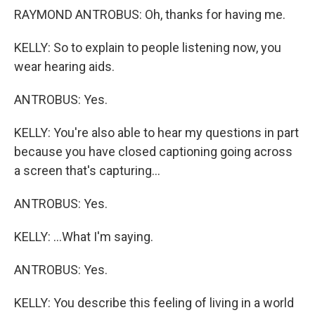
RAYMOND ANTROBUS: Oh, thanks for having me.
KELLY: So to explain to people listening now, you
wear hearing aids.
ANTROBUS: Yes.
KELLY: You're also able to hear my questions in part
because you have closed captioning going across
a screen that's capturing...
ANTROBUS: Yes.
KELLY: ...What I'm saying.
ANTROBUS: Yes.
KELLY: You describe this feeling of living in a world