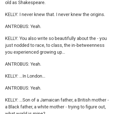
old as Shakespeare.
KELLY: I never knew that. I never knew the origins.
ANTROBUS: Yeah.
KELLY: You also write so beautifully about the - you
just nodded to race, to class, the in-betweenness
you experienced growing up...
ANTROBUS: Yeah.
KELLY: ...In London...
ANTROBUS: Yeah.
KELLY: ...Son of a Jamaican father, a British mother -
a Black father, a white mother - trying to figure out,
what world is mine?