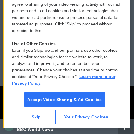
agree to sharing of your video viewing activity with our ad
partners and to ad cookies and similar technologies that
Donor Privacy Policy
Submit a PSA
we and our ad partners use to process personal data for
targeted ad purposes. Click “Skip” to proceed without
Contact Us
Vehicle Donation
agreeing to this.
Membership
Podcasts
Use of Other Cookies
Even if you Skip, we and our partners use other cookies
Reports and Filings
Public File Assistance
and similar technologies for the website to work, to
analyze and improve it, and to remember your
Employment
FCC Public Files
preferences. Change your choices at any time or control
cookies at "Your Privacy Choices."
Learn more in our
Privacy Policy.
Accept Video Sharing & Ad Cookies
Skip
Your Privacy Choices
CAI
BBC World News