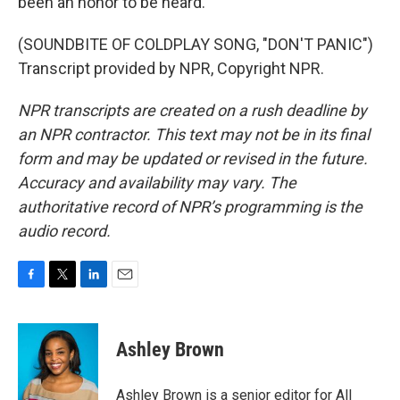
been an honor to be heard.
(SOUNDBITE OF COLDPLAY SONG, "DON'T PANIC")
Transcript provided by NPR, Copyright NPR.
NPR transcripts are created on a rush deadline by
an NPR contractor. This text may not be in its final
form and may be updated or revised in the future.
Accuracy and availability may vary. The
authoritative record of NPR’s programming is the
audio record.
F
T
L
E
a
w
i
m
c
i
n
a
e
t
k
i
Ashley Brown
b
t
e
l
o
e
d
o
r
I
Ashley Brown is a senior editor for All