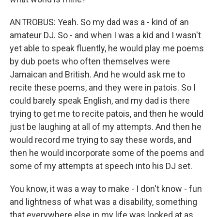
ANTROBUS: Yeah. So my dad was a - kind of an
amateur DJ. So - and when I was a kid and I wasn't
yet able to speak fluently, he would play me poems
by dub poets who often themselves were
Jamaican and British. And he would ask me to
recite these poems, and they were in patois. So I
could barely speak English, and my dad is there
trying to get me to recite patois, and then he would
just be laughing at all of my attempts. And then he
would record me trying to say these words, and
then he would incorporate some of the poems and
some of my attempts at speech into his DJ set.
You know, it was a way to make - I don't know - fun
and lightness of what was a disability, something
that everywhere else in my life was looked at as