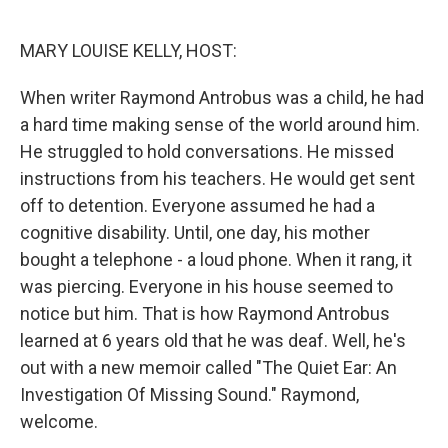
o
r
I
k
n
MARY LOUISE KELLY, HOST:
When writer Raymond Antrobus was a child, he had
a hard time making sense of the world around him.
He struggled to hold conversations. He missed
instructions from his teachers. He would get sent
off to detention. Everyone assumed he had a
cognitive disability. Until, one day, his mother
bought a telephone - a loud phone. When it rang, it
was piercing. Everyone in his house seemed to
notice but him. That is how Raymond Antrobus
learned at 6 years old that he was deaf. Well, he's
out with a new memoir called "The Quiet Ear: An
Investigation Of Missing Sound." Raymond,
welcome.