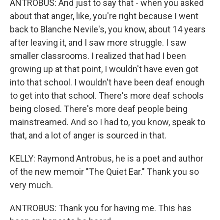
ANTROBUS: And just to say that - when you asked
about that anger, like, you're right because I went
back to Blanche Nevile's, you know, about 14 years
after leaving it, and I saw more struggle. I saw
smaller classrooms. I realized that had I been
growing up at that point, I wouldn't have even got
into that school. I wouldn't have been deaf enough
to get into that school. There's more deaf schools
being closed. There's more deaf people being
mainstreamed. And so I had to, you know, speak to
that, and a lot of anger is sourced in that.
KELLY: Raymond Antrobus, he is a poet and author
of the new memoir "The Quiet Ear." Thank you so
very much.
ANTROBUS: Thank you for having me. This has