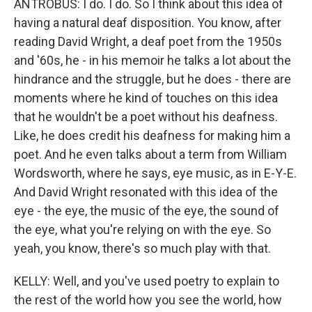
ANTROBUS: I do. I do. So I think about this idea of
having a natural deaf disposition. You know, after
reading David Wright, a deaf poet from the 1950s
and '60s, he - in his memoir he talks a lot about the
hindrance and the struggle, but he does - there are
moments where he kind of touches on this idea
that he wouldn't be a poet without his deafness.
Like, he does credit his deafness for making him a
poet. And he even talks about a term from William
Wordsworth, where he says, eye music, as in E-Y-E.
And David Wright resonated with this idea of the
eye - the eye, the music of the eye, the sound of
the eye, what you're relying on with the eye. So
yeah, you know, there's so much play with that.
KELLY: Well, and you've used poetry to explain to
the rest of the world how you see the world, how