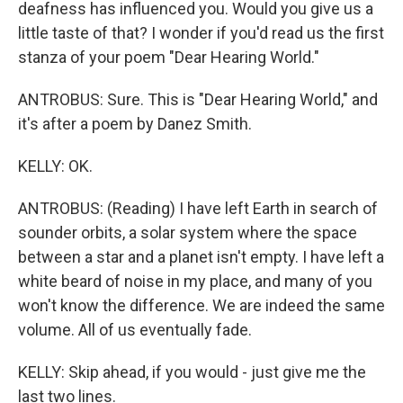
deafness has influenced you. Would you give us a
little taste of that? I wonder if you'd read us the first
stanza of your poem "Dear Hearing World."
ANTROBUS: Sure. This is "Dear Hearing World," and
it's after a poem by Danez Smith.
KELLY: OK.
ANTROBUS: (Reading) I have left Earth in search of
sounder orbits, a solar system where the space
between a star and a planet isn't empty. I have left a
white beard of noise in my place, and many of you
won't know the difference. We are indeed the same
volume. All of us eventually fade.
KELLY: Skip ahead, if you would - just give me the
last two lines.