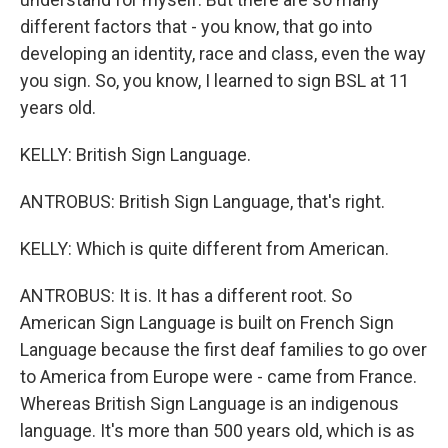
different factors that - you know, that go into
developing an identity, race and class, even the way
you sign. So, you know, I learned to sign BSL at 11
years old.
KELLY: British Sign Language.
ANTROBUS: British Sign Language, that's right.
KELLY: Which is quite different from American.
ANTROBUS: It is. It has a different root. So
American Sign Language is built on French Sign
Language because the first deaf families to go over
to America from Europe were - came from France.
Whereas British Sign Language is an indigenous
language. It's more than 500 years old, which is as