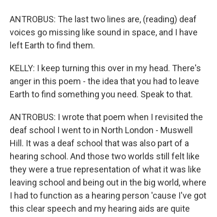
ANTROBUS: The last two lines are, (reading) deaf
voices go missing like sound in space, and I have
left Earth to find them.
KELLY: I keep turning this over in my head. There's
anger in this poem - the idea that you had to leave
Earth to find something you need. Speak to that.
ANTROBUS: I wrote that poem when I revisited the
deaf school I went to in North London - Muswell
Hill. It was a deaf school that was also part of a
hearing school. And those two worlds still felt like
they were a true representation of what it was like
leaving school and being out in the big world, where
I had to function as a hearing person 'cause I've got
this clear speech and my hearing aids are quite