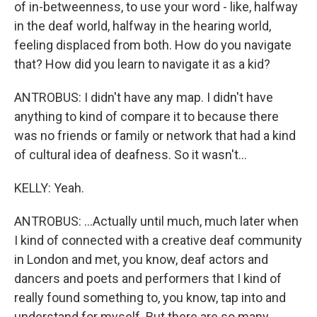
of in-betweenness, to use your word - like, halfway
in the deaf world, halfway in the hearing world,
feeling displaced from both. How do you navigate
that? How did you learn to navigate it as a kid?
ANTROBUS: I didn't have any map. I didn't have
anything to kind of compare it to because there
was no friends or family or network that had a kind
of cultural idea of deafness. So it wasn't...
KELLY: Yeah.
ANTROBUS: ...Actually until much, much later when
I kind of connected with a creative deaf community
in London and met, you know, deaf actors and
dancers and poets and performers that I kind of
really found something to, you know, tap into and
understand for myself. But there are so many