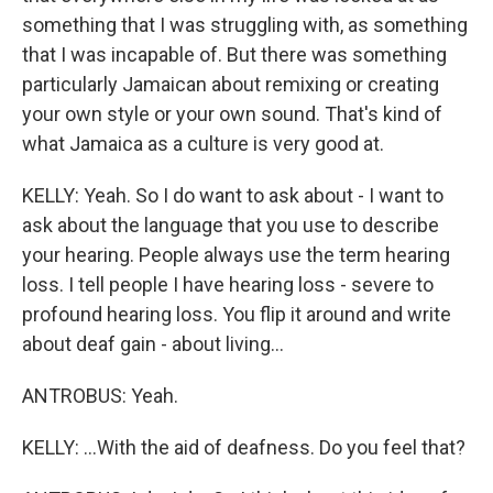
something that I was struggling with, as something
that I was incapable of. But there was something
particularly Jamaican about remixing or creating
your own style or your own sound. That's kind of
what Jamaica as a culture is very good at.
KELLY: Yeah. So I do want to ask about - I want to
ask about the language that you use to describe
your hearing. People always use the term hearing
loss. I tell people I have hearing loss - severe to
profound hearing loss. You flip it around and write
about deaf gain - about living...
ANTROBUS: Yeah.
KELLY: ...With the aid of deafness. Do you feel that?