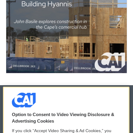
© 2026
Option to Consent to Video Viewing Disclosure &
Privacy and Terms
Sonics: Community Voices
Advertising Cookies
If you click “Accept Video Sharing & Ad Cookies,” you
Comments Policy
WCAI eNews Sign Up