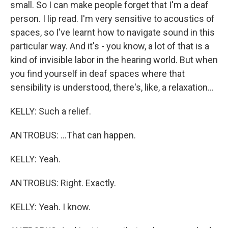
small. So I can make people forget that I'm a deaf
person. I lip read. I'm very sensitive to acoustics of
spaces, so I've learnt how to navigate sound in this
particular way. And it's - you know, a lot of that is a
kind of invisible labor in the hearing world. But when
you find yourself in deaf spaces where that
sensibility is understood, there's, like, a relaxation...
KELLY: Such a relief.
ANTROBUS: ...That can happen.
KELLY: Yeah.
ANTROBUS: Right. Exactly.
KELLY: Yeah. I know.