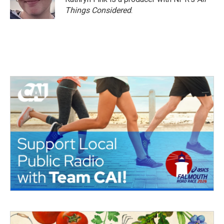
Things Considered
.