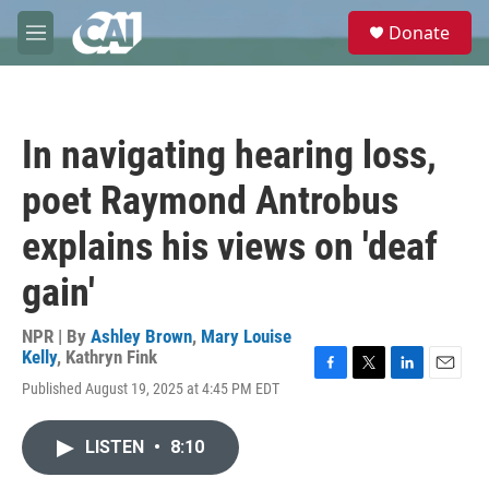
Skip to main content
S
Donate
e
M
a
e
r
n
c
u
h
In navigating hearing loss,
u
e
poet Raymond Antrobus
r
y
explains his views on 'deaf
gain'
NPR | By
Ashley Brown
,
Mary Louise
Kelly
,
Kathryn Fink
F
T
L
E
Published August 19, 2025 at 4:45 PM EDT
a
w
i
m
c
i
n
a
e
t
k
i
LISTEN
•
8:10
b
t
e
l
o
e
d