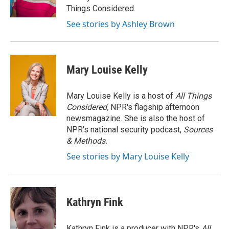
k
n
Things Considered.
See stories by Ashley Brown
Mary Louise Kelly
Mary Louise Kelly is a host of
All Things
Considered,
NPR's flagship afternoon
newsmagazine. She is also the host of
NPR's national security podcast,
Sources
& Methods.
See stories by Mary Louise Kelly
Kathryn Fink
Kathryn Fink is a producer with NPR's
All