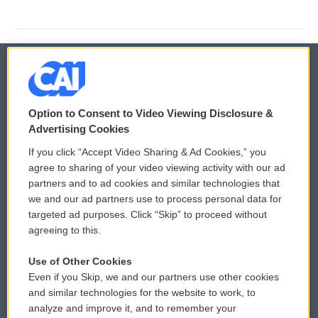
© 2026
Option to Consent to Video Viewing Disclosure &
Privacy and Terms
Sonics: Community Voices
Advertising Cookies
If you click “Accept Video Sharing & Ad Cookies,” you
Comments Policy
WCAI eNews Sign Up
agree to sharing of your video viewing activity with our ad
partners and to ad cookies and similar technologies that
Donor Privacy Policy
Submit a PSA
we and our ad partners use to process personal data for
targeted ad purposes. Click “Skip” to proceed without
Contact Us
Vehicle Donation
agreeing to this.
Membership
Podcasts
Use of Other Cookies
Even if you Skip, we and our partners use other cookies
Reports and Filings
Public File Assistance
and similar technologies for the website to work, to
analyze and improve it, and to remember your
Employment
FCC Public Files