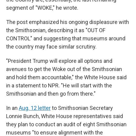
segment of "WOKE," he wrote.
The post emphasized his ongoing displeasure with
the Smithsonian, describing it as "OUT OF
CONTROL" and suggesting that museums around
the country may face similar scrutiny.
"President Trump will explore all options and
avenues to get the Woke out of the Smithsonian
and hold them accountable," the White House said
in a statement to NPR. "He will start with the
Smithsonian and then go from there."
In an
Aug. 12 letter
to Smithsonian Secretary
Lonnie Bunch, White House representatives said
they plan to conduct an audit of eight Smithsonian
museums "to ensure alignment with the