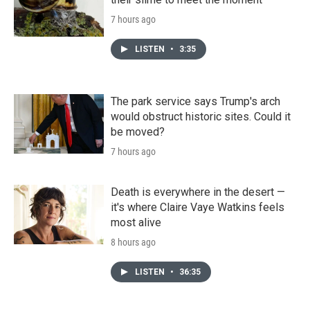
7 hours ago
LISTEN
•
3:35
The park service says Trump's arch
would obstruct historic sites. Could it
be moved?
7 hours ago
Death is everywhere in the desert —
it's where Claire Vaye Watkins feels
most alive
8 hours ago
LISTEN
•
36:35