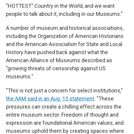
"HOTTEST" Country in the World, and we want
people to talk about it, including in our Museums."
A number of museum and historical associations,
including the Organization of American Historians
and the American Association for State and Local
History have pushed back against what the
American Alliance of Museums described as
"growing threats of censorship against US
museums."
"This is not just a concern for select institutions,"
the AAM said in an Aug. 15 statement
. "These
pressures can create a chilling effect across the
entire museum sector. Freedom of thought and
expression are foundational American values, and
museums uphold them by creating spaces where