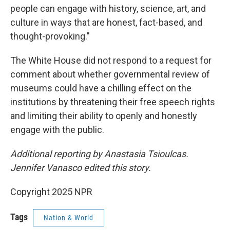
people can engage with history, science, art, and
culture in ways that are honest, fact-based, and
thought-provoking."
The White House did not respond to a request for
comment about whether governmental review of
museums could have a chilling effect on the
institutions by threatening their free speech rights
and limiting their ability to openly and honestly
engage with the public.
Additional reporting by Anastasia Tsioulcas.
Jennifer Vanasco edited this story.
Copyright 2025 NPR
Tags
Nation & World