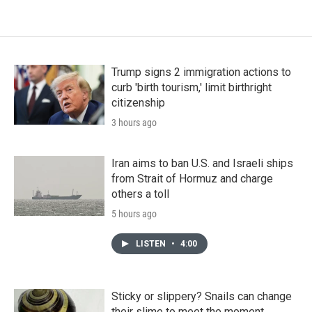
Trump signs 2 immigration actions to
curb 'birth tourism,' limit birthright
citizenship
3 hours ago
Iran aims to ban U.S. and Israeli ships
from Strait of Hormuz and charge
others a toll
5 hours ago
LISTEN
•
4:00
Sticky or slippery? Snails can change
their slime to meet the moment