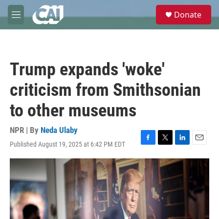
Skip to main content
S
Donate
e
M
a
e
r
n
c
u
h
Trump expands 'woke'
u
e
criticism from Smithsonian
r
y
to other museums
NPR | By
Neda Ulaby
Published August 19, 2025 at 6:42 PM EDT
F
T
L
E
a
w
i
m
c
i
n
a
e
t
k
i
b
t
e
l
o
e
d
o
r
I
k
n