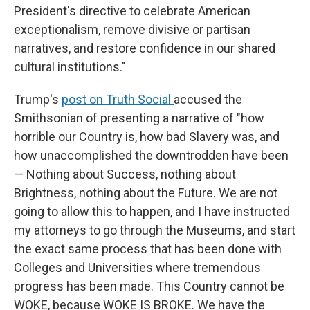
President's directive to celebrate American
exceptionalism, remove divisive or partisan
narratives, and restore confidence in our shared
cultural institutions."
Trump's
post on Truth Social
accused the
Smithsonian of presenting a narrative of "how
horrible our Country is, how bad Slavery was, and
how unaccomplished the downtrodden have been
— Nothing about Success, nothing about
Brightness, nothing about the Future. We are not
going to allow this to happen, and I have instructed
my attorneys to go through the Museums, and start
the exact same process that has been done with
Colleges and Universities where tremendous
progress has been made. This Country cannot be
WOKE, because WOKE IS BROKE. We have the