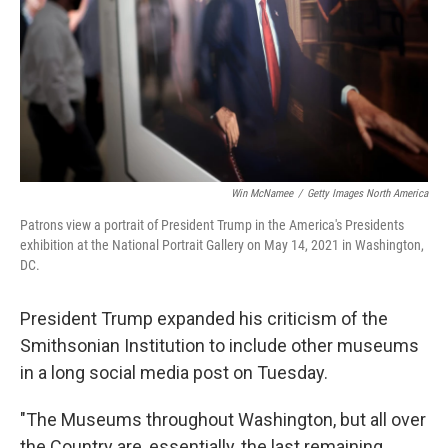
Win McNamee
/
Getty Images North America
Patrons view a portrait of President Trump in the America's Presidents
exhibition at the National Portrait Gallery on May 14, 2021 in Washington,
DC.
President Trump expanded his criticism of the
Smithsonian Institution to include other museums
in a long social media post on Tuesday.
"The Museums throughout Washington, but all over
the Country are, essentially, the last remaining