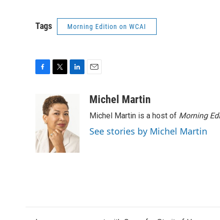
Tags
Morning Edition on WCAI
F
T
L
E
a
w
i
m
c
i
n
a
Michel Martin
e
t
k
i
Michel Martin is a host of
Morning Edi
b
t
e
l
o
e
d
See stories by Michel Martin
o
r
I
k
n