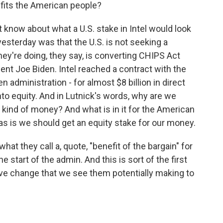
fits the American people?
 know about what a U.S. stake in Intel would look
yesterday was that the U.S. is not seeking a
hey're doing, they say, is converting CHIPS Act
nt Joe Biden. Intel reached a contract with the
n administration - for almost $8 billion in direct
into equity. And in Lutnick's words, why are we
 kind of money? And what is in it for the American
 is we should get an equity stake for our money.
at they call a, quote, "benefit of the bargain" for
 start of the admin. And this is sort of the first
ive change that we see them potentially making to