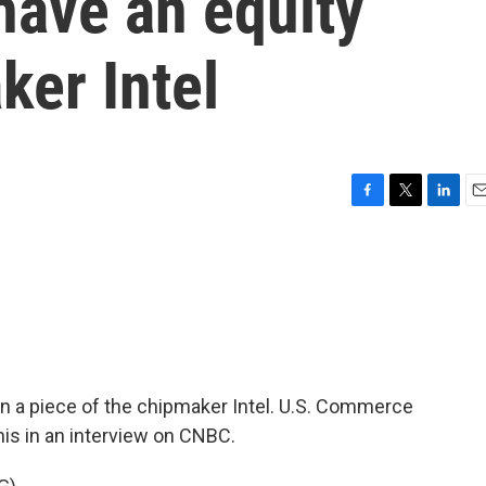
have an equity
ker Intel
F
T
L
E
a
w
i
m
c
i
n
a
e
t
k
i
b
t
e
l
o
e
d
o
r
I
k
n
n a piece of the chipmaker Intel. U.S. Commerce
is in an interview on CNBC.