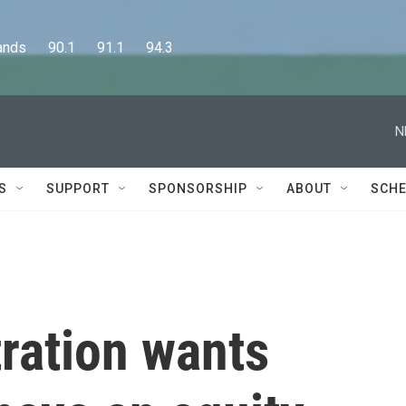
      90.1      91.1      94.3
N
S
SUPPORT
SPONSORSHIP
ABOUT
SCHE
ration wants