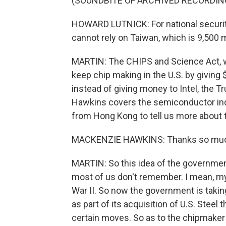
(SOUNDBITE OF ARCHIVED RECORDIN
HOWARD LUTNICK: For national securit
cannot rely on Taiwan, which is 9,500 
MARTIN: The CHIPS and Science Act, w
keep chip making in the U.S. by giving 
instead of giving money to Intel, the 
Hawkins covers the semiconductor ind
from Hong Kong to tell us more about t
MACKENZIE HAWKINS: Thanks so much
MARTIN: So this idea of the government
most of us don't remember. I mean, my
War II. So now the government is takin
as part of its acquisition of U.S. Steel
certain moves. So as to the chipmaker 