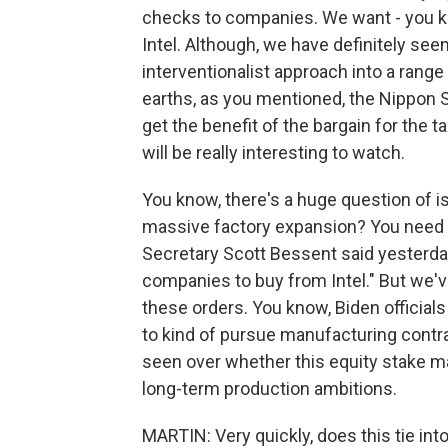
checks to companies. We want - you kn
Intel. Although, we have definitely see
interventionalist approach into a range
earths, as you mentioned, the Nippon St
get the benefit of the bargain for the 
will be really interesting to watch.
You know, there's a huge question of i
massive factory expansion? You need p
Secretary Scott Bessent said yesterday,
companies to buy from Intel." But we'v
these orders. You know, Biden official
to kind of pursue manufacturing contrac
seen over whether this equity stake m
long-term production ambitions.
MARTIN: Very quickly, does this tie int