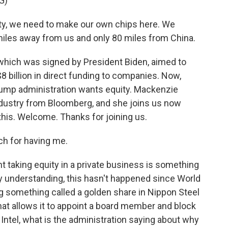
G)
y, we need to make our own chips here. We
miles away from us and only 80 miles from China.
hich was signed by President Biden, aimed to
$8 billion in direct funding to companies. Now,
Trump administration wants equity. Mackenzie
ustry from Bloomberg, and she joins us now
his. Welcome. Thanks for joining us.
 for having me.
 taking equity in a private business is something
 understanding, this hasn't happened since World
g something called a golden share in Nippon Steel
 that allows it to appoint a board member and block
Intel, what is the administration saying about why