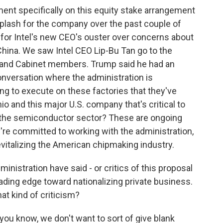
nt specifically on this equity stake arrangement
hiplash for the company over the past couple of
for Intel's new CEO's ouster over concerns about
China. We saw Intel CEO Lip-Bu Tan go to the
 and Cabinet members. Trump said he had an
nversation where the administration is
ing to execute on these factories that they've
hio and this major U.S. company that's critical to
n the semiconductor sector? These are ongoing
ey're committed to working with the administration,
evitalizing the American chipmaking industry.
inistration have said - or critics of this proposal
leading edge toward nationalizing private business.
at kind of criticism?
ou know, we don't want to sort of give blank