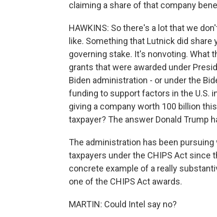
claiming a share of that company bene
HAWKINS: So there's a lot that we don't
like. Something that Lutnick did share 
governing stake. It's nonvoting. What t
grants that were awarded under Preside
Biden administration - or under the Bide
funding to support factors in the U.S. 
giving a company worth 100 billion this
taxpayer? The answer Donald Trump has
The administration has been pursuing wh
taxpayers under the CHIPS Act since the
concrete example of a really substant
one of the CHIPS Act awards.
MARTIN: Could Intel say no?