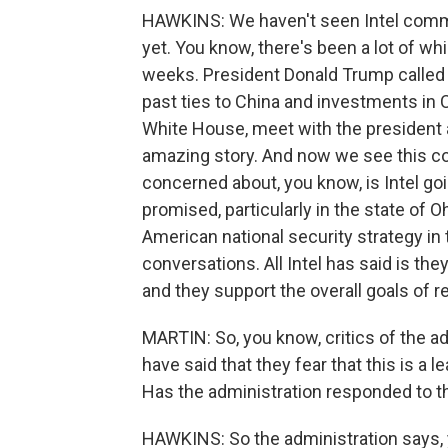
HAWKINS: We haven't seen Intel comme
yet. You know, there's been a lot of w
weeks. President Donald Trump called 
past ties to China and investments in 
White House, meet with the president
amazing story. And now we see this co
concerned about, you know, is Intel go
promised, particularly in the state of O
American national security strategy i
conversations. All Intel has said is th
and they support the overall goals of r
MARTIN: So, you know, critics of the adm
have said that they fear that this is a 
Has the administration responded to th
HAWKINS: So the administration says, y