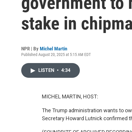
government to 
stake in chipma
NPR | By
Michel Martin
Published August 20, 2025 at 5:15 AM EDT
LISTEN
•
4:34
MICHEL MARTIN, HOST:
The Trump administration wants to ow
Secretary Howard Lutnick confirmed th