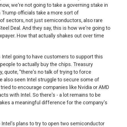
ow, we're not going to take a governing stake in
n Trump officials take a more sort of
 of sectors, not just semiconductors, also rare
eel Deal. And they say, this is how we're going to
taxpayer. How that actually shakes out over time
s Intel going to have customers to support this
eople to actually buy the chips. Treasury
 quote, "there's no talk of trying to force
e also seen Intel struggle to secure some of
s tried to encourage companies like Nvidia or AMD
ts with Intel. So there's - a lot remains to be
akes a meaningful difference for the company's
o Intel's plans to try to open two semiconductor