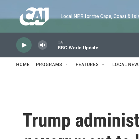
Skip to main content
Local NPR for the Cape, Coast & Islands
CAI
BBC World Update
HOME
PROGRAMS
FEATURES
LOCAL NEW
Trump administ