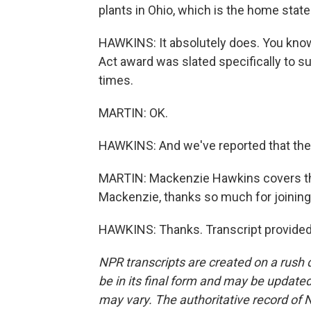
plants in Ohio, which is the home stat
HAWKINS: It absolutely does. You know, 
Act award was slated specifically to su
times.
MARTIN: OK.
HAWKINS: And we've reported that the O
MARTIN: Mackenzie Hawkins covers th
Mackenzie, thanks so much for joining
HAWKINS: Thanks. Transcript provided
NPR transcripts are created on a rush 
be in its final form and may be updated 
may vary. The authoritative record of 