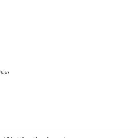
tion
.