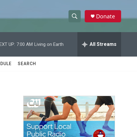
Donate
S
S
e
h
a
r
All Streams
EXT UP:
7:00 AM
Living on Earth
o
c
h
w
Q
DULE
SEARCH
u
S
e
r
e
y
a
r
c
h