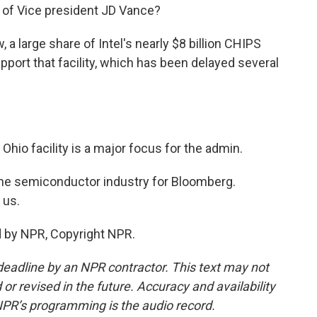
e of Vice president JD Vance?
a large share of Intel's nearly $8 billion CHIPS
pport that facility, which has been delayed several
hio facility is a major focus for the admin.
e semiconductor industry for Bloomberg.
 us.
 by NPR, Copyright NPR.
deadline by an NPR contractor. This text may not
or revised in the future. Accuracy and availability
NPR’s programming is the audio record.