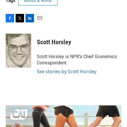
Tags
Nation & World
F
T
L
E
a
w
i
m
c
i
n
a
e
t
k
i
Scott Horsley
b
t
e
l
o
e
d
o
r
I
Scott Horsley is NPR's Chief Economics
k
n
Correspondent.
See stories by Scott Horsley