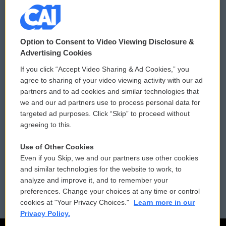
© 2026
Option to Consent to Video Viewing Disclosure &
Privacy and Terms
Sonics: Community Voices
Advertising Cookies
If you click “Accept Video Sharing & Ad Cookies,” you
Comments Policy
WCAI eNews Sign Up
agree to sharing of your video viewing activity with our ad
partners and to ad cookies and similar technologies that
Donor Privacy Policy
Submit a PSA
we and our ad partners use to process personal data for
targeted ad purposes. Click “Skip” to proceed without
Contact Us
Vehicle Donation
agreeing to this.
Membership
Podcasts
Use of Other Cookies
Even if you Skip, we and our partners use other cookies
Reports and Filings
Public File Assistance
and similar technologies for the website to work, to
analyze and improve it, and to remember your
Employment
FCC Public Files
preferences. Change your choices at any time or control
cookies at "Your Privacy Choices."
Learn more in our
Privacy Policy.