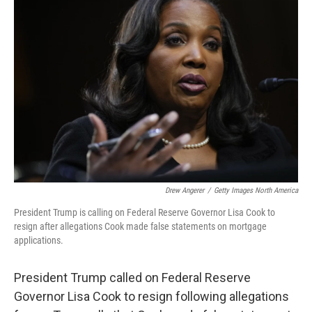
Drew Angerer
/
Getty Images North America
President Trump is calling on Federal Reserve Governor Lisa Cook to
resign after allegations Cook made false statements on mortgage
applications.
President Trump called on Federal Reserve
Governor Lisa Cook to resign following allegations