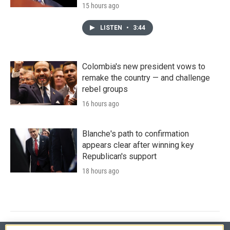
15 hours ago
LISTEN
•
3:44
Colombia's new president vows to
remake the country — and challenge
rebel groups
16 hours ago
Blanche's path to confirmation
appears clear after winning key
Republican's support
18 hours ago