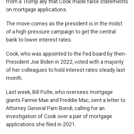
from a Trump ally that Cook made false statements
on mortgage applications.
The move comes as the president is in the midst
of a high-pressure campaign to get the central
bank to lower interest rates.
Cook, who was appointed to the Fed board by then-
President Joe Biden in 2022, voted with a majority
of her colleagues to hold interest rates steady last
month.
Last week, Bill Pulte, who oversees mortgage
giants Fannie Mae and Freddie Mac, sent a letter to
Attorney General Pam Bondi, calling for an
investigation of Cook over a pair of mortgage
applications she filed in 2021.