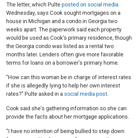
The letter, which Pulte
posted on social media
Wednesday, says Cook sought mortgages on a
house in Michigan and a condo in Georgia two
weeks apart. The paperwork said each property
would be used as Cook's primary residence, though
the Georgia condo was listed as a rental two
months later. Lenders often give more favorable
terms for loans on a borrower's primary home.
"How can this woman be in charge of interest rates
if she is allegedly lying to help her own interest
rates?" Pulte asked in a
social media post
.
Cook said she's gathering information so she can
provide the facts about her mortgage applications.
"I have no intention of being bullied to step down