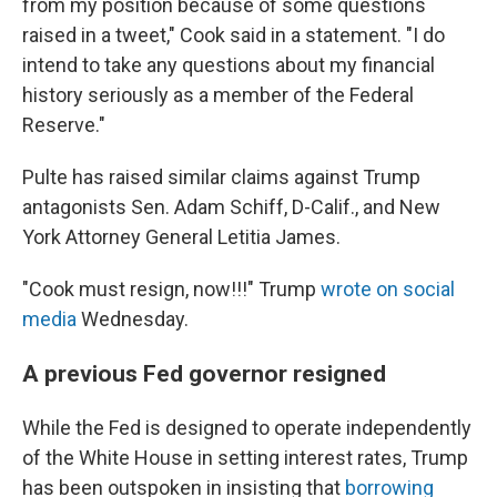
from my position because of some questions
raised in a tweet," Cook said in a statement. "I do
intend to take any questions about my financial
history seriously as a member of the Federal
Reserve."
Pulte has raised similar claims against Trump
antagonists Sen. Adam Schiff, D-Calif., and New
York Attorney General Letitia James.
"Cook must resign, now!!!" Trump
wrote on social
media
Wednesday.
A previous Fed governor resigned
While the Fed is designed to operate independently
of the White House in setting interest rates, Trump
has been outspoken in insisting that
borrowing