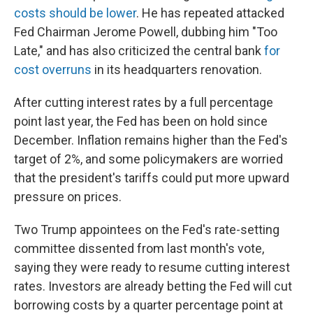
costs should be lower
. He has repeated attacked
Fed Chairman Jerome Powell, dubbing him "Too
Late," and has also criticized the central bank
for
cost overruns
in its headquarters renovation.
After cutting interest rates by a full percentage
point last year, the Fed has been on hold since
December. Inflation remains higher than the Fed's
target of 2%, and some policymakers are worried
that the president's tariffs could put more upward
pressure on prices.
Two Trump appointees on the Fed's rate-setting
committee dissented from last month's vote,
saying they were ready to resume cutting interest
rates. Investors are already betting the Fed will cut
borrowing costs by a quarter percentage point at