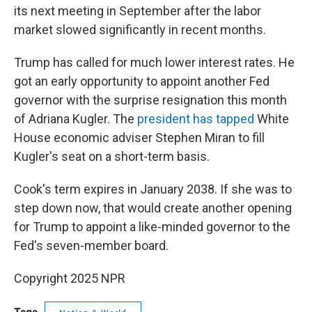
its next meeting in September after the labor
market slowed significantly in recent months.
Trump has called for much lower interest rates. He
got an early opportunity to appoint another Fed
governor with the surprise resignation this month
of Adriana Kugler. The
president has tapped
White
House economic adviser Stephen Miran to fill
Kugler's seat on a short-term basis.
Cook's term expires in January 2038. If she was to
step down now, that would create another opening
for Trump to appoint a like-minded governor to the
Fed's seven-member board.
Copyright 2025 NPR