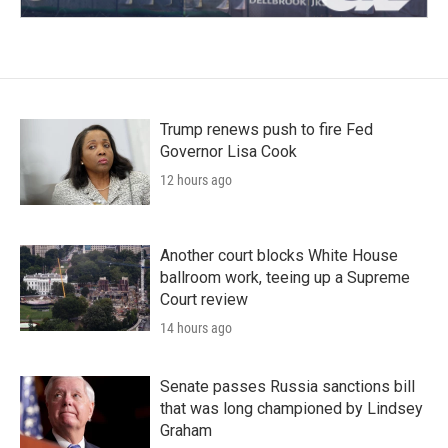
Trump renews push to fire Fed
Governor Lisa Cook
12 hours ago
Another court blocks White House
ballroom work, teeing up a Supreme
Court review
14 hours ago
Senate passes Russia sanctions bill
that was long championed by Lindsey
Graham