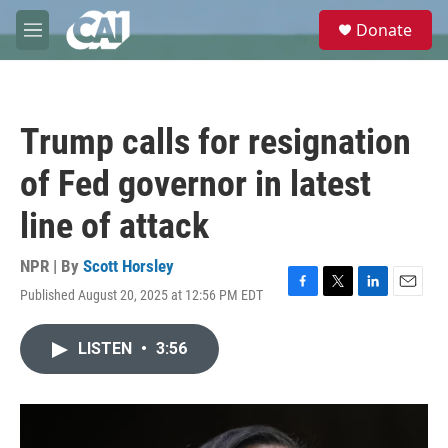
Skip to main content
S
Donate
e
M
a
e
r
n
c
u
h
Trump calls for resignation
u
e
of Fed governor in latest
r
y
line of attack
NPR | By
Scott Horsley
Published August 20, 2025 at 12:56 PM EDT
F
T
L
E
a
w
i
m
c
i
n
a
LISTEN
•
3:56
e
t
k
i
b
t
e
l
o
e
d
o
r
I
k
n