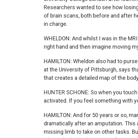
Researchers wanted to see how losing a
of brain scans, both before and after
in charge.
WHELDON: And whilst I was in the MR
right hand and then imagine moving my
HAMILTON: Wheldon also had to purse 
at the University of Pittsburgh, says th
that creates a detailed map of the body
HUNTER SCHONE: So when you touch so
activated. If you feel something with yo
HAMILTON: And for 50 years or so, ma
dramatically after an amputation. This 
missing limb to take on other tasks. B