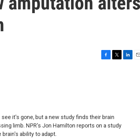
 amputation alter
n
F
T
L
E
a
w
i
m
c
i
n
a
e
t
k
i
b
t
e
l
o
e
d
o
r
I
k
n
e it's gone, but a new study finds their brain
issing limb. NPR's Jon Hamilton reports on a study
rain's ability to adapt.