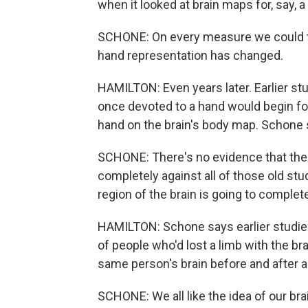
when it looked at brain maps for, say, 
SCHONE: On every measure we could th
hand representation has changed.
HAMILTON: Even years later. Earlier stu
once devoted to a hand would begin focu
hand on the brain's body map. Schone s
SCHONE: There's no evidence that the 
completely against all of those old stud
region of the brain is going to complet
HAMILTON: Schone says earlier studie
of people who'd lost a limb with the br
same person's brain before and after 
SCHONE: We all like the idea of our bra