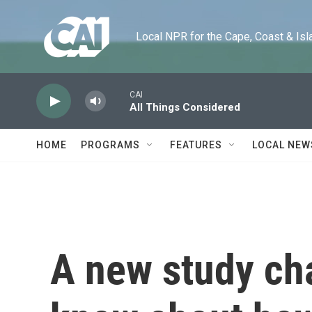
Skip to main content
Local NPR for the Cape, Coast & Islands
CAI
All Things Considered
HOME
PROGRAMS
FEATURES
LOCAL NEW
A new study ch