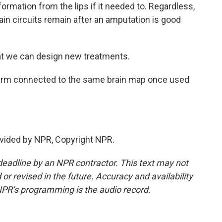
ormation from the lips if it needed to. Regardless,
brain circuits remain after an amputation is good
hat we can design new treatments.
arm connected to the same brain map once used
vided by NPR, Copyright NPR.
deadline by an NPR contractor. This text may not
or revised in the future. Accuracy and availability
NPR’s programming is the audio record.