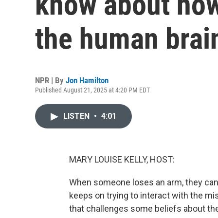
know about how
the human brai
NPR | By
Jon Hamilton
Published August 21, 2025 at 4:20 PM EDT
LISTEN
•
4:01
MARY LOUISE KELLY, HOST:
When someone loses an arm, they can se
keeps on trying to interact with the m
that challenges some beliefs about the b