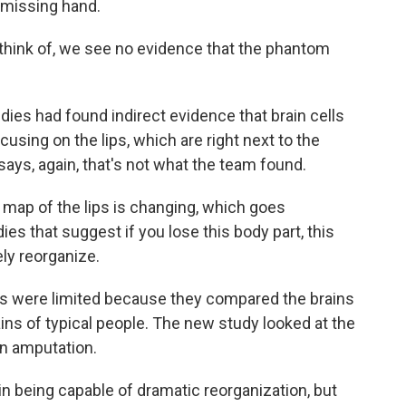
a missing hand.
ink of, we see no evidence that the phantom
dies had found indirect evidence that brain cells
sing on the lips, which are right next to the
ays, again, that's not what the team found.
map of the lips is changing, which goes
ies that suggest if you lose this body part, this
ely reorganize.
s were limited because they compared the brains
ains of typical people. The new study looked at the
an amputation.
in being capable of dramatic reorganization, but