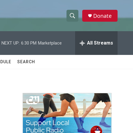
Donate
S
S
e
h
a
r
All Streams
NEXT UP:
6:30 PM
Marketplace
o
c
h
w
Q
DULE
SEARCH
u
S
e
r
e
y
a
r
c
h