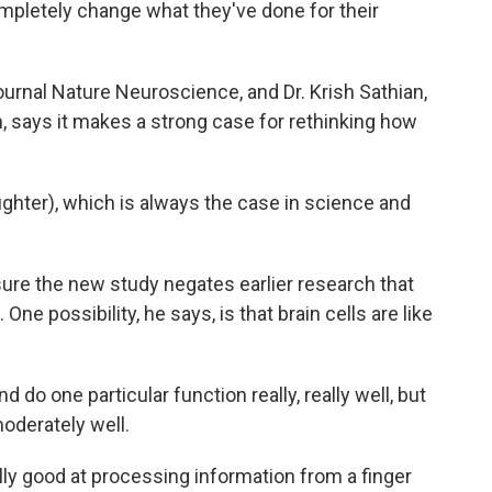
mpletely change what they've done for their
urnal Nature Neuroscience, and Dr. Krish Sathian,
h, says it makes a strong case for rethinking how
ghter), which is always the case in science and
ure the new study negates earlier research that
ne possibility, he says, is that brain cells are like
do one particular function really, really well, but
oderately well.
lly good at processing information from a finger