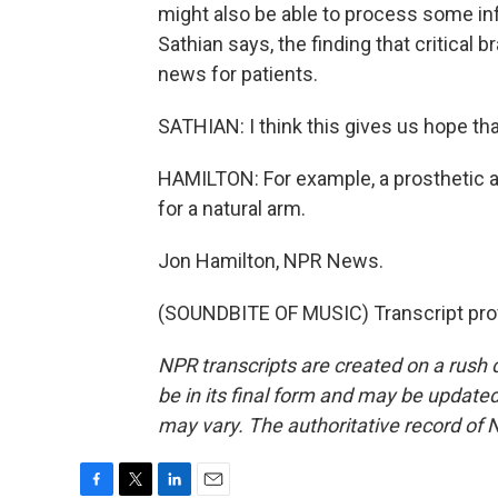
might also be able to process some inf
Sathian says, the finding that critical 
news for patients.
SATHIAN: I think this gives us hope t
HAMILTON: For example, a prosthetic 
for a natural arm.
Jon Hamilton, NPR News.
(SOUNDBITE OF MUSIC) Transcript pro
NPR transcripts are created on a rush 
be in its final form and may be updated 
may vary. The authoritative record of 