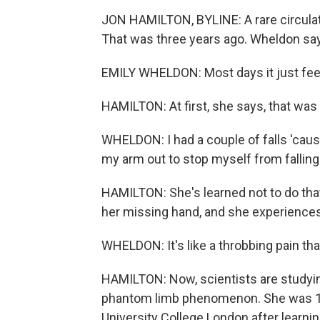
JON HAMILTON, BYLINE: A rare circulat
That was three years ago. Wheldon says
EMILY WHELDON: Most days it just feels
HAMILTON: At first, she says, that was
WHELDON: I had a couple of falls 'cause
my arm out to stop myself from falling w
HAMILTON: She's learned not to do that
her missing hand, and she experience
WHELDON: It's like a throbbing pain th
HAMILTON: Now, scientists are studyin
phantom limb phenomenon. She was 1 o
University College London after learn