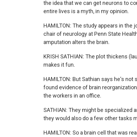
the idea that we can get neurons to co
entire lives is a myth, in my opinion.
HAMILTON: The study appears in the jo
chair of neurology at Penn State Healt
amputation alters the brain.
KRISH SATHIAN: The plot thickens (lau
makes it fun.
HAMILTON: But Sathian says he's not s
found evidence of brain reorganization. O
the workers in an office.
SATHIAN: They might be specialized and 
they would also do a few other tasks m
HAMILTON: So a brain cell that was rea