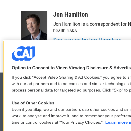
F
T
L
E
a
w
i
m
c
i
n
a
Jon Hamilton
e
t
k
i
Jon Hamilton is a correspondent for 
b
t
e
l
o
e
d
health risks.
o
r
I
See stories by Jon Hamilton
k
n
Option to Consent to Video Viewing Disclosure & Adverti
If you click “Accept Video Sharing & Ad Cookies,” you agree to sh
with our ad partners and to ad cookies and similar technologies 
process personal data for targeted ad purposes. Click “Skip” to p
© 2026
Use of Other Cookies
Even if you Skip, we and our partners use other cookies and simi
work, to analyze and improve it, and to remember your preferen
time or control cookies at "Your Privacy Choices."
Learn more i