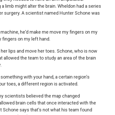
 limb might alter the brain. Wheldon had a series
 her surgery. A scientist named Hunter Schone was
I machine, he'd make me move my fingers on my
 fingers on my left hand.
her lips and move her toes. Schone, who is now
at allowed the team to study an area of the brain
.
mething with your hand, a certain region's
ur toes, a different region is activated.
ny scientists believed the map changed
allowed brain cells that once interacted with the
ut Schone says that's not what his team found