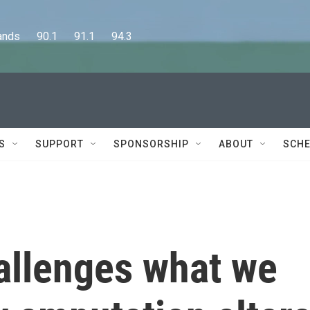
      90.1      91.1      94.3
S
SUPPORT
SPONSORSHIP
ABOUT
SCHE
allenges what we