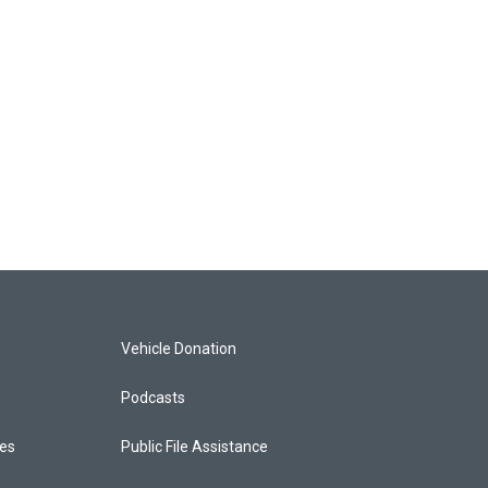
Vehicle Donation
Podcasts
ces
Public File Assistance