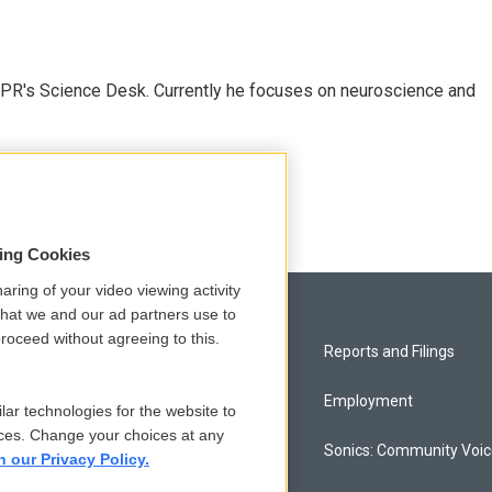
NPR's Science Desk. Currently he focuses on neuroscience and
sing Cookies
aring of your video viewing activity
that we and our ad partners use to
roceed without agreeing to this.
Privacy and Terms
Reports and Filings
Comments Policy
Employment
lar technologies for the website to
ces. Change your choices at any
Donor Privacy Policy
Sonics: Community Voi
n our Privacy Policy.