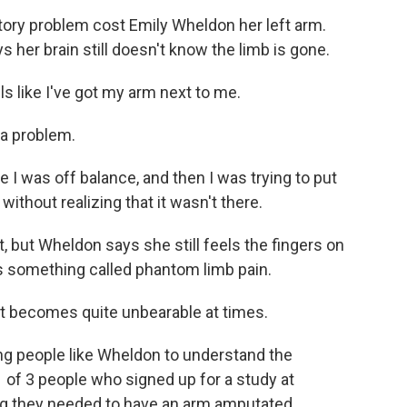
ory problem cost Emily Wheldon her left arm.
 her brain still doesn't know the limb is gone.
 like I've got my arm next to me.
 a problem.
 I was off balance, and then I was trying to put
ithout realizing that it wasn't there.
, but Wheldon says she still feels the fingers on
s something called phantom limb pain.
at becomes quite unbearable at times.
g people like Wheldon to understand the
f 3 people who signed up for a study at
ing they needed to have an arm amputated.