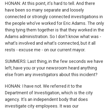
HONAN: At this point, it's hard to tell. And there
have been so many separate and loosely
connected or strongly connected investigations in
the people who've worked for Eric Adams. The only
thing tying them together is that they worked in the
Adams administration. So I don't know what was -
what's involved and what's connected, but it all
rests - excuse me - on our current mayor.
SUMMERS: Last thing, in the few seconds we have
left, have you or your newsroom heard anything
else from any investigators about this incident?
HONAN: I have not. We referred it to the
Department of Investigation, which is the city
agency. It's an independent body that does
investigate city employees. It was our