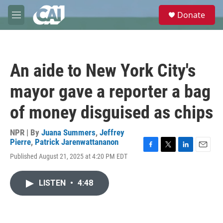
Skip to main content
S
Donate
e
M
a
e
r
n
c
u
h
An aide to New York City's
u
e
mayor gave a reporter a bag
r
y
of money disguised as chips
NPR | By
Juana Summers
,
Jeffrey
Pierre
,
Patrick Jarenwattananon
F
T
L
E
Published August 21, 2025 at 4:20 PM EDT
a
w
i
m
c
i
n
a
e
t
k
i
LISTEN
•
4:48
b
t
e
l
o
e
d
o
r
I
k
n