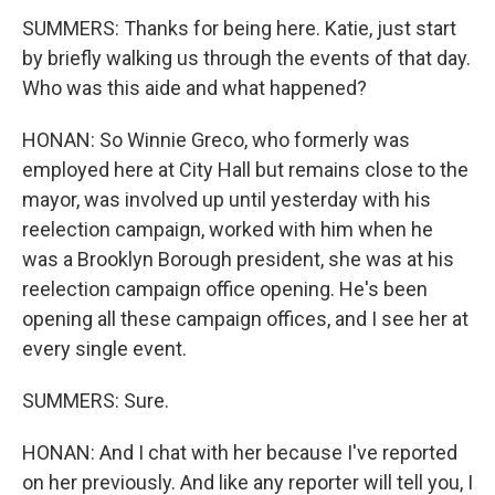
SUMMERS: Thanks for being here. Katie, just start
by briefly walking us through the events of that day.
Who was this aide and what happened?
HONAN: So Winnie Greco, who formerly was
employed here at City Hall but remains close to the
mayor, was involved up until yesterday with his
reelection campaign, worked with him when he
was a Brooklyn Borough president, she was at his
reelection campaign office opening. He's been
opening all these campaign offices, and I see her at
every single event.
SUMMERS: Sure.
HONAN: And I chat with her because I've reported
on her previously. And like any reporter will tell you, I