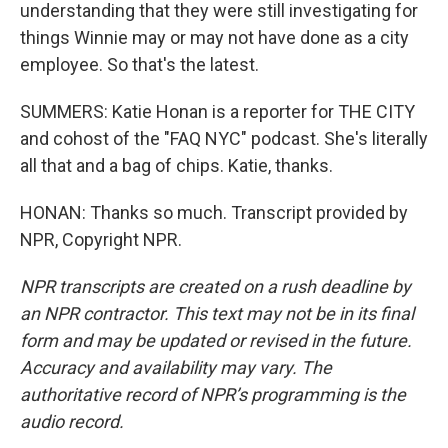
understanding that they were still investigating for
things Winnie may or may not have done as a city
employee. So that's the latest.
SUMMERS: Katie Honan is a reporter for THE CITY
and cohost of the "FAQ NYC" podcast. She's literally
all that and a bag of chips. Katie, thanks.
HONAN: Thanks so much. Transcript provided by
NPR, Copyright NPR.
NPR transcripts are created on a rush deadline by
an NPR contractor. This text may not be in its final
form and may be updated or revised in the future.
Accuracy and availability may vary. The
authoritative record of NPR’s programming is the
audio record.