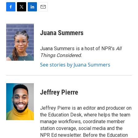
F
T
L
E
a
w
i
m
c
i
n
a
e
t
k
i
Juana Summers
b
t
e
l
o
e
d
o
r
I
Juana Summers is a host of NPR's
All
k
n
Things Considered.
See stories by Juana Summers
Jeffrey Pierre
Jeffrey Pierre is an editor and producer on
the Education Desk, where helps the team
manage workflows, coordinate member
station coverage, social media and the
NPR Ed newsletter. Before the Education