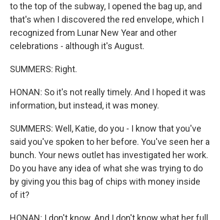
to the top of the subway, I opened the bag up, and
that's when I discovered the red envelope, which I
recognized from Lunar New Year and other
celebrations - although it's August.
SUMMERS: Right.
HONAN: So it's not really timely. And I hoped it was
information, but instead, it was money.
SUMMERS: Well, Katie, do you - I know that you've
said you've spoken to her before. You've seen her a
bunch. Your news outlet has investigated her work.
Do you have any idea of what she was trying to do
by giving you this bag of chips with money inside
of it?
HONAN: I don't know. And I don't know what her full