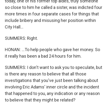
today, one of his former top aides, truly someone
so close to him he called a sister, was indicted four
more times in four separate cases for things that
include bribery and misusing her position within
City Hall...
SUMMERS: Right.
HONAN: ...To help people who gave her money. So
it really has been a bad 24 hours for him.
SUMMERS: I don't want to ask you to speculate, but
is there any reason to believe that all those
investigations that you've just been talking about
involving Eric Adams' inner circle and the incident
that happened to you, any indication or any reason
to believe that they might be related?