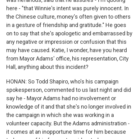
here - "that Winnie's intent was purely innocent. In
the Chinese culture, money's often given to others
in a gesture of friendship and gratitude." He goes
on to say that she's apologetic and embarrassed by
any negative or impression or confusion that this
may have caused. Katie, I wonder, have you heard
from Mayor Adams' office, his representation, City
Hall, anything about this incident?
HONAN: So Todd Shapiro, who's his campaign
spokesperson, commented to us last night and did
say he - Mayor Adams had no involvement or
knowledge of it and that she's no longer involved in
the campaign in which she was working in a
volunteer capacity. But the Adams administration -
it comes at an inopportune time for him because