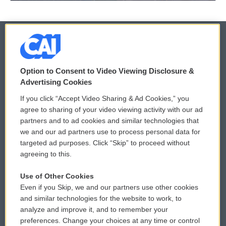
© 2026
Option to Consent to Video Viewing Disclosure &
Privacy and Terms
Sonics: Community Voices
Advertising Cookies
If you click “Accept Video Sharing & Ad Cookies,” you
Comments Policy
WCAI eNews Sign Up
agree to sharing of your video viewing activity with our ad
partners and to ad cookies and similar technologies that
Donor Privacy Policy
Submit a PSA
we and our ad partners use to process personal data for
targeted ad purposes. Click “Skip” to proceed without
Contact Us
Vehicle Donation
agreeing to this.
Membership
Podcasts
Use of Other Cookies
Even if you Skip, we and our partners use other cookies
Reports and Filings
Public File Assistance
and similar technologies for the website to work, to
analyze and improve it, and to remember your
Employment
FCC Public Files
preferences. Change your choices at any time or control