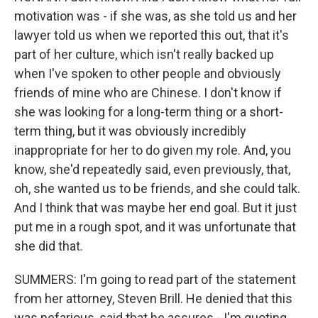
motivation was - if she was, as she told us and her
lawyer told us when we reported this out, that it's
part of her culture, which isn't really backed up
when I've spoken to other people and obviously
friends of mine who are Chinese. I don't know if
she was looking for a long-term thing or a short-
term thing, but it was obviously incredibly
inappropriate for her to do given my role. And, you
know, she'd repeatedly said, even previously, that,
oh, she wanted us to be friends, and she could talk.
And I think that was maybe her end goal. But it just
put me in a rough spot, and it was unfortunate that
she did that.
SUMMERS: I'm going to read part of the statement
from her attorney, Steven Brill. He denied that this
was nefarious, said that he assures - I'm quoting