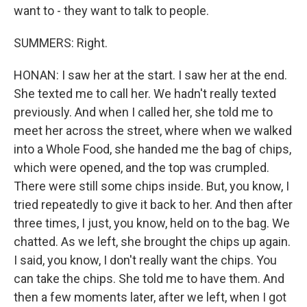
want to - they want to talk to people.
SUMMERS: Right.
HONAN: I saw her at the start. I saw her at the end.
She texted me to call her. We hadn't really texted
previously. And when I called her, she told me to
meet her across the street, where when we walked
into a Whole Food, she handed me the bag of chips,
which were opened, and the top was crumpled.
There were still some chips inside. But, you know, I
tried repeatedly to give it back to her. And then after
three times, I just, you know, held on to the bag. We
chatted. As we left, she brought the chips up again.
I said, you know, I don't really want the chips. You
can take the chips. She told me to have them. And
then a few moments later, after we left, when I got