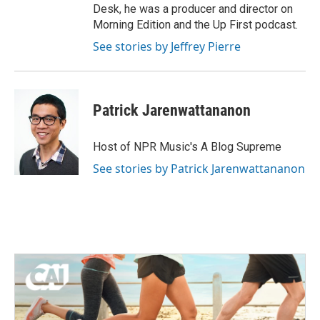
Desk, he was a producer and director on
Morning Edition and the Up First podcast.
See stories by Jeffrey Pierre
Patrick Jarenwattananon
Host of NPR Music's A Blog Supreme
See stories by Patrick Jarenwattananon