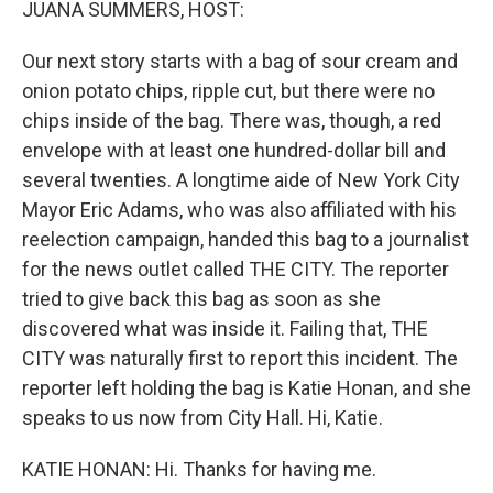
JUANA SUMMERS, HOST:
Our next story starts with a bag of sour cream and
onion potato chips, ripple cut, but there were no
chips inside of the bag. There was, though, a red
envelope with at least one hundred-dollar bill and
several twenties. A longtime aide of New York City
Mayor Eric Adams, who was also affiliated with his
reelection campaign, handed this bag to a journalist
for the news outlet called THE CITY. The reporter
tried to give back this bag as soon as she
discovered what was inside it. Failing that, THE
CITY was naturally first to report this incident. The
reporter left holding the bag is Katie Honan, and she
speaks to us now from City Hall. Hi, Katie.
KATIE HONAN: Hi. Thanks for having me.