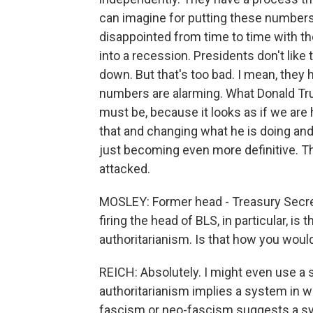
can imagine for putting these numbers
disappointed from time to time with
into a recession. Presidents don't like 
down. But that's too bad. I mean, they h
numbers are alarming. What Donald Tru
must be, because it looks as if we are 
that and changing what he is doing and
just becoming even more definitive. Th
attacked.
MOSLEY: Former head - Treasury Secre
firing the head of BLS, in particular, i
authoritarianism. Is that how you would
REICH: Absolutely. I might even use a 
authoritarianism implies a system in 
fascism or neo-fascism suggests a syst