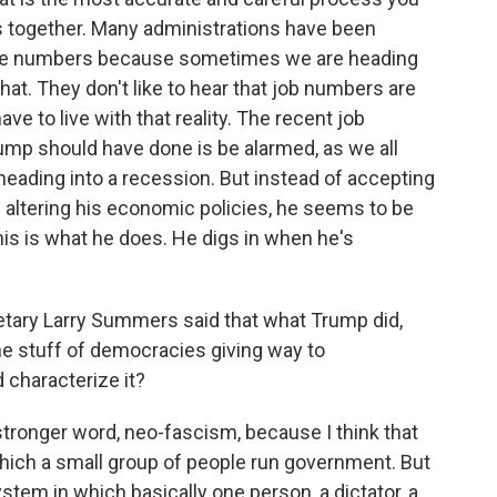
 together. Many administrations have been
 the numbers because sometimes we are heading
that. They don't like to hear that job numbers are
ave to live with that reality. The recent job
mp should have done is be alarmed, as we all
heading into a recession. But instead of accepting
 altering his economic policies, he seems to be
is is what he does. He digs in when he's
tary Larry Summers said that what Trump did,
s the stuff of democracies giving way to
 characterize it?
stronger word, neo-fascism, because I think that
which a small group of people run government. But
em in which basically one person, a dictator, a