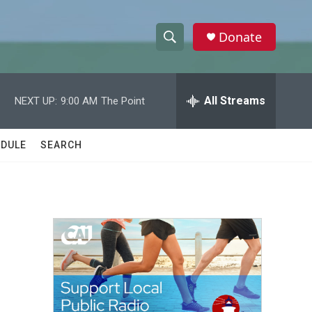
Donate
S
S
e
h
a
r
All Streams
NEXT UP:
9:00 AM
The Point
o
c
h
w
Q
DULE
SEARCH
u
S
e
r
e
y
a
r
c
h