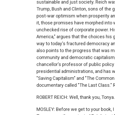
sustainable and just society. Reich wa
Trump, Bush and Clinton, sons of the g
post-war optimism when prosperity and
it, those promises have morphed into wid
unchecked rise of corporate power. H
America," argues that the choices his
way to today's fractured democracy an
also points to the progress that was m
community and democratic capitalism, 
chancellor's professor of public policy
presidential administrations, and has w
"Saving Capitalism" and "The Common G
documentary called "The Last Class." 
ROBERT REICH: Well, thank you, Tonya.
MOSLEY: Before we get to your book, 