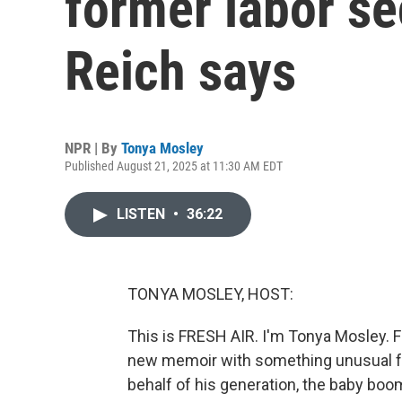
former labor se
Reich says
NPR | By
Tonya Mosley
Published August 21, 2025 at 11:30 AM EDT
LISTEN
•
36:22
TONYA MOSLEY, HOST:
This is FRESH AIR. I'm Tonya Mosley. 
new memoir with something unusual for
behalf of his generation, the baby boomer