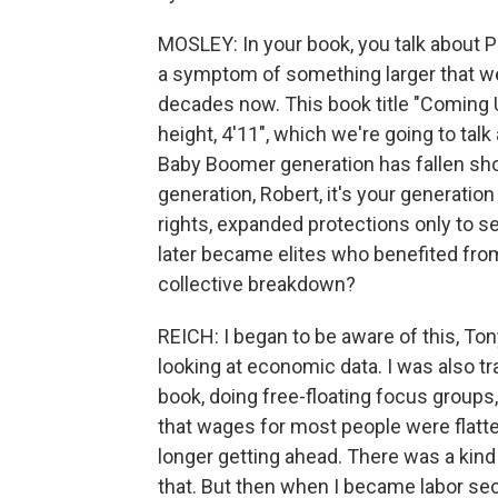
MOSLEY: In your book, you talk about 
a symptom of something larger that w
decades now. This book title "Coming U
height, 4'11", which we're going to talk 
Baby Boomer generation has fallen sho
generation, Robert, it's your generatio
rights, expanded protections only to s
later became elites who benefited from
collective breakdown?
REICH: I began to be aware of this, Ton
looking at economic data. I was also t
book, doing free-floating focus groups,
that wages for most people were flatten
longer getting ahead. There was a kind 
that. But then when I became labor secr