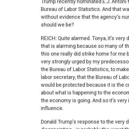
Trump recently nominated E.J. Antoni 
Bureau of Labor Statistics. And that wa
without evidence that the agency's n
should we be?
REICH: Quite alarmed. Tonya, it's very di
that is alarming because so many of t
this one really did strike home for me
very strongly urged by my predecesso
the Bureau of Labor Statistics, to make 
labor secretary, that the Bureau of La
would be protected because it is the c
about what is happening to the econo
the economy is going. And so it's very 
influence.
Donald Trump's response to the very di