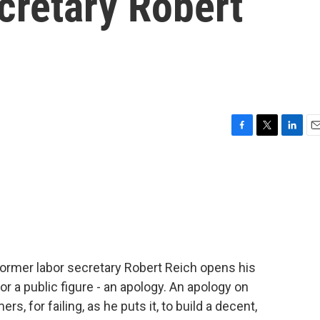
cretary Robert
F
T
L
E
a
w
i
m
c
i
n
a
e
t
k
i
b
t
e
l
o
e
d
o
r
I
k
n
Former labor secretary Robert Reich opens his
 a public figure - an apology. An apology on
s, for failing, as he puts it, to build a decent,