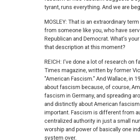
tyrant, runs everything. And we are beg
MOSLEY: That is an extraordinary term 
from someone like you, who have serve
Republican and Democrat. What's your 
that description at this moment?
REICH: I've done a lot of research on f
Times magazine, written by former Vic
"American Fascism." And Wallace, in 19
about fascism because, of course, Ame
fascism in Germany, and spreading arou
and distinctly about American fascism. 
important. Fascism is different from a
centralized authority in just a small n
worship and power of basically one ind
system over.