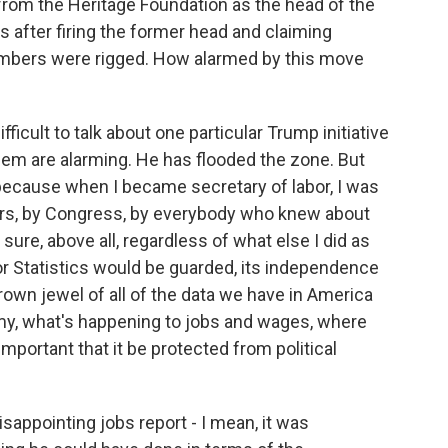
from the Heritage Foundation as the head of the
s after firing the former head and claiming
umbers were rigged. How alarmed by this move
fficult to talk about one particular Trump initiative
hem are alarming. He has flooded the zone. But
 because when I became secretary of labor, I was
rs, by Congress, by everybody who knew about
sure, above all, regardless of what else I did as
bor Statistics would be guarded, its independence
rown jewel of all of the data we have in America
my, what's happening to jobs and wages, where
important that it be protected from political
sappointing jobs report - I mean, it was