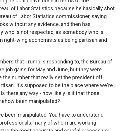
hing he could have done in terms of the
reau of Labor Statistics because he basically shot
ureau of Labor Statistics commissioner, saying
oks without any evidence, and then has
 who is not respected, as somebody who is
om right-wing economists as being partisan and
bers that Trump is responding to, the Bureau of
ere job gains for May and June, but they were
the number that really set the president off.
artisan. It's supposed to be the place where we're
s there any way - how likely is it that those
omehow been manipulated?
've been manipulated. You have to understand
professionals, many of whom are working
at is the most accurate and careful process you