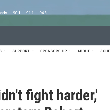
      90.1      91.1      94.3
S
SUPPORT
SPONSORSHIP
ABOUT
SCHE
idn't fight harder,'