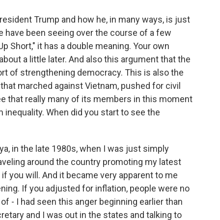
President Trump and how he, in many ways, is just
e have been seeing over the course of a few
p Short," it has a double meaning. Your own
about a little later. And also this argument that the
rt of strengthening democracy. This is also the
n that marched against Vietnam, pushed for civil
ee that really many of its members in this moment
 inequality. When did you start to see the
ya, in the late 1980s, when I was just simply
raveling around the country promoting my latest
 if you will. And it became very apparent to me
ing. If you adjusted for inflation, people were no
of - I had seen this anger beginning earlier than
etary and I was out in the states and talking to