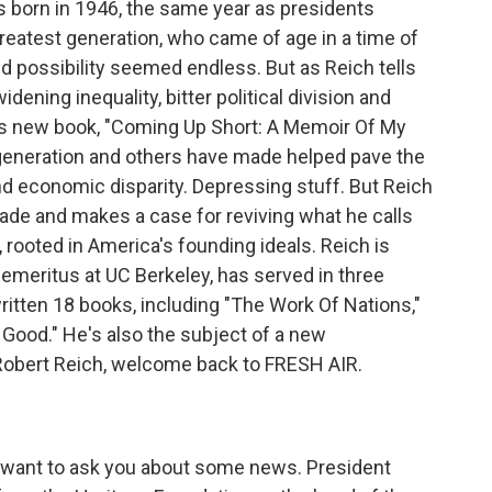
s born in 1946, the same year as presidents
reatest generation, who came of age in a time of
 possibility seemed endless. But as Reich tells
ening inequality, bitter political division and
is new book, "Coming Up Short: A Memoir Of My
 generation and others have made helped pave the
d economic disparity. Depressing stuff. But Reich
ade and makes a case for reviving what he calls
rooted in America's founding ideals. Reich is
 emeritus at UC Berkeley, has served in three
ritten 18 books, including "The Work Of Nations,"
ood." He's also the subject of a new
Robert Reich, welcome back to FRESH AIR.
I want to ask you about some news. President