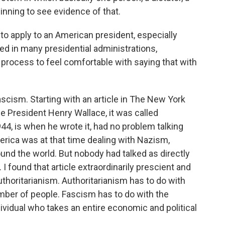
inning to see evidence of that.
to apply to an American president, especially
d in many presidential administrations,
process to feel comfortable with saying that with
ascism. Starting with an article in The New York
e President Henry Wallace, it was called
44, is when he wrote it, had no problem talking
rica was at that time dealing with Nazism,
nd the world. But nobody had talked as directly
I found that article extraordinarily prescient and
uthoritarianism. Authoritarianism has to do with
umber of people. Fascism has to do with the
ividual who takes an entire economic and political