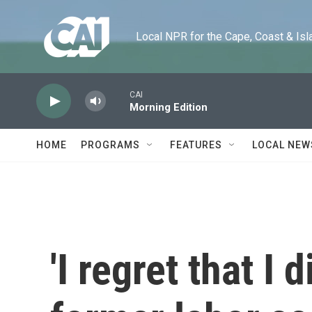
Skip to main content
Local NPR for the Cape, Coast & Islands
CAI
Morning Edition
HOME
PROGRAMS
FEATURES
LOCAL NEW
'I regret that I d