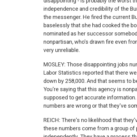
disappointing - is probably the worst t
independence and credibility of the Bu
the messenger. He fired the current B
baselessly that she had cooked the bo
nominated as her successor somebody
nonpartisan, who's drawn fire even fr
very unreliable.
MOSLEY: Those disappointing jobs num
Labor Statistics reported that there w
down by 258,000. And that seems to be 
You're saying that this agency is nonp
supposed to get accurate information. I
numbers are wrong or that they've s
REICH: There's no likelihood that they
these numbers come from a group of 
independently. They have a process th