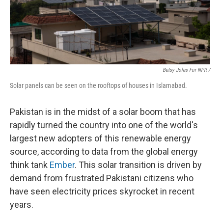
Betsy Joles For NPR /
Solar panels can be seen on the rooftops of houses in Islamabad.
Pakistan is in the midst of a solar boom that has
rapidly turned the country into one of the world's
largest new adopters of this renewable energy
source, according to data from the global energy
think tank
Ember
. This solar transition is driven by
demand from frustrated Pakistani citizens who
have seen electricity prices skyrocket in recent
years.