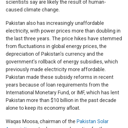
scientists say are likely the result of human-
caused climate change.
Pakistan also has increasingly unaffordable
electricity, with power prices more than doubling in
the last three years. The price hikes have stemmed
from fluctuations in global energy prices, the
depreciation of Pakistan's currency and the
government's rollback of energy subsidies, which
previously made electricity more affordable.
Pakistan made these subsidy reforms in recent
years because of loan requirements from the
International Monetary Fund, or IMF, which has lent
Pakistan more than $10 billion in the past decade
alone to keep its economy afloat.
Waqas Moosa, chairman of the
Pakistan Solar