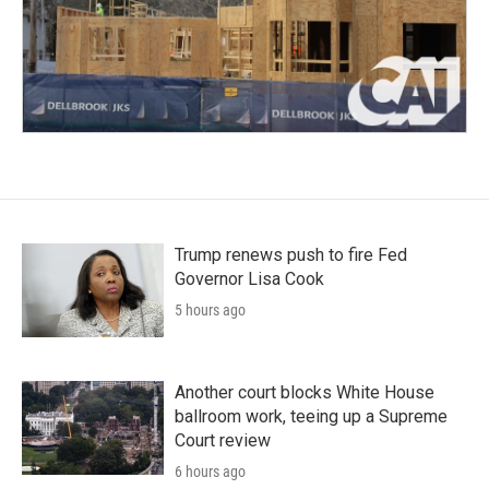
Trump renews push to fire Fed
Governor Lisa Cook
5 hours ago
Another court blocks White House
ballroom work, teeing up a Supreme
Court review
6 hours ago