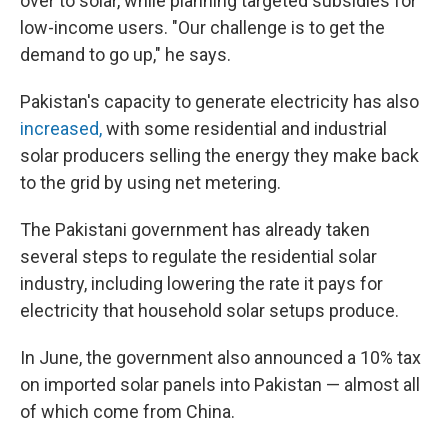
over to solar, while planning targeted subsidies for
low-income users. "Our challenge is to get the
demand to go up," he says.
Pakistan's capacity to generate electricity has also
increased,
with some residential and industrial
solar producers selling the energy they make back
to the grid by using net metering.
The Pakistani government has already taken
several steps to regulate the residential solar
industry, including lowering the rate it pays for
electricity that household solar setups produce.
In June, the government also announced a 10% tax
on imported solar panels into Pakistan — almost all
of which come from China.