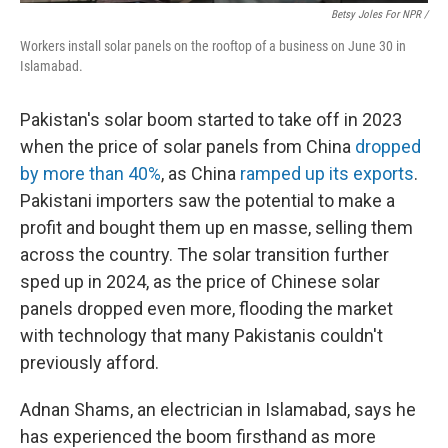
Betsy Joles For NPR /
Workers install solar panels on the rooftop of a business on June 30 in
Islamabad.
Pakistan's solar boom started to take off in 2023
when the price of solar panels from China
dropped
by more than 40%
, as China
ramped up its exports
.
Pakistani importers saw the potential to make a
profit and bought them up en masse, selling them
across the country. The solar transition further
sped up in 2024, as the price of Chinese solar
panels dropped even more, flooding the market
with technology that many Pakistanis couldn't
previously afford.
Adnan Shams, an electrician in Islamabad, says he
has experienced the boom firsthand as more