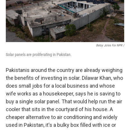
Betsy Joles For NPR /
Solar panels are proliferating in Pakistan.
Pakistanis around the country are already weighing
the benefits of investing in solar. Dilawar Khan, who
does small jobs for a local business and whose
wife works as a housekeeper, says he is saving to
buy a single solar panel. That would help run the air
cooler that sits in the courtyard of his house. A
cheaper alternative to air conditioning and widely
used in Pakistan, it's a bulky box filled with ice or