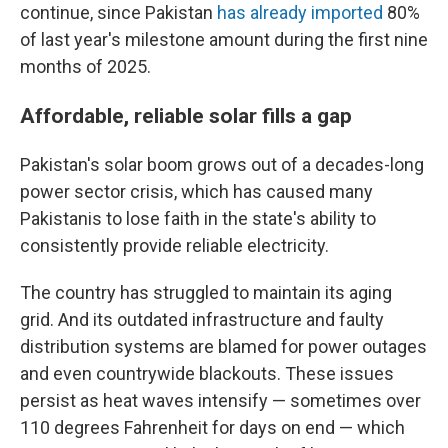
continue, since Pakistan
has already imported
80%
of last year's milestone amount during the first nine
months of 2025.
Affordable, reliable solar fills a gap
Pakistan's solar boom grows out of a decades-long
power sector crisis, which has caused many
Pakistanis to lose faith in the state's ability to
consistently provide reliable electricity.
The country has struggled to maintain its aging
grid. And its outdated infrastructure and faulty
distribution systems are blamed for power outages
and even countrywide blackouts. These issues
persist as heat waves intensify — sometimes over
110 degrees Fahrenheit for days on end — which