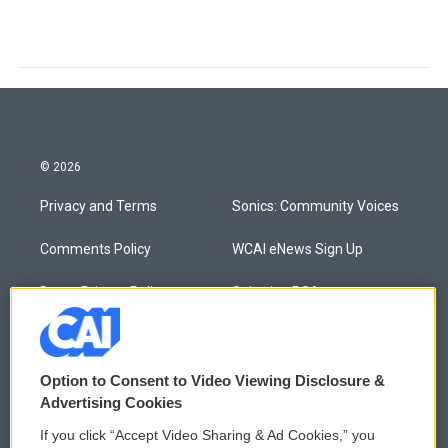
© 2026
Privacy and Terms
Sonics: Community Voices
Comments Policy
WCAI eNews Sign Up
Donor Privacy Policy
Submit a PSA
Contact Us
Vehicle Donation
Membership
Podcasts
Option to Consent to Video Viewing Disclosure &
Advertising Cookies
Reports and Filings
Public File Assistance
If you click “Accept Video Sharing & Ad Cookies,” you