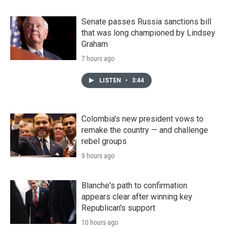
Senate passes Russia sanctions bill
that was long championed by Lindsey
Graham
7 hours ago
LISTEN
•
3:44
Colombia's new president vows to
remake the country — and challenge
rebel groups
9 hours ago
Blanche's path to confirmation
appears clear after winning key
Republican's support
10 hours ago