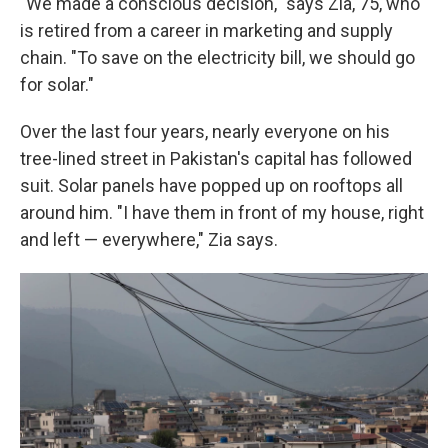
"We made a conscious decision," says Zia, 75, who
is retired from a career in marketing and supply
chain. "To save on the electricity bill, we should go
for solar."
Over the last four years, nearly everyone on his
tree-lined street in Pakistan's capital has followed
suit. Solar panels have popped up on rooftops all
around him. "I have them in front of my house, right
and left — everywhere," Zia says.