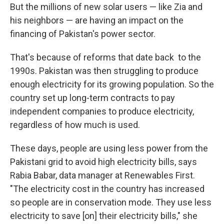
But the millions of new solar users — like Zia and
his neighbors — are having an impact on the
financing of Pakistan's power sector.
That's because of reforms that date back to the
1990s. Pakistan was then struggling to produce
enough electricity for its growing population. So the
country set up long-term contracts to pay
independent companies to produce electricity,
regardless of how much is used.
These days, people are using less power from the
Pakistani grid to avoid high electricity bills, says
Rabia Babar, data manager at Renewables First.
"The electricity cost in the country has increased
so people are in conservation mode. They use less
electricity to save [on] their electricity bills," she