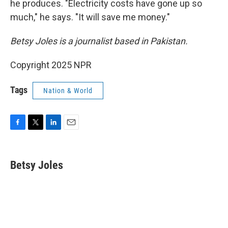
he produces. "Electricity costs have gone up so
much," he says. "It will save me money."
Betsy Joles is a journalist based in Pakistan.
Copyright 2025 NPR
Tags
Nation & World
F
T
L
E
a
w
i
m
c
i
n
a
e
t
k
i
Betsy Joles
b
t
e
l
o
e
d
o
r
I
k
n