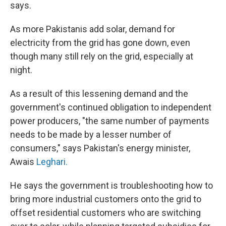
says.
As more Pakistanis add solar, demand for
electricity from the grid has gone down, even
though many still rely on the grid, especially at
night.
As a result of this lessening demand and the
government's continued obligation to independent
power producers, "the same number of payments
needs to be made by a lesser number of
consumers," says Pakistan's energy minister,
Awais
Leghari.
He says the government is troubleshooting how to
bring more industrial customers onto the grid to
offset residential customers who are switching