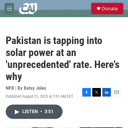
Skip to main content
S
Donate
e
M
a
e
r
n
c
u
h
Pakistan is tapping into
u
e
solar power at an
r
y
'unprecedented' rate. Here's
why
NPR | By
Betsy Joles
Published August 21, 2025 at 7:01 AM EDT
F
T
L
E
a
w
i
m
c
i
n
a
LISTEN
•
3:51
e
t
k
i
b
t
e
l
o
e
d