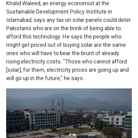
Khalid Waleed, an energy economist at the
Sustainable Development Policy Institute in
Islamabad, says any tax on solar panels could deter
Pakistanis who are on the brink of being able to
afford this technology. He says the people who
might get priced out of buying solar are the same
ones who will have to bear the brunt of already
rising electricity costs. "Those who cannot afford
[solar], for them, electricity prices are going up and
will go up in the future," he says.