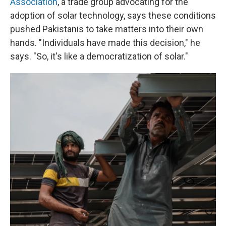
Association
, a trade group advocating for the
adoption of solar technology, says these conditions
pushed Pakistanis to take matters into their own
hands. "Individuals have made this decision," he
says. "So, it's like a democratization of solar."