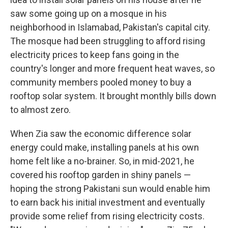
saw some going up on a mosque in his
neighborhood in Islamabad, Pakistan's capital city.
The mosque had been struggling to afford rising
electricity prices to keep fans going in the
country's longer and more frequent heat waves, so
community members pooled money to buy a
rooftop solar system. It brought monthly bills down
to almost zero.
When Zia saw the economic difference solar
energy could make, installing panels at his own
home felt like a no-brainer. So, in mid-2021, he
covered his rooftop garden in shiny panels —
hoping the strong Pakistani sun would enable him
to earn back his initial investment and eventually
provide some relief from rising electricity costs.