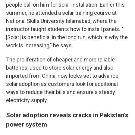
people call on him for solar installation. Earlier this
summer, he attended a solar training course at
National Skills University Islamabad, where the
instructor taught students how to install panels. "
[Solar] is beneficial in the long run, which is why the
work is increasing," he says.
The proliferation of cheaper and more reliable
batteries, used to store solar energy and also
imported from China, now looks set to advance
solar adoption as customers look for additional
ways to reduce their bills and ensure a steady
electricity supply.
Solar adoption reveals cracks in Pakistan's
power system