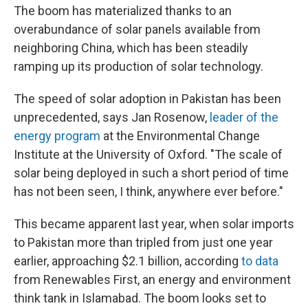
The boom has materialized thanks to an
overabundance of solar panels available
from
neighboring China, which has been steadily
ramping up its production of solar technology.
The speed of solar adoption in Pakistan has been
unprecedented, says Jan Rosenow,
leader of the
energy program
at the Environmental Change
Institute at the University of Oxford. "The scale of
solar being deployed in such a short period of time
has not been seen, I think, anywhere ever before."
This became apparent last year, when solar imports
to Pakistan more than tripled from just one year
earlier, approaching $2.1 billion, according
to data
from Renewables First, an energy and environment
think tank in Islamabad. The boom looks set to