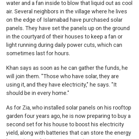
water and a fan inside to blow that liquid out as cool
air. Several neighbors in the village where he lives
on the edge of Islamabad have purchased solar
panels. They have set the panels up on the ground
in the courtyard of their houses to keep a fan or
light running during daily power cuts, which can
sometimes last for hours.
Khan says as soon as he can gather the funds, he
will join them. "Those who have solar, they are
using it, and they have electricity," he says. "It
should be in every home."
As for Zia, who installed solar panels on his rooftop
garden four years ago, he is now preparing to buy a
second set for his house to boost his electricity
yield, along with batteries that can store the energy