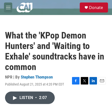
Skip to main content
S
Donate
e
M
a
e
r
n
c
u
h
What the 'KPop Demon
u
e
Hunters' and 'Waiting to
r
y
Exhale' soundtracks have in
common
NPR | By
Stephen Thompson
Published August 21, 2025 at 4:20 PM EDT
F
T
L
E
a
w
i
m
c
i
n
a
LISTEN
•
2:07
e
t
k
i
b
t
e
l
o
e
d