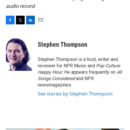
audio record.
F
T
L
E
a
w
i
m
c
i
n
a
e
t
k
i
Stephen Thompson
b
t
e
l
o
e
d
o
r
I
Stephen Thompson is a host, writer and
k
n
reviewer for NPR Music and
Pop Culture
Happy Hour
. He appears frequently on
All
Songs Considered
and NPR
newsmagazines.
See stories by Stephen Thompson