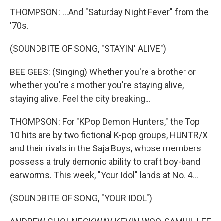
THOMPSON: ...And "Saturday Night Fever" from the
'70s.
(SOUNDBITE OF SONG, "STAYIN' ALIVE")
BEE GEES: (Singing) Whether you're a brother or
whether you're a mother you're staying alive,
staying alive. Feel the city breaking...
THOMPSON: For "KPop Demon Hunters," the Top
10 hits are by two fictional K-pop groups, HUNTR/X
and their rivals in the Saja Boys, whose members
possess a truly demonic ability to craft boy-band
earworms. This week, "Your Idol" lands at No. 4...
(SOUNDBITE OF SONG, "YOUR IDOL")