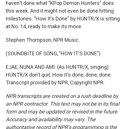
haven't done what "KPop Demon Hunters" does
this week. And it might not even be done hitting
milestones. "How It's Done" by HUNTR/X is sitting
at No. 14, ready to make its move.
Stephen Thompson, NPR Music.
(SOUNDBITE OF SONG, "HOW IT'S DONE")
EJAE, NUNA AND AMI: (As HUNTR/X, singing)
HUNTR/X don't quit. How it's done, done, done.
Transcript provided by NPR, Copyright NPR.
NPR transcripts are created on a rush deadline by
an NPR contractor. This text may not be in its final
form and may be updated or revised in the future.
Accuracy and availability may vary. The
authoritative record of NPR’s programming is the