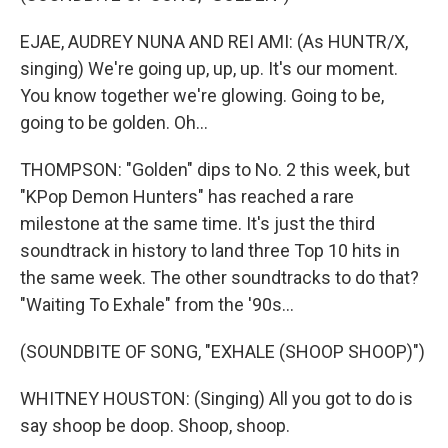
EJAE, AUDREY NUNA AND REI AMI: (As HUNTR/X,
singing) We're going up, up, up. It's our moment.
You know together we're glowing. Going to be,
going to be goldеn. Oh...
THOMPSON: "Golden" dips to No. 2 this week, but
"KPop Demon Hunters" has reached a rare
milestone at the same time. It's just the third
soundtrack in history to land three Top 10 hits in
the same week. The other soundtracks to do that?
"Waiting To Exhale" from the '90s...
(SOUNDBITE OF SONG, "EXHALE (SHOOP SHOOP)")
WHITNEY HOUSTON: (Singing) All you got to do is
say shoop be doop. Shoop, shoop.