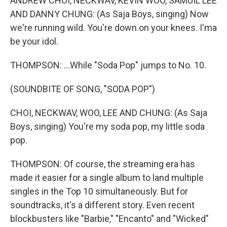
ANDREW CHOI, NECKWAV, KEVIN WOO, SAMUIL LEE
AND DANNY CHUNG: (As Saja Boys, singing) Now
we're running wild. You're down on your knees. I'ma
be your idol.
THOMPSON: ...While "Soda Pop" jumps to No. 10.
(SOUNDBITE OF SONG, "SODA POP")
CHOI, NECKWAV, WOO, LEE AND CHUNG: (As Saja
Boys, singing) You're my soda pop, my little soda
pop.
THOMPSON: Of course, the streaming era has
made it easier for a single album to land multiple
singles in the Top 10 simultaneously. But for
soundtracks, it's a different story. Even recent
blockbusters like "Barbie," "Encanto" and "Wicked"