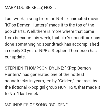
o
r
I
k
n
MARY LOUISE KELLY, HOST:
Last week, a song from the Netflix animated movie
"KPop Demon Hunters" made it to the top of the
pop charts. Well, there is more where that came
from because this week, that film's soundtrack has
done something no soundtrack has accomplished
in nearly 30 years. NPR's Stephen Thompson has
our update.
STEPHEN THOMPSON, BYLINE: "KPop Demon
Hunters" has generated one of the hottest
soundtracks in years, led by "Golden," the track by
the fictional K-pop girl group HUNTR/X, that made it
to No. 1 last week.
(SOUNDBITE OF SONG, "GOLDEN")