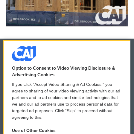
© 2026
Option to Consent to Video Viewing Disclosure &
Privacy and Terms
Sonics: Community Voices
Advertising Cookies
If you click “Accept Video Sharing & Ad Cookies,” you
Comments Policy
WCAI eNews Sign Up
agree to sharing of your video viewing activity with our ad
partners and to ad cookies and similar technologies that
Donor Privacy Policy
Submit a PSA
we and our ad partners use to process personal data for
targeted ad purposes. Click “Skip” to proceed without
Contact Us
Vehicle Donation
agreeing to this.
Membership
Podcasts
Use of Other Cookies