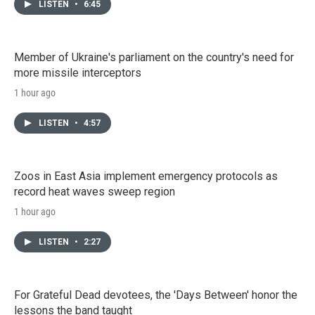
LISTEN
•
6:45
Member of Ukraine's parliament on the country's need for
more missile interceptors
1 hour ago
LISTEN
•
4:57
Zoos in East Asia implement emergency protocols as
record heat waves sweep region
1 hour ago
LISTEN
•
2:27
For Grateful Dead devotees, the 'Days Between' honor the
lessons the band taught