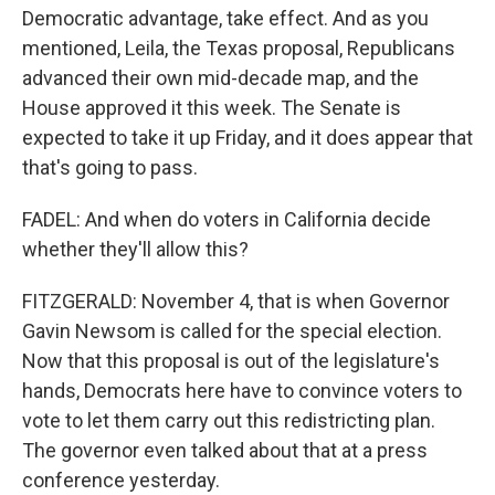
Democratic advantage, take effect. And as you
mentioned, Leila, the Texas proposal, Republicans
advanced their own mid-decade map, and the
House approved it this week. The Senate is
expected to take it up Friday, and it does appear that
that's going to pass.
FADEL: And when do voters in California decide
whether they'll allow this?
FITZGERALD: November 4, that is when Governor
Gavin Newsom is called for the special election.
Now that this proposal is out of the legislature's
hands, Democrats here have to convince voters to
vote to let them carry out this redistricting plan.
The governor even talked about that at a press
conference yesterday.