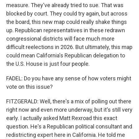
measure. They've already tried to sue. That was
blocked by court. They could try again, but across
the board, this new map could really shake things
up. Republican representatives in these redrawn
congressional districts will face much more
difficult reelections in 2026. But ultimately, this map
could mean California's Republican delegation to
the U.S. House is just four people.
FADEL: Do you have any sense of how voters might
vote on this issue?
FITZGERALD: Well, there's a mix of polling out there
right now and even more underway, but it's still very
early. I actually asked Matt Rexroad this exact
question. He's a Republican political consultant and
redistricting expert here in California. He told me