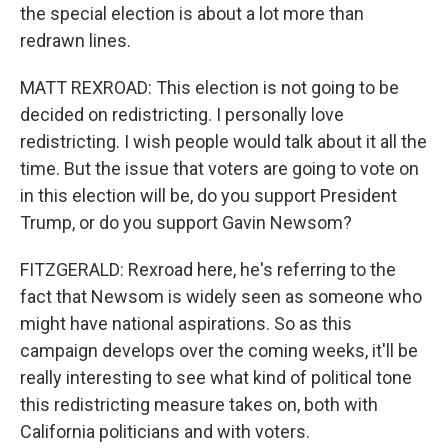
the special election is about a lot more than
redrawn lines.
MATT REXROAD: This election is not going to be
decided on redistricting. I personally love
redistricting. I wish people would talk about it all the
time. But the issue that voters are going to vote on
in this election will be, do you support President
Trump, or do you support Gavin Newsom?
FITZGERALD: Rexroad here, he's referring to the
fact that Newsom is widely seen as someone who
might have national aspirations. So as this
campaign develops over the coming weeks, it'll be
really interesting to see what kind of political tone
this redistricting measure takes on, both with
California politicians and with voters.