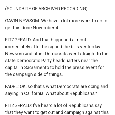
(SOUNDBITE OF ARCHIVED RECORDING)
GAVIN NEWSOM: We have a lot more work to do to
get this done November 4.
FITZGERALD: And that happened almost
immediately after he signed the bills yesterday.
Newsom and other Democrats went straight to the
state Democratic Party headquarters near the
capital in Sacramento to hold the press event for
the campaign side of things.
FADEL: OK, so that's what Democrats are doing and
saying in California. What about Republicans?
FITZGERALD: I've heard a lot of Republicans say
that they want to get out and campaign against this