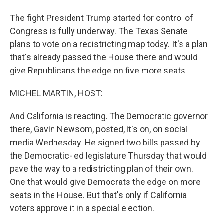
The fight President Trump started for control of
Congress is fully underway. The Texas Senate
plans to vote on a redistricting map today. It's a plan
that's already passed the House there and would
give Republicans the edge on five more seats.
MICHEL MARTIN, HOST:
And California is reacting. The Democratic governor
there, Gavin Newsom, posted, it's on, on social
media Wednesday. He signed two bills passed by
the Democratic-led legislature Thursday that would
pave the way to a redistricting plan of their own.
One that would give Democrats the edge on more
seats in the House. But that's only if California
voters approve it in a special election.