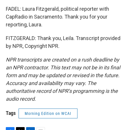
FADEL: Laura Fitzgerald, political reporter with
CapRadio in Sacramento. Thank you for your
reporting, Laura.
FITZGERALD: Thank you, Leila. Transcript provided
by NPR, Copyright NPR.
NPR transcripts are created on a rush deadline by
an NPR contractor. This text may not be in its final
form and may be updated or revised in the future.
Accuracy and availability may vary. The
authoritative record of NPR’s programming is the
audio record.
Tags
Morning Edition on WCAI