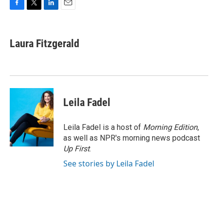
F
T
L
E
a
w
i
m
c
i
n
a
e
t
k
i
Laura Fitzgerald
b
t
e
l
o
e
d
o
r
I
k
n
Leila Fadel
Leila Fadel is a host of
Morning Edition
,
as well as NPR's morning news podcast
Up First
.
See stories by Leila Fadel