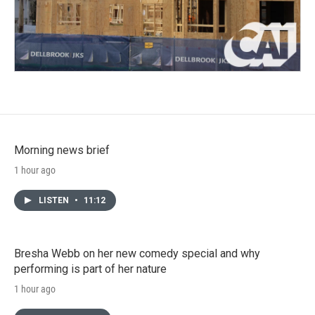
Morning news brief
1 hour ago
LISTEN
•
11:12
Bresha Webb on her new comedy special and why
performing is part of her nature
1 hour ago