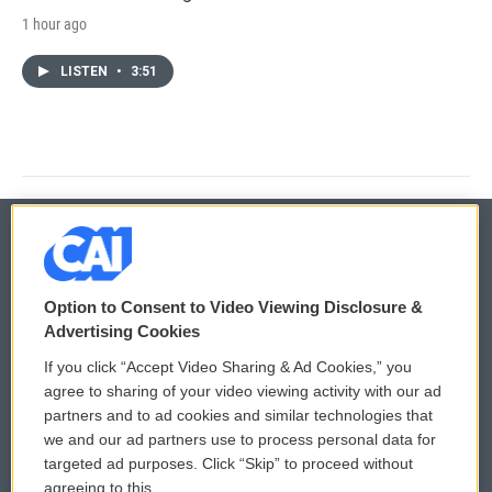
1 hour ago
LISTEN
•
3:51
© 2026
Option to Consent to Video Viewing Disclosure &
Privacy and Terms
Sonics: Community Voices
Advertising Cookies
If you click “Accept Video Sharing & Ad Cookies,” you
Comments Policy
WCAI eNews Sign Up
agree to sharing of your video viewing activity with our ad
partners and to ad cookies and similar technologies that
Donor Privacy Policy
Submit a PSA
we and our ad partners use to process personal data for
targeted ad purposes. Click “Skip” to proceed without
Contact Us
Vehicle Donation
agreeing to this.