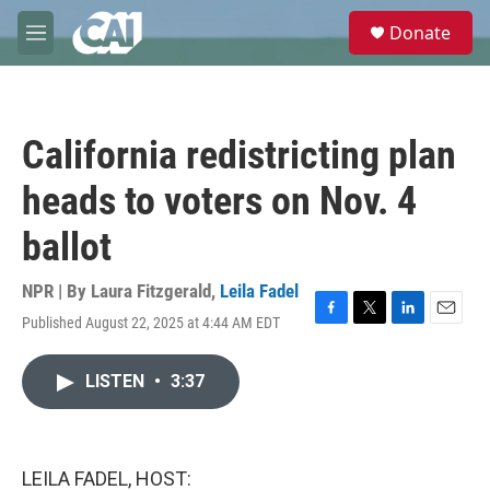
Skip to main content
S
Donate
e
M
a
e
r
n
c
u
h
California redistricting plan
u
e
heads to voters on Nov. 4
r
y
ballot
NPR | By
Laura Fitzgerald
,
Leila Fadel
Published August 22, 2025 at 4:44 AM EDT
F
T
L
E
a
w
i
m
c
i
n
a
LISTEN
•
3:37
e
t
k
i
b
t
e
l
o
e
d
o
r
I
k
n
LEILA FADEL, HOST: