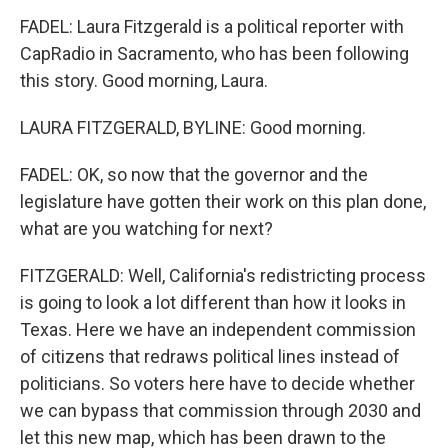
FADEL: Laura Fitzgerald is a political reporter with
CapRadio in Sacramento, who has been following
this story. Good morning, Laura.
LAURA FITZGERALD, BYLINE: Good morning.
FADEL: OK, so now that the governor and the
legislature have gotten their work on this plan done,
what are you watching for next?
FITZGERALD: Well, California's redistricting process
is going to look a lot different than how it looks in
Texas. Here we have an independent commission
of citizens that redraws political lines instead of
politicians. So voters here have to decide whether
we can bypass that commission through 2030 and
let this new map, which has been drawn to the