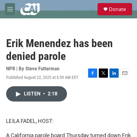
Skip to main content
S
Donate
e
M
a
e
r
n
c
u
h
Erik Menendez has been
u
e
denied parole
r
y
NPR | By
Steve Futterman
Published August 22, 2025 at 6:59 AM EDT
F
T
L
E
a
w
i
m
c
i
n
a
LISTEN
•
2:18
e
t
k
i
b
t
e
l
o
e
d
o
r
I
k
n
LEILA FADEL, HOST:
A California parole board Thursday turned down Erik