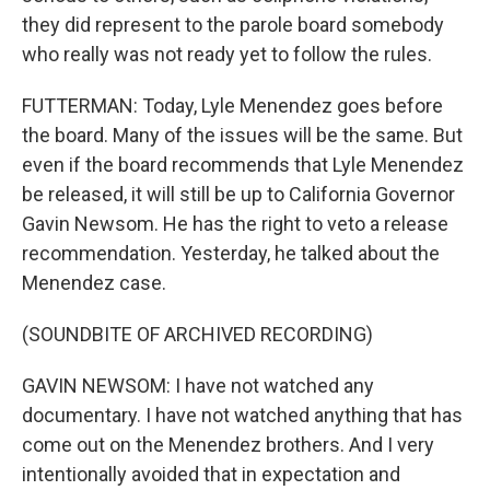
they did represent to the parole board somebody
who really was not ready yet to follow the rules.
FUTTERMAN: Today, Lyle Menendez goes before
the board. Many of the issues will be the same. But
even if the board recommends that Lyle Menendez
be released, it will still be up to California Governor
Gavin Newsom. He has the right to veto a release
recommendation. Yesterday, he talked about the
Menendez case.
(SOUNDBITE OF ARCHIVED RECORDING)
GAVIN NEWSOM: I have not watched any
documentary. I have not watched anything that has
come out on the Menendez brothers. And I very
intentionally avoided that in expectation and