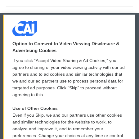
© 2026
Option to Consent to Video Viewing Disclosure &
Privacy and Terms
Sonics: Community Voices
Advertising Cookies
If you click “Accept Video Sharing & Ad Cookies,” you
Comments Policy
WCAI eNews Sign Up
agree to sharing of your video viewing activity with our ad
partners and to ad cookies and similar technologies that
Donor Privacy Policy
Submit a PSA
we and our ad partners use to process personal data for
targeted ad purposes. Click “Skip” to proceed without
Contact Us
Vehicle Donation
agreeing to this.
Membership
Podcasts
Use of Other Cookies
Even if you Skip, we and our partners use other cookies
Reports and Filings
Public File Assistance
and similar technologies for the website to work, to
analyze and improve it, and to remember your
Employment
FCC Public Files
preferences. Change your choices at any time or control