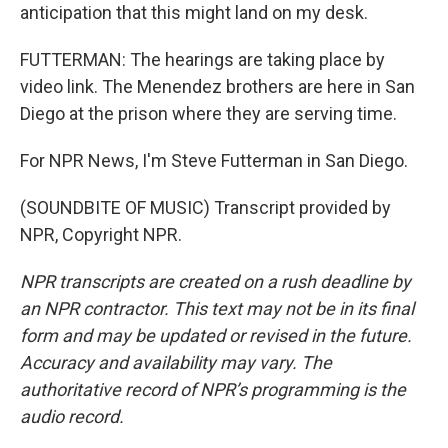
anticipation that this might land on my desk.
FUTTERMAN: The hearings are taking place by
video link. The Menendez brothers are here in San
Diego at the prison where they are serving time.
For NPR News, I'm Steve Futterman in San Diego.
(SOUNDBITE OF MUSIC) Transcript provided by
NPR, Copyright NPR.
NPR transcripts are created on a rush deadline by
an NPR contractor. This text may not be in its final
form and may be updated or revised in the future.
Accuracy and availability may vary. The
authoritative record of NPR’s programming is the
audio record.