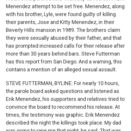
Menendez attempt to be set free. Menendez, along
with his brother, Lyle, were found guilty of killing
their parents, Jose and Kitty Menendez, in their
Beverly Hills mansion in 1989. The brothers claim
they were sexually abused by their father, and that
has prompted increased calls for their release after
more than 30 years behind bars. Steve Futterman
has this report from San Diego. And a warning, this
contains a mention of an alleged sexual assault.
STEVE FUTTERMAN, BYLINE: For nearly 10 hours,
the parole board asked questions and listened as
Erik Menendez, his supporters and relatives tried to
convince the board to recommend his release. At
times, the testimony was graphic. Erik Menendez
described the night the killings took place. My dad
was going to rape me that night, he said. That was