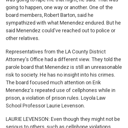
going to happen, one way or another. One of the
board members, Robert Barton, said he
sympathized with what Menendez endured. But he
said Menendez could've reached out to police or
other relatives.
Representatives from the LA County District
Attorney's Office had a different view. They told the
parole board that Menendez is still an unreasonable
risk to society. He has no insight into his crimes.
The board focused much attention on Erik
Menendez's repeated use of cellphones while in
prison, a violation of prison rules. Loyola Law
School Professor Laurie Levenson.
LAURIE LEVENSON: Even though they might not be
serious to others, such as cellphone violations,