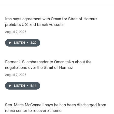
Iran says agreement with Oman for Strait of Hormuz
prohibits U.S. and Israeli vessels
August 7, 2026
LISTEN
•
3:20
Former U.S. ambassador to Oman talks about the
negotiations over the Strait of Hormuz
August 7, 2026
LISTEN
•
5:14
Sen. Mitch McConnell says he has been discharged from
rehab center to recover at home