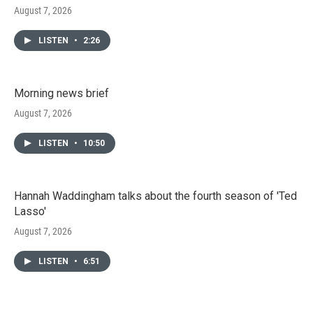
August 7, 2026
LISTEN
•
2:26
Morning news brief
August 7, 2026
LISTEN
•
10:50
Hannah Waddingham talks about the fourth season of 'Ted
Lasso'
August 7, 2026
LISTEN
•
6:51