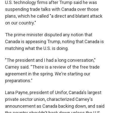
U.S. technology firms after Trump said he was
suspending trade talks with Canada over those
plans, which he called "a direct and blatant attack
on our country."
The prime minister disputed any notion that
Canada is appeasing Trump, noting that Canada is
matching what the U.S. is doing.
"The president and I had a long conversation,"
Carney said. "There is a review of the free trade
agreement in the spring. We're starting our
preparations."
Lana Payne, president of Unifor, Canada's largest
private sector union, characterized Carney's
announcement as Canada backing down, and said
the country shouldn't back down unless the U.S.