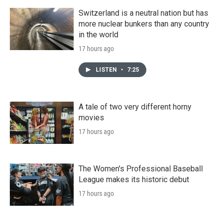
Switzerland is a neutral nation but has
more nuclear bunkers than any country
in the world
17 hours ago
LISTEN
•
7:25
A tale of two very different horny
movies
17 hours ago
The Women's Professional Baseball
League makes its historic debut
17 hours ago