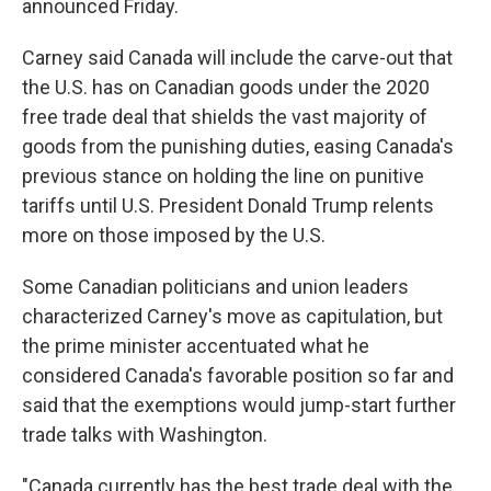
announced Friday.
Carney said Canada will include the carve-out that
the U.S. has on Canadian goods under the 2020
free trade deal that shields the vast majority of
goods from the punishing duties, easing Canada's
previous stance on holding the line on punitive
tariffs until U.S. President Donald Trump relents
more on those imposed by the U.S.
Some Canadian politicians and union leaders
characterized Carney's move as capitulation, but
the prime minister accentuated what he
considered Canada's favorable position so far and
said that the exemptions would jump-start further
trade talks with Washington.
"Canada currently has the best trade deal with the