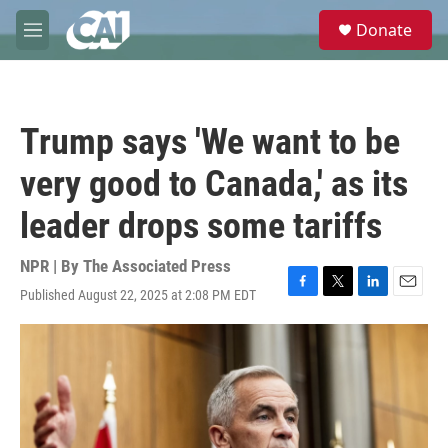
Skip to main content
S
Donate
e
M
a
e
r
n
c
u
h
Trump says 'We want to be
u
e
very good to Canada,' as its
r
y
leader drops some tariffs
NPR | By
The Associated Press
Published August 22, 2025 at 2:08 PM EDT
F
T
L
E
a
w
i
m
c
i
n
a
e
t
k
i
b
t
e
l
o
e
d
o
r
I
k
n