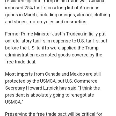
retaliated against Trump in his trade war. Canada
imposed 25% tariffs on a long list of American
goods in March, including oranges, alcohol, clothing
and shoes, motorcycles and cosmetics.
Former Prime Minister Justin Trudeau initially put
on retaliatory tariffs in response to U.S. tariffs, but
before the U.S. tariffs were applied the Trump
administration exempted goods covered by the
free trade deal.
Most imports from Canada and Mexico are still
protected by the USMCA, but U.S. Commerce
Secretary Howard Lutnick has said, "I think the
president is absolutely going to renegotiate
USMCA."
Preserving the free trade pact will be critical for