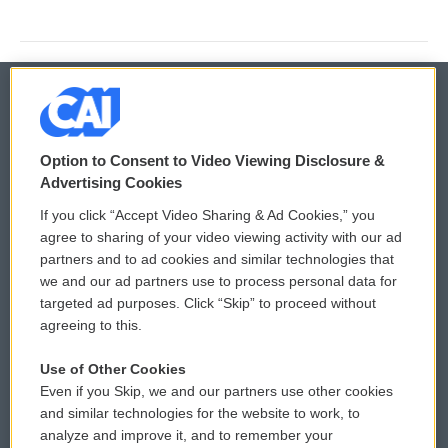
© 2026
Option to Consent to Video Viewing Disclosure &
Privacy and Terms
Sonics: Community Voices
Advertising Cookies
If you click “Accept Video Sharing & Ad Cookies,” you
Comments Policy
WCAI eNews Sign Up
agree to sharing of your video viewing activity with our ad
partners and to ad cookies and similar technologies that
Donor Privacy Policy
Submit a PSA
we and our ad partners use to process personal data for
targeted ad purposes. Click “Skip” to proceed without
Contact Us
Vehicle Donation
agreeing to this.
Membership
Podcasts
Use of Other Cookies
Even if you Skip, we and our partners use other cookies
Reports and Filings
Public File Assistance
and similar technologies for the website to work, to
analyze and improve it, and to remember your
Employment
FCC Public Files