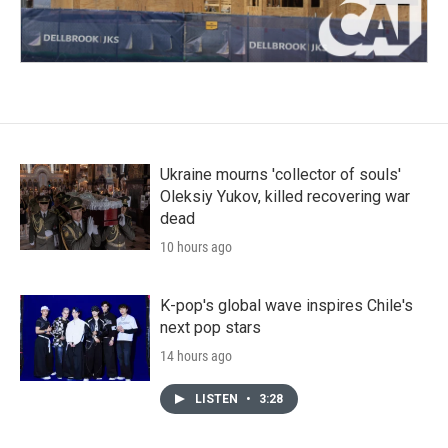
Ukraine mourns 'collector of souls'
Oleksiy Yukov, killed recovering war
dead
10 hours ago
K-pop's global wave inspires Chile's
next pop stars
14 hours ago
LISTEN
•
3:28