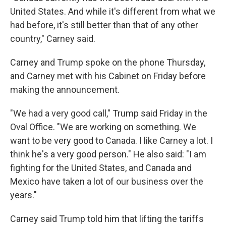
United States. And while it's different from what we
had before, it's still better than that of any other
country," Carney said.
Carney and Trump spoke on the phone Thursday,
and Carney met with his Cabinet on Friday before
making the announcement.
"We had a very good call," Trump said Friday in the
Oval Office. "We are working on something. We
want to be very good to Canada. I like Carney a lot. I
think he's a very good person." He also said: "I am
fighting for the United States, and Canada and
Mexico have taken a lot of our business over the
years."
Carney said Trump told him that lifting the tariffs