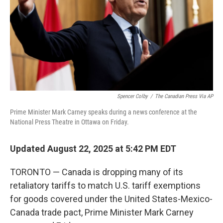
Spencer Colby
/
The Canadian Press Via AP
Prime Minister Mark Carney speaks during a news conference at the
National Press Theatre in Ottawa on Friday.
Updated August 22, 2025 at 5:42 PM EDT
TORONTO — Canada is dropping many of its
retaliatory tariffs to match U.S. tariff exemptions
for goods covered under the United States-Mexico-
Canada trade pact, Prime Minister Mark Carney