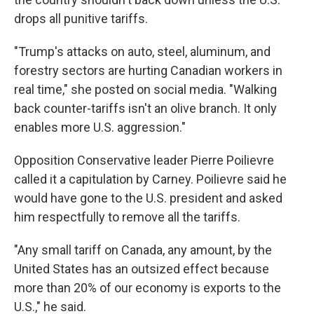
drops all punitive tariffs.
"Trump's attacks on auto, steel, aluminum, and
forestry sectors are hurting Canadian workers in
real time," she posted on social media. "Walking
back counter-tariffs isn't an olive branch. It only
enables more U.S. aggression."
Opposition Conservative leader Pierre Poilievre
called it a capitulation by Carney. Poilievre said he
would have gone to the U.S. president and asked
him respectfully to remove all the tariffs.
"Any small tariff on Canada, any amount, by the
United States has an outsized effect because
more than 20% of our economy is exports to the
U.S.," he said.