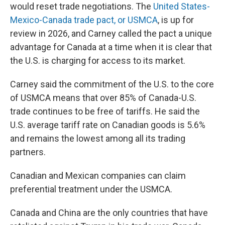
would reset trade negotiations. The
United States-
Mexico-Canada trade pact, or USMCA
, is up for
review in 2026, and Carney called the pact a unique
advantage for Canada at a time when it is clear that
the U.S. is charging for access to its market.
Carney said the commitment of the U.S. to the core
of USMCA means that over 85% of Canada-U.S.
trade continues to be free of tariffs. He said the
U.S. average tariff rate on Canadian goods is 5.6%
and remains the lowest among all its trading
partners.
Canadian and Mexican companies can claim
preferential treatment under the USMCA.
Canada and China are the only countries that have