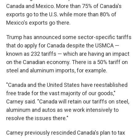
Canada and Mexico. More than 75% of Canada's
exports go to the U.S. while more than 80% of
Mexico's exports go there.
Trump has announced some sector-specific tariffs
that do apply for Canada despite the USMCA —
known as 232 tariffs — which are having an impact
on the Canadian economy. There is a 50% tariff on
steel and aluminum imports, for example.
"Canada and the United States have reestablished
free trade for the vast majority of our goods,"
Carney said. "Canada will retain our tariffs on steel,
aluminum and autos as we work intensively to
resolve the issues there."
Carney previously rescinded Canada's plan to tax