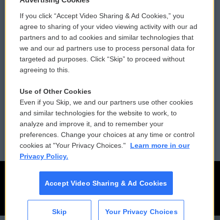
If you click “Accept Video Sharing & Ad Cookies,” you
Comments Policy
WCAI eNews Sign Up
agree to sharing of your video viewing activity with our ad
partners and to ad cookies and similar technologies that
Donor Privacy Policy
Submit a PSA
we and our ad partners use to process personal data for
targeted ad purposes. Click “Skip” to proceed without
Contact Us
Vehicle Donation
agreeing to this.
Membership
Podcasts
Use of Other Cookies
Even if you Skip, we and our partners use other cookies
Reports and Filings
Public File Assistance
and similar technologies for the website to work, to
analyze and improve it, and to remember your
Employment
FCC Public Files
preferences. Change your choices at any time or control
cookies at "Your Privacy Choices."
Learn more in our
Privacy Policy.
Accept Video Sharing & Ad Cookies
Skip
Your Privacy Choices