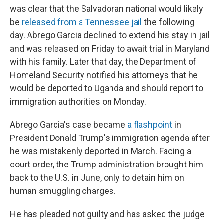
was clear that the Salvadoran national would likely
be
released from a Tennessee jail
the following
day. Abrego Garcia declined to extend his stay in jail
and was released on Friday to await trial in Maryland
with his family. Later that day, the Department of
Homeland Security notified his attorneys that he
would be deported to Uganda and should report to
immigration authorities on Monday.
Abrego Garcia's case became
a flashpoint
in
President Donald Trump's immigration agenda after
he was mistakenly deported in March. Facing a
court order, the Trump administration brought him
back to the U.S. in June, only to detain him on
human smuggling charges.
He has pleaded not guilty and has asked the judge