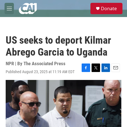
Skip to main content
S
Donate
e
M
a
e
r
n
c
u
h
US seeks to deport Kilmar
u
e
Abrego Garcia to Uganda
r
y
NPR | By
The Associated Press
Published August 23, 2025 at 11:19 AM EDT
F
T
L
E
a
w
i
m
c
i
n
a
e
t
k
i
b
t
e
l
o
e
d
o
r
I
k
n