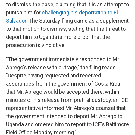
to dismiss the case, claiming that it is an attempt to
punish him for
challenging his deportation to El
Salvador
. The Saturday filing came as a supplement
to that motion to dismiss, stating that the threat to
deport him to Uganda is more proof that the
prosecution is vindictive.
"The government immediately responded to Mr.
Abrego's release with outrage," the filing reads.
"Despite having requested and received
assurances from the government of Costa Rica
that Mr. Abrego would be accepted there, within
minutes of his release from pretrial custody, an ICE
representative informed Mr. Abrego's counsel that
the government intended to deport Mr. Abrego to
Uganda and ordered him to report to ICE's Baltimore
Field Office Monday morning."