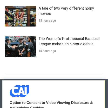
A tale of two very different horny
movies
15 hours ago
The Women's Professional Baseball
League makes its historic debut
15 hours ago
© 2026
Option to Consent to Video Viewing Disclosure &
Privacy and Terms
Sonics: Community Voices
Advertising Cookies