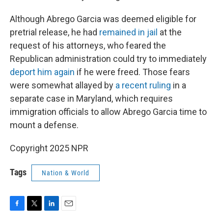
Although Abrego Garcia was deemed eligible for
pretrial release, he had
remained in jail
at the
request of his attorneys, who feared the
Republican administration could try to immediately
deport him again
if he were freed. Those fears
were somewhat allayed by
a recent ruling
in a
separate case in Maryland, which requires
immigration officials to allow Abrego Garcia time to
mount a defense.
Copyright 2025 NPR
Tags
Nation & World
F
T
L
E