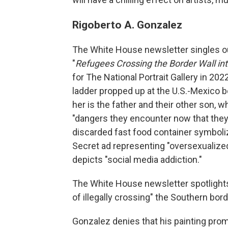
Rigoberto A. Gonzalez
The White House newsletter singles out
"
Refugees Crossing the Border Wall in
for The National Portrait Gallery in 20
ladder propped up at the U.S.-Mexico b
her is the father and their other son, 
"dangers they encounter now that they'
discarded fast food container symbolizi
Secret ad representing "oversexualiz
depicts "social media addiction."
The White House newsletter spotlight
of illegally crossing" the Southern bord
Gonzalez denies that his painting promo