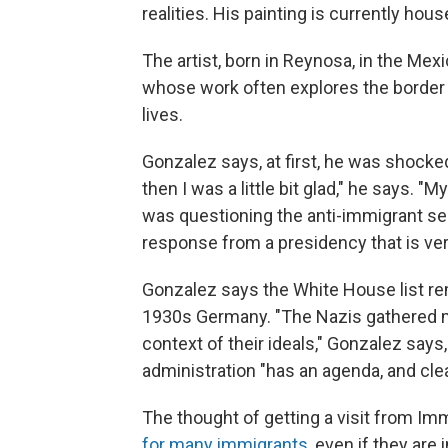
realities. His painting is currently hou
The artist, born in Reynosa, in the Mex
whose work often explores the border 
lives.
Gonzalez says, at first, he was shocke
then I was a little bit glad," he says. "My
was questioning the anti-immigrant sent
response from a presidency that is very
Gonzalez says the White House list r
1930s Germany. "The Nazis gathered m
context of their ideals," Gonzalez says
administration "has an agenda, and clea
The thought of getting a visit from I
for many immigrants
, even if they are