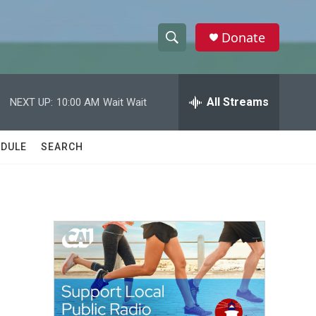
Donate
S
S
e
h
a
r
All Streams
NEXT UP:
10:00 AM
Wait Wait
o
c
h
w
Q
DULE
SEARCH
u
S
e
r
e
y
a
r
c
h