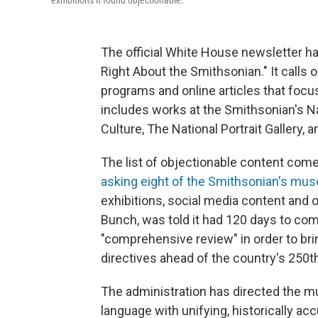
exhibitions it found objectionable.
The official White House newsletter h
Right About the Smithsonian." It calls o
programs and online articles that focus
includes works at the Smithsonian's 
Culture, The National Portrait Gallery
The list of objectionable content com
asking eight of the Smithsonian's m
exhibitions, social media content and ot
Bunch, was told it had 120 days to comp
"comprehensive review" in order to bri
directives ahead of the country's 250t
The administration has directed the mu
language with unifying, historically ac