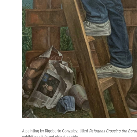
A painting by Rigoberto Gonzalez, titled
Refugees Crossing the Borde