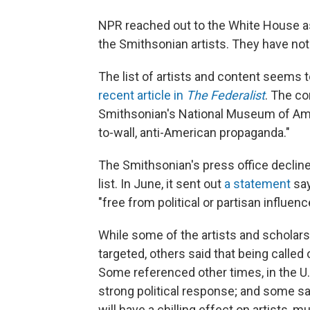
NPR reached out to the White House as
the Smithsonian artists. They have no
The list of artists and content seems t
recent article in
The Federalist
. The co
Smithsonian's National Museum of Ameri
to-wall, anti-American propaganda."
The Smithsonian's press office decli
list. In June, it sent out
a statement
say
"free from political or partisan influenc
While some of the artists and scholars
targeted, others said that being called
Some referenced other times, in the U.
strong political response; and some sai
will have a chilling effect on artists, 