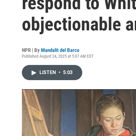
respond to Whit
objectionable a
NPR | By
Mandalit del Barco
Published August 24, 2025 at 5:07 AM EDT
LISTEN
•
5:03