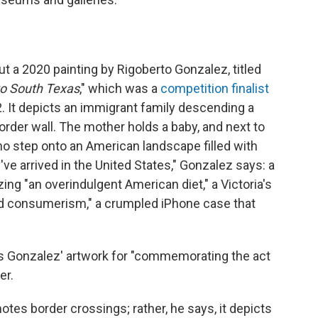
 a 2020 painting by Rigoberto Gonzalez, titled
to South Texas
," which was a
competition finalist
22. It depicts an immigrant family descending a
order wall. The mother holds a baby, and next to
who step onto an American landscape filled with
ve arrived in the United States," Gonzalez says: a
ng "an overindulgent American diet," a Victoria's
ed consumerism," a crumpled iPhone case that
s Gonzalez' artwork for "commemorating the act
er.
tes border crossings; rather, he says, it depicts