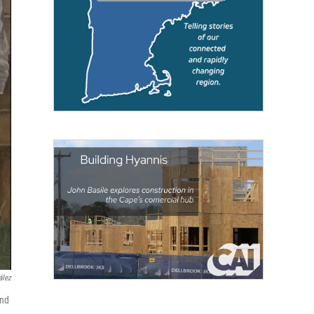
́lez
and