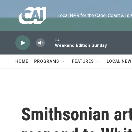
Skip to main content
Local NPR for the Cape, Coast & Islands
CAI
Weekend Edition Sunday
HOME
PROGRAMS
FEATURES
LOCAL NEW
Smithsonian art