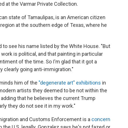
sed at the Varmar Private Collection.
ican state of Tamaulipas, is an American citizen
region at the southern edge of Texas, where he
d to see his name listed by the White House. "But
 work is political, and that painting in particular
iment of the time. So I'm glad that it got a
 clearly going anti-immigration."
eminds him of the
"degenerate art" exhibitions
in
odern artists they deemed to be not within the
, adding that he believes the current Trump
rly they do not see it in my work."
mmigration and Customs Enforcement is a
concern
 in the U.S. legally. Gonzalez says he's not fazed or