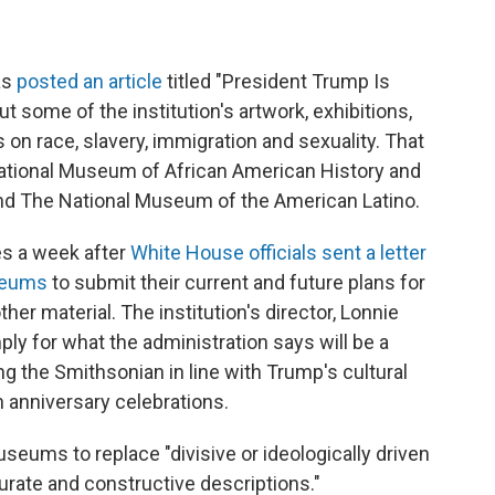
as
posted an article
titled "President Trump Is
ut some of the institution's artwork, exhibitions,
 on race, slavery, immigration and sexuality. That
National Museum of African American History and
, and The National Museum of the American Latino.
es a week after
White House officials sent a letter
useums
to submit their current and future plans for
her material. The institution's director, Lonnie
ly for what the administration says will be a
ng the Smithsonian in line with Trump's cultural
h anniversary celebrations.
seums to replace "divisive or ideologically driven
curate and constructive descriptions."