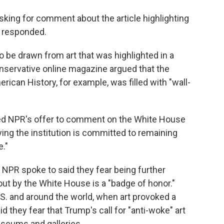
king for comment about the article highlighting
t responded.
o be drawn from art that was highlighted in a
nservative online magazine argued that the
can History, for example, was filled with "wall-
ned NPR's offer to comment on the White House
ing the institution is committed to remaining
e."
 NPR spoke to said they fear being further
 out by the White House is a "badge of honor."
S. and around the world, when art provoked a
d they fear that Trump's call for "anti-woke" art
museums and galleries.