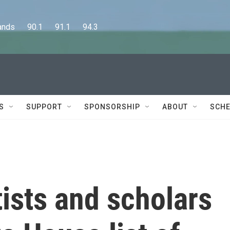
      90.1      91.1      94.3
S
SUPPORT
SPONSORSHIP
ABOUT
SCHE
ists and scholars