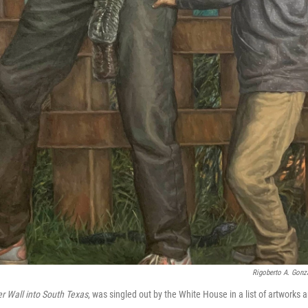
Rigoberto A. Gonza
r Wall into South Texas
, was singled out by the White House in a list of artworks 