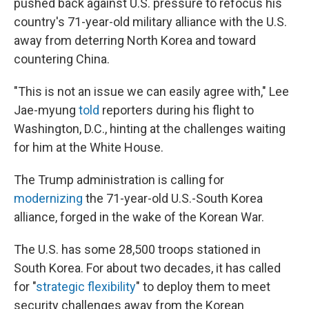
pushed back against U.S. pressure to refocus his
country's 71-year-old military alliance with the U.S.
away from deterring North Korea and toward
countering China.
"This is not an issue we can easily agree with," Lee
Jae-myung
told
reporters during his flight to
Washington, D.C., hinting at the challenges waiting
for him at the White House.
The Trump administration is calling for
modernizing
the 71-year-old U.S.-South Korea
alliance, forged in the wake of the Korean War.
The U.S. has some 28,500 troops stationed in
South Korea. For about two decades, it has called
for "
strategic flexibility
" to deploy them to meet
security challenges away from the Korean