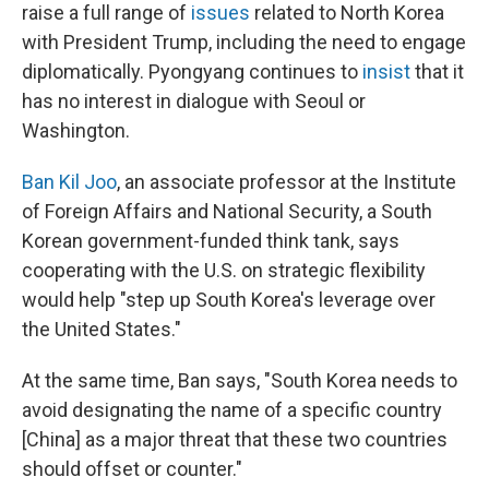
raise a full range of
issues
related to North Korea
with President Trump, including the need to engage
diplomatically. Pyongyang continues to
insist
that it
has no interest in dialogue with Seoul or
Washington.
Ban Kil Joo
, an associate professor at the Institute
of Foreign Affairs and National Security, a South
Korean government-funded think tank, says
cooperating with the U.S. on strategic flexibility
would help "step up South Korea's leverage over
the United States."
At the same time, Ban says, "South Korea needs to
avoid designating the name of a specific country
[China] as a major threat that these two countries
should offset or counter."