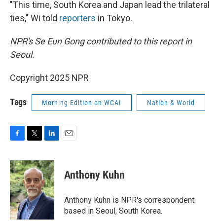
"This time, South Korea and Japan lead the trilateral
ties," Wi told
reporters
in Tokyo.
NPR's Se Eun Gong contributed to this report in
Seoul.
Copyright 2025 NPR
Tags
Morning Edition on WCAI
Nation & World
F
T
L
E
a
w
i
m
c
i
n
a
e
t
k
i
Anthony Kuhn
b
t
e
l
o
e
d
o
r
I
Anthony Kuhn is NPR's correspondent
k
n
based in Seoul, South Korea.