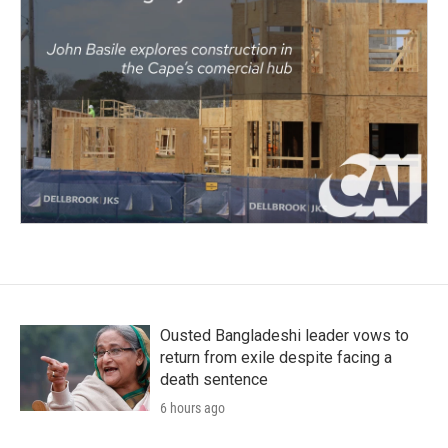
Ousted Bangladeshi leader vows to
return from exile despite facing a
death sentence
6 hours ago