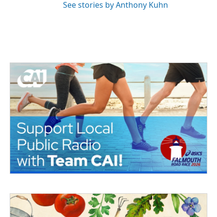
See stories by Anthony Kuhn