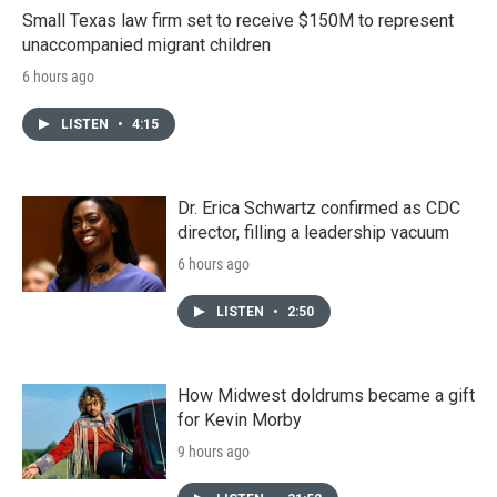
Small Texas law firm set to receive $150M to represent
unaccompanied migrant children
6 hours ago
LISTEN
•
4:15
Dr. Erica Schwartz confirmed as CDC
director, filling a leadership vacuum
6 hours ago
LISTEN
•
2:50
How Midwest doldrums became a gift
for Kevin Morby
9 hours ago