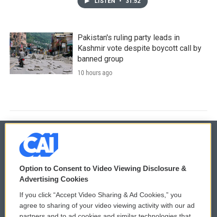
LISTEN
•
31:52
Pakistan's ruling party leads in
Kashmir vote despite boycott call by
banned group
10 hours ago
© 2026
Option to Consent to Video Viewing Disclosure &
Privacy and Terms
Sonics: Community Voices
Advertising Cookies
If you click “Accept Video Sharing & Ad Cookies,” you
Comments Policy
WCAI eNews Sign Up
agree to sharing of your video viewing activity with our ad
partners and to ad cookies and similar technologies that