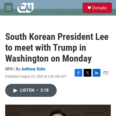
Skip to main content
S
Donate
e
M
a
e
r
n
c
u
h
South Korean President Lee
u
e
to meet with Trump in
r
y
Washington on Monday
NPR | By
Anthony Kuhn
Published August 25, 2025 at 5:00 AM EDT
F
T
L
E
a
w
i
m
c
i
n
a
LISTEN
•
3:18
e
t
k
i
b
t
e
l
o
e
d
o
r
I
k
n