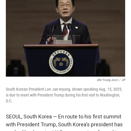
Ahn Young-Joon
/
AP
South Korean President Lee Jae-myung, shown speaking Aug. 15, 2025,
is due to meet with President Trump during his first visit to Washington,
D.C.
SEOUL, South Korea — En route to his first summit
with President Trump, South Korea's president has