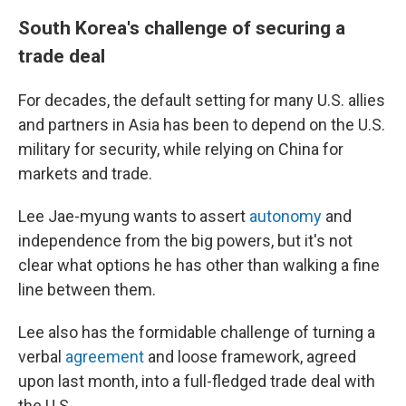
South Korea's challenge of securing a
trade deal
For decades, the default setting for many U.S. allies
and partners in Asia has been to depend on the U.S.
military for security, while relying on China for
markets and trade.
Lee Jae-myung wants to assert
autonomy
and
independence from the big powers, but it's not
clear what options he has other than walking a fine
line between them.
Lee also has the formidable challenge of turning a
verbal
agreement
and loose framework, agreed
upon last month, into a full-fledged trade deal with
the U.S.