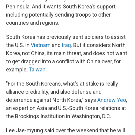
Peninsula. And it wants South Korea's support,
including potentially sending troops to other
countries and regions.
South Korea has previously sent soldiers to assist
the U.S. in
Vietnam
and
Iraq
. But it considers North
Korea, not China, its main threat, and does not want
to get dragged into a conflict with China over, for
example,
Taiwan
.
"For the South Koreans, what's at stake is really
alliance credibility, and also defense and
deterrence against North Korea," says
Andrew Yeo
,
an expert on Asia and U.S.-South Korea relations at
the Brookings Institution in Washington, D.C.
Lee Jae-myung said over the weekend that he will