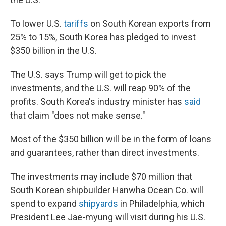
To lower U.S.
tariffs
on South Korean exports from
25% to 15%, South Korea has pledged to invest
$350 billion in the U.S.
The U.S. says Trump will get to pick the
investments, and the U.S. will reap 90% of the
profits. South Korea's industry minister has
said
that claim "does not make sense."
Most of the $350 billion will be in the form of loans
and guarantees, rather than direct investments.
The investments may include $70 million that
South Korean shipbuilder Hanwha Ocean Co. will
spend to expand
shipyards
in Philadelphia, which
President Lee Jae-myung will visit during his U.S.