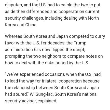
disputes, and the U.S. had to cajole the two to put
aside their differences and cooperate on current
security challenges, including dealing with North
Korea and China.
Whereas South Korea and Japan competed to curry
favor with the U.S. for decades, the Trump
administration has now flipped the script,
prompting the two neighbors to compare notes on
how to deal with the risks posed by the U.S.
"We've experienced occasions when the U.S. had
to lead the way for trilateral cooperation because
the relationship between South Korea and Japan
had soured," Wi Sung-lac, South Korea's national
security adviser, explained.