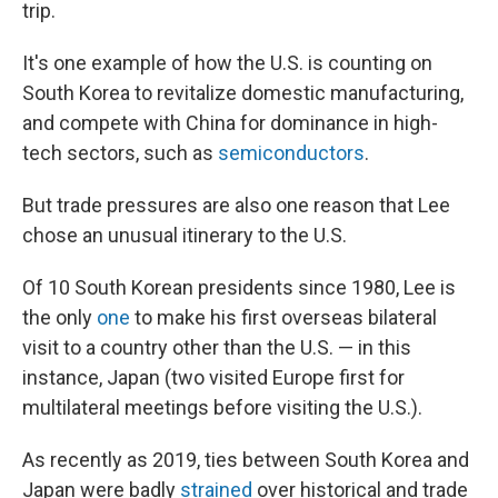
trip.
It's one example of how the U.S. is counting on
South Korea to revitalize domestic manufacturing,
and compete with China for dominance in high-
tech sectors, such as
semiconductors
.
But trade pressures are also one reason that Lee
chose an unusual itinerary to the U.S.
Of 10 South Korean presidents since 1980, Lee is
the only
one
to make his first overseas bilateral
visit to a country other than the U.S. — in this
instance, Japan (two visited Europe first for
multilateral meetings before visiting the U.S.).
As recently as 2019, ties between South Korea and
Japan were badly
strained
over historical and trade