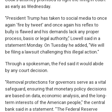
as early as Wednesday.
"President Trump has taken to social media to once
again 'fire by tweet' and once again his reflex to
bully is flawed and his demands lack any proper
process, basis or legal authority," Lowell said in a
statement Monday. On Tuesday he added, "We will
be filing a lawsuit challenging this illegal action."
Through a spokesman, the Fed said it would abide
by any court decision.
"Removal protections for governors serve as a vital
safeguard, ensuring that monetary policy decisions
are based on data, economic analysis, and the long-
term interests of the American people," the central
bank said in a statement. "The Federal Reserve