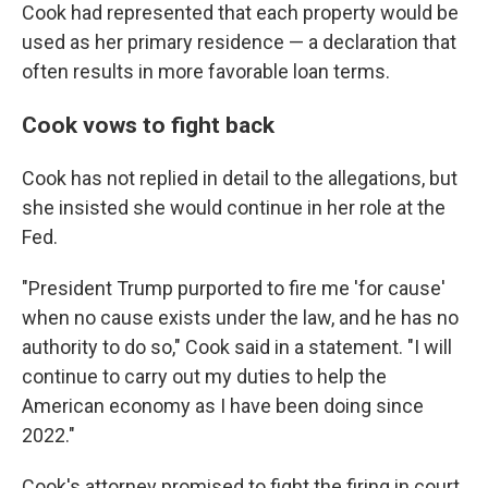
Cook had represented that each property would be
used as her primary residence — a declaration that
often results in more favorable loan terms.
Cook vows to fight back
Cook has not replied in detail to the allegations, but
she insisted she would continue in her role at the
Fed.
"President Trump purported to fire me 'for cause'
when no cause exists under the law, and he has no
authority to do so," Cook said in a statement. "I will
continue to carry out my duties to help the
American economy as I have been doing since
2022."
Cook's attorney promised to fight the firing in court