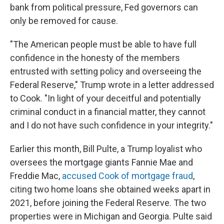
bank from political pressure, Fed governors can
only be removed for cause.
"The American people must be able to have full
confidence in the honesty of the members
entrusted with setting policy and overseeing the
Federal Reserve," Trump wrote in a letter addressed
to Cook. "In light of your deceitful and potentially
criminal conduct in a financial matter, they cannot
and I do not have such confidence in your integrity."
Earlier this month, Bill Pulte, a Trump loyalist who
oversees the mortgage giants Fannie Mae and
Freddie Mac,
accused Cook of mortgage fraud
,
citing two home loans she obtained weeks apart in
2021, before joining the Federal Reserve. The two
properties were in Michigan and Georgia. Pulte said