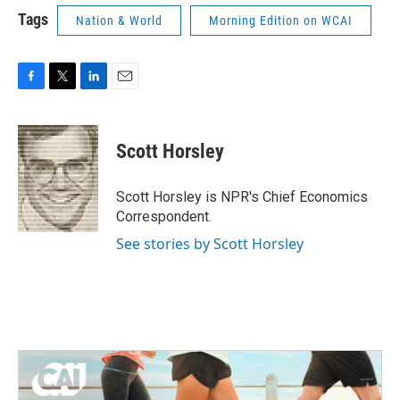
Tags
Nation & World
Morning Edition on WCAI
F
T
L
E
a
w
i
m
c
i
n
a
e
t
k
i
Scott Horsley
b
t
e
l
o
e
d
o
r
I
Scott Horsley is NPR's Chief Economics
k
n
Correspondent.
See stories by Scott Horsley