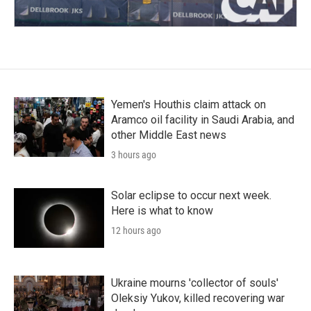
Yemen's Houthis claim attack on
Aramco oil facility in Saudi Arabia, and
other Middle East news
3 hours ago
Solar eclipse to occur next week.
Here is what to know
12 hours ago
Ukraine mourns 'collector of souls'
Oleksiy Yukov, killed recovering war