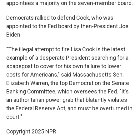
appointees a majority on the seven-member board.
Democrats rallied to defend Cook, who was
appointed to the Fed board by then-President Joe
Biden.
"The illegal attempt to fire Lisa Cook is the latest
example of a desperate President searching for a
scapegoat to cover for his own failure to lower
costs for Americans," said Massachusetts Sen.
Elizabeth Warren, the top Democrat on the Senate
Banking Committee, which oversees the Fed. "It's
an authoritarian power grab that blatantly violates
the Federal Reserve Act, and must be overturned in
court."
Copyright 2025 NPR