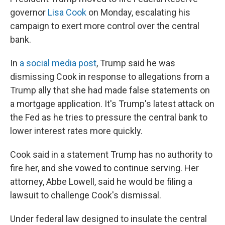
governor
Lisa Cook
on Monday, escalating his
campaign to exert more control over the central
bank.
In
a social media post
, Trump said he was
dismissing Cook in response to allegations from a
Trump ally that she had made false statements on
a mortgage application. It's Trump's latest attack on
the Fed as he tries to pressure the central bank to
lower interest rates more quickly.
Cook said in a statement Trump has no authority to
fire her, and she vowed to continue serving. Her
attorney, Abbe Lowell, said he would be filing a
lawsuit to challenge Cook's dismissal.
Under federal law designed to insulate the central