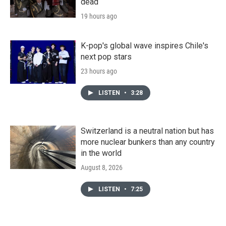
dead
19 hours ago
K-pop's global wave inspires Chile's
next pop stars
23 hours ago
LISTEN
•
3:28
Switzerland is a neutral nation but has
more nuclear bunkers than any country
in the world
August 8, 2026
LISTEN
•
7:25