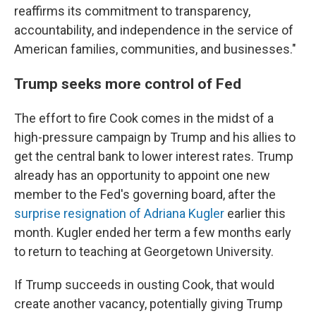
reaffirms its commitment to transparency,
accountability, and independence in the service of
American families, communities, and businesses."
Trump seeks more control of Fed
The effort to fire Cook comes in the midst of a
high-pressure campaign by Trump and his allies to
get the central bank to lower interest rates. Trump
already has an opportunity to appoint one new
member to the Fed's governing board, after the
surprise resignation of Adriana Kugler
earlier this
month. Kugler ended her term a few months early
to return to teaching at Georgetown University.
If Trump succeeds in ousting Cook, that would
create another vacancy, potentially giving Trump