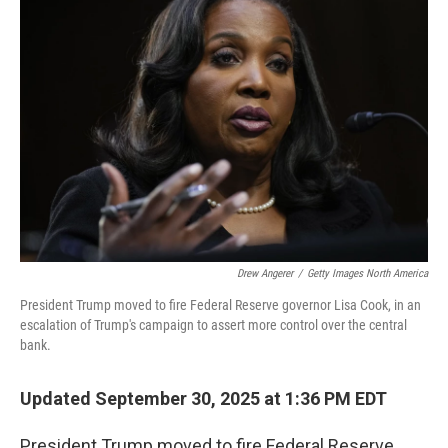
Drew Angerer
/
Getty Images North America
President Trump moved to fire Federal Reserve governor Lisa Cook, in an
escalation of Trump's campaign to assert more control over the central
bank.
Updated September 30, 2025 at 1:36 PM EDT
President Trump moved to fire Federal Reserve