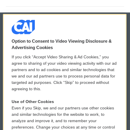
© 2026
Option to Consent to Video Viewing Disclosure &
Privacy and Terms
Sonics: Community Voices
Advertising Cookies
If you click “Accept Video Sharing & Ad Cookies,” you
Comments Policy
WCAI eNews Sign Up
agree to sharing of your video viewing activity with our ad
partners and to ad cookies and similar technologies that
Donor Privacy Policy
Submit a PSA
we and our ad partners use to process personal data for
targeted ad purposes. Click “Skip” to proceed without
Contact Us
Vehicle Donation
agreeing to this.
Membership
Podcasts
Use of Other Cookies
Even if you Skip, we and our partners use other cookies
Reports and Filings
Public File Assistance
and similar technologies for the website to work, to
analyze and improve it, and to remember your
Employment
FCC Public Files
preferences. Change your choices at any time or control