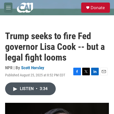
Skip to main content
S
Donate
e
M
a
e
r
n
c
u
h
Trump seeks to fire Fed
u
e
governor Lisa Cook -- but a
r
y
legal fight looms
NPR | By
Scott Horsley
Published August 25, 2025 at 8:52 PM EDT
F
T
L
E
a
w
i
m
c
i
n
a
LISTEN
•
3:34
e
t
k
i
b
t
e
l
o
e
d
o
r
I
k
n