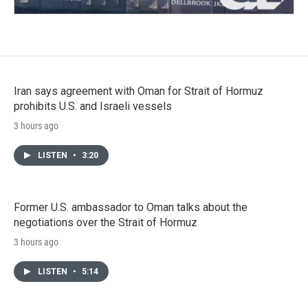
Iran says agreement with Oman for Strait of Hormuz
prohibits U.S. and Israeli vessels
3 hours ago
LISTEN
•
3:20
Former U.S. ambassador to Oman talks about the
negotiations over the Strait of Hormuz
3 hours ago
LISTEN
•
5:14