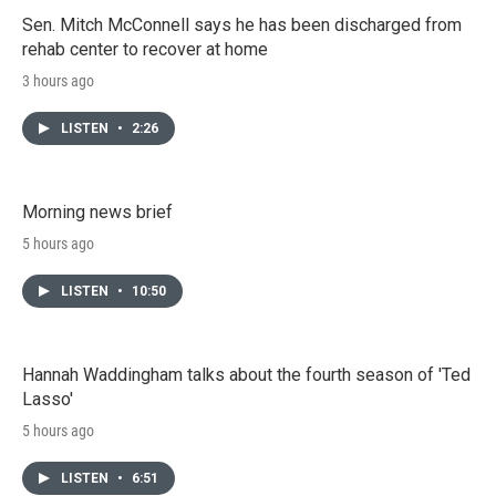
Sen. Mitch McConnell says he has been discharged from
rehab center to recover at home
3 hours ago
LISTEN
•
2:26
Morning news brief
5 hours ago
LISTEN
•
10:50
Hannah Waddingham talks about the fourth season of 'Ted
Lasso'
5 hours ago
LISTEN
•
6:51