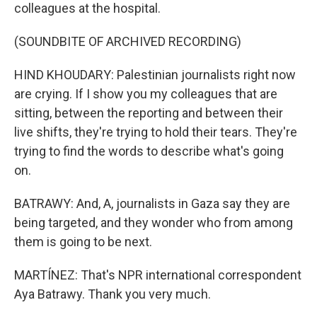
colleagues at the hospital.
(SOUNDBITE OF ARCHIVED RECORDING)
HIND KHOUDARY: Palestinian journalists right now
are crying. If I show you my colleagues that are
sitting, between the reporting and between their
live shifts, they're trying to hold their tears. They're
trying to find the words to describe what's going
on.
BATRAWY: And, A, journalists in Gaza say they are
being targeted, and they wonder who from among
them is going to be next.
MARTÍNEZ: That's NPR international correspondent
Aya Batrawy. Thank you very much.