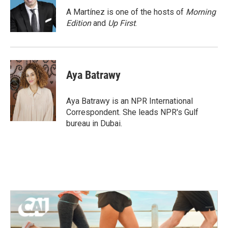
o
e
d
o
r
I
A Martínez is one of the hosts of
Morning
k
n
Edition
and
Up First
.
Aya Batrawy
Aya Batrawy is an NPR International
Correspondent. She leads NPR's Gulf
bureau in Dubai.