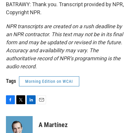
BATRAWY: Thank you. Transcript provided by NPR,
Copyright NPR.
NPR transcripts are created on a rush deadline by
an NPR contractor. This text may not be in its final
form and may be updated or revised in the future.
Accuracy and availability may vary. The
authoritative record of NPR’s programming is the
audio record.
Tags
Morning Edition on WCAI
F
T
L
E
a
w
i
m
c
i
n
a
e
t
k
i
A Martínez
b
t
e
l