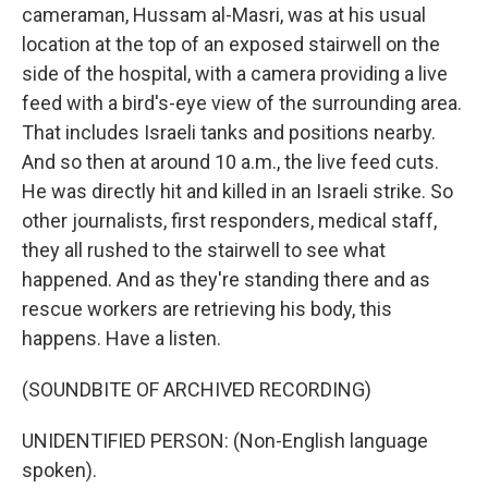
cameraman, Hussam al-Masri, was at his usual
location at the top of an exposed stairwell on the
side of the hospital, with a camera providing a live
feed with a bird's-eye view of the surrounding area.
That includes Israeli tanks and positions nearby.
And so then at around 10 a.m., the live feed cuts.
He was directly hit and killed in an Israeli strike. So
other journalists, first responders, medical staff,
they all rushed to the stairwell to see what
happened. And as they're standing there and as
rescue workers are retrieving his body, this
happens. Have a listen.
(SOUNDBITE OF ARCHIVED RECORDING)
UNIDENTIFIED PERSON: (Non-English language
spoken).