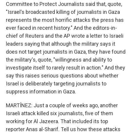
Committee to Protect Journalists said that, quote,
"Israel's broadcasted killing of journalists in Gaza
represents the most horrific attacks the press has
ever faced in recent history." And the editors-in-
chief of Reuters and the AP wrote a letter to Israeli
leaders saying that although the military says it
does not target journalists in Gaza, they have found
the military's, quote, "willingness and ability to
investigate itself to rarely result in action." And they
say this raises serious questions about whether
Israel is deliberately targeting journalists to
suppress information in Gaza.
MARTÍNEZ: Just a couple of weeks ago, another
Israeli attack killed six journalists, five of them
working for Al Jazeera. That included its top
reporter Anas al-Sharif. Tell us how these attacks