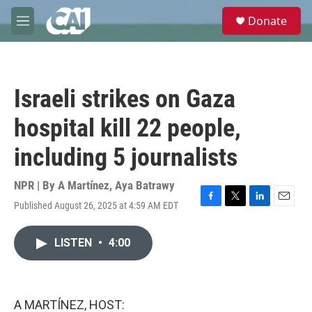
Skip to main content
S
Donate
e
M
a
e
r
n
c
u
h
Israeli strikes on Gaza
u
e
hospital kill 22 people,
r
y
including 5 journalists
NPR | By
A Martínez
,
Aya Batrawy
Published August 26, 2025 at 4:59 AM EDT
F
T
L
E
a
w
i
m
c
i
n
a
LISTEN
•
4:00
e
t
k
i
b
t
e
l
o
e
d
o
r
I
k
n
A MARTÍNEZ, HOST: