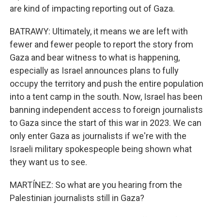
are kind of impacting reporting out of Gaza.
BATRAWY: Ultimately, it means we are left with
fewer and fewer people to report the story from
Gaza and bear witness to what is happening,
especially as Israel announces plans to fully
occupy the territory and push the entire population
into a tent camp in the south. Now, Israel has been
banning independent access to foreign journalists
to Gaza since the start of this war in 2023. We can
only enter Gaza as journalists if we're with the
Israeli military spokespeople being shown what
they want us to see.
MARTÍNEZ: So what are you hearing from the
Palestinian journalists still in Gaza?