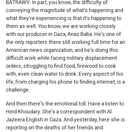
BATRAWY: In part, you know, the difficulty of
conveying the magnitude of what's happening and
what they're experiencing is that it's happening to
them as well. You know, we are working closely
with our producer in Gaza, Anas Baba. He's one of
the only reporters there still working full time for an
American news organization, and he's doing this
difficult work while facing military displacement
orders, struggling to find food, firewood to cook
with, even clean water to drink. Every aspect of his
life, from charging his phone to finding internet, is a
challenge.
And then there's the emotional toll. Have a listen to
Hind Khoudary. She's a correspondent with Al
Jazeera English in Gaza. And yesterday, here she is
reporting on the deaths of her friends and