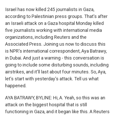
Israel has now killed 245 journalists in Gaza,
according to Palestinian press groups. That's after
an Israeli attack on a Gaza hospital Monday killed
five journalists working with international media
organizations, including Reuters and the
Associated Press. Joining us now to discuss this
is NPR's international correspondent, Aya Batrawy,
in Dubai. And just a warning - this conversation is
going to include some disturbing sounds, including
airstrikes, and it'll last about four minutes. So, Aya,
let's start with yesterday's attack. Tell us what
happened.
AYA BATRAWY, BYLINE: Hi, A. Yeah, so this was an
attack on the biggest hospital that is still
functioning in Gaza, and it began like this. A Reuters