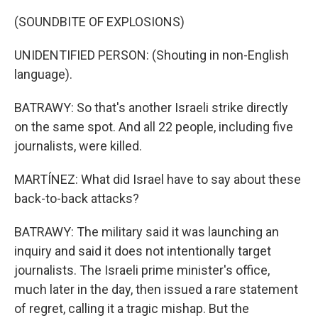
(SOUNDBITE OF EXPLOSIONS)
UNIDENTIFIED PERSON: (Shouting in non-English
language).
BATRAWY: So that's another Israeli strike directly
on the same spot. And all 22 people, including five
journalists, were killed.
MARTÍNEZ: What did Israel have to say about these
back-to-back attacks?
BATRAWY: The military said it was launching an
inquiry and said it does not intentionally target
journalists. The Israeli prime minister's office,
much later in the day, then issued a rare statement
of regret, calling it a tragic mishap. But the