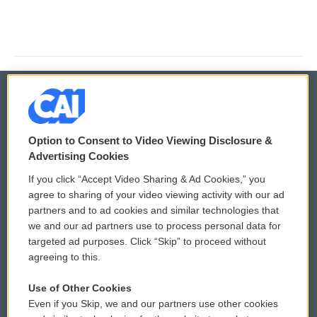
© 2026
Option to Consent to Video Viewing Disclosure &
Privacy and Terms
Sonics: Community Voices
Advertising Cookies
If you click “Accept Video Sharing & Ad Cookies,” you
Comments Policy
WCAI eNews Sign Up
agree to sharing of your video viewing activity with our ad
partners and to ad cookies and similar technologies that
Donor Privacy Policy
Submit a PSA
we and our ad partners use to process personal data for
targeted ad purposes. Click “Skip” to proceed without
Contact Us
Vehicle Donation
agreeing to this.
Membership
Podcasts
Use of Other Cookies
Even if you Skip, we and our partners use other cookies
Reports and Filings
Public File Assistance