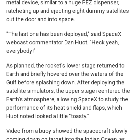
metal device, similar to a huge PEZ dispenser,
ratcheting up and ejecting eight dummy satellites
out the door and into space.
"The last one has been deployed," said SpaceX
webcast commentator Dan Huot. "Heck yeah,
everybody!"
As planned, the rocket's lower stage returned to
Earth and briefly hovered over the waters of the
Gulf before splashing down. After deploying the
satellite simulators, the upper stage reentered the
Earth's atmosphere, allowing SpaceX to study the
performance of its heat shield and flaps, which
Huot noted looked a little "toasty."
Video from a buoy showed the spacecraft slowly
coming down on target into the Indian Ocean, as