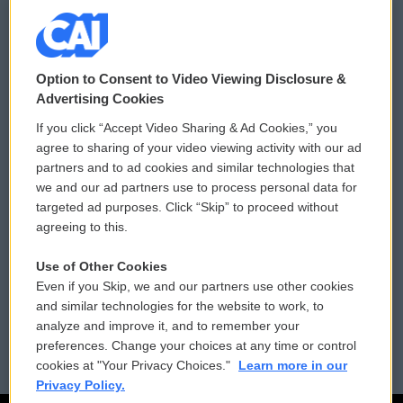
© 2026
Option to Consent to Video Viewing Disclosure &
Privacy and Terms
Sonics: Community Voices
Advertising Cookies
If you click “Accept Video Sharing & Ad Cookies,” you
Comments Policy
WCAI eNews Sign Up
agree to sharing of your video viewing activity with our ad
partners and to ad cookies and similar technologies that
Donor Privacy Policy
Submit a PSA
we and our ad partners use to process personal data for
targeted ad purposes. Click “Skip” to proceed without
Contact Us
Vehicle Donation
agreeing to this.
Membership
Podcasts
Use of Other Cookies
Even if you Skip, we and our partners use other cookies
Reports and Filings
Public File Assistance
and similar technologies for the website to work, to
analyze and improve it, and to remember your
Employment
FCC Public Files
preferences. Change your choices at any time or control
cookies at "Your Privacy Choices."
Learn more in our
Privacy Policy.