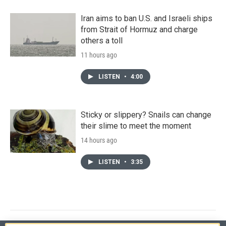
Iran aims to ban U.S. and Israeli ships
from Strait of Hormuz and charge
others a toll
11 hours ago
LISTEN
•
4:00
Sticky or slippery? Snails can change
their slime to meet the moment
14 hours ago
LISTEN
•
3:35