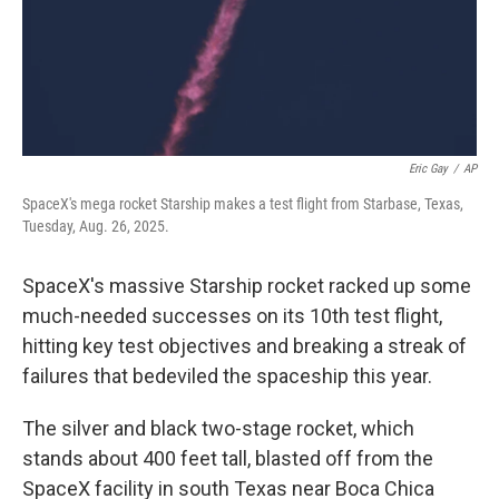
Eric Gay
/
AP
SpaceX's mega rocket Starship makes a test flight from Starbase, Texas,
Tuesday, Aug. 26, 2025.
SpaceX's massive Starship rocket racked up some
much-needed successes on its 10th test flight,
hitting key test objectives and breaking a streak of
failures that bedeviled the spaceship this year.
The silver and black two-stage rocket, which
stands about 400 feet tall, blasted off from the
SpaceX facility in south Texas near Boca Chica