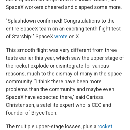
SpaceX workers cheered and clapped some more.
"Splashdown confirmed! Congratulations to the
entire SpaceX team on an exciting tenth flight test
of Starship!" SpaceX
wrote
on X.
This smooth flight was very different from three
tests earlier this year, which saw the upper stage of
the rocket explode or disintegrate for various
reasons, much to the dismay of many in the space
community. "I think there have been more
problems than the community and maybe even
SpaceX have expected there," said Carissa
Christensen, a satellite expert who is CEO and
founder of BryceTech.
The multiple upper-stage losses, plus a
rocket