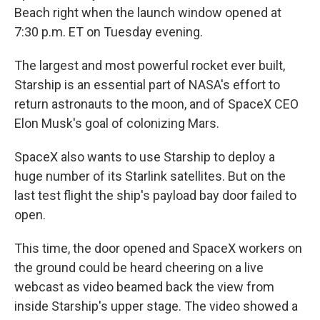
Beach right when the launch window opened at
7:30 p.m. ET on Tuesday evening.
The largest and most powerful rocket ever built,
Starship is an essential part of NASA's effort to
return astronauts to the moon, and of SpaceX CEO
Elon Musk's goal of colonizing Mars.
SpaceX also wants to use Starship to deploy a
huge number of its Starlink satellites. But on the
last test flight the ship's payload bay door failed to
open.
This time, the door opened and SpaceX workers on
the ground
could be heard cheering on a live
webcast as video beamed back the view from
inside Starship's upper stage. The video showed a