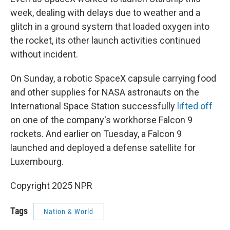
week, dealing with delays due to weather and a
glitch in a ground system that loaded oxygen into
the rocket, its other launch activities continued
without incident.
On Sunday, a robotic SpaceX capsule carrying food
and other supplies for NASA astronauts on the
International Space Station successfully
lifted off
on one of the company's workhorse Falcon 9
rockets. And earlier on Tuesday, a Falcon 9
launched and deployed a defense satellite for
Luxembourg.
Copyright 2025 NPR
Tags
Nation & World