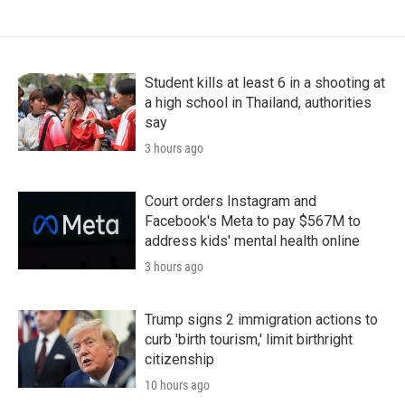
Student kills at least 6 in a shooting at
a high school in Thailand, authorities
say
3 hours ago
Court orders Instagram and
Facebook's Meta to pay $567M to
address kids' mental health online
3 hours ago
Trump signs 2 immigration actions to
curb 'birth tourism,' limit birthright
citizenship
10 hours ago