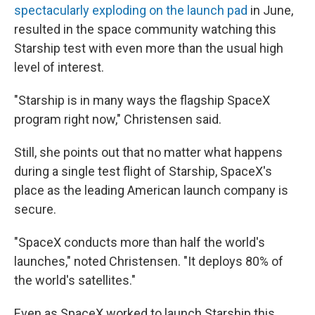
spectacularly exploding on the launch pad
in June,
resulted in the space community watching this
Starship test with even more than the usual high
level of interest.
"Starship is in many ways the flagship SpaceX
program right now," Christensen said.
Still, she points out that no matter what happens
during a single test flight of Starship, SpaceX's
place as the leading American launch company is
secure.
"SpaceX conducts more than half the world's
launches," noted Christensen. "It deploys 80% of
the world's satellites."
Even as SpaceX worked to launch Starship this