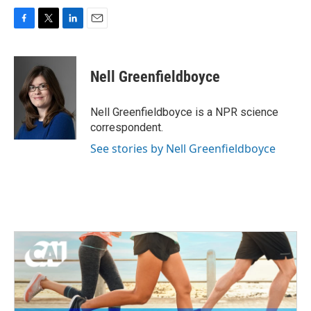
F
T
L
E
a
w
i
m
c
i
n
a
e
t
k
i
Nell Greenfieldboyce
b
t
e
l
o
e
d
o
r
I
Nell Greenfieldboyce is a NPR science
k
n
correspondent.
See stories by Nell Greenfieldboyce