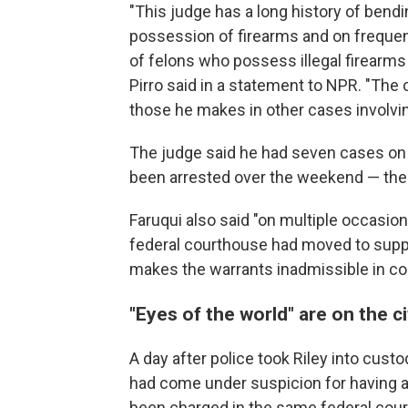
"This judge has a long history of bend
possession of firearms and on freque
of felons who possess illegal firearm
Pirro said in a statement to NPR. "Th
those he makes in other cases involvi
The judge said he had seven cases on
been arrested over the weekend — the 
Faruqui also said "on multiple occasio
federal courthouse had moved to supp
makes the warrants inadmissible in co
"Eyes of the world" are on the ci
A day after police took Riley into cust
had come under suspicion for having alc
been charged in the same federal cour