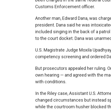
Customs Enforcement officer.
Another man, Edward Dana, was charged
president. Dana said he was intoxicate
included singing in the back of a patr
to the court docket. Dana was unarmed
U.S. Magistrate Judge Moxila Upadhya
competency screening and ordered Dan
But prosecutors appealed her ruling. 
own hearing — and agreed with the magi
with conditions.
In the Riley case, Assistant U.S. Atto
changed circumstances but instead sp
while the courtroom husher blocked t