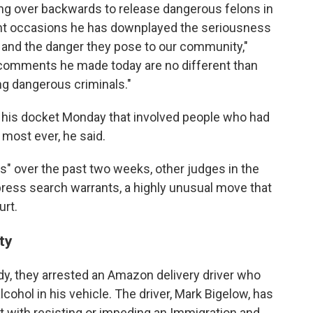
ing over backwards to release dangerous felons in
nt occasions he has downplayed the seriousness
s and the danger they pose to our community,"
e comments he made today are no different than
ng dangerous criminals."
 his docket Monday that involved people who had
most ever, he said.
ns" over the past two weeks, other judges in the
ress search warrants, a highly unusual move that
urt.
ty
ody, they arrested an Amazon delivery driver who
ohol in his vehicle. The driver, Mark Bigelow, has
t with resisting or impeding an Immigration and