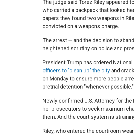
The judge said Torez Riley appeared t
who carried a backpack that looked hea
papers they found two weapons in Rile
convicted on a weapons charge.
The arrest — and the decision to aban
heightened scrutiny on police and pros
President Trump has ordered Nationa
officers to "clean up" the city
and crack
on Monday to ensure more people arrest
pretrial detention "whenever possible."
Newly confirmed U.S. Attorney for the 
her prosecutors to seek maximum char
them. And the court system is strainin
Riley, who entered the courtroom weari