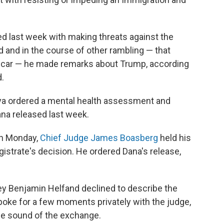
 last week with making threats against the
d and in the course of other rambling — that
ol car — he made remarks about Trump, according
.
ya ordered a mental health assessment and
a released last week.
On Monday,
Chief Judge James Boasberg
held his
strate's decision. He ordered Dana's release,
rney Benjamin Helfand declined to describe the
oke for a few moments privately with the judge,
he sound of the exchange.