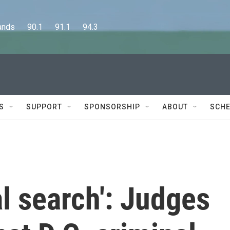
      90.1      91.1      94.3
S
SUPPORT
SPONSORSHIP
ABOUT
SCHE
al search': Judges