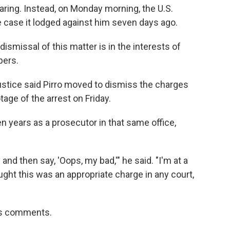
ring. Instead, on Monday morning, the U.S.
 case it lodged against him seven days ago.
smissal of this matter is in the interests of
pers.
stice said Pirro moved to dismiss the charges
ge of the arrest on Friday.
 years as a prosecutor in that same office,
and then say, 'Oops, my bad,'" he said. "I'm at a
ught this was an appropriate charge in any court,
i's comments.