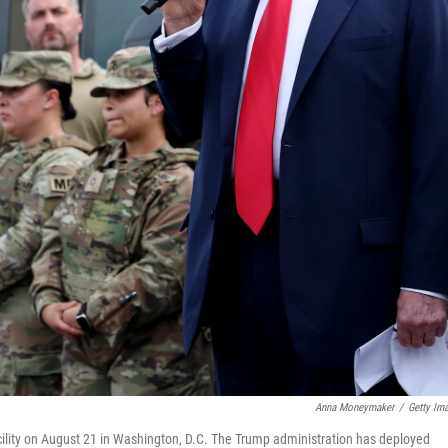
Anna Moneymaker
/
Getty Im
cility on August 21 in Washington, D.C. The Trump administration has deployed