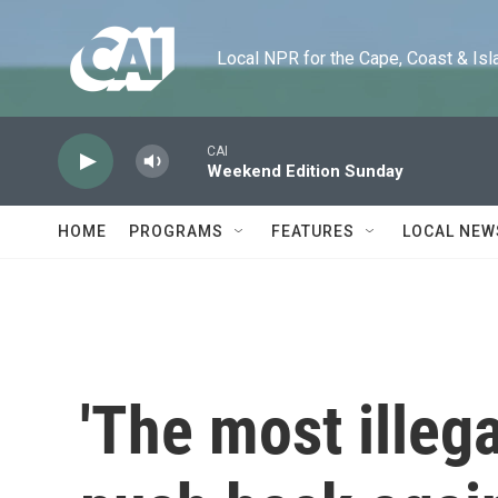
Skip to main content
Local NPR for the Cape, Coast & Islands
CAI
Weekend Edition Sunday
HOME
PROGRAMS
FEATURES
LOCAL NEW
'The most illeg