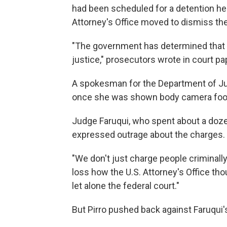
had been scheduled for a detention hea
Attorney's Office moved to dismiss the
"The government has determined that di
justice," prosecutors wrote in court pa
A spokesman for the Department of Ju
once she was shown body camera foota
Judge Faruqui, who spent about a dozen
expressed outrage about the charges.
"We don't just charge people criminally 
loss how the U.S. Attorney's Office tho
let alone the federal court."
But Pirro pushed back against Faruqu