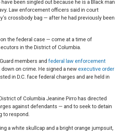
o have been singled out because he is a Black man
vy. Law enforcement officers said in court
y's crossbody bag — after he had previously been
don the federal case — come at a time of
ecutors in the District of Columbia.
l Guard members and
federal law enforcement
 down on crime. He signed a new
executive order
ed in D.C. face federal charges and are held in
District of Columbia Jeanine Pirro has directed
ges against defendants — and to seek to detain
g to respond.
ng a white skullcap and a bright orange jumpsuit,