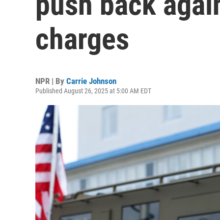
push back again
charges
NPR | By
Carrie Johnson
Published August 26, 2025 at 5:00 AM EDT