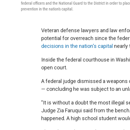
federal officers and the National Guard to the District in order to pl
prevention in the nation's capital.
Veteran defense lawyers and law enfo
potential for overreach since the fed
decisions in the nation's capital
nearly 
Inside the federal courthouse in Washi
open court.
A federal judge dismissed a weapons ca
— concluding he was subject to an unl
"It is without a doubt the most illegal s
Judge Zia Faruqui said from the bench.
happened. A high school student would 