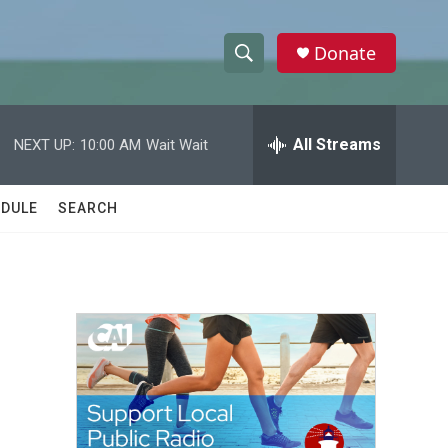
Donate
S
S
e
h
a
r
All Streams
NEXT UP:
10:00 AM
Wait Wait
o
c
h
w
Q
DULE
SEARCH
u
S
e
r
e
y
a
r
c
h