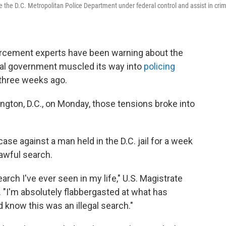
ace the D.C. Metropolitan Police Department under federal control and assist in cri
rcement experts have been warning about the
eral government muscled its way into
policing
three weeks ago.
ngton, D.C., on Monday, those tensions broke into
se against a man held in the D.C. jail for a week
awful search.
earch I've ever seen in my life," U.S. Magistrate
 "I'm absolutely flabbergasted at what has
know this was an illegal search."