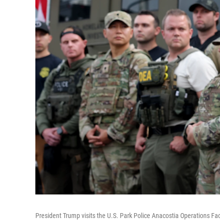
President Trump visits the U.S. Park Police Anacostia Operations Fa