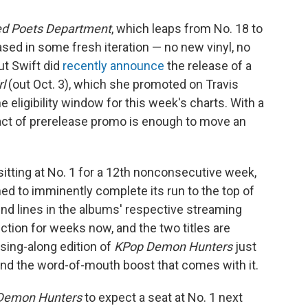
ed Poets Department
, which leaps from No. 18 to
ased in some fresh iteration — no new vinyl, no
ut Swift did
recently announce
the release of a
rl
(out Oct. 3), which she promoted on Travis
 eligibility window for this week's charts. With a
e act of prerelease promo is enough to move an
itting at No. 1 for a 12th nonconsecutive week,
ed to imminently complete its run to the top of
end lines in the albums' respective streaming
tion for weeks now, and the two titles are
 sing-along edition of
KPop Demon Hunters
just
nd the word-of-mouth boost that comes with it.
Demon Hunters
to expect a seat at No. 1 next