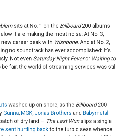
oblem
sits at No. 1 on the
Billboard
200 albums
 below it are making the most noise: At No. 3,
a new career peak with
Wishbone
. And at No. 2,
ing no soundtrack has ever accomplished: It's
usly. Not even
Saturday Night Fever
or
Waiting to
 be fair, the world of streaming services was still
uts
washed up on shore, as the
Billboard
200
by
Gunna
,
MGK
,
Jonas Brothers
and
Babymetal
.
patch of dry land —
The Last Wun
slips a single
re sent hurtling back
to the turbid seas whence