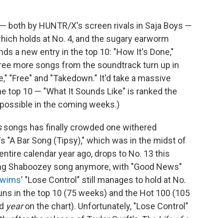
 both by HUNTR/X's screen rivals in Saja Boys —
" which holds at No. 4, and the sugary earworm
ds a new entry in the top 10: "How It's Done,"
hree more songs from the soundtrack turn up in
e," "Free" and "Takedown." It'd take a massive
he top 10 — "What It Sounds Like" is ranked the
impossible in the coming weeks.)
s
songs has finally crowded one withered
's "A Bar Song (Tipsy)," which was in the midst of
entire calendar year ago, drops to No. 13 this
rting Shaboozey song anymore, with "Good News"
Swims
' "Lose Control" still manages to hold at No.
 runs in the top 10 (75 weeks) and the Hot 100 (105
rd
year
on the chart). Unfortunately, "Lose Control"