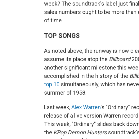
week? The soundtrack's label just final
sales numbers ought to be more than en
of time.
TOP SONGS
As noted above, the runway is now clea
assume its place atop the
Billboard
200
another significant milestone this we
accomplished in the history of the
Bill
top 10
simultaneously, which has neve
summer of 1958.
Last week,
Alex Warren
's "Ordinary" re
release of a live version Warren record
This week, "Ordinary" slides back dow
the
KPop Demon Hunters
soundtrack's 