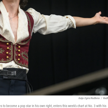
Katja Ogrin/Redferns
/
Redf
o become a pop star in his own right, enters this week's chart at No. 3 with his