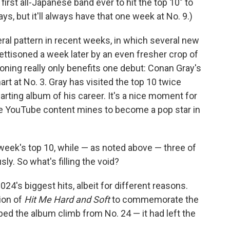
rst all-Japanese band ever to hit the top 10" to
ays, but it'll always have that one week at No. 9.)
eral pattern in recent weeks, in which several new
jettisoned a week later by an even fresher crop of
oning really only benefits one debut: Conan Gray's
art at No. 3. Gray has visited the top 10 twice
arting album of his career. It's a nice moment for
he YouTube content mines to become a pop star in
 week's top 10, while — as noted above — three of
y. So what's filling the void?
2024's biggest hits, albeit for different reasons.
tion of
Hit Me Hard and Soft
to commemorate the
ped the album climb from No. 24 — it had left the