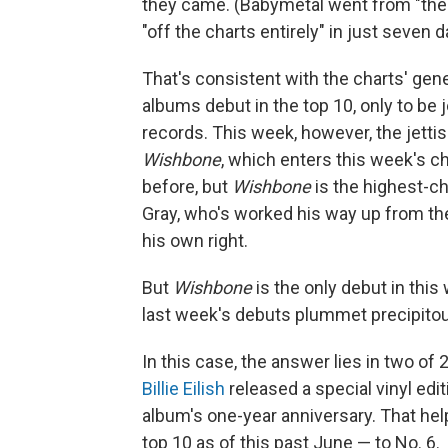
they came. (Babymetal went from "the fi
"off the charts entirely" in just seven d
That's consistent with the charts' gen
albums debut in the top 10, only to be 
records. This week, however, the jettis
Wishbone
, which enters this week's ch
before, but
Wishbone
is the highest-ch
Gray, who's worked his way up from t
his own right.
But
Wishbone
is the only debut in this
last week's debuts plummet precipitousl
In this case, the answer lies in two of 
Billie Eilish
released a special vinyl edi
album's one-year anniversary. That hel
top 10 as of this past June — to No. 6.