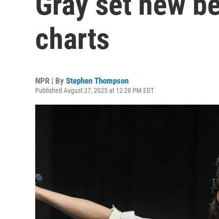
Gray set new b
charts
NPR | By
Stephen Thompson
Published August 27, 2025 at 12:28 PM EDT