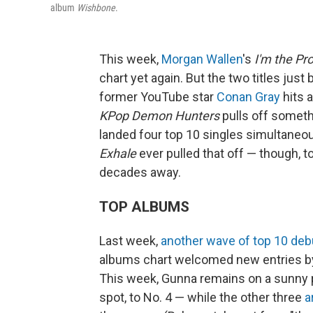
album
Wishbone
.
This week,
Morgan Wallen
's
I'm the Pr
chart yet again. But the two titles just
former YouTube star
Conan Gray
hits 
KPop Demon Hunters
pulls off someth
landed four top 10 singles simultaneo
Exhale
ever pulled that off — though, to
decades away.
TOP ALBUMS
Last week,
another wave of top 10 deb
albums chart welcomed new entries 
This week, Gunna remains on a sunny 
spot, to No. 4 — while the other three
a