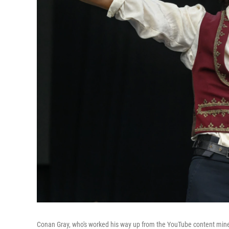
Conan Gray, who's worked his way up from the YouTube content mines t