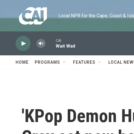
Skip to main content
Local NPR for the Cape, Coast & Islands
CAI
Wait Wait
HOME
PROGRAMS
FEATURES
LOCAL NEW
'KPop Demon Hu