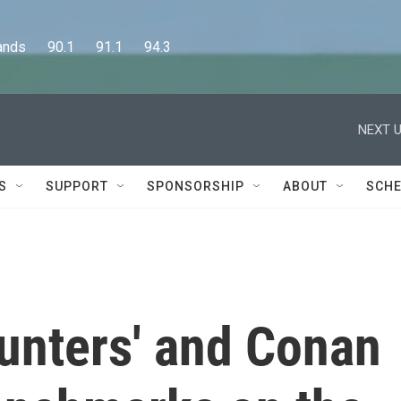
      90.1      91.1      94.3
NEXT U
S
SUPPORT
SPONSORSHIP
ABOUT
SCHE
nters' and Conan