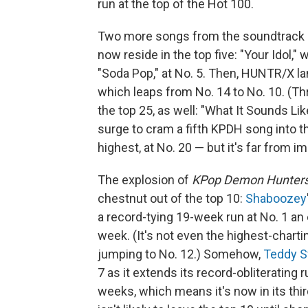
run at the top of the Hot 100.
Two more songs from the soundtrack —
now reside in the top five: "Your Idol,
"Soda Pop," at No. 5. Then, HUNTR/X lan
which leaps from No. 14 to No. 10. (T
the top 25, as well: "What It Sounds Lik
surge to cram a fifth KPDH song into t
highest, at No. 20 — but it's far from 
The explosion of
KPop Demon Hunter
chestnut out of the top 10:
Shaboozey
a record-tying 19-week run at No. 1 an 
week. (It's not even the highest-cha
jumping to No. 12.) Somehow,
Teddy 
7 as it extends its record-obliterating
weeks, which means it's now in its thi