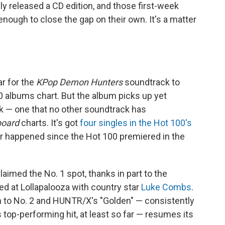
ly released a CD edition, and those first-week
ough to close the gap on their own. It's a matter
r for the
KPop Demon Hunters
soundtrack to
 albums chart. But the album picks up yet
ek — one that no other soundtrack has
board
charts. It's got
four singles in the Hot 100's
r happened since the Hot 100 premiered in the
claimed the No. 1 spot, thanks in part to the
ed at Lollapalooza with country star
Luke Combs
.
n to No. 2 and HUNTR/X's "Golden" — consistently
top-performing hit, at least so far — resumes its