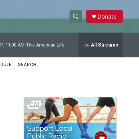
Donate
S
S
e
h
a
r
All Streams
P:
11:00 AM
This American Life
o
c
h
w
Q
DULE
SEARCH
u
S
e
r
e
y
a
r
c
h