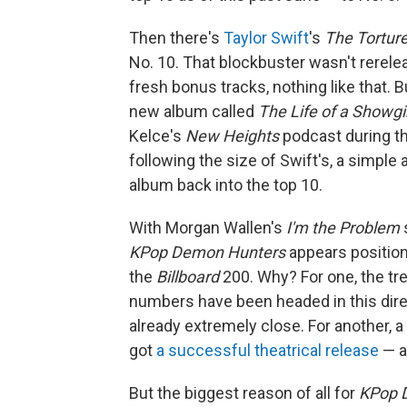
Then there's
Taylor Swift
's
The Tortur
No. 10. That blockbuster wasn't rerele
fresh bonus tracks, nothing like that. B
new album called
The Life of a Showgi
Kelce's
New Heights
podcast during the
following the size of Swift's, a simpl
album back into the top 10.
With Morgan Wallen's
I'm the Problem
s
KPop Demon Hunters
appears position
the
Billboard
200. Why? For one, the tr
numbers have been headed in this direc
already extremely close. For another, a
got
a successful theatrical release
— a
But the biggest reason of all for
KPop 