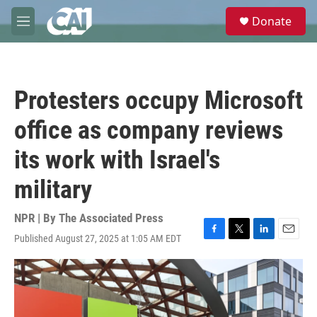
Skip to main content
S
Donate
e
M
a
e
r
n
c
u
h
Protesters occupy Microsoft
u
e
office as company reviews
r
y
its work with Israel's
military
NPR | By
The Associated Press
Published August 27, 2025 at 1:05 AM EDT
F
T
L
E
a
w
i
m
c
i
n
a
e
t
k
i
b
t
e
l
o
e
d