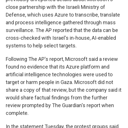
close partnership with the Israeli Ministry of
Defense, which uses Azure to transcribe, translate
and process intelligence gathered through mass
surveillance. The AP reported that the data can be
cross-checked with Israel's in-house, AI-enabled
systems to help select targets.
Following The AP's report, Microsoft said a review
found no evidence that its Azure platform and
artificial intelligence technologies were used to
target or harm people in Gaza. Microsoft did not
share a copy of that review, but the company said it
would share factual findings from the further
review prompted by The Guardian's report when
complete.
In the statement Tuesday, the protest groups said