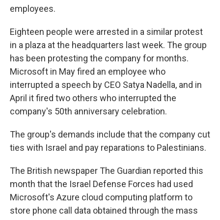
employees.
Eighteen people were arrested in a similar protest
in a plaza at the headquarters last week. The group
has been protesting the company for months.
Microsoft in May fired an employee who
interrupted a speech by CEO Satya Nadella, and in
April it fired two others who interrupted the
company's 50th anniversary celebration.
The group's demands include that the company cut
ties with Israel and pay reparations to Palestinians.
The British newspaper The Guardian reported this
month that the Israel Defense Forces had used
Microsoft's Azure cloud computing platform to
store phone call data obtained through the mass