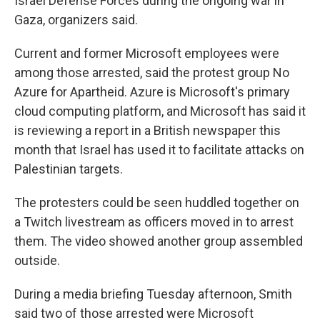
Israel Defense Forces during the ongoing war in
Gaza, organizers said.
Current and former Microsoft employees were
among those arrested, said the protest group No
Azure for Apartheid. Azure is Microsoft's primary
cloud computing platform, and Microsoft has said it
is reviewing a report in a British newspaper this
month that Israel has used it to facilitate attacks on
Palestinian targets.
The protesters could be seen huddled together on
a Twitch livestream as officers moved in to arrest
them. The video showed another group assembled
outside.
During a media briefing Tuesday afternoon, Smith
said two of those arrested were Microsoft