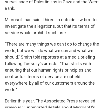
surveillance of Palestinians in Gaza and the West
Bank.
Microsoft has said it hired an outside law firm to
investigate the allegations, but that its terms of
service would prohibit such use.
"There are many things we can't do to change the
world, but we will do what we can and what we
should," Smith told reporters at a media briefing
following Tuesday's arrests. "That starts with
ensuring that our human rights principles and
contractual terms of service are upheld
everywhere, by all of our customers around the
world."
Earlier this year, The Associated Press revealed
previously unreported details about Microsoft's