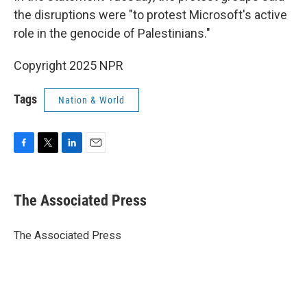
the disruptions were "to protest Microsoft's active
role in the genocide of Palestinians."
Copyright 2025 NPR
Tags
Nation & World
F
T
L
E
a
w
i
m
c
i
n
a
e
t
k
i
The Associated Press
b
t
e
l
o
e
d
o
r
I
The Associated Press
k
n