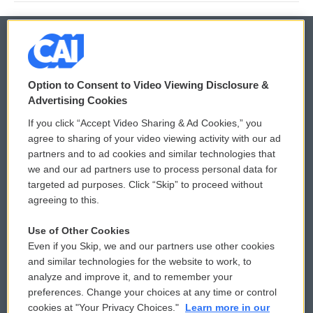
© 2026
Option to Consent to Video Viewing Disclosure &
Privacy and Terms
Sonics: Community Voices
Advertising Cookies
If you click “Accept Video Sharing & Ad Cookies,” you
Comments Policy
WCAI eNews Sign Up
agree to sharing of your video viewing activity with our ad
partners and to ad cookies and similar technologies that
Donor Privacy Policy
Submit a PSA
we and our ad partners use to process personal data for
targeted ad purposes. Click “Skip” to proceed without
Contact Us
Vehicle Donation
agreeing to this.
Membership
Podcasts
Use of Other Cookies
Even if you Skip, we and our partners use other cookies
Reports and Filings
Public File Assistance
and similar technologies for the website to work, to
analyze and improve it, and to remember your
Employment
FCC Public Files
preferences. Change your choices at any time or control
cookies at "Your Privacy Choices."
Learn more in our