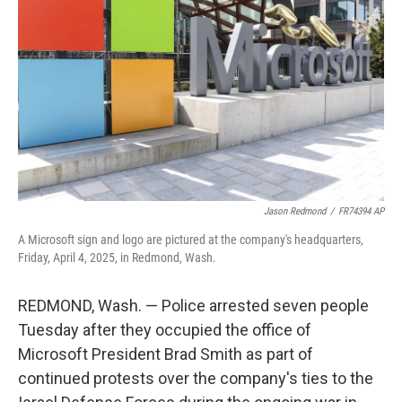
o
r
I
k
n
Jason Redmond
/
FR74394 AP
A Microsoft sign and logo are pictured at the company's headquarters,
Friday, April 4, 2025, in Redmond, Wash.
REDMOND, Wash. — Police arrested seven people
Tuesday after they occupied the office of
Microsoft President Brad Smith as part of
continued protests over the company's ties to the