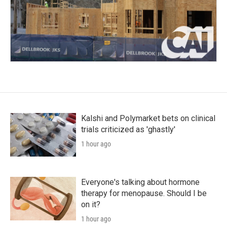
Kalshi and Polymarket bets on clinical
trials criticized as 'ghastly'
1 hour ago
Everyone's talking about hormone
therapy for menopause. Should I be
on it?
1 hour ago