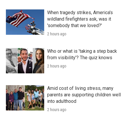
When tragedy strikes, America's
wildland firefighters ask, was it
'somebody that we loved?'
2 hours ago
Who or what is 'taking a step back
from visibility'? The quiz knows
2 hours ago
Amid cost of living stress, many
parents are supporting children well
into adulthood
2 hours ago