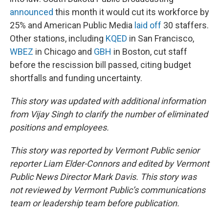
announced
this month it would cut its workforce by
25% and American Public Media
laid off
30 staffers.
Other stations, including
KQED
in San Francisco,
WBEZ
in Chicago and
GBH
in Boston, cut staff
before the rescission bill passed, citing budget
shortfalls and funding uncertainty.
This story was updated with additional information
from Vijay Singh to clarify the number of eliminated
positions and employees.
This story was reported by Vermont Public senior
reporter Liam Elder-Connors and edited by Vermont
Public News Director Mark Davis. This story was
not reviewed by Vermont Public’s communications
team or leadership team before publication.