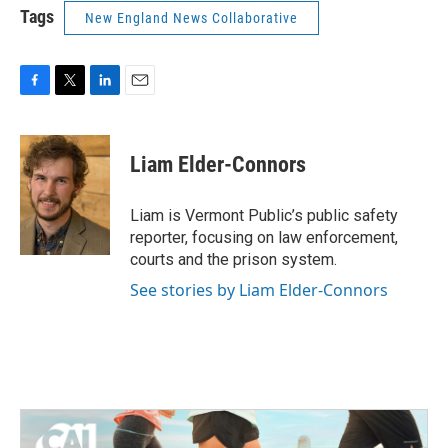
Tags
New England News Collaborative
F
T
L
E
a
w
i
m
c
i
n
a
e
t
k
i
Liam Elder-Connors
b
t
e
l
o
e
d
o
r
I
Liam is Vermont Public’s public safety
k
n
reporter, focusing on law enforcement,
courts and the prison system.
See stories by Liam Elder-Connors