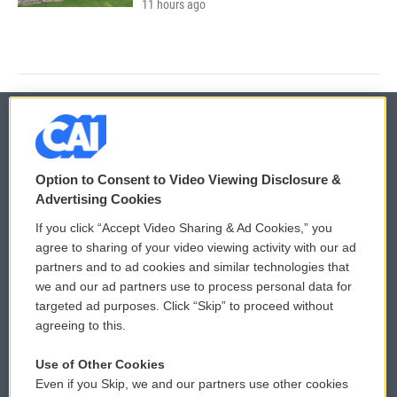
11 hours ago
© 2026
Option to Consent to Video Viewing Disclosure &
Privacy and Terms
Sonics: Community Voices
Advertising Cookies
If you click “Accept Video Sharing & Ad Cookies,” you
Comments Policy
WCAI eNews Sign Up
agree to sharing of your video viewing activity with our ad
partners and to ad cookies and similar technologies that
Donor Privacy Policy
Submit a PSA
we and our ad partners use to process personal data for
targeted ad purposes. Click “Skip” to proceed without
Contact Us
Vehicle Donation
agreeing to this.
Membership
Podcasts
Use of Other Cookies
Even if you Skip, we and our partners use other cookies
Reports and Filings
Public File Assistance