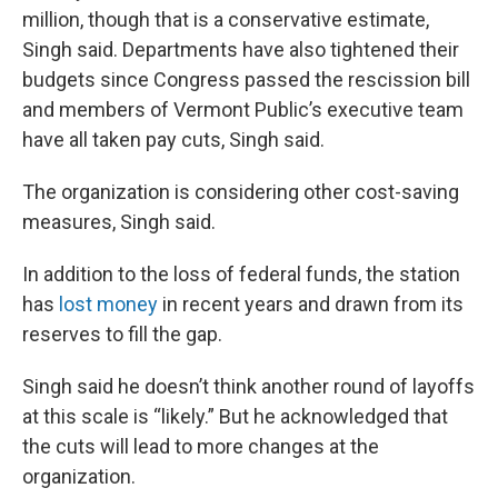
million, though that is a conservative estimate,
Singh said. Departments have also tightened their
budgets since Congress passed the rescission bill
and members of Vermont Public’s executive team
have all taken pay cuts, Singh said.
The organization is considering other cost-saving
measures, Singh said.
In addition to the loss of federal funds, the station
has
lost money
in recent years and drawn from its
reserves to fill the gap.
Singh said he doesn’t think another round of layoffs
at this scale is “likely.” But he acknowledged that
the cuts will lead to more changes at the
organization.