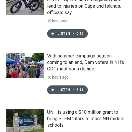
lead to injuries on Cape and Islands,
officials say
10 hours ago
LISTEN
•
0:49
With summer campaign season
coming to an end, Dem voters in NH's
CD1 must soon decide
10 hours ago
LISTEN
•
6:14
UNH is using a $10 million grant to
bring STEM tutors to more NH middle
schools