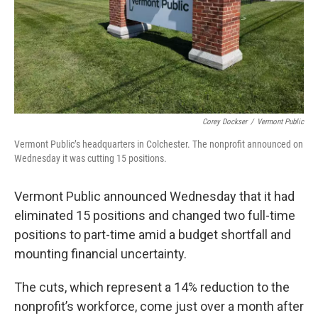
Corey Dockser
/
Vermont Public
Vermont Public’s headquarters in Colchester. The nonprofit announced on
Wednesday it was cutting 15 positions.
Vermont Public announced Wednesday that it had
eliminated 15 positions and changed two full-time
positions to part-time amid a budget shortfall and
mounting financial uncertainty.
The cuts, which represent a 14% reduction to the
nonprofit’s workforce, come just over a month after