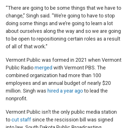
“There are going to be some things that we have to
change,” Singh said. “We’re going to have to stop
doing some things and we’re going to learn a lot
about ourselves along the way and so we are going
to be open to repositioning certain roles as a result
of all of that work.”
Vermont Public was formed in 2021 when Vermont
Public Radio
merged
with Vermont PBS. The
combined organization had more than 100
employees and an annual budget of nearly $20
million. Singh was
hired a year ago
to lead the
nonprofit.
Vermont Public isn’t the only public media station
to
cut staff
since the rescission bill was signed
into law. South Dakota Public Broadcasting