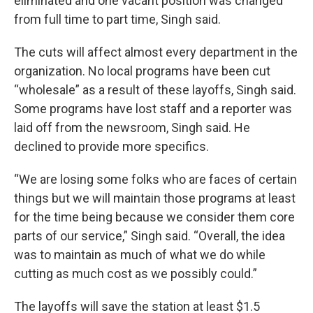
eliminated and one vacant position was changed
from full time to part time, Singh said.
The cuts will affect almost every department in the
organization. No local programs have been cut
“wholesale” as a result of these layoffs, Singh said.
Some programs have lost staff and a reporter was
laid off from the newsroom, Singh said. He
declined to provide more specifics.
“We are losing some folks who are faces of certain
things but we will maintain those programs at least
for the time being because we consider them core
parts of our service,” Singh said. “Overall, the idea
was to maintain as much of what we do while
cutting as much cost as we possibly could.”
The layoffs will save the station at least $1.5