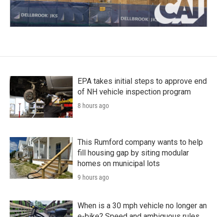
EPA takes initial steps to approve end
of NH vehicle inspection program
8 hours ago
This Rumford company wants to help
fill housing gap by siting modular
homes on municipal lots
9 hours ago
When is a 30 mph vehicle no longer an
e-bike? Speed and ambiguous rules