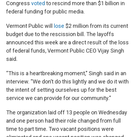
Congress
voted
to rescind more than $1 billion in
federal funding for public media.
Vermont Public will
lose
$2 million from its current
budget due to the rescission bill. The layoffs
announced this week are a direct result of the loss
of federal funds, Vermont Public CEO Vijay Singh
said.
“This is a heartbreaking moment,” Singh said in an
interview. “We don’t do this lightly and we do it with
the intent of setting ourselves up for the best
service we can provide for our community.”
The organization laid off 13 people on Wednesday
and one person had their role changed from full
time to part time. Two vacant positions were