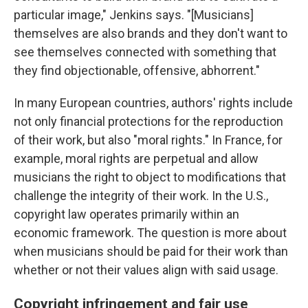
particular image," Jenkins says. "[Musicians]
themselves are also brands and they don't want to
see themselves connected with something that
they find objectionable, offensive, abhorrent."
In many European countries, authors' rights include
not only financial protections for the reproduction
of their work, but also "moral rights." In France, for
example, moral rights are perpetual and allow
musicians the right to object to modifications that
challenge the integrity of their work. In the U.S.,
copyright law operates primarily within an
economic framework. The question is more about
when musicians should be paid for their work than
whether or not their values align with said usage.
Copyright infringement and fair use