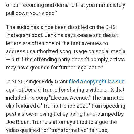
of our recording and demand that you immediately
pull down your video."
The audio has since been disabled on the DHS
Instagram post. Jenkins says cease and desist
letters are often one of the first avenues to
address unauthorized song usage on social media
— but if the offending party doesn't comply, artists
may have grounds for further legal action.
In 2020, singer Eddy Grant
filed a copyright lawsuit
against Donald Trump for sharing a video on X that
included his song "Electric Avenue." The animated
clip featured a "Trump-Pence 2020" train speeding
past a slow-moving trolley being hand-pumped by
Joe Biden. Trump's attorneys tried to argue the
video qualified for "transformative" fair use,