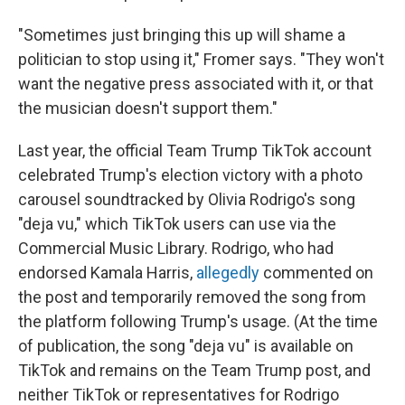
"Sometimes just bringing this up will shame a
politician to stop using it," Fromer says. "They won't
want the negative press associated with it, or that
the musician doesn't support them."
Last year, the official Team Trump TikTok account
celebrated Trump's election victory with a photo
carousel soundtracked by Olivia Rodrigo's song
"deja vu," which TikTok users can use via the
Commercial Music Library. Rodrigo, who had
endorsed Kamala Harris,
allegedly
commented on
the post and temporarily removed the song from
the platform following Trump's usage. (At the time
of publication, the song "deja vu" is available on
TikTok and remains on the Team Trump post, and
neither TikTok or representatives for Rodrigo