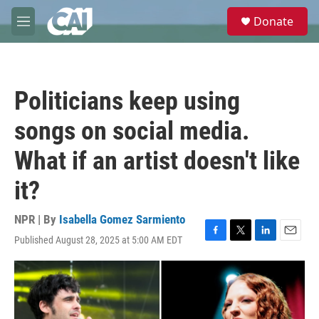
Skip to main content
S
Donate
e
M
a
e
r
n
c
u
h
Politicians keep using
u
e
songs on social media.
r
y
What if an artist doesn't like
it?
NPR | By
Isabella Gomez Sarmiento
Published August 28, 2025 at 5:00 AM EDT
F
T
L
E
a
w
i
m
c
i
n
a
e
t
k
i
b
t
e
l
o
e
d