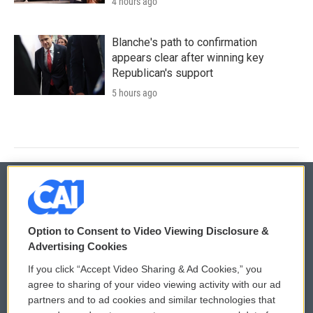
4 hours ago
Blanche's path to confirmation
appears clear after winning key
Republican's support
5 hours ago
© 2026
Option to Consent to Video Viewing Disclosure &
Privacy and Terms
Sonics: Community Voices
Advertising Cookies
If you click “Accept Video Sharing & Ad Cookies,” you
Comments Policy
WCAI eNews Sign Up
agree to sharing of your video viewing activity with our ad
partners and to ad cookies and similar technologies that
Donor Privacy Policy
Submit a PSA