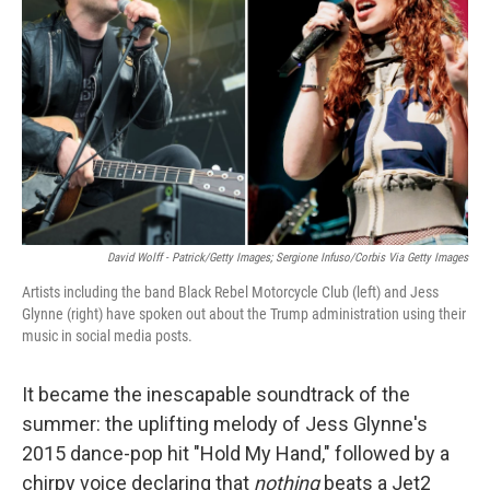
o
r
I
k
n
David Wolff - Patrick/Getty Images; Sergione Infuso/Corbis Via Getty Images
Artists including the band Black Rebel Motorcycle Club (left) and Jess
Glynne (right) have spoken out about the Trump administration using their
music in social media posts.
It became the inescapable soundtrack of the
summer: the uplifting melody of Jess Glynne's
2015 dance-pop hit "Hold My Hand," followed by a
chirpy voice declaring that
nothing
beats a Jet2