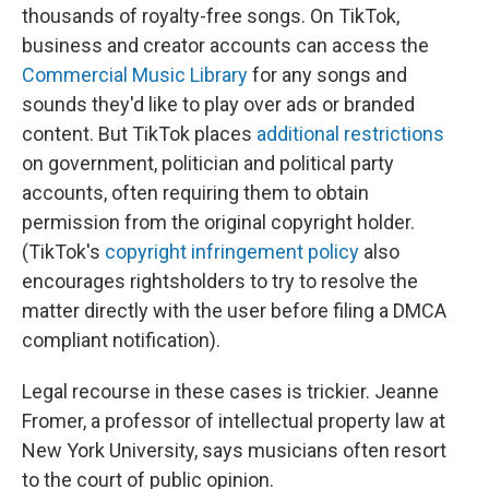
thousands of royalty-free songs. On TikTok,
business and creator accounts can access the
Commercial Music Library
for any songs and
sounds they'd like to play over ads or branded
content. But TikTok places
additional restrictions
on government, politician and political party
accounts, often requiring them to obtain
permission from the original copyright holder.
(TikTok's
copyright infringement policy
also
encourages rightsholders to try to resolve the
matter directly with the user before filing a DMCA
compliant notification).
Legal recourse in these cases is trickier. Jeanne
Fromer, a professor of intellectual property law at
New York University, says musicians often resort
to the court of public opinion.