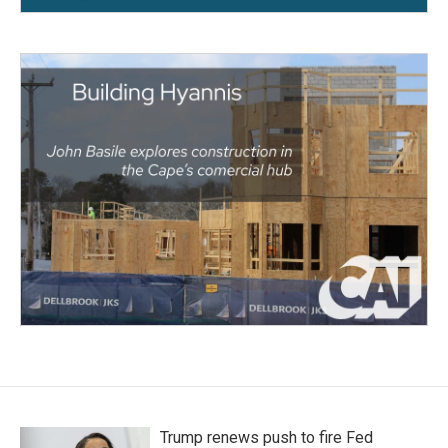
Trump renews push to fire Fed