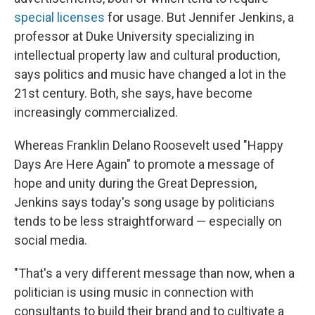
special licenses
for usage. But Jennifer Jenkins, a
professor at Duke University specializing in
intellectual property law and cultural production,
says politics and music have changed a lot in the
21st century. Both, she says, have become
increasingly commercialized.
Whereas Franklin Delano Roosevelt used "Happy
Days Are Here Again" to promote a message of
hope and unity during the Great Depression,
Jenkins says today's song usage by politicians
tends to be less straightforward — especially on
social media.
"That's a very different message than now, when a
politician is using music in connection with
consultants to build their brand and to cultivate a