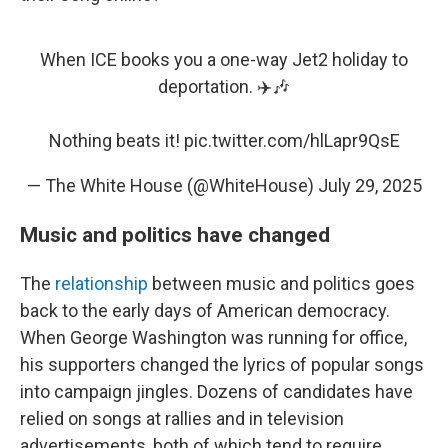
When ICE books you a one-way Jet2 holiday to
deportation. ✈️🎶
Nothing beats it!
pic.twitter.com/hlLapr9QsE
— The White House (@WhiteHouse)
July 29, 2025
Music and politics have changed
The
relationship
between music and politics goes
back to the early days of American democracy.
When George Washington was running for office,
his supporters changed the lyrics of popular songs
into campaign jingles. Dozens of candidates have
relied on songs at rallies and in television
advertisements, both of which tend to require