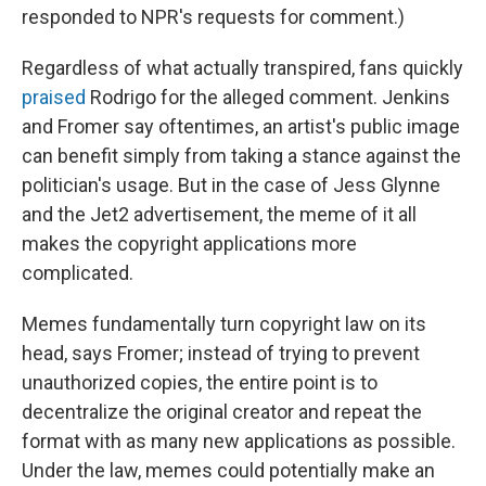
responded to NPR's requests for comment.)
Regardless of what actually transpired, fans quickly
praised
Rodrigo for the alleged comment. Jenkins
and Fromer say oftentimes, an artist's public image
can benefit simply from taking a stance against the
politician's usage. But in the case of Jess Glynne
and the Jet2 advertisement, the meme of it all
makes the copyright applications more
complicated.
Memes fundamentally turn copyright law on its
head, says Fromer; instead of trying to prevent
unauthorized copies, the entire point is to
decentralize the original creator and repeat the
format with as many new applications as possible.
Under the law, memes could potentially make an