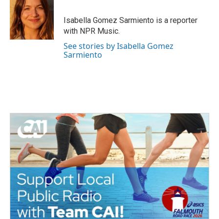
b
t
e
l
o
e
d
o
r
I
Isabella Gomez Sarmiento is a reporter
k
n
with NPR Music.
See stories by Isabella Gomez
Sarmiento