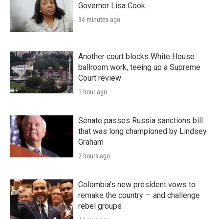
Governor Lisa Cook
34 minutes ago
Another court blocks White House
ballroom work, teeing up a Supreme
Court review
1 hour ago
Senate passes Russia sanctions bill
that was long championed by Lindsey
Graham
2 hours ago
Colombia's new president vows to
remake the country — and challenge
rebel groups