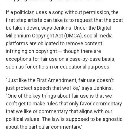
If a politician uses a song without permission, the
first step artists can take is to request that the post
be taken down, says Jenkins. Under the Digital
Millennium Copyright Act (DMCA), social media
platforms are obligated to remove content
infringing on copyright — though there are
exceptions for fair use on a case-by-case basis,
such as for criticism or educational purposes.
"Just like the First Amendment, fair use doesn't
just protect speech that we like," says Jenkins.
"One of the key things about fair use is that we
don't get to make rules that only favor commentary
that we like or commentary that aligns with our
political values. The law is supposed to be agnostic
about the particular commentary."