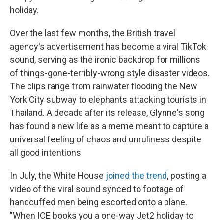
holiday.
Over the last few months, the British travel
agency's advertisement has become a viral TikTok
sound, serving as the ironic backdrop for millions
of things-gone-terribly-wrong style disaster videos.
The clips range from rainwater flooding the New
York City subway to elephants attacking tourists in
Thailand. A decade after its release, Glynne's song
has found a new life as a meme meant to capture a
universal feeling of chaos and unruliness despite
all good intentions.
In July, the White House
joined the trend
, posting a
video of the viral sound synced to footage of
handcuffed men being escorted onto a plane.
"When ICE books you a one-way Jet2 holiday to