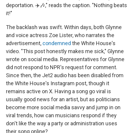
deportation. ✈️🎶," reads the caption. "Nothing beats
it!"
The backlash was swift. Within days, both Glynne
and voice actress Zoe Lister, who narrates the
advertisement,
condemned
the White House's
video. "This post honestly makes me sick," Glynne
wrote on social media. Representatives for Glynne
did not respond to NPR's request for comment.
Since then, the Jet2 audio has been disabled from
the White House's Instagram post, though it
remains active on X. Having a song go viral is
usually good news for an artist, but as politicians
become more social media savvy and jump in on
viral trends, how can musicians respond if they
don't like the way a party or administration uses
their song online?