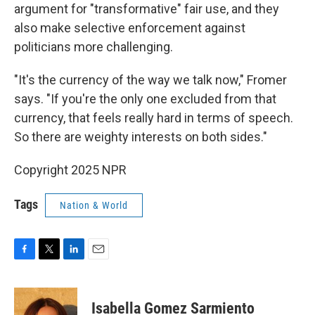
argument for "transformative" fair use, and they
also make selective enforcement against
politicians more challenging.
"It's the currency of the way we talk now," Fromer
says. "If you're the only one excluded from that
currency, that feels really hard in terms of speech.
So there are weighty interests on both sides."
Copyright 2025 NPR
Tags
Nation & World
F
T
L
E
a
w
i
m
c
i
n
a
e
t
k
i
Isabella Gomez Sarmiento