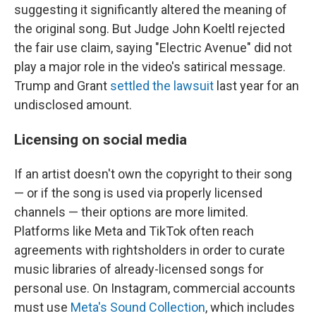
suggesting it significantly altered the meaning of
the original song. But Judge John Koeltl rejected
the fair use claim, saying "Electric Avenue" did not
play a major role in the video's satirical message.
Trump and Grant
settled the lawsuit
last year for an
undisclosed amount.
Licensing on social media
If an artist doesn't own the copyright to their song
— or if the song is used via properly licensed
channels — their options are more limited.
Platforms like Meta and TikTok often reach
agreements with rightsholders in order to curate
music libraries of already-licensed songs for
personal use. On Instagram, commercial accounts
must use
Meta's Sound Collection
, which includes