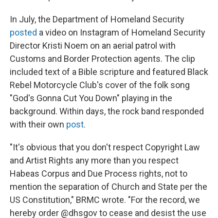
In July, the Department of Homeland Security
posted
a video on Instagram of Homeland Security
Director Kristi Noem on an aerial patrol with
Customs and Border Protection agents. The clip
included text of a Bible scripture and featured Black
Rebel Motorcycle Club's cover of the folk song
"God's Gonna Cut You Down" playing in the
background. Within days, the rock band responded
with their own
post
.
"It's obvious that you don't respect Copyright Law
and Artist Rights any more than you respect
Habeas Corpus and Due Process rights, not to
mention the separation of Church and State per the
US Constitution," BRMC wrote. "For the record, we
hereby order @dhsgov to cease and desist the use