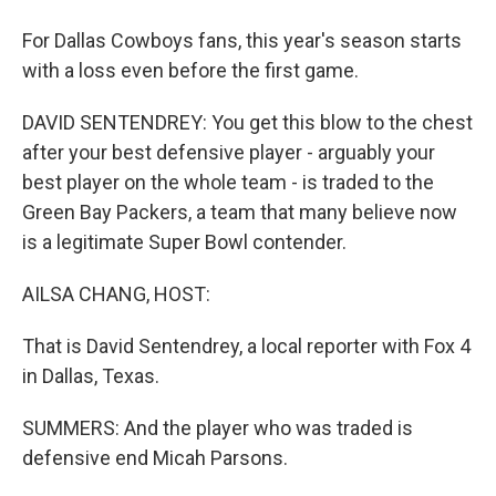
For Dallas Cowboys fans, this year's season starts
with a loss even before the first game.
DAVID SENTENDREY: You get this blow to the chest
after your best defensive player - arguably your
best player on the whole team - is traded to the
Green Bay Packers, a team that many believe now
is a legitimate Super Bowl contender.
AILSA CHANG, HOST:
That is David Sentendrey, a local reporter with Fox 4
in Dallas, Texas.
SUMMERS: And the player who was traded is
defensive end Micah Parsons.