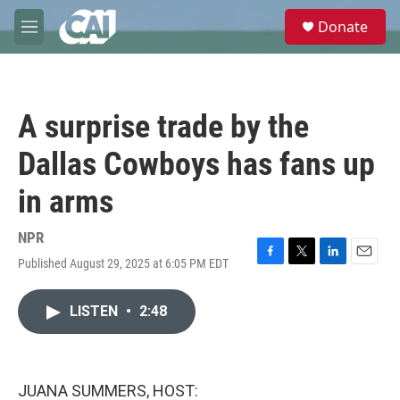
Skip to main content
S
Donate
e
M
a
e
r
n
c
u
h
A surprise trade by the
u
e
Dallas Cowboys has fans up
r
y
in arms
NPR
Published August 29, 2025 at 6:05 PM EDT
F
T
L
E
a
w
i
m
c
i
n
a
LISTEN
•
2:48
e
t
k
i
b
t
e
l
o
e
d
o
r
I
k
n
JUANA SUMMERS, HOST: