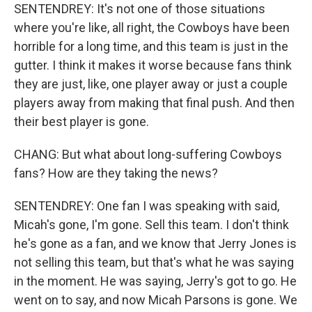
SENTENDREY: It's not one of those situations
where you're like, all right, the Cowboys have been
horrible for a long time, and this team is just in the
gutter. I think it makes it worse because fans think
they are just, like, one player away or just a couple
players away from making that final push. And then
their best player is gone.
CHANG: But what about long-suffering Cowboys
fans? How are they taking the news?
SENTENDREY: One fan I was speaking with said,
Micah's gone, I'm gone. Sell this team. I don't think
he's gone as a fan, and we know that Jerry Jones is
not selling this team, but that's what he was saying
in the moment. He was saying, Jerry's got to go. He
went on to say, and now Micah Parsons is gone. We