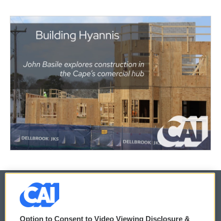
© 2026
Option to Consent to Video Viewing Disclosure &