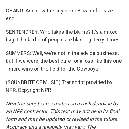
CHANG: And now the city's Pro Bowl defensive
end.
SENTENDREY: Who takes the blame? It's a mixed
bag. I think a lot of people are blaming Jerry Jones.
SUMMERS: Well, we're not in the advice business,
but if we were, the best cure for a loss like this one
- more wins on the field for the Cowboys.
(SOUNDBITE OF MUSIC) Transcript provided by
NPR, Copyright NPR.
NPR transcripts are created on a rush deadline by
an NPR contractor. This text may not be in its final
form and may be updated or revised in the future.
Accuracy and availability may vary. The