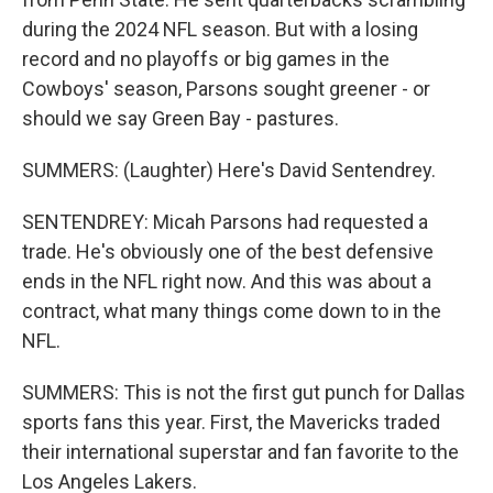
during the 2024 NFL season. But with a losing
record and no playoffs or big games in the
Cowboys' season, Parsons sought greener - or
should we say Green Bay - pastures.
SUMMERS: (Laughter) Here's David Sentendrey.
SENTENDREY: Micah Parsons had requested a
trade. He's obviously one of the best defensive
ends in the NFL right now. And this was about a
contract, what many things come down to in the
NFL.
SUMMERS: This is not the first gut punch for Dallas
sports fans this year. First, the Mavericks traded
their international superstar and fan favorite to the
Los Angeles Lakers.