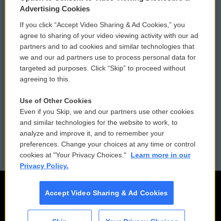
Privacy and Terms
Sonics: Community Voices
Advertising Cookies
If you click “Accept Video Sharing & Ad Cookies,” you
Comments Policy
WCAI eNews Sign Up
agree to sharing of your video viewing activity with our ad
partners and to ad cookies and similar technologies that
Donor Privacy Policy
Submit a PSA
we and our ad partners use to process personal data for
targeted ad purposes. Click “Skip” to proceed without
Contact Us
Vehicle Donation
agreeing to this.
Membership
Podcasts
Use of Other Cookies
Even if you Skip, we and our partners use other cookies
Reports and Filings
Public File Assistance
and similar technologies for the website to work, to
analyze and improve it, and to remember your
Employment
FCC Public Files
preferences. Change your choices at any time or control
cookies at "Your Privacy Choices."
Learn more in our
Privacy Policy.
Accept Video Sharing & Ad Cookies