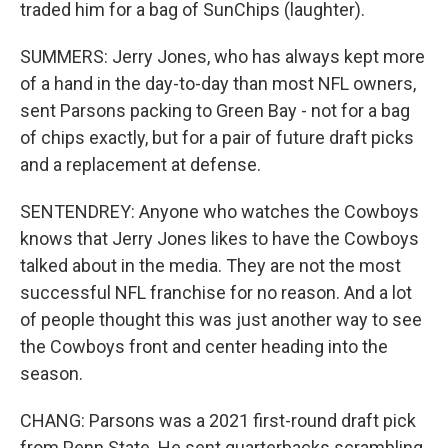
traded him for a bag of SunChips (laughter).
SUMMERS: Jerry Jones, who has always kept more
of a hand in the day-to-day than most NFL owners,
sent Parsons packing to Green Bay - not for a bag
of chips exactly, but for a pair of future draft picks
and a replacement at defense.
SENTENDREY: Anyone who watches the Cowboys
knows that Jerry Jones likes to have the Cowboys
talked about in the media. They are not the most
successful NFL franchise for no reason. And a lot
of people thought this was just another way to see
the Cowboys front and center heading into the
season.
CHANG: Parsons was a 2021 first-round draft pick
from Penn State. He sent quarterbacks scrambling