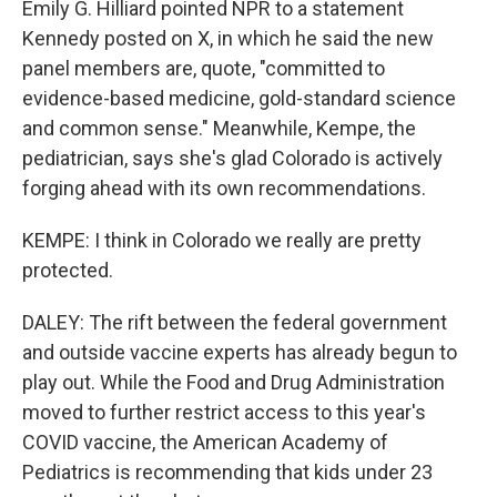
Emily G. Hilliard pointed NPR to a statement
Kennedy posted on X, in which he said the new
panel members are, quote, "committed to
evidence-based medicine, gold-standard science
and common sense." Meanwhile, Kempe, the
pediatrician, says she's glad Colorado is actively
forging ahead with its own recommendations.
KEMPE: I think in Colorado we really are pretty
protected.
DALEY: The rift between the federal government
and outside vaccine experts has already begun to
play out. While the Food and Drug Administration
moved to further restrict access to this year's
COVID vaccine, the American Academy of
Pediatrics is recommending that kids under 23