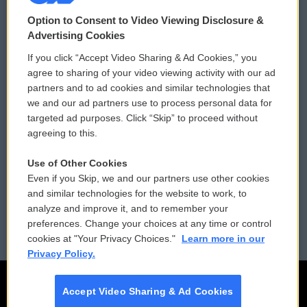
© 2026
Option to Consent to Video Viewing Disclosure &
Privacy and Terms
Sonics: Community Voices
Advertising Cookies
If you click “Accept Video Sharing & Ad Cookies,” you
Comments Policy
WCAI eNews Sign Up
agree to sharing of your video viewing activity with our ad
partners and to ad cookies and similar technologies that
Donor Privacy Policy
Submit a PSA
we and our ad partners use to process personal data for
targeted ad purposes. Click “Skip” to proceed without
Contact Us
Vehicle Donation
agreeing to this.
Membership
Podcasts
Use of Other Cookies
Even if you Skip, we and our partners use other cookies
Reports and Filings
Public File Assistance
and similar technologies for the website to work, to
analyze and improve it, and to remember your
Employment
FCC Public Files
preferences. Change your choices at any time or control
cookies at "Your Privacy Choices."
Learn more in our
Privacy Policy.
Accept Video Sharing & Ad Cookies