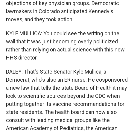
objections of key physician groups. Democratic
lawmakers in Colorado anticipated Kennedy's
moves, and they took action.
KYLE MULLICA: You could see the writing on the
wall that it was just becoming overly politicized
rather than relying on actual science with this new
HHS director.
DALEY: That's State Senator Kyle Mullica, a
Democrat, who's also an ER nurse. He cosponsored
a new law that tells the state Board of Health it may
look to scientific sources beyond the CDC when
putting together its vaccine recommendations for
state residents. The health board can now also
consult with leading medical groups like the
American Academy of Pediatrics, the American