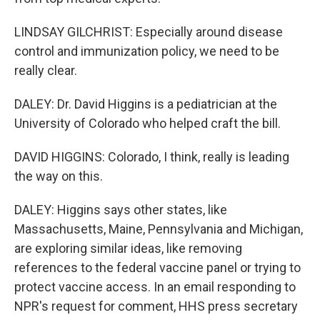
LINDSAY GILCHRIST: Especially around disease
control and immunization policy, we need to be
really clear.
DALEY: Dr. David Higgins is a pediatrician at the
University of Colorado who helped craft the bill.
DAVID HIGGINS: Colorado, I think, really is leading
the way on this.
DALEY: Higgins says other states, like
Massachusetts, Maine, Pennsylvania and Michigan,
are exploring similar ideas, like removing
references to the federal vaccine panel or trying to
protect vaccine access. In an email responding to
NPR's request for comment, HHS press secretary