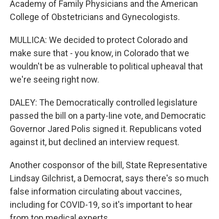
Academy of Family Physicians and the American
College of Obstetricians and Gynecologists.
MULLICA: We decided to protect Colorado and
make sure that - you know, in Colorado that we
wouldn't be as vulnerable to political upheaval that
we're seeing right now.
DALEY: The Democratically controlled legislature
passed the bill on a party-line vote, and Democratic
Governor Jared Polis signed it. Republicans voted
against it, but declined an interview request.
Another cosponsor of the bill, State Representative
Lindsay Gilchrist, a Democrat, says there's so much
false information circulating about vaccines,
including for COVID-19, so it's important to hear
from top medical experts.