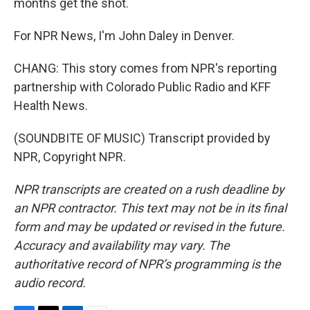
months get the shot.
For NPR News, I'm John Daley in Denver.
CHANG: This story comes from NPR's reporting
partnership with Colorado Public Radio and KFF
Health News.
(SOUNDBITE OF MUSIC) Transcript provided by
NPR, Copyright NPR.
NPR transcripts are created on a rush deadline by
an NPR contractor. This text may not be in its final
form and may be updated or revised in the future.
Accuracy and availability may vary. The
authoritative record of NPR’s programming is the
audio record.