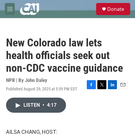
Skip to main content
S
Donate
e
M
a
e
r
n
c
u
h
New Colorado law lets
u
e
health officials seek out
r
y
non-CDC vaccine guidance
NPR | By
John Daley
Published August 29, 2025 at 5:59 PM EDT
F
T
L
E
a
w
i
m
c
i
n
a
LISTEN
•
4:17
e
t
k
i
b
t
e
l
o
e
d
o
r
I
k
n
AILSA CHANG, HOST: