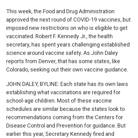
This week, the Food and Drug Administration
approved the next round of COVID-19 vaccines, but
imposed new restrictions on who is eligible to get
vaccinated. Robert F. Kennedy Jr., the health
secretary, has spent years challenging established
science around vaccine safety. As John Daley
reports from Denver, that has some states, like
Colorado, seeking out their own vaccine guidance.
JOHN DALEY, BYLINE: Each state has its own laws
establishing what vaccinations are required for
school-age children. Most of these vaccine
schedules are similar because the states look to
recommendations coming from the Centers for
Disease Control and Prevention for guidance. But
earlier this year, Secretary Kennedy fired and