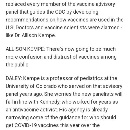
replaced every member of the vaccine advisory
panel that guides the CDC by developing
recommendations on how vaccines are used in the
U.S. Doctors and vaccine scientists were alarmed -
like Dr. Allison Kempe.
ALLISON KEMPE: There's now going to be much
more confusion and distrust of vaccines among
the public.
DALEY: Kempe is a professor of pediatrics at the
University of Colorado who served on that advisory
panel years ago. She worries the new panelists will
fall in line with Kennedy, who worked for years as
an antivaccine activist. His agency is already
narrowing some of the guidance for who should
get COVID-19 vaccines this year over the