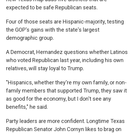
expected to be safe Republican seats.
Four of those seats are Hispanic-majority, testing
the GOP's gains with the state's largest
demographic group.
A Democrat, Hernandez questions whether Latinos
who voted Republican last year, including his own
relatives, will stay loyal to Trump.
"Hispanics, whether they're my own family, or non-
family members that supported Trump, they saw it
as good for the economy, but I don't see any
benefits," he said.
Party leaders are more confident. Longtime Texas
Republican Senator John Cornyn likes to brag on