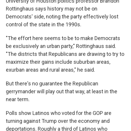
University of Houston politics professor Brandon
Rottinghaus says history may not be on
Democrats' side, noting the party effectively lost
control of the state in the 1990s.
"The effort here seems to be to make Democrats
be exclusively an urban party," Rottinghaus said.
"The districts that Republicans are drawing to try to
maximize their gains include suburban areas,
exurban areas and rural areas," he said.
But there's no guarantee the Republican
gerrymander will play out that way, at least in the
near term.
Polls show Latinos who voted for the GOP are
turning against Trump over the economy and
deportations. Roughly a third of Latinos who