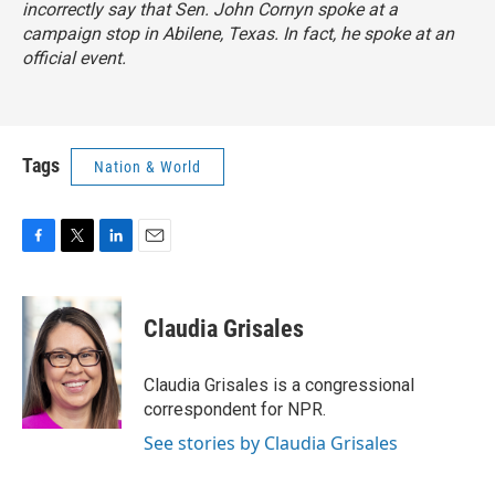
incorrectly say that Sen. John Cornyn spoke at a
campaign stop in Abilene, Texas. In fact, he spoke at an
official event.
Tags
Nation & World
F
T
L
E
a
w
i
m
c
i
n
a
e
t
k
i
Claudia Grisales
b
t
e
l
o
e
d
o
r
I
Claudia Grisales is a congressional
k
n
correspondent for NPR.
See stories by Claudia Grisales