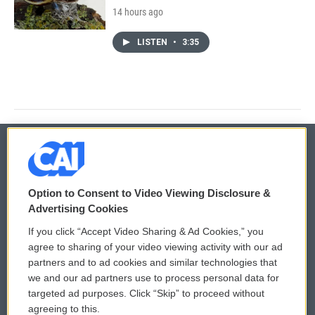
14 hours ago
LISTEN
•
3:35
© 2026
Option to Consent to Video Viewing Disclosure &
Privacy and Terms
Sonics: Community Voices
Advertising Cookies
If you click “Accept Video Sharing & Ad Cookies,” you
Comments Policy
WCAI eNews Sign Up
agree to sharing of your video viewing activity with our ad
partners and to ad cookies and similar technologies that
Donor Privacy Policy
Submit a PSA
we and our ad partners use to process personal data for
targeted ad purposes. Click “Skip” to proceed without
Contact Us
Vehicle Donation
agreeing to this.