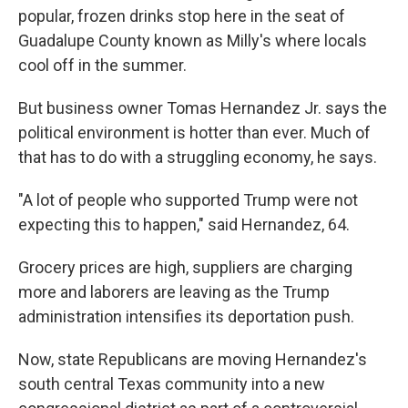
popular, frozen drinks stop here in the seat of
Guadalupe County known as Milly's where locals
cool off in the summer.
But business owner Tomas Hernandez Jr. says the
political environment is hotter than ever. Much of
that has to do with a struggling economy, he says.
"A lot of people who supported Trump were not
expecting this to happen," said Hernandez, 64.
Grocery prices are high, suppliers are charging
more and laborers are leaving as the Trump
administration intensifies its deportation push.
Now, state Republicans are moving Hernandez's
south central Texas community into a new