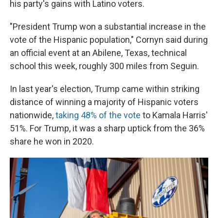
his party's gains with Latino voters.
"President Trump won a substantial increase in the
vote of the Hispanic population," Cornyn said during
an official event at an Abilene, Texas, technical
school this week, roughly 300 miles from Seguin.
In last year's election, Trump came within striking
distance of winning a majority of Hispanic voters
nationwide,
taking 48% of the vote
to Kamala Harris'
51%. For Trump, it was a sharp uptick from the 36%
share he won in 2020.