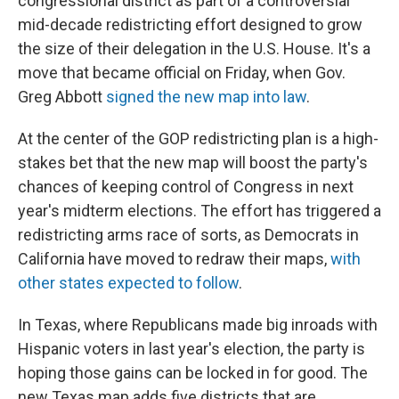
congressional district as part of a controversial
mid-decade redistricting effort designed to grow
the size of their delegation in the U.S. House. It's a
move that became official on Friday, when Gov.
Greg Abbott
signed the new map into law
.
At the center of the GOP redistricting plan is a high-
stakes bet that the new map will boost the party's
chances of keeping control of Congress in next
year's midterm elections. The effort has triggered a
redistricting arms race of sorts, as Democrats in
California have moved to redraw their maps,
with
other states expected to follow
.
In Texas, where Republicans made big inroads with
Hispanic voters in last year's election, the party is
hoping those gains can be locked in for good. The
new Texas map adds five districts that are