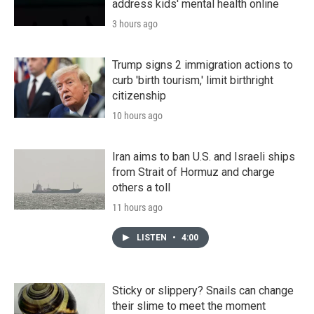
address kids' mental health online
3 hours ago
Trump signs 2 immigration actions to
curb 'birth tourism,' limit birthright
citizenship
10 hours ago
Iran aims to ban U.S. and Israeli ships
from Strait of Hormuz and charge
others a toll
11 hours ago
LISTEN
•
4:00
Sticky or slippery? Snails can change
their slime to meet the moment