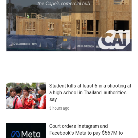
Student kills at least 6 in a shooting at
a high school in Thailand, authorities
say
3 hours ago
Court orders Instagram and
Facebook's Meta to pay $567M to