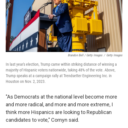
Brandon Bell / Getty Images
/
Getty Images
In last year's election, Trump came within striking distance of winning a
majority of Hispanic voters nationwide, taking 48% of the vote. Above,
Trump speaks at a campaign rally at Trendsetter Engineering Inc. in
Houston on Nov. 2, 2023.
"As Democrats at the national level become more
and more radical, and more and more extreme, I
think more Hispanics are looking to Republican
candidates to vote," Cornyn said.