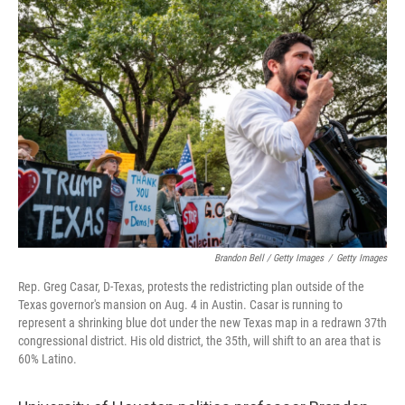
Brandon Bell / Getty Images
/
Getty Images
Rep. Greg Casar, D-Texas, protests the redistricting plan outside of the
Texas governor's mansion on Aug. 4 in Austin. Casar is running to
represent a shrinking blue dot under the new Texas map in a redrawn 37th
congressional district. His old district, the 35th, will shift to an area that is
60% Latino.