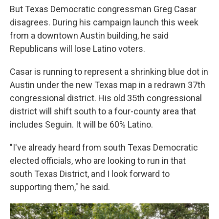
But Texas Democratic congressman Greg Casar
disagrees. During his campaign launch this week
from a downtown Austin building, he said
Republicans will lose Latino voters.
Casar is running to represent a shrinking blue dot in
Austin under the new Texas map in a redrawn 37th
congressional district. His old 35th congressional
district will shift south to a four-county area that
includes Seguin. It will be 60% Latino.
"I've already heard from south Texas Democratic
elected officials, who are looking to run in that
south Texas District, and I look forward to
supporting them," he said.