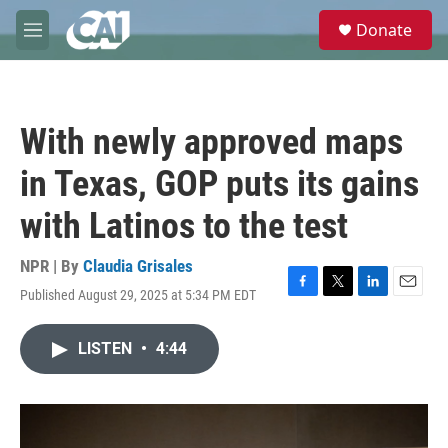
Skip to main content
S
Donate
e
M
a
e
r
n
c
u
h
With newly approved maps
u
e
in Texas, GOP puts its gains
r
y
with Latinos to the test
NPR | By
Claudia Grisales
Published August 29, 2025 at 5:34 PM EDT
F
T
L
E
a
w
i
m
c
i
n
a
LISTEN
•
4:44
e
t
k
i
b
t
e
l
o
e
d
o
r
I
k
n