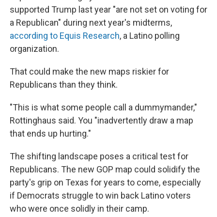
supported Trump last year "are not set on voting for
a Republican" during next year's midterms,
according to Equis Research
, a Latino polling
organization.
That could make the new maps riskier for
Republicans than they think.
"This is what some people call a dummymander,"
Rottinghaus said. You "inadvertently draw a map
that ends up hurting."
The shifting landscape poses a critical test for
Republicans. The new GOP map could solidify the
party's grip on Texas for years to come, especially
if Democrats struggle to win back Latino voters
who were once solidly in their camp.