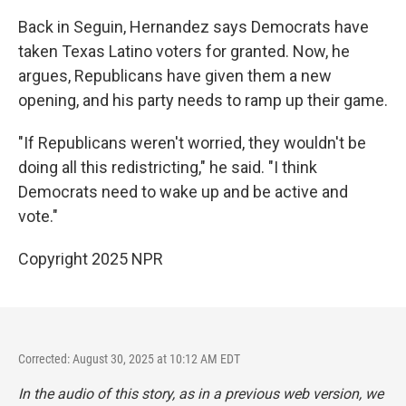
Back in Seguin, Hernandez says Democrats have
taken Texas Latino voters for granted. Now, he
argues, Republicans have given them a new
opening, and his party needs to ramp up their game.
"If Republicans weren't worried, they wouldn't be
doing all this redistricting," he said. "I think
Democrats need to wake up and be active and
vote."
Copyright 2025 NPR
Corrected: August 30, 2025 at 10:12 AM EDT
In the audio of this story, as in a previous web version, we