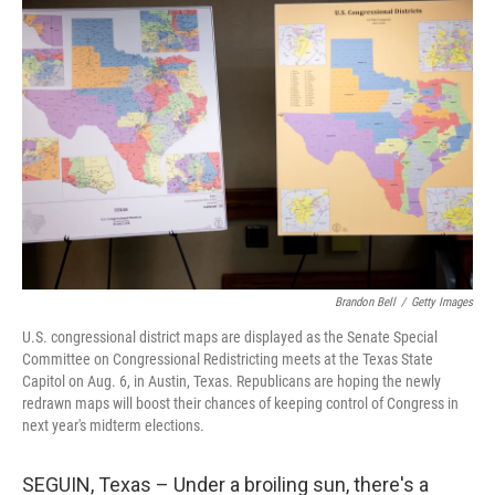
Brandon Bell
/
Getty Images
U.S. congressional district maps are displayed as the Senate Special
Committee on Congressional Redistricting meets at the Texas State
Capitol on Aug. 6, in Austin, Texas. Republicans are hoping the newly
redrawn maps will boost their chances of keeping control of Congress in
next year's midterm elections.
SEGUIN, Texas – Under a broiling sun, there's a