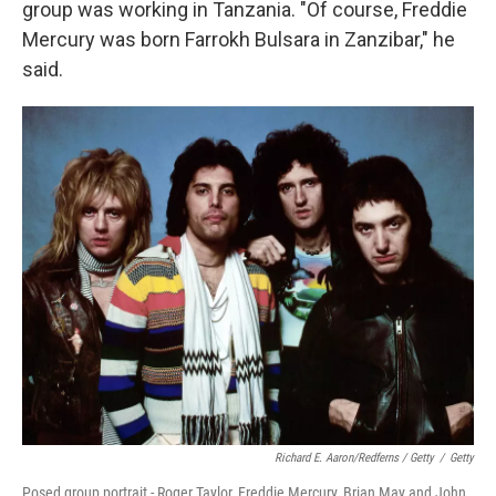
group was working in Tanzania. "Of course, Freddie
Mercury was born Farrokh Bulsara in Zanzibar," he
said.
Richard E. Aaron/Redferns / Getty
/
Getty
Posed group portrait - Roger Taylor, Freddie Mercury, Brian May and John