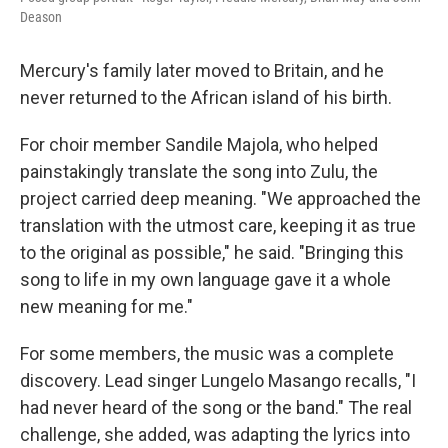
Deason
Mercury's family later moved to Britain, and he
never returned to the African island of his birth.
For choir member Sandile Majola, who helped
painstakingly translate the song into Zulu, the
project carried deep meaning. "We approached the
translation with the utmost care, keeping it as true
to the original as possible," he said. "Bringing this
song to life in my own language gave it a whole
new meaning for me."
For some members, the music was a complete
discovery. Lead singer Lungelo Masango recalls, "I
had never heard of the song or the band." The real
challenge, she added, was adapting the lyrics into