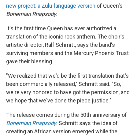
new project: a Zulu-language version
of Queen's
Bohemian Rhapsody.
It's the first time Queen has ever authorized a
translation of the iconic rock anthem. The choir's
artistic director, Ralf Schmitt, says the band's
surviving members and the Mercury Phoenix Trust
gave their blessing.
"We realized that we'd be the first translation that's
been commercially released," Schmitt said. "So,
we're very honored to have got the permission, and
we hope that we've done the piece justice."
The release comes during the 50th anniversary of
Bohemian Rhapsody
.
Schmitt says the idea of
creating an African version emerged while the