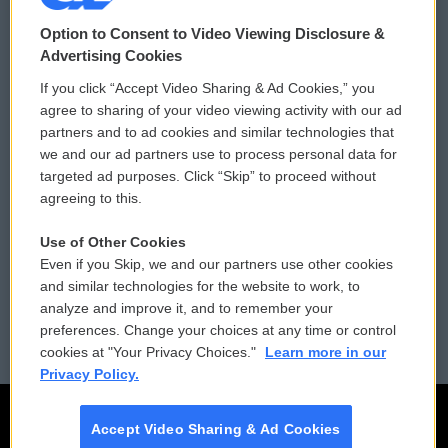
© 2026
Option to Consent to Video Viewing Disclosure &
Privacy and Terms
Sonics: Community Voices
Advertising Cookies
If you click “Accept Video Sharing & Ad Cookies,” you
Comments Policy
WCAI eNews Sign Up
agree to sharing of your video viewing activity with our ad
partners and to ad cookies and similar technologies that
Donor Privacy Policy
Submit a PSA
we and our ad partners use to process personal data for
targeted ad purposes. Click “Skip” to proceed without
Contact Us
Vehicle Donation
agreeing to this.
Membership
Podcasts
Use of Other Cookies
Even if you Skip, we and our partners use other cookies
Reports and Filings
Public File Assistance
and similar technologies for the website to work, to
analyze and improve it, and to remember your
Employment
FCC Public Files
preferences. Change your choices at any time or control
cookies at "Your Privacy Choices."
Learn more in our
Privacy Policy.
Accept Video Sharing & Ad Cookies