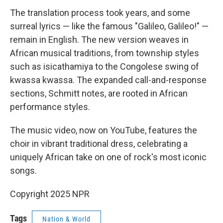
The translation process took years, and some
surreal lyrics — like the famous "Galileo, Galileo!" —
remain in English. The new version weaves in
African musical traditions, from township styles
such as isicathamiya to the Congolese swing of
kwassa kwassa. The expanded call-and-response
sections, Schmitt notes, are rooted in African
performance styles.
The music video, now on YouTube, features the
choir in vibrant traditional dress, celebrating a
uniquely African take on one of rock's most iconic
songs.
Copyright 2025 NPR
Tags
Nation & World