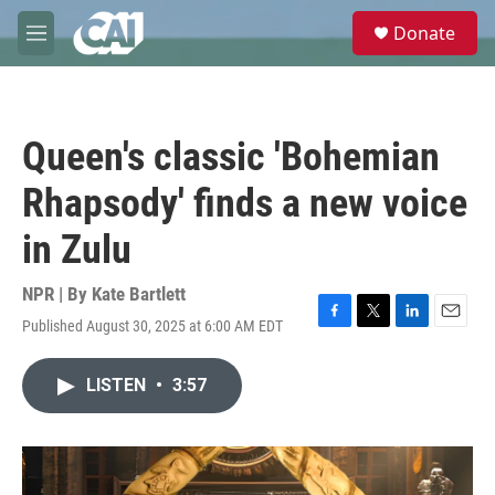
Skip to main content
S
Donate
e
M
a
e
r
n
c
u
h
Queen's classic 'Bohemian
u
e
Rhapsody' finds a new voice
r
y
in Zulu
NPR | By
Kate Bartlett
Published August 30, 2025 at 6:00 AM EDT
F
T
L
E
a
w
i
m
c
i
n
a
LISTEN
•
3:57
e
t
k
i
b
t
e
l
o
e
d
o
r
I
k
n