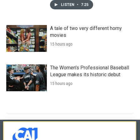
LISTEN
•
7:25
A tale of two very different horny
movies
15 hours ago
The Women's Professional Baseball
League makes its historic debut
15 hours ago