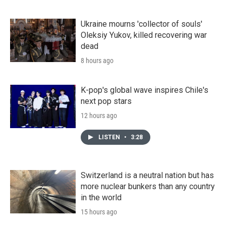
Ukraine mourns 'collector of souls'
Oleksiy Yukov, killed recovering war
dead
8 hours ago
K-pop's global wave inspires Chile's
next pop stars
12 hours ago
LISTEN
•
3:28
Switzerland is a neutral nation but has
more nuclear bunkers than any country
in the world
15 hours ago