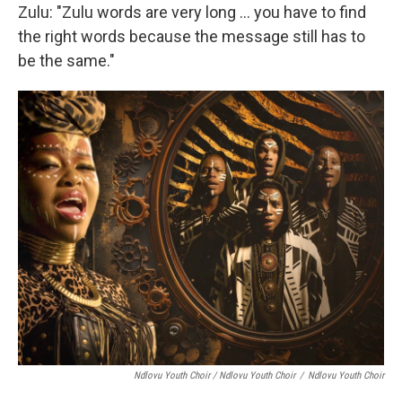
Zulu: "Zulu words are very long … you have to find
the right words because the message still has to
be the same."
Ndlovu Youth Choir / Ndlovu Youth Choir
/
Ndlovu Youth Choir