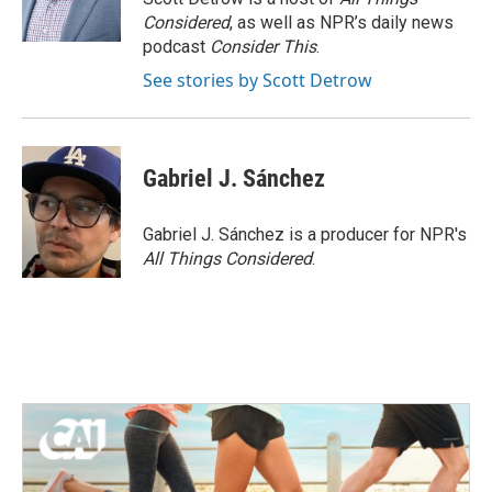
k
n
Considered
, as well as NPR’s daily news
podcast
Consider This
.
See stories by Scott Detrow
Gabriel J. Sánchez
Gabriel J. Sánchez is a producer for NPR's
All Things Considered
.