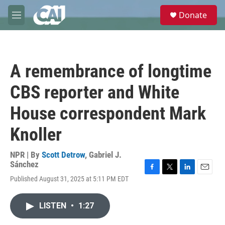
Skip to main content
S
Donate
e
M
a
e
r
n
c
u
h
A remembrance of longtime
u
e
CBS reporter and White
r
y
House correspondent Mark
Knoller
NPR | By
Scott Detrow
,
Gabriel J.
Sánchez
F
T
L
E
Published August 31, 2025 at 5:11 PM EDT
a
w
i
m
c
i
n
a
e
t
k
i
LISTEN
•
1:27
b
t
e
l
o
e
d