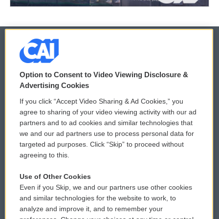
© 2026
Option to Consent to Video Viewing Disclosure &
Privacy and Terms
Sonics: Community Voices
Advertising Cookies
If you click “Accept Video Sharing & Ad Cookies,” you
Comments Policy
WCAI eNews Sign Up
agree to sharing of your video viewing activity with our ad
partners and to ad cookies and similar technologies that
Donor Privacy Policy
Submit a PSA
we and our ad partners use to process personal data for
targeted ad purposes. Click “Skip” to proceed without
Contact Us
Vehicle Donation
agreeing to this.
Membership
Podcasts
Use of Other Cookies
Even if you Skip, we and our partners use other cookies
Reports and Filings
Public File Assistance
and similar technologies for the website to work, to
analyze and improve it, and to remember your
Employment
FCC Public Files