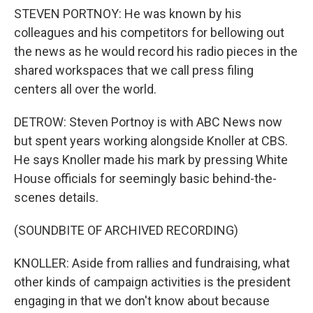
STEVEN PORTNOY: He was known by his
colleagues and his competitors for bellowing out
the news as he would record his radio pieces in the
shared workspaces that we call press filing
centers all over the world.
DETROW: Steven Portnoy is with ABC News now
but spent years working alongside Knoller at CBS.
He says Knoller made his mark by pressing White
House officials for seemingly basic behind-the-
scenes details.
(SOUNDBITE OF ARCHIVED RECORDING)
KNOLLER: Aside from rallies and fundraising, what
other kinds of campaign activities is the president
engaging in that we don't know about because