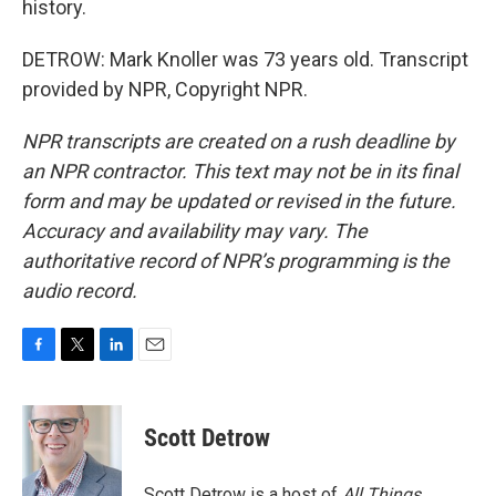
history.
DETROW: Mark Knoller was 73 years old. Transcript
provided by NPR, Copyright NPR.
NPR transcripts are created on a rush deadline by
an NPR contractor. This text may not be in its final
form and may be updated or revised in the future.
Accuracy and availability may vary. The
authoritative record of NPR’s programming is the
audio record.
F
T
L
E
a
w
i
m
c
i
n
a
e
t
k
i
Scott Detrow
b
t
e
l
o
e
d
o
r
I
Scott Detrow is a host of
All Things