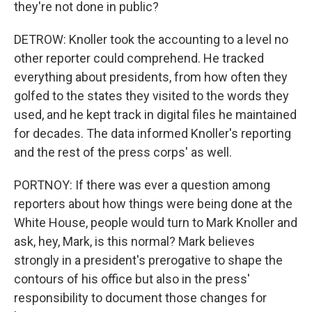
they're not done in public?
DETROW: Knoller took the accounting to a level no
other reporter could comprehend. He tracked
everything about presidents, from how often they
golfed to the states they visited to the words they
used, and he kept track in digital files he maintained
for decades. The data informed Knoller's reporting
and the rest of the press corps' as well.
PORTNOY: If there was ever a question among
reporters about how things were being done at the
White House, people would turn to Mark Knoller and
ask, hey, Mark, is this normal? Mark believes
strongly in a president's prerogative to shape the
contours of his office but also in the press'
responsibility to document those changes for