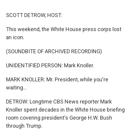
o
r
I
k
n
SCOTT DETROW, HOST:
This weekend, the White House press corps lost
an icon.
(SOUNDBITE OF ARCHIVED RECORDING)
UNIDENTIFIED PERSON: Mark Knoller.
MARK KNOLLER: Mr. President, while you're
waiting...
DETROW: Longtime CBS News reporter Mark
Knoller spent decades in the White House briefing
room covering president's George H.W. Bush
through Trump.