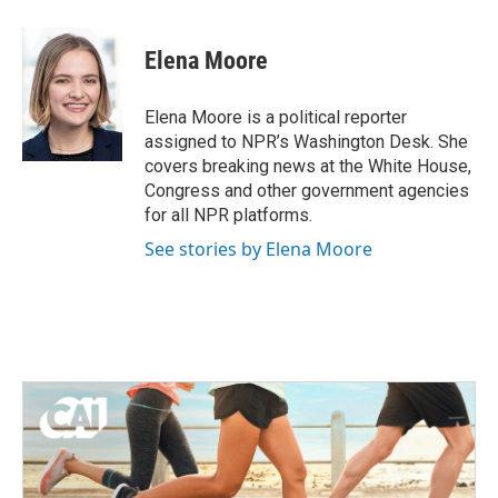
a
w
i
m
c
i
n
a
e
t
k
i
Elena Moore
b
t
e
l
o
e
d
o
r
I
Elena Moore is a political reporter
k
n
assigned to NPR’s Washington Desk. She
covers breaking news at the White House,
Congress and other government agencies
for all NPR platforms.
See stories by Elena Moore