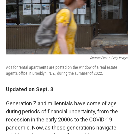
Spencer Platt
/
Getty Images
Ads for rental apartments are posted on the window of a real estate
agent's office in Brooklyn, N.Y., during the summer of 2022.
Updated on Sept. 3
Generation Z and millennials have come of age
during periods of financial uncertainty, from the
recession in the early 2000s to the COVID-19
pandemic. Now, as these generations navigate