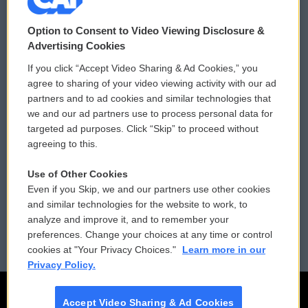
© 2026
Option to Consent to Video Viewing Disclosure &
Privacy and Terms
Sonics: Community Voices
Advertising Cookies
If you click “Accept Video Sharing & Ad Cookies,” you
Comments Policy
WCAI eNews Sign Up
agree to sharing of your video viewing activity with our ad
partners and to ad cookies and similar technologies that
Donor Privacy Policy
Submit a PSA
we and our ad partners use to process personal data for
targeted ad purposes. Click “Skip” to proceed without
Contact Us
Vehicle Donation
agreeing to this.
Membership
Podcasts
Use of Other Cookies
Even if you Skip, we and our partners use other cookies
Reports and Filings
Public File Assistance
and similar technologies for the website to work, to
analyze and improve it, and to remember your
Employment
FCC Public Files
preferences. Change your choices at any time or control
cookies at "Your Privacy Choices."
Learn more in our
Privacy Policy.
Accept Video Sharing & Ad Cookies