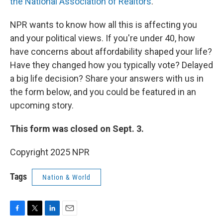
the National Association of Realtors
.
NPR wants to know how all this is affecting you
and your political views. If you're under 40, how
have concerns about affordability shaped your life?
Have they changed how you typically vote? Delayed
a big life decision? Share your answers with us in
the form below, and you could be featured in an
upcoming story.
This form was closed on Sept. 3.
Copyright 2025 NPR
Tags
Nation & World
F
T
L
E