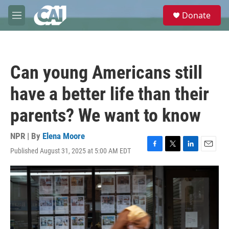
Skip to main content
S
Donate
e
M
a
e
r
n
c
u
h
Can young Americans still
u
e
have a better life than their
r
y
parents? We want to know
NPR | By
Elena Moore
Published August 31, 2025 at 5:00 AM EDT
F
T
L
E
a
w
i
m
c
i
n
a
e
t
k
i
b
t
e
l
o
e
d
o
r
I
k
n