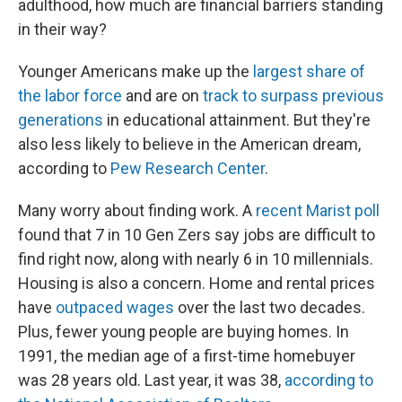
adulthood, how much are financial barriers standing
in their way?
Younger Americans make up the
largest share of
the labor force
and are on
track to surpass previous
generations
in educational attainment. But they're
also less likely to believe in the American dream,
according to
Pew Research Center
.
Many worry about finding work. A
recent Marist poll
found that 7 in 10 Gen Zers say jobs are difficult to
find right now, along with nearly 6 in 10 millennials.
Housing is also a concern. Home and rental prices
have
outpaced wages
over the last two decades.
Plus, fewer young people are buying homes. In
1991, the median age of a first-time homebuyer
was 28 years old. Last year, it was 38,
according to