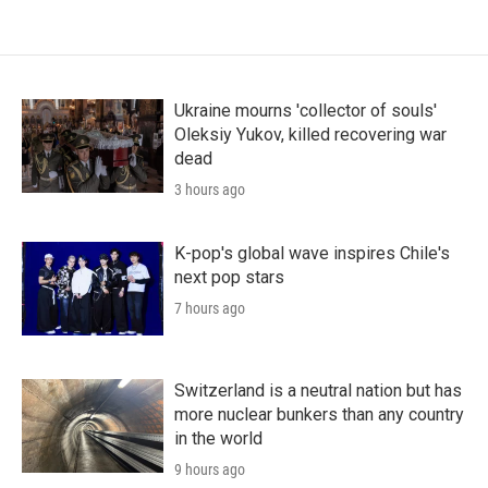
Ukraine mourns 'collector of souls'
Oleksiy Yukov, killed recovering war
dead
3 hours ago
K-pop's global wave inspires Chile's
next pop stars
7 hours ago
Switzerland is a neutral nation but has
more nuclear bunkers than any country
in the world
9 hours ago