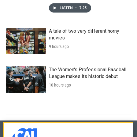
LISTEN
•
7:25
A tale of two very different horny
movies
9 hours ago
The Women's Professional Baseball
League makes its historic debut
10 hours ago