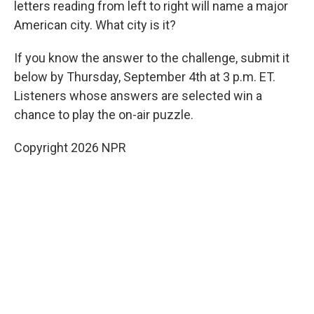
letters reading from left to right will name a major
American city. What city is it?
If you know the answer to the challenge, submit it
below by Thursday, September 4th at 3 p.m. ET.
Listeners whose answers are selected win a
chance to play the on-air puzzle.
Copyright 2026 NPR