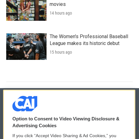
movies
14 hours ago
The Women's Professional Baseball
League makes its historic debut
15 hours ago
© 2026
Option to Consent to Video Viewing Disclosure &
Privacy and Terms
Sonics: Community Voices
Advertising Cookies
If you click “Accept Video Sharing & Ad Cookies,” you
Comments Policy
WCAI eNews Sign Up