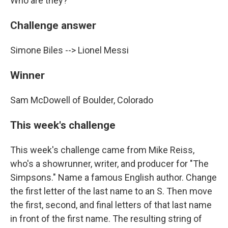
Who are they?
Challenge answer
Simone Biles --> Lionel Messi
Winner
Sam McDowell of Boulder, Colorado
This week's challenge
This week's challenge came from Mike Reiss,
who's a showrunner, writer, and producer for "The
Simpsons." Name a famous English author. Change
the first letter of the last name to an S. Then move
the first, second, and final letters of that last name
in front of the first name. The resulting string of