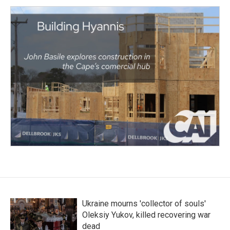
Ukraine mourns 'collector of souls'
Oleksiy Yukov, killed recovering war
dead