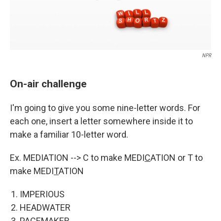
NPR
On-air challenge
I'm going to give you some nine-letter words. For
each one, insert a letter somewhere inside it to
make a familiar 10-letter word.
Ex. MEDIATION --> C to make MEDI
C
ATION or T to
make MEDI
T
ATION
IMPERIOUS
HEADWATER
PACEMAKER