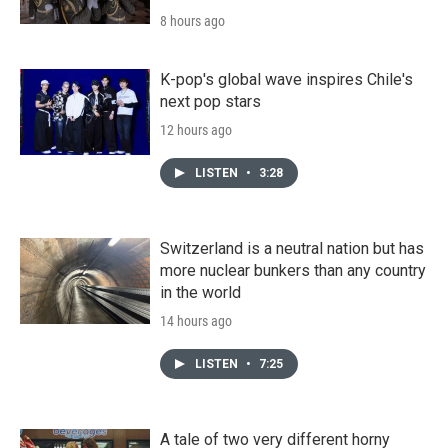
8 hours ago
K-pop's global wave inspires Chile's
next pop stars
12 hours ago
LISTEN
•
3:28
Switzerland is a neutral nation but has
more nuclear bunkers than any country
in the world
14 hours ago
LISTEN
•
7:25
A tale of two very different horny