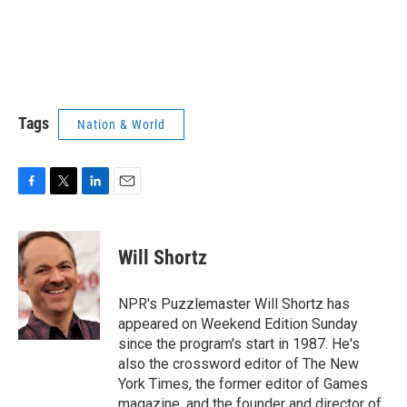
Tags
Nation & World
F
T
L
E
a
w
i
m
c
i
n
a
e
t
k
i
Will Shortz
b
t
e
l
o
e
d
o
r
I
NPR's Puzzlemaster Will Shortz has
k
n
appeared on Weekend Edition Sunday
since the program's start in 1987. He's
also the crossword editor of The New
York Times, the former editor of Games
magazine, and the founder and director of