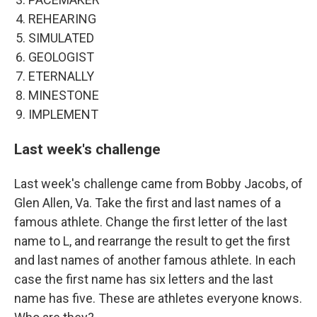
REHEARING
SIMULATED
GEOLOGIST
ETERNALLY
MINESTONE
IMPLEMENT
Last week's challenge
Last week's challenge came from Bobby Jacobs, of
Glen Allen, Va. Take the first and last names of a
famous athlete. Change the first letter of the last
name to L, and rearrange the result to get the first
and last names of another famous athlete. In each
case the first name has six letters and the last
name has five. These are athletes everyone knows.