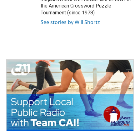
the American Crossword Puzzle
Tournament (since 1978).
See stories by Will Shortz