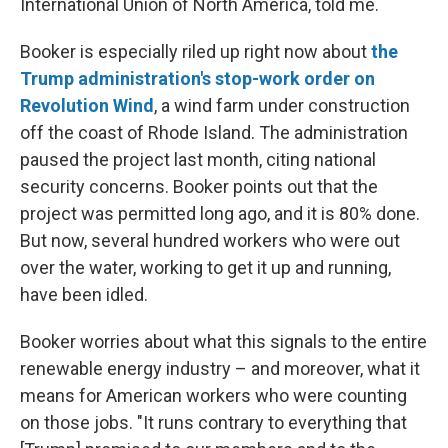
International Union of North America, told me.
Booker is especially riled up right now about
the
Trump administration's stop-work order on
Revolution Wind
, a wind farm under construction
off the coast of Rhode Island. The administration
paused the project last month, citing national
security concerns. Booker points out that the
project was permitted long ago, and it is 80% done.
But now, several hundred workers who were out
over the water, working to get it up and running,
have been idled.
Booker worries about what this signals to the entire
renewable energy industry – and moreover, what it
means for American workers who were counting
on those jobs. "It runs contrary to everything that