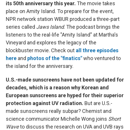
its 50th anniversary this year.
The movie takes
place on Amity Island. To prepare for the event,
NPR network station WBUR produced a three-part
series called
Jaws Island
. The podcast brings the
listeners to the real-life "Amity Island" at Martha's
Vineyard and explores the legacy of the
blockbuster movie. Check out
all three episodes
here
and
photos of the "finatics"
who ventured to
the island for the anniversary.
U.S.-made sunscreens have not been updated for
decades, which is a reason why Korean and
European sunscreens are hyped for their superior
protection against UV radiation.
But are U.S.-
made sunscreens really subpar? Chemist and
science communicator Michelle Wong joins
Short
Wave
to discuss the research on UVA and UVB rays