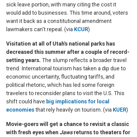
sick leave portion, with many citing the cost it
would add to businesses. This time around, voters
want it back as a constitutional amendment
lawmakers can't repeal. (via
KCUR
)
Visitation at all of Utah's national parks has
decreased this summer after a couple of record-
setting years.
The slump reflects a broader travel
trend. International tourism has taken a dip due to
economic uncertainty, fluctuating tariffs, and
political rhetoric, which has led some foreign
travelers to reconsider plans to visit the U.S. This
shift could have
big implications for local
economies
that rely heavily on tourism. (via
KUER
)
Movie-goers will get a chance to revisit a classic
with fresh eyes when
Jaws
returns to theaters for