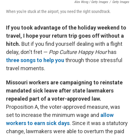
Alex Wong / Getty Images
/
Getty Images
When you're stuck at the airport, you need the right soundtrack.
If you took advantage of the holiday weekend to
travel, I hope your return trip goes off without a
hitch.
But if you find yourself dealing with a flight
delay, don't fret —
Pop Culture Happy Hour
has
three songs to help you
through those stressful
travel moments.
Missouri workers are campaigning to reinstate
mandated sick leave after state lawmakers
repealed part of a voter-approved law.
Proposition A, the voter-approved measure, was
set to increase the minimum wage and
allow
workers to earn sick days
. Since it was a statutory
change, lawmakers were able to overturn the paid