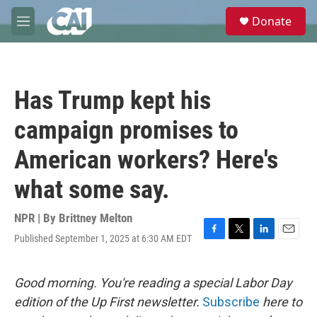
Skip to main content
S
Donate
e
M
a
e
r
n
c
u
h
Has Trump kept his
u
e
campaign promises to
r
y
American workers? Here's
what some say.
NPR | By
Brittney Melton
Published September 1, 2025 at 6:30 AM EDT
F
T
L
E
a
w
i
m
c
i
n
a
e
t
k
i
Good morning. You're reading a special Labor Day
b
t
e
l
edition of the Up First newsletter.
Subscribe
here to
o
e
d