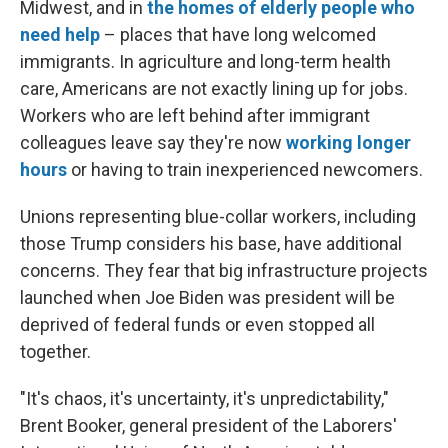
Midwest, and in
the homes of elderly people who
need help
– places that have long welcomed
immigrants. In agriculture and long-term health
care, Americans are not exactly lining up for jobs.
Workers who are left behind after immigrant
colleagues leave say they're now
working longer
hours
or having to train inexperienced newcomers.
Unions representing blue-collar workers, including
those Trump considers his base, have additional
concerns. They fear that big infrastructure projects
launched when Joe Biden was president will be
deprived of federal funds or even stopped all
together.
"It's chaos, it's uncertainty, it's unpredictability,"
Brent Booker, general president of the Laborers'