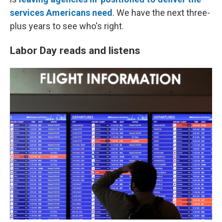
services Americans need
. We have the next three-
plus years to see who's right.
Labor Day reads and listens