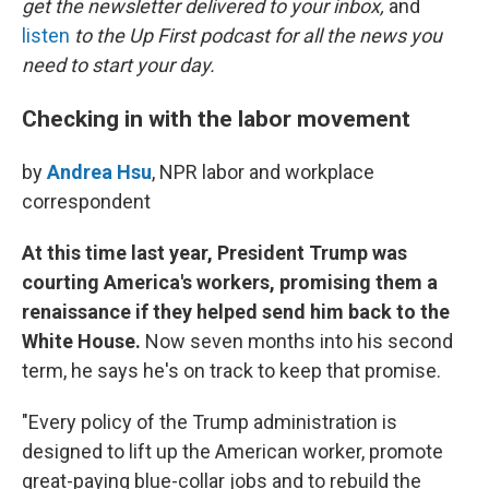
o
r
I
get the newsletter delivered to your inbox,
and
k
n
listen
to the Up First podcast for all the news you
need to start your day.
Checking in with the labor movement
by
Andrea Hsu
, NPR labor and workplace
correspondent
At this time last year, President Trump was
courting America's workers, promising them a
renaissance if they helped send him back to the
White House.
Now seven months into his second
term, he says he's on track to keep that promise.
"Every policy of the Trump administration is
designed to lift up the American worker, promote
great-paying blue-collar jobs and to rebuild the