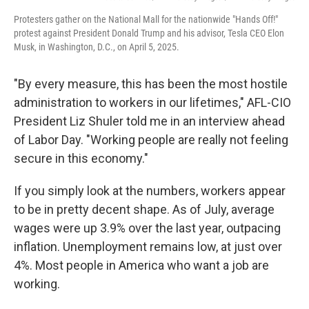
Protesters gather on the National Mall for the nationwide "Hands Off!"
protest against President Donald Trump and his advisor, Tesla CEO Elon
Musk, in Washington, D.C., on April 5, 2025.
"By every measure, this has been the most hostile
administration to workers in our lifetimes," AFL-CIO
President Liz Shuler told me in an interview ahead
of Labor Day. "Working people are really not feeling
secure in this economy."
If you simply look at the numbers, workers appear
to be in pretty decent shape. As of July, average
wages were up 3.9% over the last year, outpacing
inflation. Unemployment remains low, at just over
4%. Most people in America who want a job are
working.