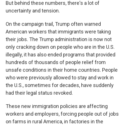
But behind these numbers, there's a lot of
uncertainty and tension.
On the campaign trail, Trump often warned
American workers that immigrants were taking
their jobs. The Trump administration is now not
only cracking down on people who are in the U.S.
illegally, it has also ended programs that provided
hundreds of thousands of people relief from
unsafe conditions in their home countries. People
who were previously allowed to stay and work in
the U.S., sometimes for decades, have suddenly
had their legal status revoked.
These new immigration policies are affecting
workers and employers, forcing people out of jobs
on farms in rural America, in factories in the