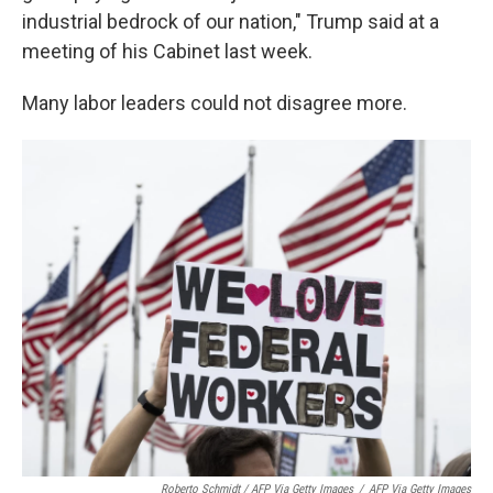
industrial bedrock of our nation," Trump said at a
meeting of his Cabinet last week.
Many labor leaders could not disagree more.
Roberto Schmidt / AFP Via Getty Images
/
AFP Via Getty Images