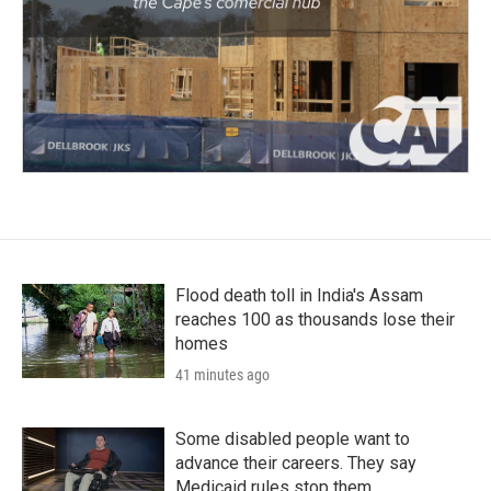
Flood death toll in India's Assam
reaches 100 as thousands lose their
homes
41 minutes ago
Some disabled people want to
advance their careers. They say
Medicaid rules stop them