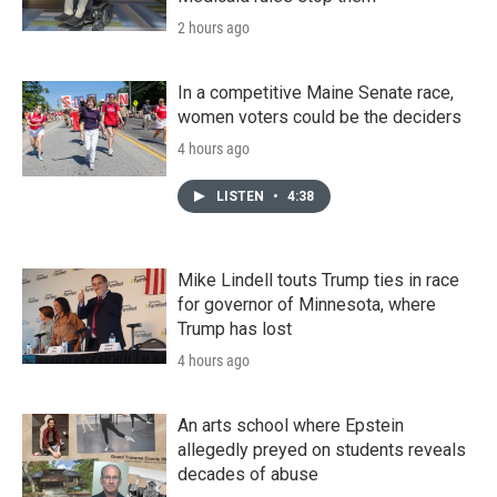
2 hours ago
In a competitive Maine Senate race,
women voters could be the deciders
4 hours ago
LISTEN
•
4:38
Mike Lindell touts Trump ties in race
for governor of Minnesota, where
Trump has lost
4 hours ago
An arts school where Epstein
allegedly preyed on students reveals
decades of abuse