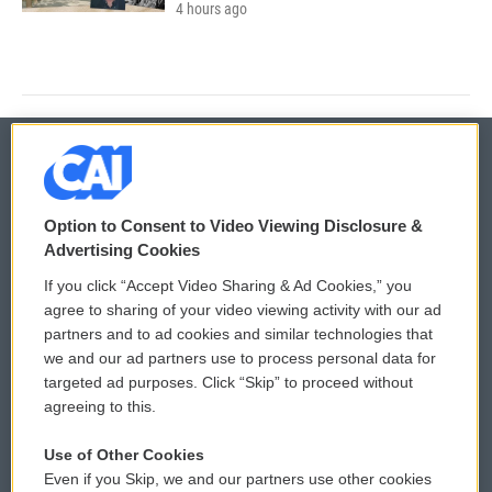
4 hours ago
© 2026
Option to Consent to Video Viewing Disclosure &
Privacy and Terms
Sonics: Community Voices
Advertising Cookies
If you click “Accept Video Sharing & Ad Cookies,” you
Comments Policy
WCAI eNews Sign Up
agree to sharing of your video viewing activity with our ad
partners and to ad cookies and similar technologies that
Donor Privacy Policy
Submit a PSA
we and our ad partners use to process personal data for
targeted ad purposes. Click “Skip” to proceed without
Contact Us
Vehicle Donation
agreeing to this.
Membership
Podcasts
Use of Other Cookies
Even if you Skip, we and our partners use other cookies
Reports and Filings
Public File Assistance