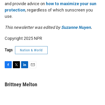
and provide advice on
how to maximize your sun
protection
, regardless of which sunscreen you
use.
This newsletter was edited by
Suzanne Nuyen
.
Copyright 2025 NPR
Tags
Nation & World
F
T
L
E
a
w
i
m
c
i
n
a
e
t
k
i
Brittney Melton
b
t
e
l
o
e
d
o
r
I
k
n