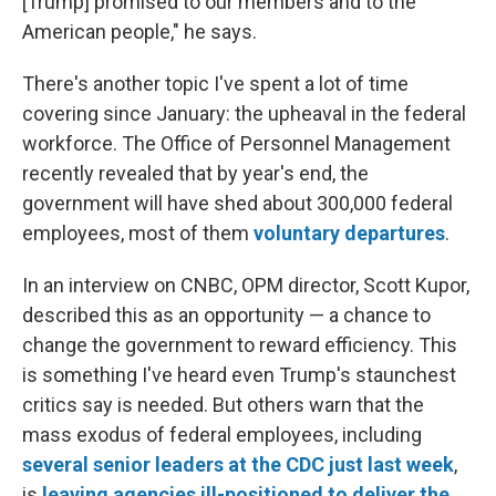
[Trump] promised to our members and to the
American people," he says.
There's another topic I've spent a lot of time
covering since January: the upheaval in the federal
workforce. The Office of Personnel Management
recently revealed that by year's end, the
government will have shed about 300,000 federal
employees, most of them
voluntary departures
.
In an interview on CNBC, OPM director, Scott Kupor,
described this as an opportunity — a chance to
change the government to reward efficiency. This
is something I've heard even Trump's staunchest
critics say is needed. But others warn that the
mass exodus of federal employees, including
several senior leaders at the CDC just last week
,
is
leaving agencies ill-positioned to deliver the