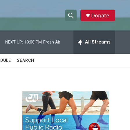
Donate
S
S
e
h
a
r
All Streams
NEXT UP:
10:00 PM
Fresh Air
o
c
h
w
Q
DULE
SEARCH
u
S
e
r
e
y
a
r
c
h