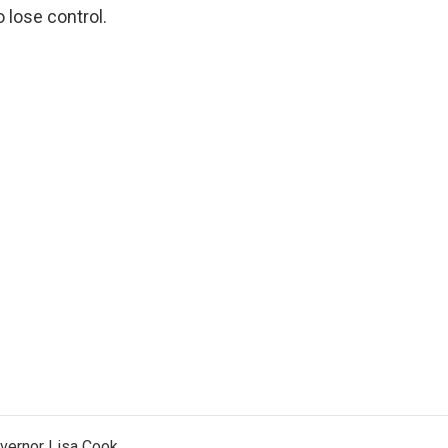
 lose control.
vernor Lisa Cook