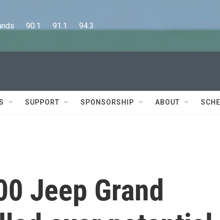
      90.1      91.1      94.3
S
SUPPORT
SPONSORSHIP
ABOUT
SCHE
00 Jeep Grand