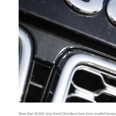
More than 90,000 Jeep Grand Cherokees have been recalled because o