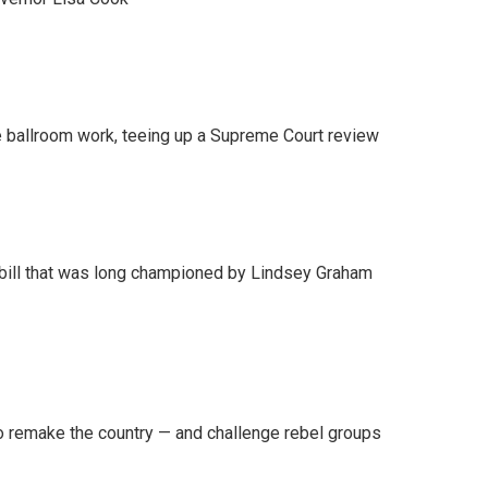
 ballroom work, teeing up a Supreme Court review
bill that was long championed by Lindsey Graham
 remake the country — and challenge rebel groups