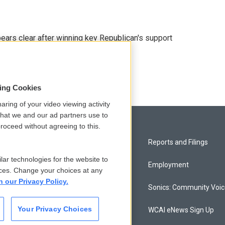
pears clear after winning key Republican's support
sing Cookies
aring of your video viewing activity
that we and our ad partners use to
roceed without agreeing to this.
Privacy and Terms
Reports and Filings
lar technologies for the website to
Comments Policy
Employment
ces. Change your choices at any
n our Privacy Policy.
Donor Privacy Policy
Sonics: Community Voi
Your Privacy Choices
Contact Us
WCAI eNews Sign Up