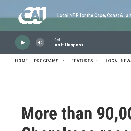
Skip to main content
Local NPR for the Cape, Coast & Islands
CAI
As It Happens
HOME
PROGRAMS
FEATURES
LOCAL NEW
More than 90,0