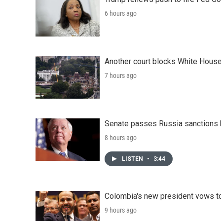
6 hours ago
Another court blocks White House
7 hours ago
Senate passes Russia sanctions 
8 hours ago
LISTEN
•
3:44
Colombia's new president vows to
9 hours ago