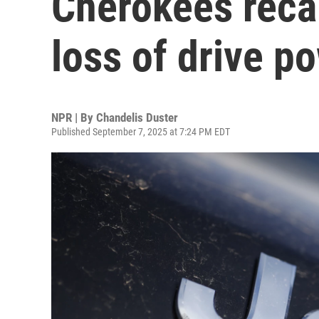
Cherokees recal
loss of drive p
NPR | By
Chandelis Duster
Published September 7, 2025 at 7:24 PM EDT