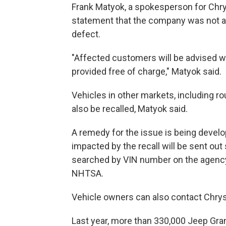
Frank Matyok, a spokesperson for Chrys
statement that the company was not aw
defect.
"Affected customers will be advised w
provided free of charge," Matyok said.
Vehicles in other markets, including ro
also be recalled, Matyok said.
A remedy for the issue is being devel
impacted by the recall will be sent out
searched by VIN number on the agency'
NHTSA.
Vehicle owners can also contact Chrys
Last year, more than 330,000 Jeep Gr