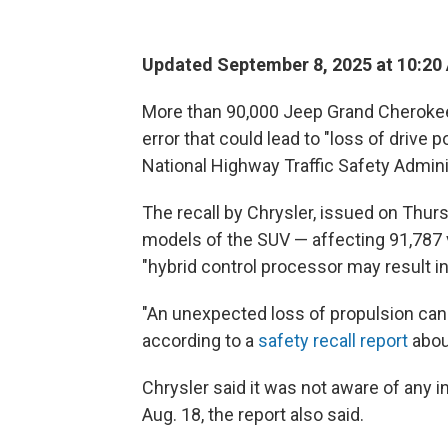
Updated September 8, 2025 at 10:20
More than 90,000 Jeep Grand Cherokee
error that could lead to "loss of drive 
National Highway Traffic Safety Admin
The recall by Chrysler, issued on Thurs
models of the SUV — affecting 91,787 v
"hybrid control processor may result in
"An unexpected loss of propulsion can 
according to a
safety recall report
abou
Chrysler said it was not aware of any i
Aug. 18, the report also said.