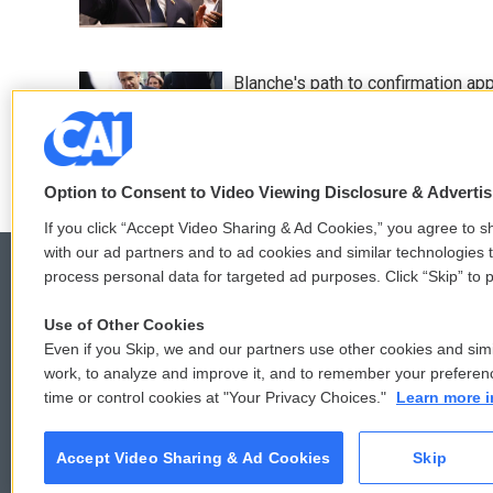
Blanche's path to confirmation ap
11 hours ago
Option to Consent to Video Viewing Disclosure & Adverti
If you click “Accept Video Sharing & Ad Cookies,” you agree to sh
with our ad partners and to ad cookies and similar technologies 
process personal data for targeted ad purposes. Click “Skip” to p
Use of Other Cookies
© 2026
Even if you Skip, we and our partners use other cookies and simi
work, to analyze and improve it, and to remember your preferen
time or control cookies at "Your Privacy Choices."
Learn more i
Accept Video Sharing & Ad Cookies
Skip