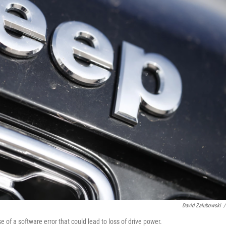
David Zalubowski
/
f a software error that could lead to loss of drive power.