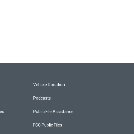
Vehicle Donation
Podcasts
ces
Public File Assistance
FCC Public Files