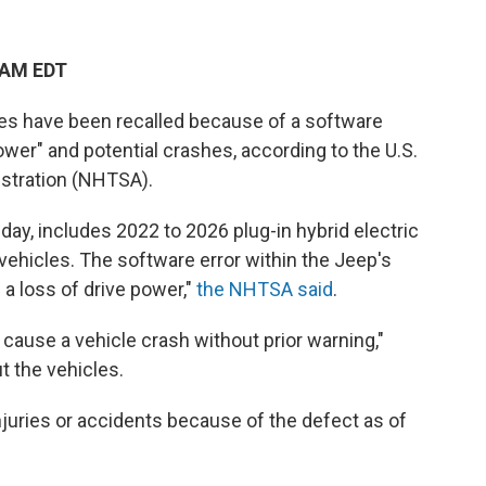
 AM EDT
s have been recalled because of a software
power" and potential crashes, according to the U.S.
istration (NHTSA).
day, includes 2022 to 2026 plug-in hybrid electric
ehicles. The software error within the Jeep's
 a loss of drive power,"
the NHTSA said
.
cause a vehicle crash without prior warning,"
t the vehicles.
njuries or accidents because of the defect as of