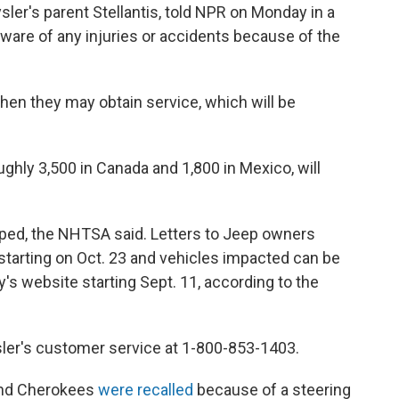
ler's parent Stellantis, told NPR on Monday in a
are of any injuries or accidents because of the
hen they may obtain service, which will be
ughly 3,500 in Canada and 1,800 in Mexico, will
oped, the NHTSA said. Letters to Jeep owners
 starting on Oct. 23 and vehicles impacted can be
s website starting Sept. 11, according to the
ler's customer service at 1-800-853-1403.
and Cherokees
were recalled
because of a steering